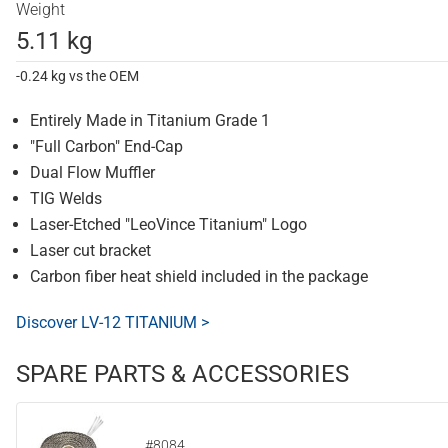
Weight
5.11 kg
-0.24 kg vs the OEM
Entirely Made in Titanium Grade 1
"Full Carbon" End-Cap
Dual Flow Muffler
TIG Welds
Laser-Etched "LeoVince Titanium" Logo
Laser cut bracket
Carbon fiber heat shield included in the package
Discover LV-12 TITANIUM >
SPARE PARTS & ACCESSORIES
#8084