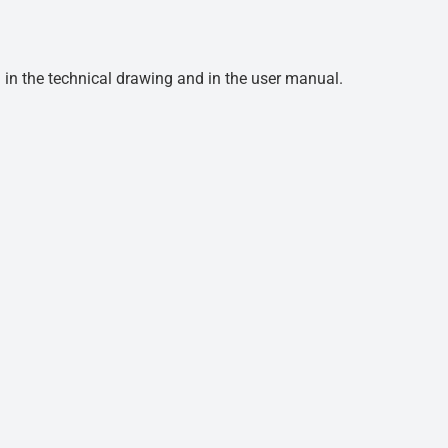
d in the technical drawing and in the user manual.