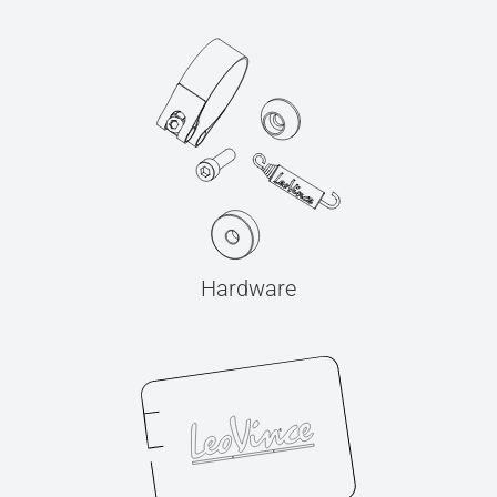
Hardware