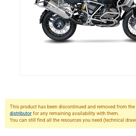
This product has been discontinued and removed from the Le
distributor
for any remaining availability with them.
You can still find all the resources you need (technical draw