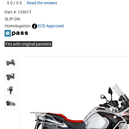
5.0 / 5.0
Read the reviews
Part #: 15301T
SLIP-ON
Homologation:
ECE-Approved
Fits with original panniers