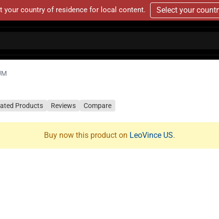
t your country of residence for local content.
Select your count
UM
lated Products
Reviews
Compare
Buy now this product on
LeoVince US
.