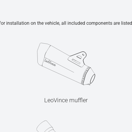
r installation on the vehicle, all included components are liste
LeoVince muffler