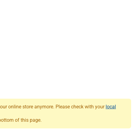
 our online store anymore. Please check with your
local
 bottom of this page.