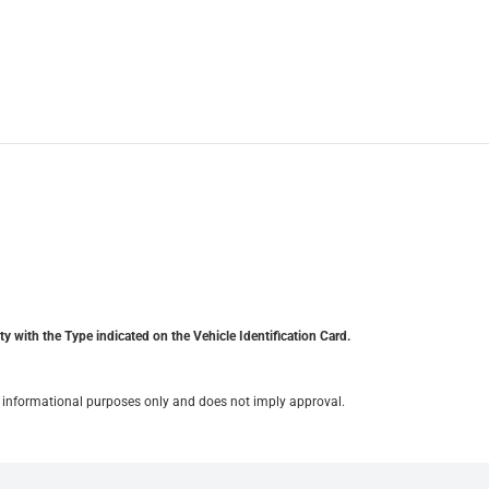
y with the Type indicated on the Vehicle Identification Card.
for informational purposes only and does not imply approval.