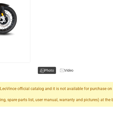
Photo
Video
oVince official catalog and it is not available for purchase on
ing, spare parts list, user manual, warranty and pictures) at the