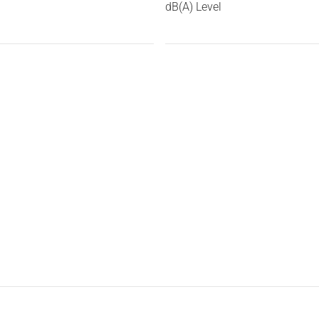
dB(A) Level