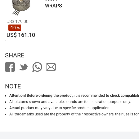
WRAPS
US$ 179.00
-10 %
US$ 161.10
SHARE
NOTE
Attention! Before ordering the product, it is recommended to check compatibilit
All pictures shown and available sounds are for illustration purpose only.
Actual product may vary due to specific product application.
All trademarks used are the property of their respective owners, their use is 