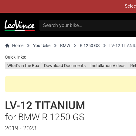
Selec
Home
Your bike
BMW
R 1250 GS
LV-12 TITANI
Quick links:
What's in the Box
Download Documents
Installation Videos
Re
LV-12 TITANIUM
for BMW R 1250 GS
2019 - 2023