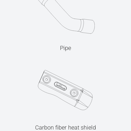
Pipe
Carbon fiber heat shield