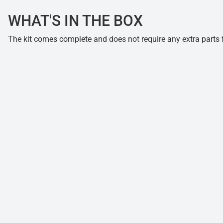
WHAT'S IN THE BOX
The kit comes complete and does not require any extra parts fo