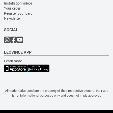
Installation videos
Your order
Register your card
Newsletter
SOCIAL
LEOVINCE APP
Learn more
All trademarks used are the property of their respective owners, their use
is for informational purposes only and does not imply approval.