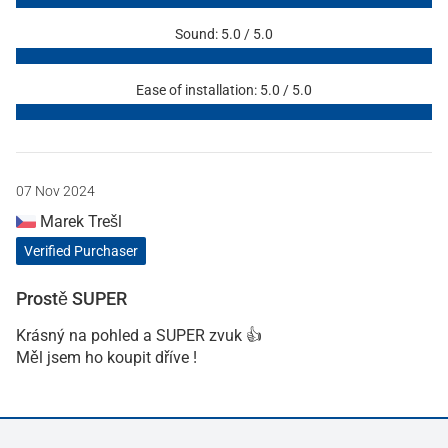
Sound: 5.0 / 5.0
Ease of installation: 5.0 / 5.0
07 Nov 2024
Marek Trešl
Verified Purchaser
Prostě SUPER
Krásný na pohled a SUPER zvuk 👍
Měl jsem ho koupit dříve !