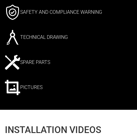
SAFETY AND COMPLIANCE WARNING
TECHNICAL DRAWING
SPARE PARTS
PICTURES
INSTALLATION VIDEOS