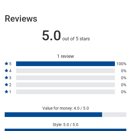
Reviews
5.0
out of 5 stars
1 review
5
100%
4
0%
3
0%
2
0%
1
0%
Value for money: 4.0 / 5.0
Style: 5.0 / 5.0