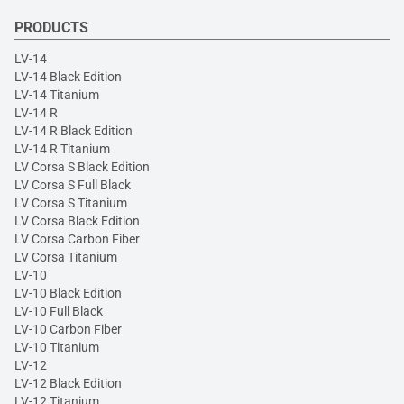
PRODUCTS
LV-14
LV-14 Black Edition
LV-14 Titanium
LV-14 R
LV-14 R Black Edition
LV-14 R Titanium
LV Corsa S Black Edition
LV Corsa S Full Black
LV Corsa S Titanium
LV Corsa Black Edition
LV Corsa Carbon Fiber
LV Corsa Titanium
LV-10
LV-10 Black Edition
LV-10 Full Black
LV-10 Carbon Fiber
LV-10 Titanium
LV-12
LV-12 Black Edition
LV-12 Titanium