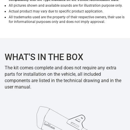
All pictures shown and available sounds are for illustration purpose only.
Actual product may vary due to specific product application.
All trademarks used are the property of their respective owners, their use is
for informational purposes only and does not imply approval.
WHAT'S IN THE BOX
The kit comes complete and does not require any extra
parts for installation on the vehicle, all included
components are listed in the technical drawing and in the
user manual.