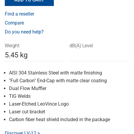
Find a reseller
Compare
Do you need help?
Weight
dB(A) Level
5.45 kg
AISI 304 Stainless Steel with matte finishing
"Full Carbon" End-Cap with matte clear coating
Dual Flow Muffler
TIG Welds
Laser-Etched LeoVince Logo
Laser cut bracket
Carbon fiber heat shield included in the package
Discover LV-12 >