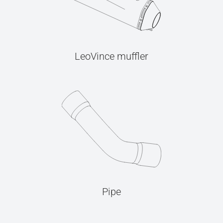
LeoVince muffler
Pipe