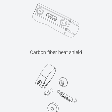
Carbon fiber heat shield