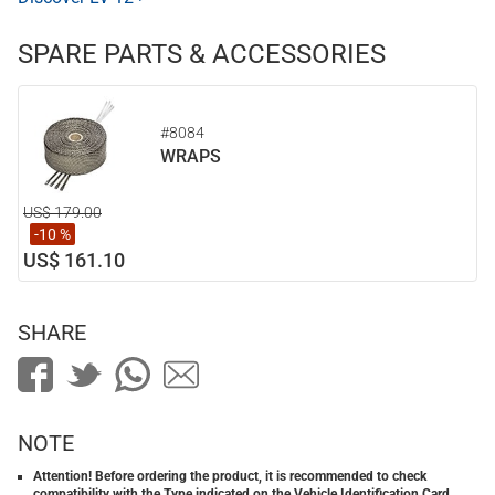
SPARE PARTS & ACCESSORIES
#8084
WRAPS
US$ 179.00
-10 %
US$ 161.10
SHARE
NOTE
Attention! Before ordering the product, it is recommended to check
compatibility with the Type indicated on the Vehicle Identification Card.