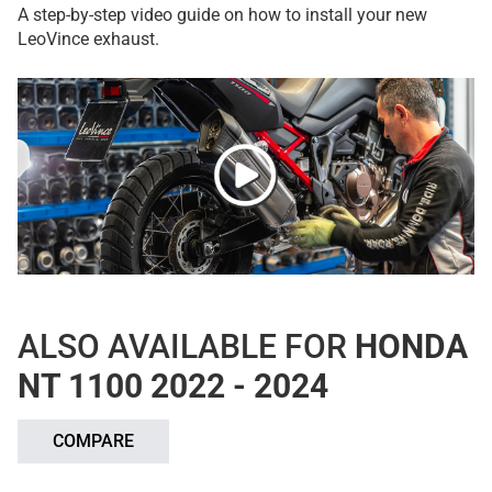
A step-by-step video guide on how to install your new
LeoVince exhaust.
ALSO AVAILABLE FOR
HONDA
NT 1100 2022 - 2024
COMPARE