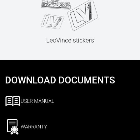
LeoVince stickers
DOWNLOAD DOCUMENTS
USER MANUAL
WARRANTY