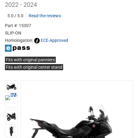
2022 - 2024
5.0 / 5.0
Read the reviews
Part #: 15307
SLIP-ON
Homologation:
ECE-Approved
Fits with original panniers
Fits with original center stand