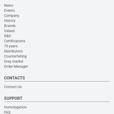
News
Events
Company
History
Brands
Values
R&D
Certifications
70 years
Distributors
Counterfeiting
Grey market
Order Manager
CONTACTS
Contact Us
SUPPORT
Homologation
FAQ