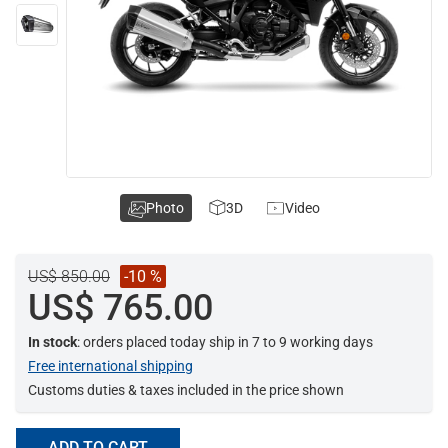
Photo
3D
Video
US$ 850.00
-10 %
US$ 765.00
In stock
: orders placed today ship in 7 to 9 working days
Free international shipping
Customs duties & taxes included in the price shown
ADD TO CART