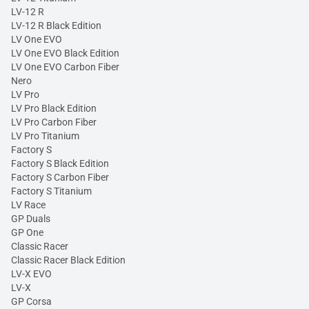
LV-12 R
LV-12 R Black Edition
LV One EVO
LV One EVO Black Edition
LV One EVO Carbon Fiber
Nero
LV Pro
LV Pro Black Edition
LV Pro Carbon Fiber
LV Pro Titanium
Factory S
Factory S Black Edition
Factory S Carbon Fiber
Factory S Titanium
LV Race
GP Duals
GP One
Classic Racer
Classic Racer Black Edition
LV-X EVO
LV-X
GP Corsa