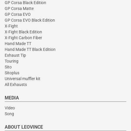
GP Corsa Black Edition
GP Corsa Matte
GP Corsa EVO
GP Corsa EVO Black Edition
X-Fight
X-Fight Black Edition
X-Fight Carbon Fiber
Hand Made TT
Hand Made TT Black Edition
Exhaust Tip
Touring
Sito
Sitoplus
Universal muffler kit
All Exhausts
MEDIA
Video
Song
ABOUT LEOVINCE