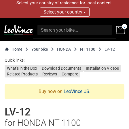
Select your country of residence for local content.
Select your country
0
Home
Your bike
HONDA
NT 1100
LV-12
Quick links:
What's in the Box
Download Documents
Installation Videos
Related Products
Reviews
Compare
Buy now on
LeoVince US
.
LV-12
for HONDA NT 1100