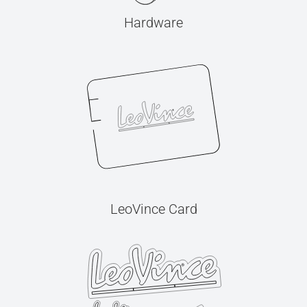
Hardware
LeoVince Card