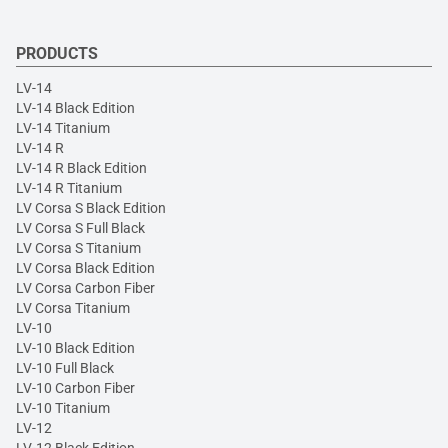
PRODUCTS
LV-14
LV-14 Black Edition
LV-14 Titanium
LV-14 R
LV-14 R Black Edition
LV-14 R Titanium
LV Corsa S Black Edition
LV Corsa S Full Black
LV Corsa S Titanium
LV Corsa Black Edition
LV Corsa Carbon Fiber
LV Corsa Titanium
LV-10
LV-10 Black Edition
LV-10 Full Black
LV-10 Carbon Fiber
LV-10 Titanium
LV-12