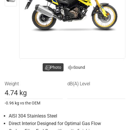
Photo
Sound
Weight
dB(A) Level
4.74 kg
-0.96 kg vs the OEM
AISI 304 Stainless Steel
Direct Interior Designed for Optimal Gas Flow