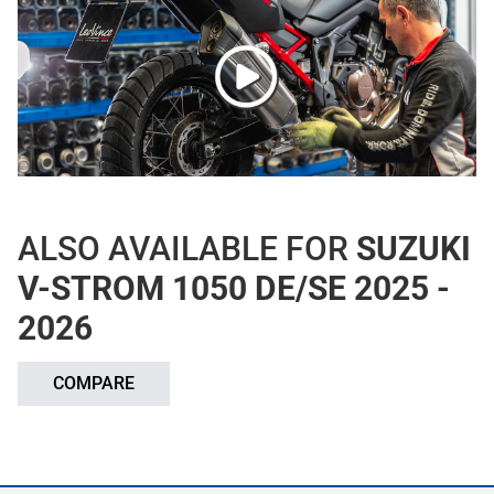
ALSO AVAILABLE FOR
SUZUKI
V-STROM 1050 DE/SE 2025 -
2026
COMPARE