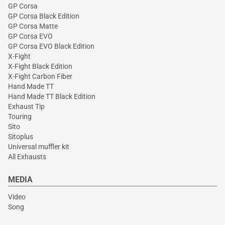
GP Corsa
GP Corsa Black Edition
GP Corsa Matte
GP Corsa EVO
GP Corsa EVO Black Edition
X-Fight
X-Fight Black Edition
X-Fight Carbon Fiber
Hand Made TT
Hand Made TT Black Edition
Exhaust Tip
Touring
Sito
Sitoplus
Universal muffler kit
All Exhausts
MEDIA
Video
Song