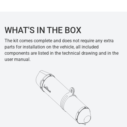
WHAT'S IN THE BOX
The kit comes complete and does not require any extra
parts for installation on the vehicle, all included
components are listed in the technical drawing and in the
user manual.