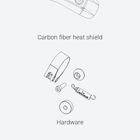
Carbon fiber heat shield
Hardware