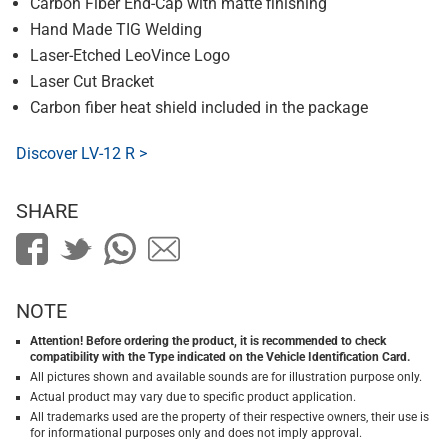
Carbon Fiber End-Cap with matte finishing
Hand Made TIG Welding
Laser-Etched LeoVince Logo
Laser Cut Bracket
Carbon fiber heat shield included in the package
Discover LV-12 R >
SHARE
NOTE
Attention! Before ordering the product, it is recommended to check
compatibility with the Type indicated on the Vehicle Identification Card.
All pictures shown and available sounds are for illustration purpose only.
Actual product may vary due to specific product application.
All trademarks used are the property of their respective owners, their use is
for informational purposes only and does not imply approval.