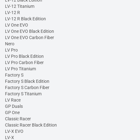
LV-12 Black Edition
LV-12 Titanium
LV-12 R
LV-12 R Black Edition
LV One EVO
LV One EVO Black Edition
LV One EVO Carbon Fiber
Nero
LV Pro
LV Pro Black Edition
LV Pro Carbon Fiber
LV Pro Titanium
Factory S
Factory S Black Edition
Factory S Carbon Fiber
Factory S Titanium
LV Race
GP Duals
GP One
Classic Racer
Classic Racer Black Edition
LV-X EVO
LV-X