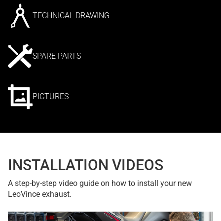
TECHNICAL DRAWING
SPARE PARTS
PICTURES
INSTALLATION VIDEOS
A step-by-step video guide on how to install your new
LeoVince exhaust.