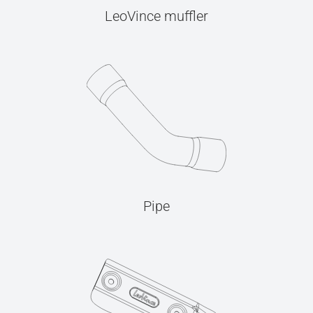
LeoVince muffler
Pipe