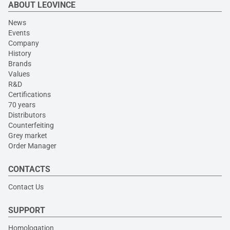
ABOUT LEOVINCE
News
Events
Company
History
Brands
Values
R&D
Certifications
70 years
Distributors
Counterfeiting
Grey market
Order Manager
CONTACTS
Contact Us
SUPPORT
Homologation