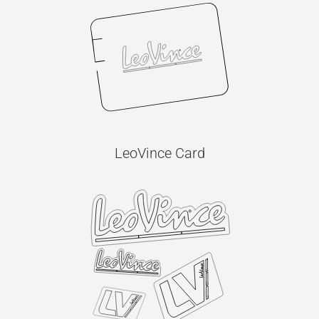
LeoVince Card