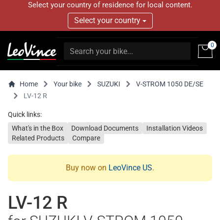
Select your country of residence for local content.
Select your country
0
Home
Your bike
SUZUKI
V-STROM 1050 DE/SE
LV-12 R
Quick links:
What's in the Box
Download Documents
Installation Videos
Related Products
Compare
Buy now on
LeoVince US
.
LV-12 R