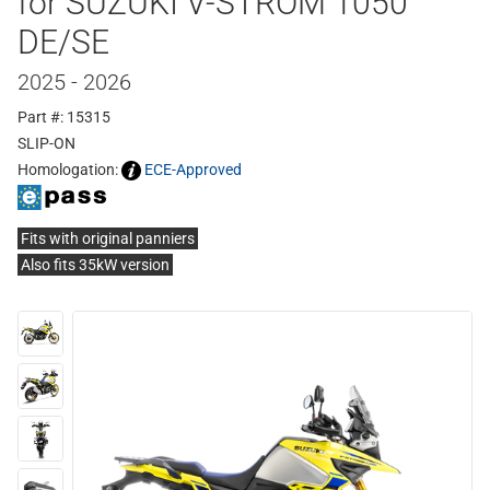
for SUZUKI V-STROM 1050
DE/SE
2025 - 2026
Part #: 15315
SLIP-ON
Homologation:
ECE-Approved
Fits with original panniers
Also fits 35kW version