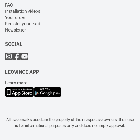
FAQ
Installation videos
Your order
Register your card
Newsletter
SOCIAL
LEOVINCE APP
Learn more
All trademarks used are the property of their respective owners, their use
is for informational purposes only and does not imply approval.