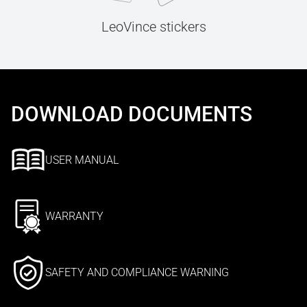
LeoVince stickers
DOWNLOAD DOCUMENTS
USER MANUAL
WARRANTY
SAFETY AND COMPLIANCE WARNING