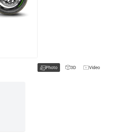
Photo
3D
Video