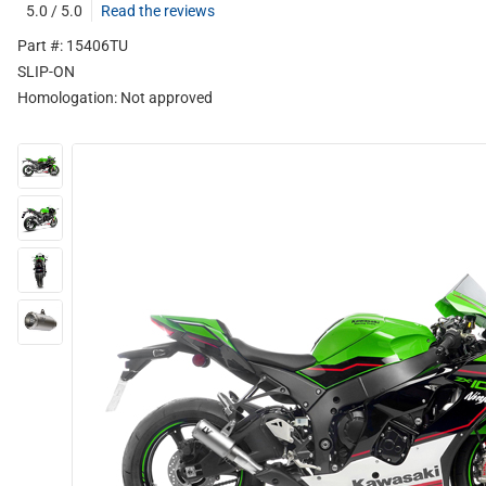
5.0 / 5.0
Read the reviews
Part #: 15406TU
SLIP-ON
Homologation:
Not approved