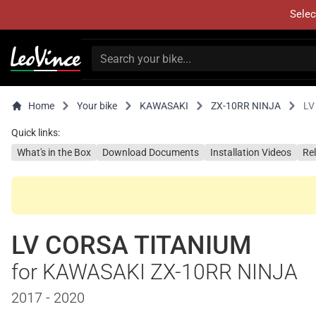
Selec
Home
Your bike
KAWASAKI
ZX-10RR NINJA
LV
Quick links:
What's in the Box
Download Documents
Installation Videos
Re
LV CORSA TITANIUM
for KAWASAKI ZX-10RR NINJA
2017 - 2020