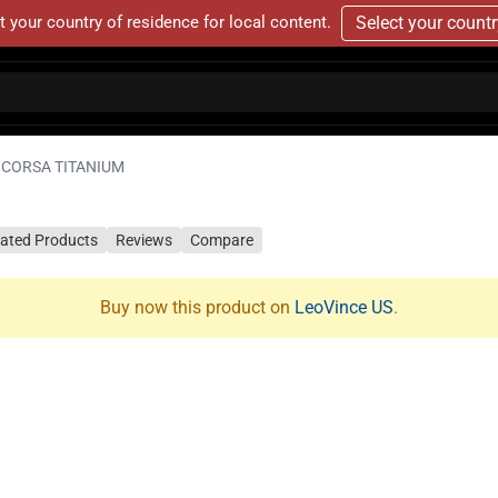
t your country of residence for local content.
Select your count
 CORSA TITANIUM
lated Products
Reviews
Compare
Buy now this product on
LeoVince US
.