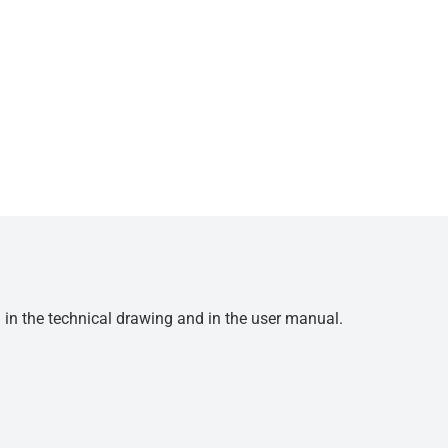
d in the technical drawing and in the user manual.