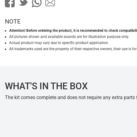
NOTE
Attention! Before ordering the product, it is recommended to check compatibilit
All pictures shown and available sounds are for illustration purpose only.
Actual product may vary due to specific product application.
All trademarks used are the property of their respective owners, their use is 
WHAT'S IN THE BOX
The kit comes complete and does not require any extra parts fo