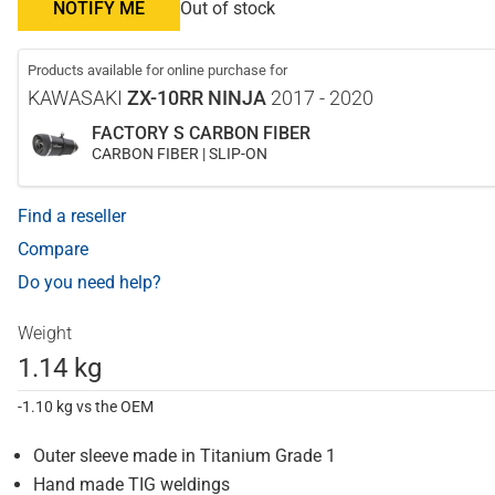
NOTIFY ME
Out of stock
Products available for online purchase for
KAWASAKI
ZX-10RR NINJA
2017 - 2020
FACTORY S CARBON FIBER
CARBON FIBER | SLIP-ON
Find a reseller
Compare
Do you need help?
Weight
1.14 kg
-1.10 kg vs the OEM
Outer sleeve made in Titanium Grade 1
Hand made TIG weldings