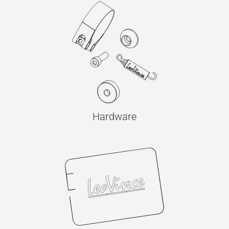
Hardware