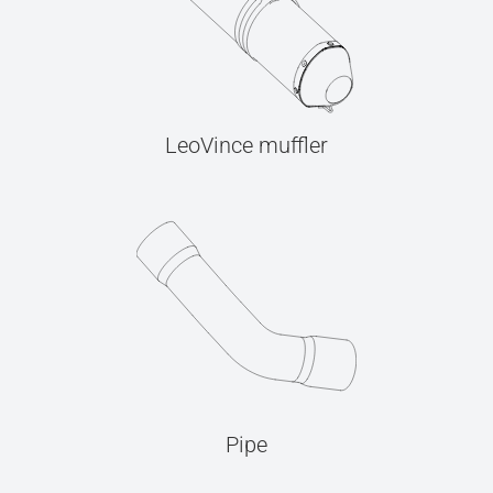
LeoVince muffler
Pipe