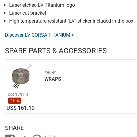
Laser etched LV Titanium logo
Laser cut bracket
High temperature resistant "LV" sticker included in the box
Discover LV CORSA TITANIUM >
SPARE PARTS & ACCESSORIES
#8084
WRAPS
US$ 179.00
-10 %
US$ 161.10
SHARE