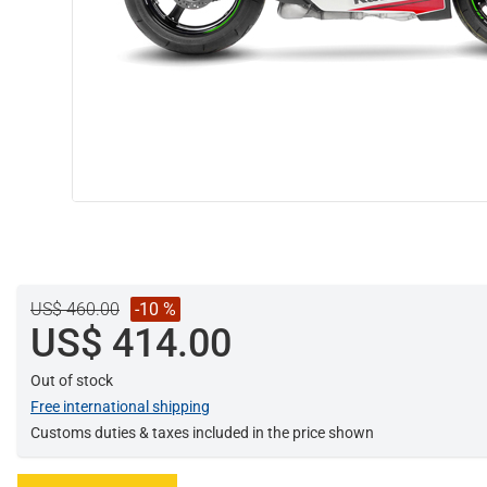
US$ 460.00
-10 %
US$ 414.00
Out of stock
Free international shipping
Customs duties & taxes included in the price shown