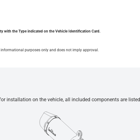
y with the Type indicated on the Vehicle Identification Card.
for informational purposes only and does not imply approval.
r installation on the vehicle, all included components are liste