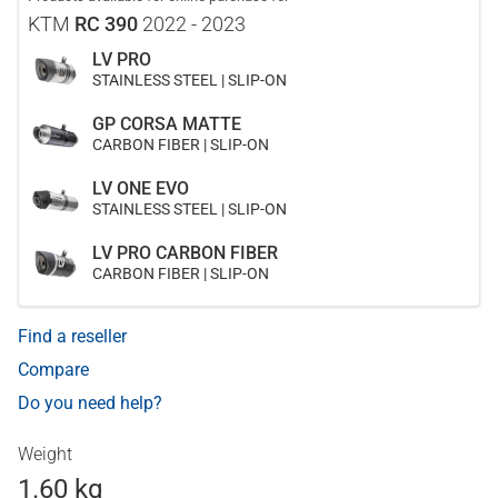
KTM
RC 390
2022 - 2023
LV PRO
STAINLESS STEEL | SLIP-ON
GP CORSA MATTE
CARBON FIBER | SLIP-ON
LV ONE EVO
STAINLESS STEEL | SLIP-ON
LV PRO CARBON FIBER
CARBON FIBER | SLIP-ON
Find a reseller
Compare
Do you need help?
Weight
1.60 kg