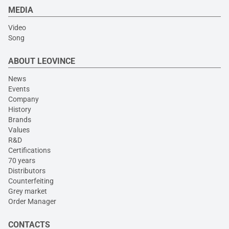
MEDIA
Video
Song
ABOUT LEOVINCE
News
Events
Company
History
Brands
Values
R&D
Certifications
70 years
Distributors
Counterfeiting
Grey market
Order Manager
CONTACTS