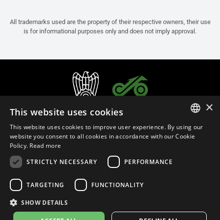
All trademarks used are the property of their respective owners, their use
is for informational purposes only and does not imply approval.
×
This website uses cookies
This website uses cookies to improve user experience. By using our
ITALIAN
website you consent to all cookies in accordance with our Cookie
Policy.
Read more
ENGLISH
STRICTLY NECESSARY
PERFORMANCE
FRENCH
English (Oman)
SPANISH
TARGETING
FUNCTIONALITY
GERMAN
SHOW DETAILS
Privacy Policy
Cookie Settings
Cookie Policy
Store Policy