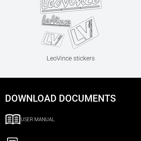
LeoVince stickers
DOWNLOAD DOCUMENTS
USER MANUAL