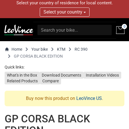
Select your country of residence for local content.
Select your country
0
Home
Your bike
KTM
RC 390
GP CORSA BLACK EDITION
Quick links:
What's in the Box
Download Documents
Installation Videos
Related Products
Compare
Buy now this product on
LeoVince US
.
GP CORSA BLACK