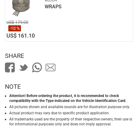
#8084
WRAPS
US$ 179.00
-10 %
US$ 161.10
SHARE
NOTE
Attention! Before ordering the product, it is recommended to check
compatibility with the Type indicated on the Vehicle Identification Card.
All pictures shown and available sounds are for illustration purpose only.
Actual product may vary due to specific product application.
All trademarks used are the property of their respective owners, their use is
for informational purposes only and does not imply approval.