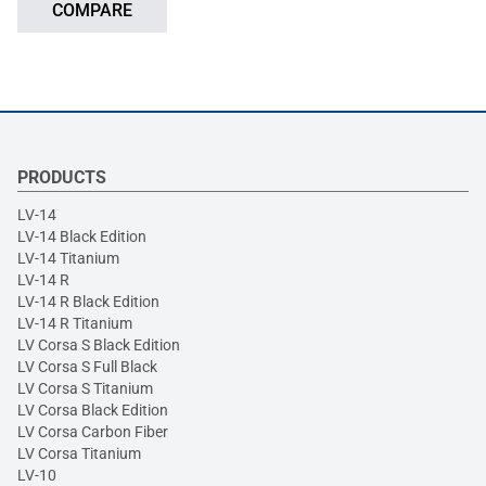
COMPARE
PRODUCTS
LV-14
LV-14 Black Edition
LV-14 Titanium
LV-14 R
LV-14 R Black Edition
LV-14 R Titanium
LV Corsa S Black Edition
LV Corsa S Full Black
LV Corsa S Titanium
LV Corsa Black Edition
LV Corsa Carbon Fiber
LV Corsa Titanium
LV-10