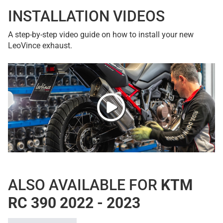
INSTALLATION VIDEOS
A step-by-step video guide on how to install your new
LeoVince exhaust.
ALSO AVAILABLE FOR
KTM
RC 390 2022 - 2023