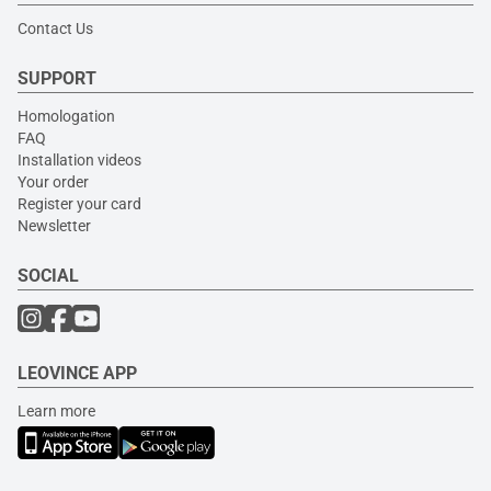
Contact Us
SUPPORT
Homologation
FAQ
Installation videos
Your order
Register your card
Newsletter
SOCIAL
LEOVINCE APP
Learn more