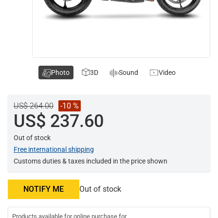
Photo
3D
Sound
Video
US$ 264.00
-10 %
US$ 237.60
Out of stock
Free international shipping
Customs duties & taxes included in the price shown
NOTIFY ME
Out of stock
Products available for online purchase for