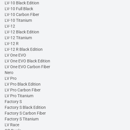
LV-10 Black Edition
LV-10 Full Black
LV-10 Carbon Fiber
LV-10 Titanium
LV-12
LV-12 Black Edition
LV-12 Titanium
LV-12 R
LV-12 R Black Edition
LV One EVO
LV One EVO Black Edition
LV One EVO Carbon Fiber
Nero
LV Pro
LV Pro Black Edition
LV Pro Carbon Fiber
LV Pro Titanium
Factory S
Factory S Black Edition
Factory S Carbon Fiber
Factory S Titanium
LV Race