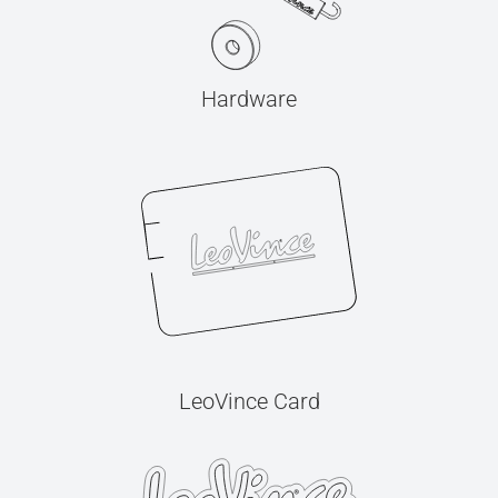
Hardware
LeoVince Card