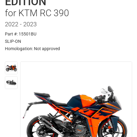
EDITION
for KTM RC 390
2022 - 2023
Part #: 15501BU
SLIP-ON
Homologation:
Not approved