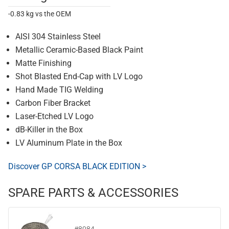
-0.83 kg vs the OEM
AISI 304 Stainless Steel
Metallic Ceramic-Based Black Paint
Matte Finishing
Shot Blasted End-Cap with LV Logo
Hand Made TIG Welding
Carbon Fiber Bracket
Laser-Etched LV Logo
dB-Killer in the Box
LV Aluminum Plate in the Box
Discover GP CORSA BLACK EDITION >
SPARE PARTS & ACCESSORIES