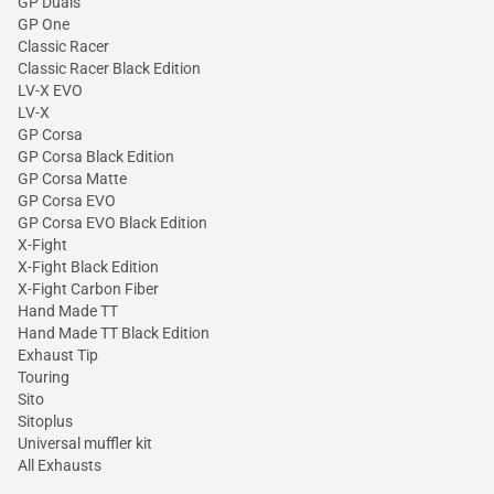
GP Duals
GP One
Classic Racer
Classic Racer Black Edition
LV-X EVO
LV-X
GP Corsa
GP Corsa Black Edition
GP Corsa Matte
GP Corsa EVO
GP Corsa EVO Black Edition
X-Fight
X-Fight Black Edition
X-Fight Carbon Fiber
Hand Made TT
Hand Made TT Black Edition
Exhaust Tip
Touring
Sito
Sitoplus
Universal muffler kit
All Exhausts