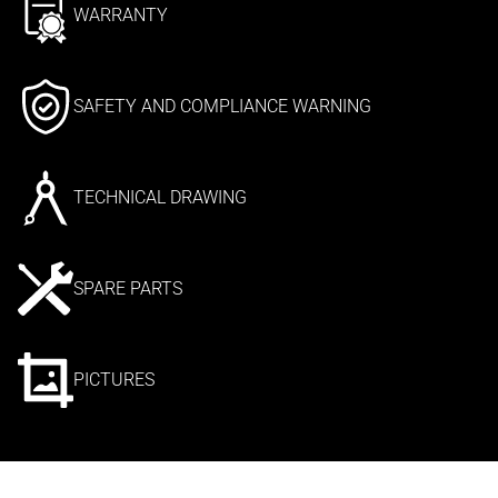
WARRANTY
SAFETY AND COMPLIANCE WARNING
TECHNICAL DRAWING
SPARE PARTS
PICTURES