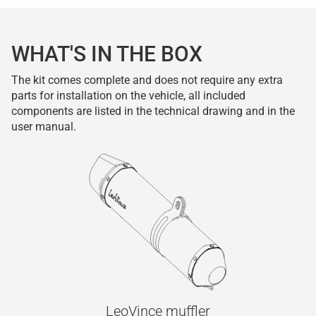
WHAT'S IN THE BOX
The kit comes complete and does not require any extra
parts for installation on the vehicle, all included
components are listed in the technical drawing and in the
user manual.
LeoVince muffler