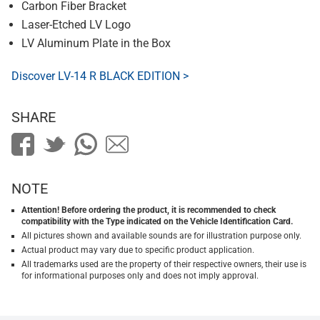
Carbon Fiber Bracket
Laser-Etched LV Logo
LV Aluminum Plate in the Box
Discover LV-14 R BLACK EDITION >
SHARE
NOTE
Attention! Before ordering the product, it is recommended to check
compatibility with the Type indicated on the Vehicle Identification Card.
All pictures shown and available sounds are for illustration purpose only.
Actual product may vary due to specific product application.
All trademarks used are the property of their respective owners, their use is
for informational purposes only and does not imply approval.