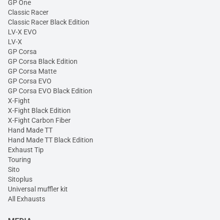
GP One
Classic Racer
Classic Racer Black Edition
LV-X EVO
LV-X
GP Corsa
GP Corsa Black Edition
GP Corsa Matte
GP Corsa EVO
GP Corsa EVO Black Edition
X-Fight
X-Fight Black Edition
X-Fight Carbon Fiber
Hand Made TT
Hand Made TT Black Edition
Exhaust Tip
Touring
Sito
Sitoplus
Universal muffler kit
All Exhausts