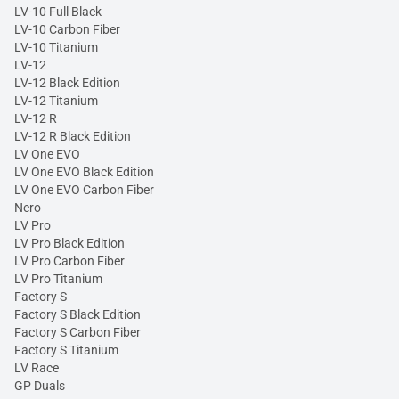
LV-10 Full Black
LV-10 Carbon Fiber
LV-10 Titanium
LV-12
LV-12 Black Edition
LV-12 Titanium
LV-12 R
LV-12 R Black Edition
LV One EVO
LV One EVO Black Edition
LV One EVO Carbon Fiber
Nero
LV Pro
LV Pro Black Edition
LV Pro Carbon Fiber
LV Pro Titanium
Factory S
Factory S Black Edition
Factory S Carbon Fiber
Factory S Titanium
LV Race
GP Duals