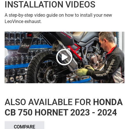
INSTALLATION VIDEOS
A step-by-step video guide on how to install your new
LeoVince exhaust.
ALSO AVAILABLE FOR
HONDA
CB 750 HORNET 2023 - 2024
COMPARE