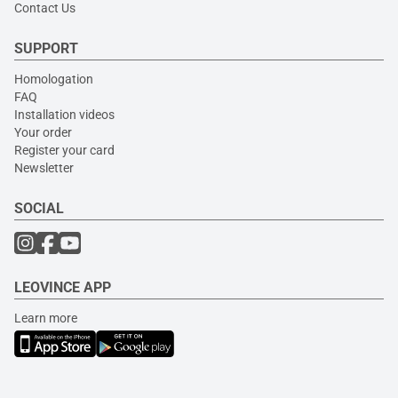
Contact Us
SUPPORT
Homologation
FAQ
Installation videos
Your order
Register your card
Newsletter
SOCIAL
LEOVINCE APP
Learn more