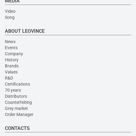
MEDIA
Video
Song
ABOUT LEOVINCE
News
Events
Company
History
Brands
Values
R&D
Certifications
70 years
Distributors
Counterfeiting
Grey market
Order Manager
CONTACTS