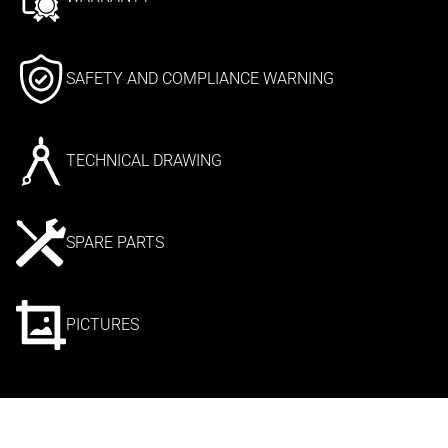
SAFETY AND COMPLIANCE WARNING
TECHNICAL DRAWING
SPARE PARTS
PICTURES