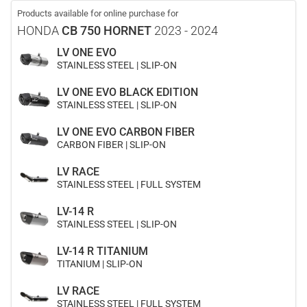
Products available for online purchase for
HONDA
CB 750 HORNET
2023 - 2024
LV ONE EVO
STAINLESS STEEL | SLIP-ON
LV ONE EVO BLACK EDITION
STAINLESS STEEL | SLIP-ON
LV ONE EVO CARBON FIBER
CARBON FIBER | SLIP-ON
LV RACE
STAINLESS STEEL | FULL SYSTEM
LV-14 R
STAINLESS STEEL | SLIP-ON
LV-14 R TITANIUM
TITANIUM | SLIP-ON
LV RACE
STAINLESS STEEL | FULL SYSTEM