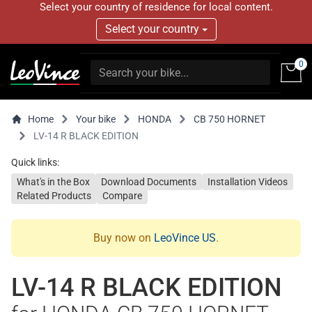
Select your country of residence for local content.
Select your country
0
Home
Your bike
HONDA
CB 750 HORNET
LV-14 R BLACK EDITION
Quick links:
What's in the Box
Download Documents
Installation Videos
Related Products
Compare
Buy now on
LeoVince US
.
LV-14 R BLACK EDITION