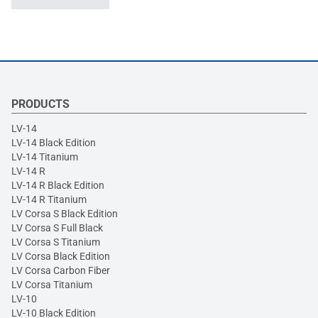
PRODUCTS
LV-14
LV-14 Black Edition
LV-14 Titanium
LV-14 R
LV-14 R Black Edition
LV-14 R Titanium
LV Corsa S Black Edition
LV Corsa S Full Black
LV Corsa S Titanium
LV Corsa Black Edition
LV Corsa Carbon Fiber
LV Corsa Titanium
LV-10
LV-10 Black Edition