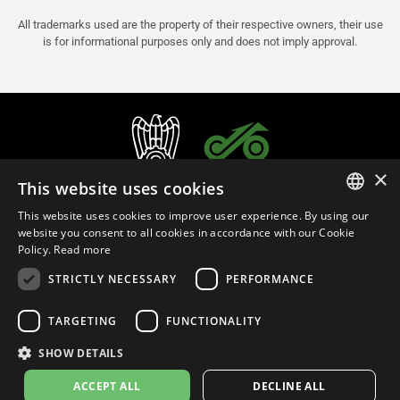
All trademarks used are the property of their respective owners, their use
is for informational purposes only and does not imply approval.
×
This website uses cookies
This website uses cookies to improve user experience. By using our
ITALIAN
website you consent to all cookies in accordance with our Cookie
Policy.
Read more
ENGLISH
STRICTLY NECESSARY
PERFORMANCE
FRENCH
English (Oman)
SPANISH
TARGETING
FUNCTIONALITY
GERMAN
SHOW DETAILS
Privacy Policy
Cookie Settings
Cookie Policy
Store Policy
ACCEPT ALL
DECLINE ALL
© 2026
leovince.com
by BELGROVE -
VAT #: 1080016712