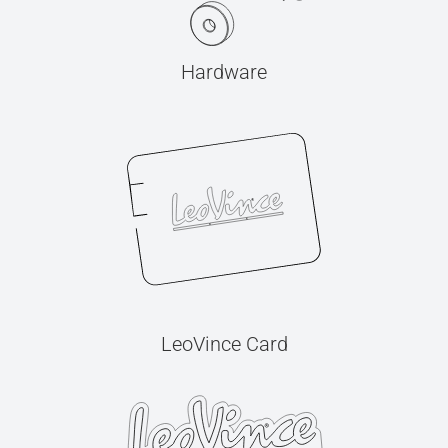
Hardware
LeoVince Card