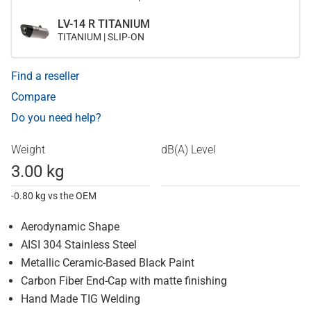
LV-14 R TITANIUM
TITANIUM | SLIP-ON
Find a reseller
Compare
Do you need help?
Weight
dB(A) Level
3.00 kg
-0.80 kg vs the OEM
Aerodynamic Shape
AISI 304 Stainless Steel
Metallic Ceramic-Based Black Paint
Carbon Fiber End-Cap with matte finishing
Hand Made TIG Welding