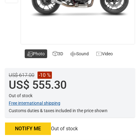
Photo
3D
Sound
Video
US$ 617.00
-10 %
US$ 555.30
Out of stock
Free international shipping
Customs duties & taxes included in the price shown
NOTIFY ME
Out of stock