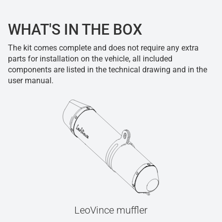
WHAT'S IN THE BOX
The kit comes complete and does not require any extra
parts for installation on the vehicle, all included
components are listed in the technical drawing and in the
user manual.
LeoVince muffler