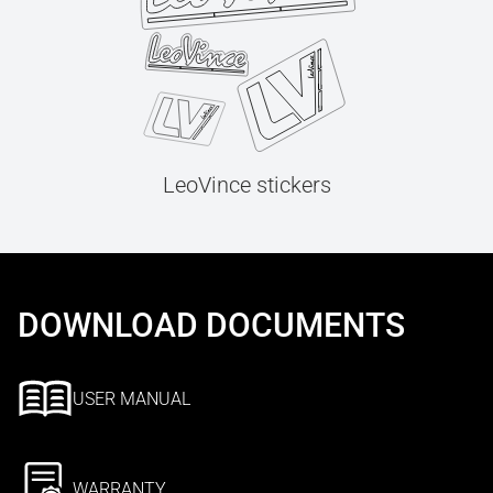
LeoVince stickers
DOWNLOAD DOCUMENTS
USER MANUAL
WARRANTY