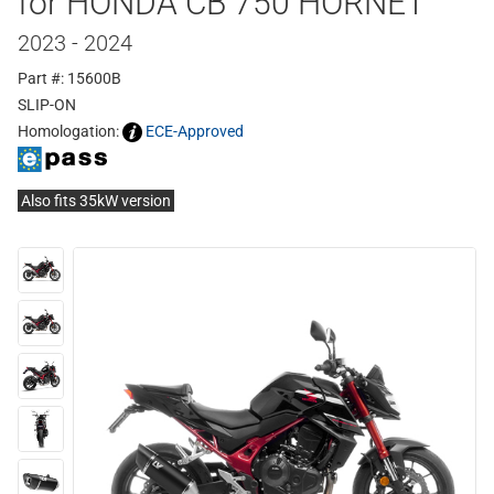
for HONDA CB 750 HORNET
2023 - 2024
Part #: 15600B
SLIP-ON
Homologation:
ECE-Approved
Also fits 35kW version