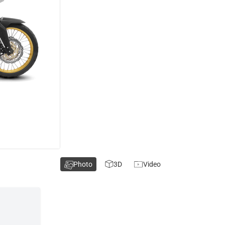
Photo
3D
Video