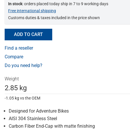
In stock
: orders placed today ship in 7 to 9 working days
Free international shipping
Customs duties & taxes included in the price shown
ADD TO CART
Find a reseller
Compare
Do you need help?
Weight
2.85 kg
-1.05 kg vs the OEM
Designed for Adventure Bikes
AISI 304 Stainless Steel
Carbon Fiber End-Cap with matte finishing