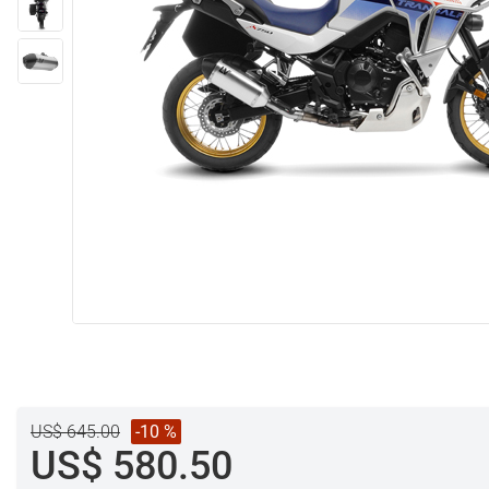
US$ 645.00
-10 %
US$ 580.50