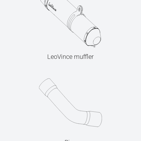
LeoVince muffler