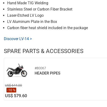
Hand Made TIG Welding
Stainless Steel or Carbon Fiber Bracket
Laser-Etched LV Logo
LV Aluminum Plate in the Box
Carbon fiber heat shield included in the package
Discover LV-14 >
SPARE PARTS & ACCESSORIES
#80067
HEADER PIPES
US$ 644.00
-10 %
US$ 579.60