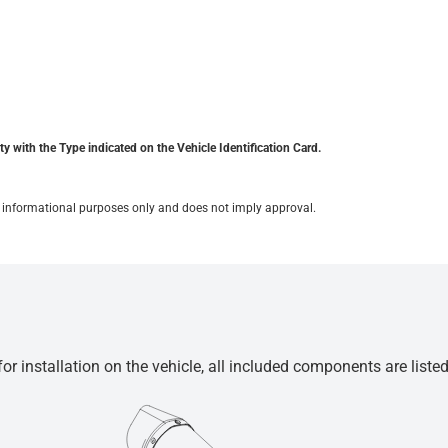
y with the Type indicated on the Vehicle Identification Card.
for informational purposes only and does not imply approval.
r installation on the vehicle, all included components are liste