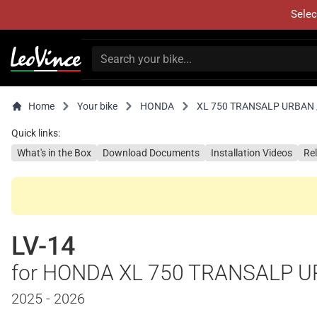
Selec
Home
Your bike
HONDA
XL 750 TRANSALP URBAN /
Quick links:
What's in the Box
Download Documents
Installation Videos
Re
LV-14
for HONDA XL 750 TRANSALP U
2025 - 2026