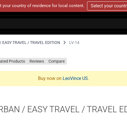
t your country of residence for local content.
Select your count
 EASY TRAVEL / TRAVEL EDITION
LV-14
lated Products
Reviews
Compare
Buy now on
LeoVince US
.
RBAN / EASY TRAVEL / TRAVEL E