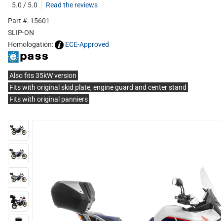
5.0 / 5.0
Read the reviews
Part #: 15601
SLIP-ON
Homologation:
ECE-Approved
Also fits 35kW version
Fits with original skid plate, engine guard and center stand
Fits with original panniers