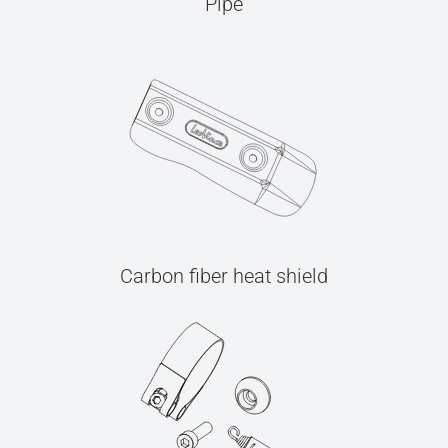
Pipe
Carbon fiber heat shield