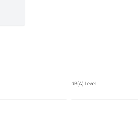
dB(A) Level