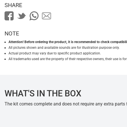
SHARE
NOTE
Attention! Before ordering the product, it is recommended to check compatibilit
All pictures shown and available sounds are for illustration purpose only.
Actual product may vary due to specific product application.
All trademarks used are the property of their respective owners, their use is 
WHAT'S IN THE BOX
The kit comes complete and does not require any extra parts fo