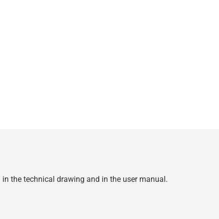
d in the technical drawing and in the user manual.