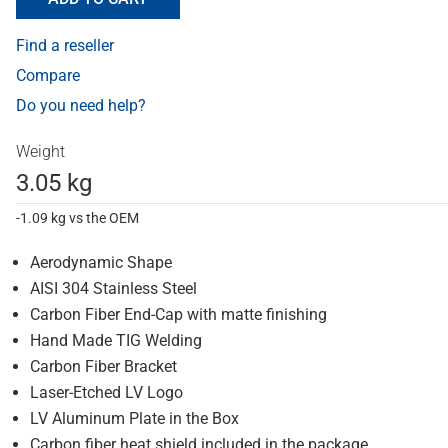
Find a reseller
Compare
Do you need help?
Weight
3.05 kg
-1.09 kg vs the OEM
Aerodynamic Shape
AISI 304 Stainless Steel
Carbon Fiber End-Cap with matte finishing
Hand Made TIG Welding
Carbon Fiber Bracket
Laser-Etched LV Logo
LV Aluminum Plate in the Box
Carbon fiber heat shield included in the package