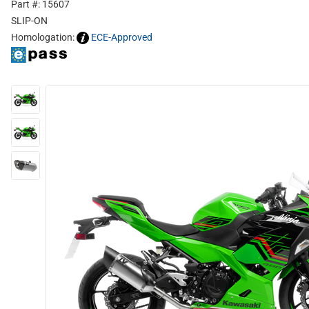
Part #: 15607
SLIP-ON
Homologation:
ECE-Approved