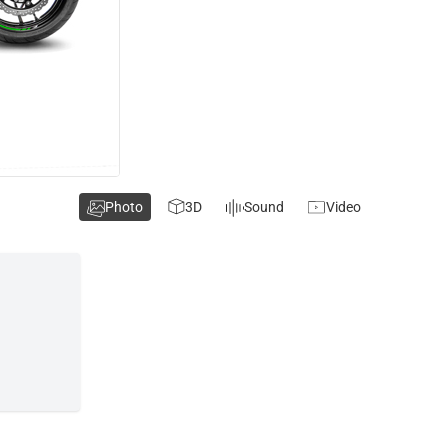
Photo
3D
Sound
Video