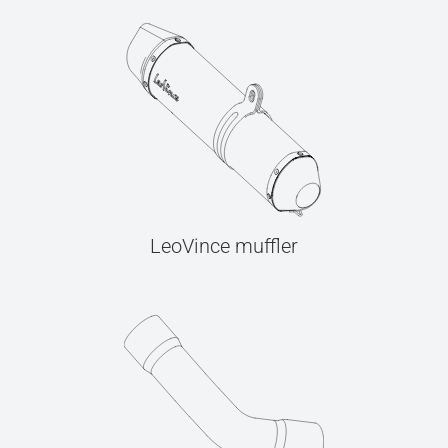
LeoVince muffler