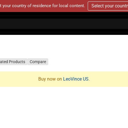
t your country of residence for local content.
Select your count
lated Products
Compare
Buy now on
LeoVince US
.