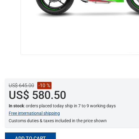
US$ 645.00
-10 %
US$ 580.50
In stock
: orders placed today ship in 7 to 9 working days
Free international shipping
Customs duties & taxes included in the price shown
ADD TO CART