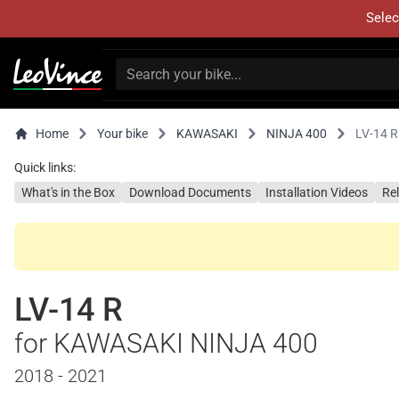
Selec
Home
Your bike
KAWASAKI
NINJA 400
LV-14 R
Quick links:
What's in the Box
Download Documents
Installation Videos
Re
LV-14 R
for KAWASAKI NINJA 400
2018 - 2021