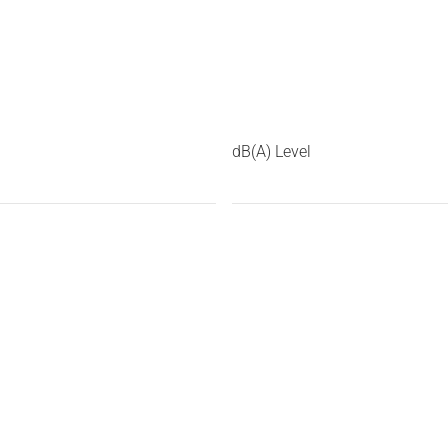
dB(A) Level