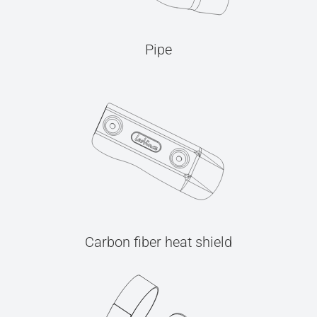
Pipe
Carbon fiber heat shield