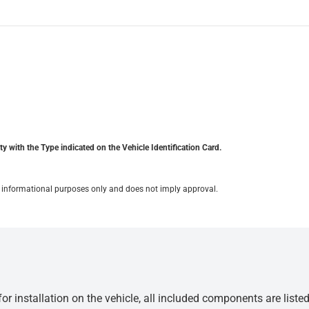
y with the Type indicated on the Vehicle Identification Card.
for informational purposes only and does not imply approval.
r installation on the vehicle, all included components are liste