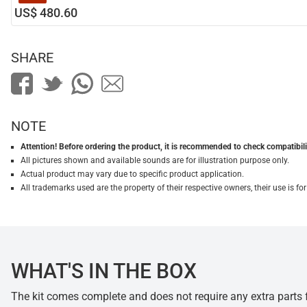
US$ 480.60
SHARE
NOTE
Attention! Before ordering the product, it is recommended to check compatibilit
All pictures shown and available sounds are for illustration purpose only.
Actual product may vary due to specific product application.
All trademarks used are the property of their respective owners, their use is 
WHAT'S IN THE BOX
The kit comes complete and does not require any extra parts fo