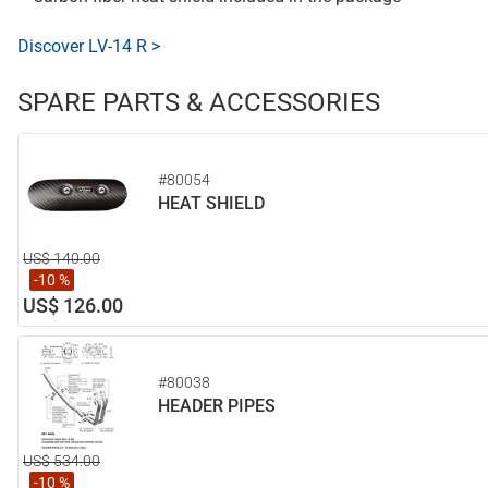
Discover LV-14 R >
SPARE PARTS & ACCESSORIES
#80054
HEAT SHIELD
US$ 140.00
-10 %
US$ 126.00
#80038
HEADER PIPES
US$ 534.00
-10 %