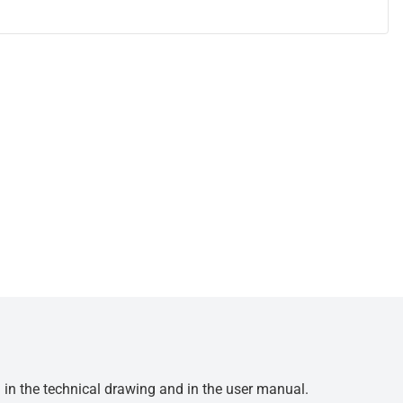
d in the technical drawing and in the user manual.