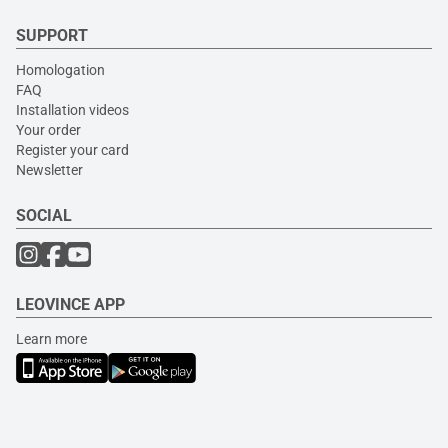
SUPPORT
Homologation
FAQ
Installation videos
Your order
Register your card
Newsletter
SOCIAL
LEOVINCE APP
Learn more