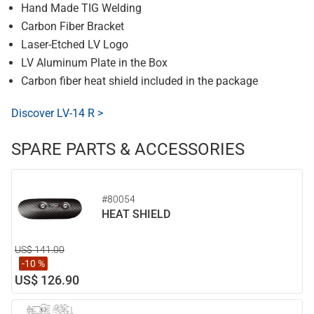
Hand Made TIG Welding
Carbon Fiber Bracket
Laser-Etched LV Logo
LV Aluminum Plate in the Box
Carbon fiber heat shield included in the package
Discover LV-14 R >
SPARE PARTS & ACCESSORIES
#80054
HEAT SHIELD
US$ 141.00
-10 %
US$ 126.90