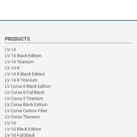
PRODUCTS
LV-14
LV-14 Black Edition
LV-14 Titanium
LV-14 R
LV-14 R Black Edition
LV-14 R Titanium
LV Corsa S Black Edition
LV Corsa S Full Black
LV Corsa S Titanium
LV Corsa Black Edition
LV Corsa Carbon Fiber
LV Corsa Titanium
LV-10
LV-10 Black Edition
LV-10 Full Black