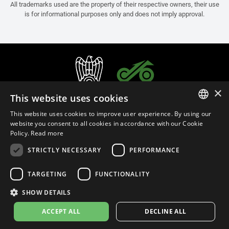
All trademarks used are the property of their respective owners, their use
is for informational purposes only and does not imply approval.
×
This website uses cookies
This website uses cookies to improve user experience. By using our
ITALIAN
website you consent to all cookies in accordance with our Cookie
Policy.
Read more
ENGLISH
STRICTLY NECESSARY
PERFORMANCE
FRENCH
English (Oman)
SPANISH
TARGETING
FUNCTIONALITY
GERMAN
SHOW DETAILS
Privacy Policy
Cookie Settings
Cookie Policy
Store Policy
ACCEPT ALL
DECLINE ALL
© 2026
leovince.com
by BELGROVE -
VAT #: 1080016712