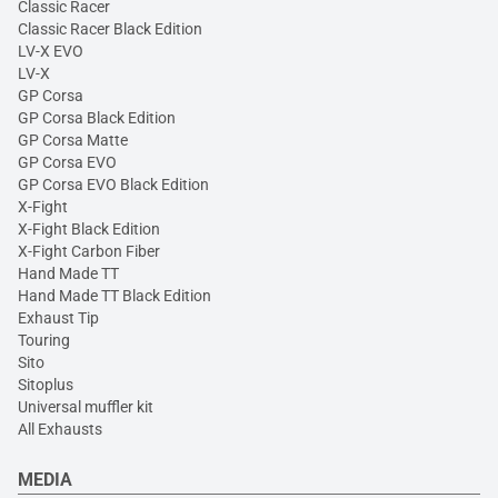
Classic Racer
Classic Racer Black Edition
LV-X EVO
LV-X
GP Corsa
GP Corsa Black Edition
GP Corsa Matte
GP Corsa EVO
GP Corsa EVO Black Edition
X-Fight
X-Fight Black Edition
X-Fight Carbon Fiber
Hand Made TT
Hand Made TT Black Edition
Exhaust Tip
Touring
Sito
Sitoplus
Universal muffler kit
All Exhausts
MEDIA