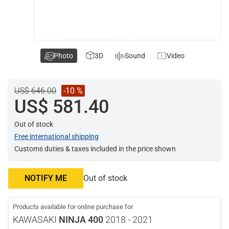
Photo
3D
Sound
Video
US$ 646.00
-10 %
US$ 581.40
Out of stock
Free international shipping
Customs duties & taxes included in the price shown
NOTIFY ME
Out of stock
Products available for online purchase for
KAWASAKI
NINJA 400
2018 - 2021