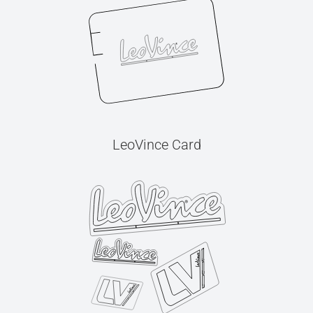
LeoVince Card