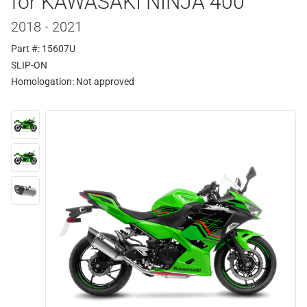
for KAWASAKI NINJA 400
2018 - 2021
Part #: 15607U
SLIP-ON
Homologation:
Not approved