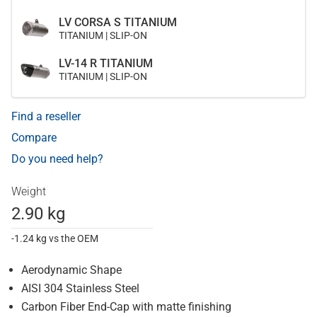
LV CORSA S TITANIUM
TITANIUM | SLIP-ON
LV-14 R TITANIUM
TITANIUM | SLIP-ON
Find a reseller
Compare
Do you need help?
Weight
2.90 kg
-1.24 kg vs the OEM
Aerodynamic Shape
AISI 304 Stainless Steel
Carbon Fiber End-Cap with matte finishing