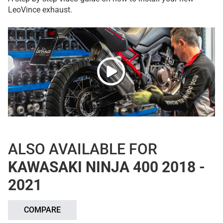
LeoVince exhaust.
ALSO AVAILABLE FOR
KAWASAKI NINJA 400 2018 -
2021
COMPARE