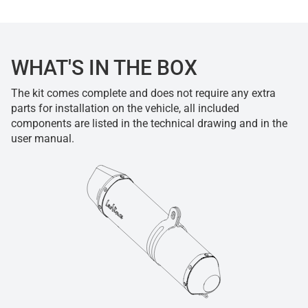
WHAT'S IN THE BOX
The kit comes complete and does not require any extra
parts for installation on the vehicle, all included
components are listed in the technical drawing and in the
user manual.