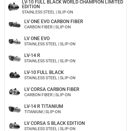
LV-10 FULL BLACK WORLD CHAMPION LIMITED
EDITION
STAINLESS STEEL | SLIP-ON
LV ONE EVO CARBON FIBER
CARBON FIBER | SLIP-ON
LV ONE EVO
STAINLESS STEEL | SLIP-ON
LV-14 R
STAINLESS STEEL | SLIP-ON
LV-10 FULL BLACK
STAINLESS STEEL | SLIP-ON
LV CORSA CARBON FIBER
CARBON FIBER | SLIP-ON
LV-14 R TITANIUM
TITANIUM | SLIP-ON
LV CORSA S BLACK EDITION
STAINLESS STEEL | SLIP-ON