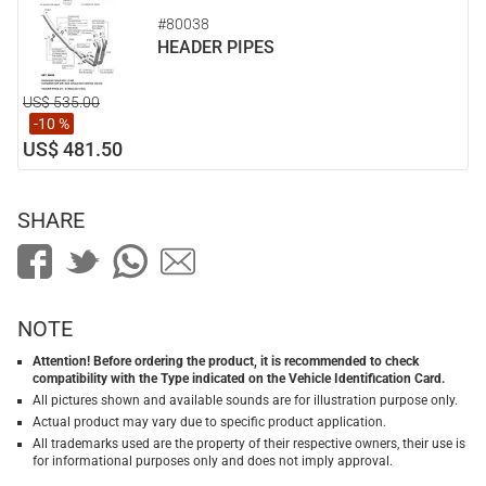
#80038
HEADER PIPES
US$ 535.00
-10 %
US$ 481.50
SHARE
NOTE
Attention! Before ordering the product, it is recommended to check
compatibility with the Type indicated on the Vehicle Identification Card.
All pictures shown and available sounds are for illustration purpose only.
Actual product may vary due to specific product application.
All trademarks used are the property of their respective owners, their use is
for informational purposes only and does not imply approval.