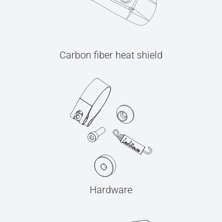
Carbon fiber heat shield
Hardware