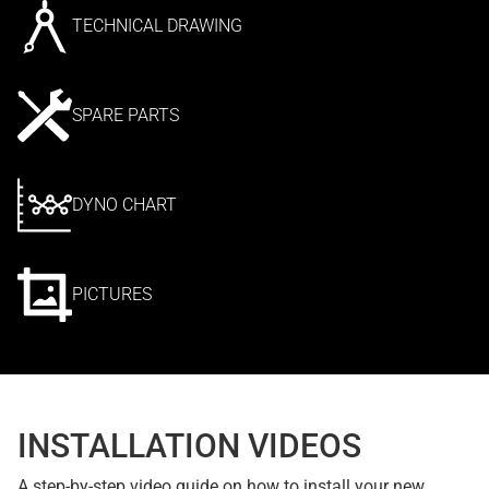
TECHNICAL DRAWING
SPARE PARTS
DYNO CHART
PICTURES
INSTALLATION VIDEOS
A step-by-step video guide on how to install your new