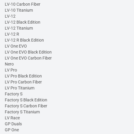
LV-10 Carbon Fiber
LV-10 Titanium
LV-12
LV-12 Black Edition
LV-12 Titanium
LV-12 R
LV-12 R Black Edition
LV One EVO
LV One EVO Black Edition
LV One EVO Carbon Fiber
Nero
LV Pro
LV Pro Black Edition
LV Pro Carbon Fiber
LV Pro Titanium
Factory S
Factory S Black Edition
Factory S Carbon Fiber
Factory S Titanium
LV Race
GP Duals
GP One