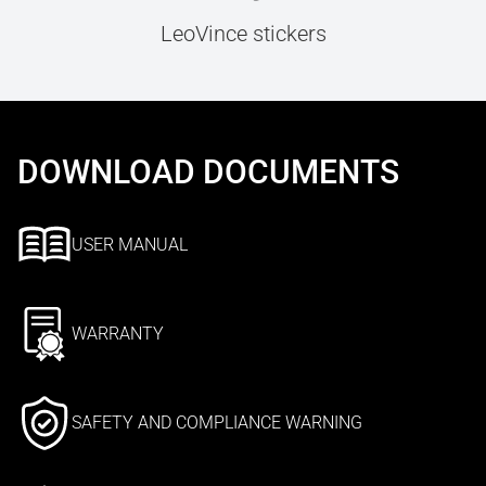
LeoVince stickers
DOWNLOAD DOCUMENTS
USER MANUAL
WARRANTY
SAFETY AND COMPLIANCE WARNING