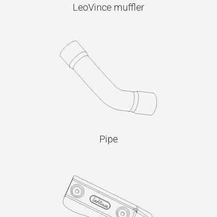
LeoVince muffler
Pipe