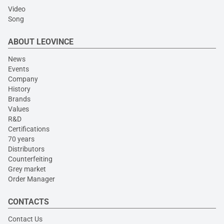
Video
Song
ABOUT LEOVINCE
News
Events
Company
History
Brands
Values
R&D
Certifications
70 years
Distributors
Counterfeiting
Grey market
Order Manager
CONTACTS
Contact Us