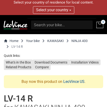
Select your country of residence for local content.
Select your country
0
Home
Your bike
KAWASAKI
NINJA 400
LV-14 R
Quick links:
What's in the Box
Download Documents
Installation Videos
Related Products
Compare
Buy now this product on
LeoVince US
.
LV-14 R