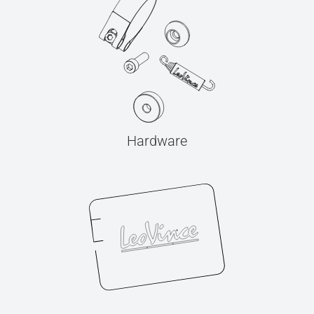
Hardware