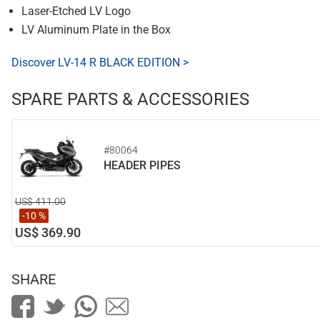
Laser-Etched LV Logo
LV Aluminum Plate in the Box
Discover LV-14 R BLACK EDITION >
SPARE PARTS & ACCESSORIES
#80064
HEADER PIPES
US$ 411.00
-10 %
US$ 369.90
SHARE