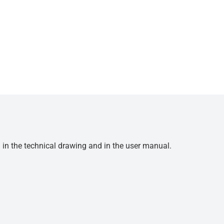
d in the technical drawing and in the user manual.