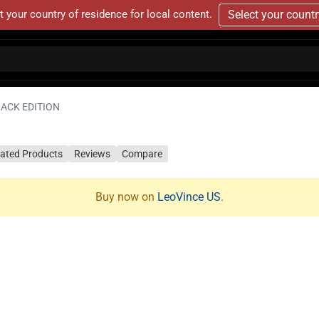
t your country of residence for local content.
Select your count
LACK EDITION
lated Products
Reviews
Compare
Buy now on
LeoVince US
.