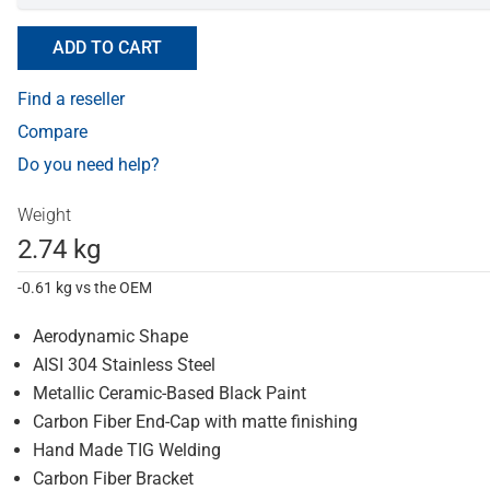
ADD TO CART
Find a reseller
Compare
Do you need help?
Weight
2.74 kg
-0.61 kg vs the OEM
Aerodynamic Shape
AISI 304 Stainless Steel
Metallic Ceramic-Based Black Paint
Carbon Fiber End-Cap with matte finishing
Hand Made TIG Welding
Carbon Fiber Bracket