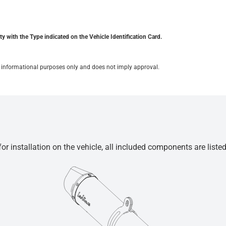
y with the Type indicated on the Vehicle Identification Card.
for informational purposes only and does not imply approval.
r installation on the vehicle, all included components are liste