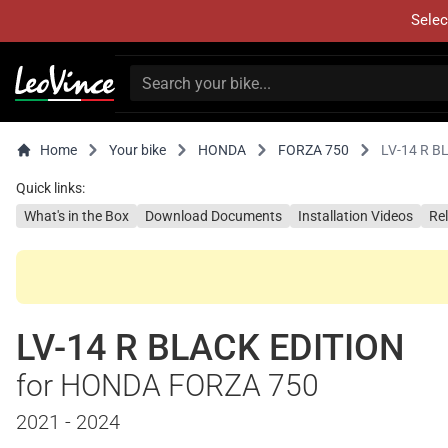
Selec
Home
Your bike
HONDA
FORZA 750
LV-14 R B
Quick links:
What's in the Box
Download Documents
Installation Videos
Re
LV-14 R BLACK EDITION
for HONDA FORZA 750
2021 - 2024