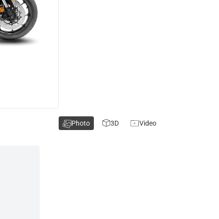
Photo
3D
Video