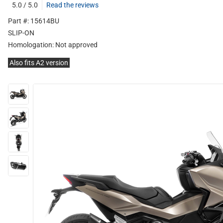
5.0 / 5.0
Read the reviews
Part #: 15614BU
SLIP-ON
Homologation:
Not approved
Also fits A2 version