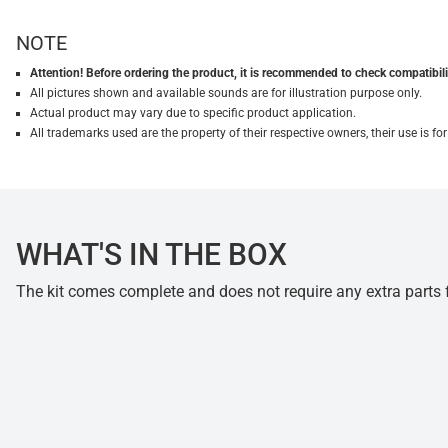
NOTE
Attention! Before ordering the product, it is recommended to check compatibilit
All pictures shown and available sounds are for illustration purpose only.
Actual product may vary due to specific product application.
All trademarks used are the property of their respective owners, their use is 
WHAT'S IN THE BOX
The kit comes complete and does not require any extra parts fo