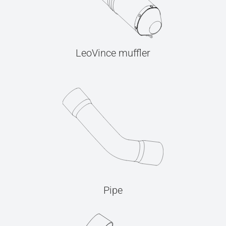
LeoVince muffler
Pipe