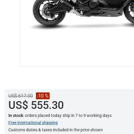
US$ 617.00
-10 %
US$ 555.30
In stock
: orders placed today ship in 7 to 9 working days
Free international shipping
Customs duties & taxes included in the price shown