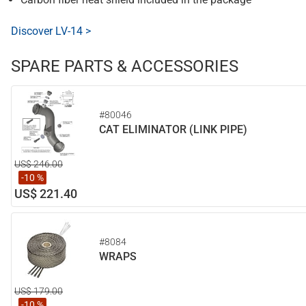
Discover LV-14 >
SPARE PARTS & ACCESSORIES
#80046
CAT ELIMINATOR (LINK PIPE)
US$ 246.00
-10 %
US$ 221.40
#8084
WRAPS
US$ 179.00
-10 %