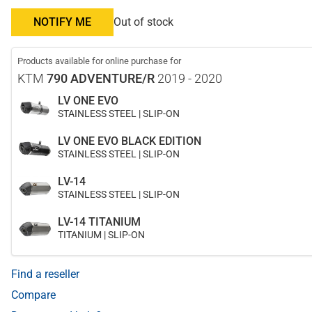
NOTIFY ME
Out of stock
Products available for online purchase for
KTM
790 ADVENTURE/R
2019 - 2020
LV ONE EVO
STAINLESS STEEL | SLIP-ON
LV ONE EVO BLACK EDITION
STAINLESS STEEL | SLIP-ON
LV-14
STAINLESS STEEL | SLIP-ON
LV-14 TITANIUM
TITANIUM | SLIP-ON
Find a reseller
Compare