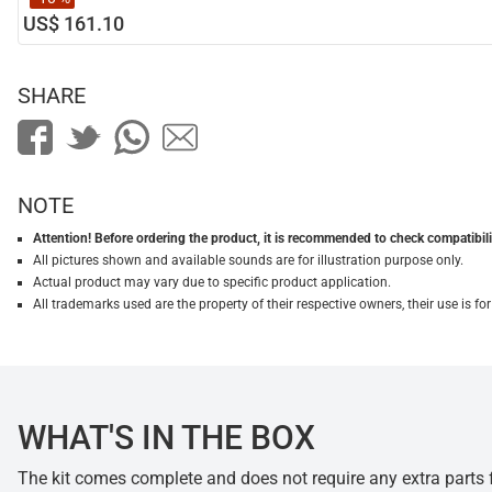
US$ 161.10
SHARE
NOTE
Attention! Before ordering the product, it is recommended to check compatibilit
All pictures shown and available sounds are for illustration purpose only.
Actual product may vary due to specific product application.
All trademarks used are the property of their respective owners, their use is 
WHAT'S IN THE BOX
The kit comes complete and does not require any extra parts fo