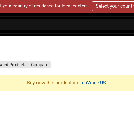
t your country of residence for local content.
Select your count
lated Products
Compare
Buy now this product on
LeoVince US
.