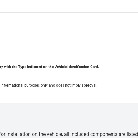
y with the Type indicated on the Vehicle Identification Card.
for informational purposes only and does not imply approval.
r installation on the vehicle, all included components are liste