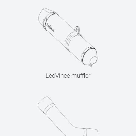
LeoVince muffler