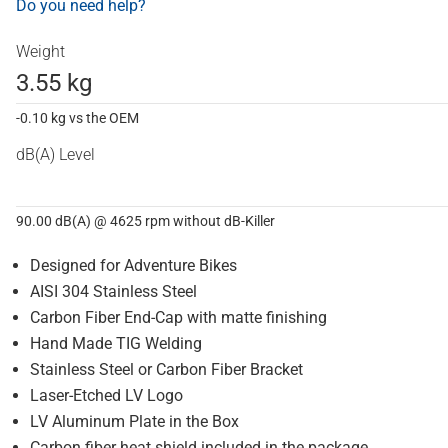
Do you need help?
Weight
3.55 kg
-0.10 kg vs the OEM
dB(A) Level
90.00 dB(A) @ 4625 rpm without dB-Killer
Designed for Adventure Bikes
AISI 304 Stainless Steel
Carbon Fiber End-Cap with matte finishing
Hand Made TIG Welding
Stainless Steel or Carbon Fiber Bracket
Laser-Etched LV Logo
LV Aluminum Plate in the Box
Carbon fiber heat shield included in the package