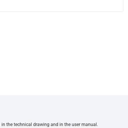
d in the technical drawing and in the user manual.