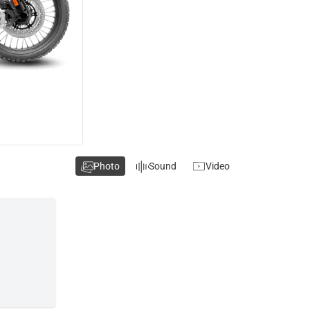
Photo
Sound
Video