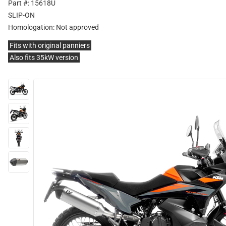
Part #: 15618U
SLIP-ON
Homologation:
Not approved
Fits with original panniers
Also fits 35kW version