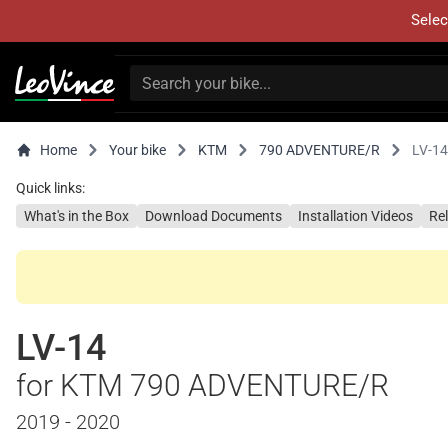
Selec
Home
Your bike
KTM
790 ADVENTURE/R
LV-14
Quick links:
What's in the Box
Download Documents
Installation Videos
Re
LV-14
for KTM 790 ADVENTURE/R
2019 - 2020