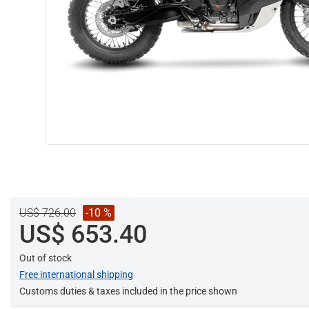
US$ 726.00
-10 %
US$ 653.40
Out of stock
Free international shipping
Customs duties & taxes included in the price shown