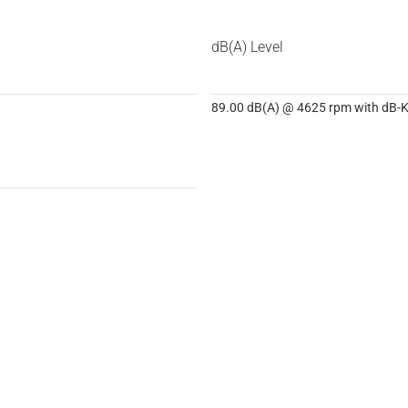
dB(A) Level
89.00 dB(A) @ 4625 rpm with dB-Ki