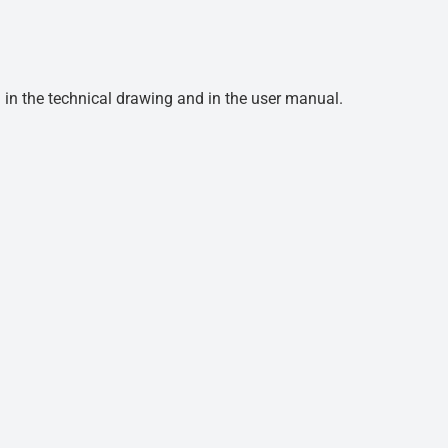
d in the technical drawing and in the user manual.