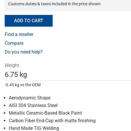
Customs duties & taxes included in the price shown
ADD TO CART
Find a reseller
Compare
Do you need help?
Weight
6.75 kg
-0.45 kg vs the OEM
Aerodynamic Shape
AISI 304 Stainless Steel
Metallic Ceramic-Based Black Paint
Carbon Fiber End-Cap with matte finishing
Hand Made TIG Welding