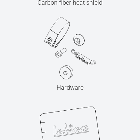
Carbon fiber heat shield
Hardware