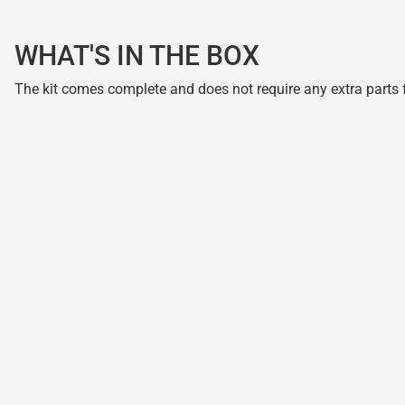
WHAT'S IN THE BOX
The kit comes complete and does not require any extra parts fo