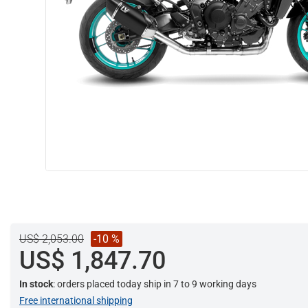
US$ 2,053.00
-10 %
US$ 1,847.70
In stock
: orders placed today ship in 7 to 9 working days
Free international shipping