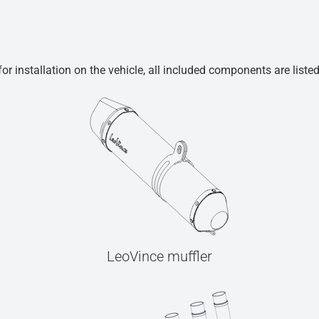
r installation on the vehicle, all included components are liste
LeoVince muffler