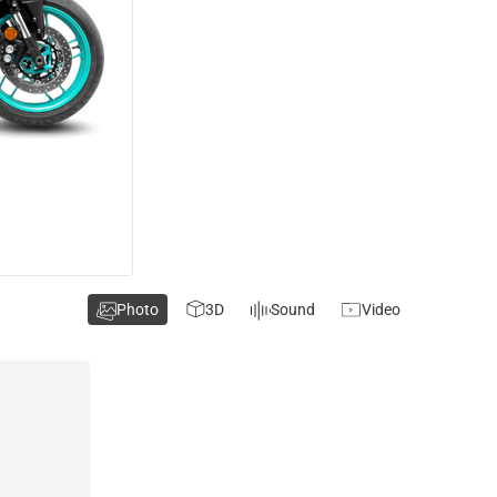
Photo
3D
Sound
Video