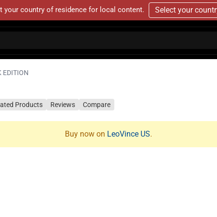
t your country of residence for local content.
Select your count
K EDITION
lated Products
Reviews
Compare
Buy now on
LeoVince US
.