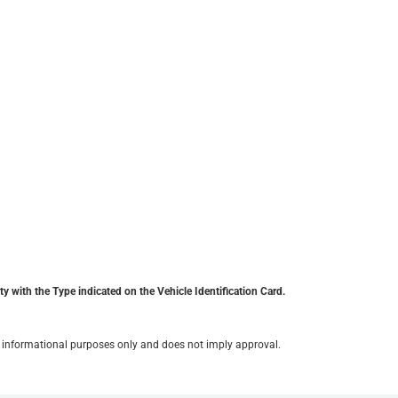
y with the Type indicated on the Vehicle Identification Card.
for informational purposes only and does not imply approval.