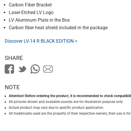
Carbon Fiber Bracket
Laser-Etched LV Logo
LV Aluminum Plate in the Box
Carbon fiber heat shield included in the package
Discover LV-14 R BLACK EDITION >
SHARE
NOTE
Attention! Before ordering the product, it is recommended to check compatibilit
All pictures shown and available sounds are for illustration purpose only.
Actual product may vary due to specific product application.
All trademarks used are the property of their respective owners, their use is 