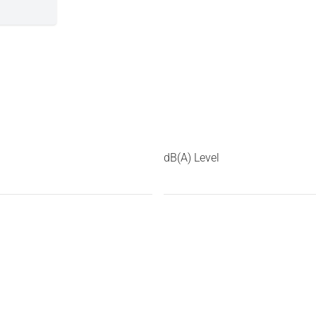
dB(A) Level