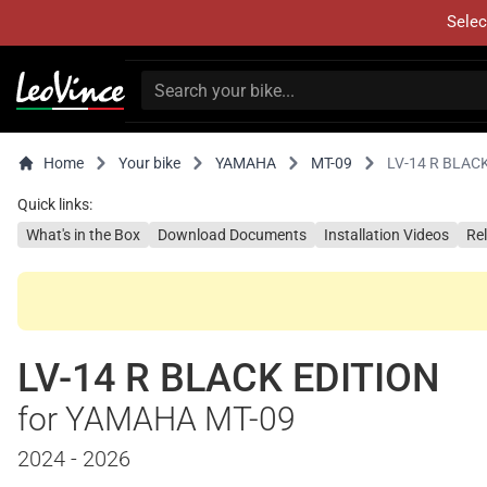
Selec
Home
Your bike
YAMAHA
MT-09
LV-14 R BLAC
Quick links:
What's in the Box
Download Documents
Installation Videos
Re
LV-14 R BLACK EDITION
for YAMAHA MT-09
2024 - 2026