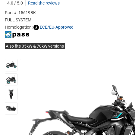
4.0 / 5.0
Read the reviews
Part #: 15619BK
FULL SYSTEM
Homologation:
ECE/EU-Approved
Also fits 35kW & 70kW versions