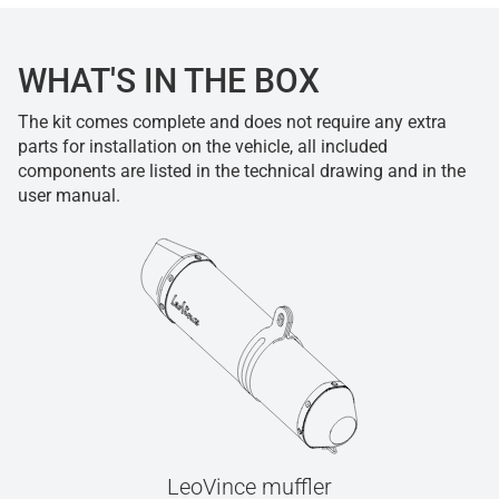
WHAT'S IN THE BOX
The kit comes complete and does not require any extra
parts for installation on the vehicle, all included
components are listed in the technical drawing and in the
user manual.
LeoVince muffler