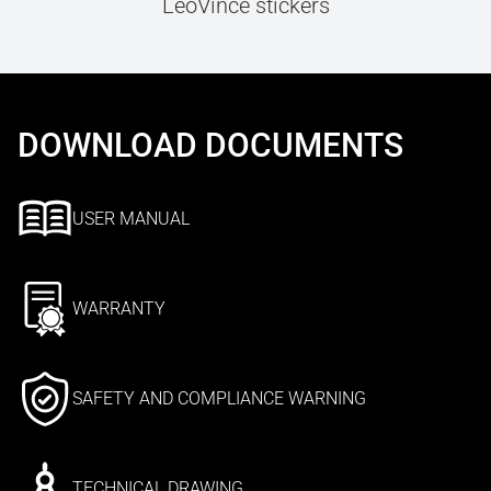
LeoVince stickers
DOWNLOAD DOCUMENTS
USER MANUAL
WARRANTY
SAFETY AND COMPLIANCE WARNING
TECHNICAL DRAWING