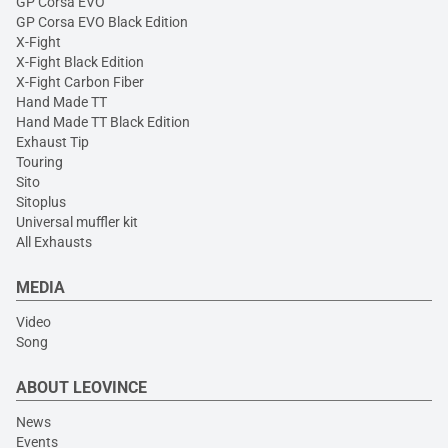
GP Corsa EVO
GP Corsa EVO Black Edition
X-Fight
X-Fight Black Edition
X-Fight Carbon Fiber
Hand Made TT
Hand Made TT Black Edition
Exhaust Tip
Touring
Sito
Sitoplus
Universal muffler kit
All Exhausts
MEDIA
Video
Song
ABOUT LEOVINCE
News
Events