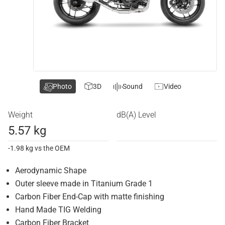
Photo
3D
Sound
Video
Weight
dB(A) Level
5.57 kg
-1.98 kg vs the OEM
Aerodynamic Shape
Outer sleeve made in Titanium Grade 1
Carbon Fiber End-Cap with matte finishing
Hand Made TIG Welding
Carbon Fiber Bracket