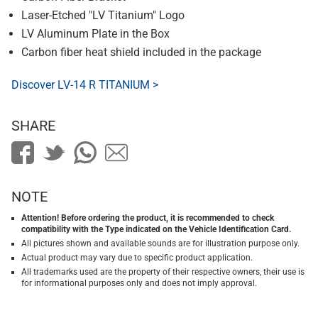
Laser-Etched "LV Titanium" Logo
LV Aluminum Plate in the Box
Carbon fiber heat shield included in the package
Discover LV-14 R TITANIUM >
SHARE
NOTE
Attention! Before ordering the product, it is recommended to check
compatibility with the Type indicated on the Vehicle Identification Card.
All pictures shown and available sounds are for illustration purpose only.
Actual product may vary due to specific product application.
All trademarks used are the property of their respective owners, their use is
for informational purposes only and does not imply approval.