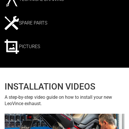
SPARE PARTS
PICTURES
INSTALLATION VIDEOS
A step-by-step video guide on how to install your new
LeoVince exhaust.