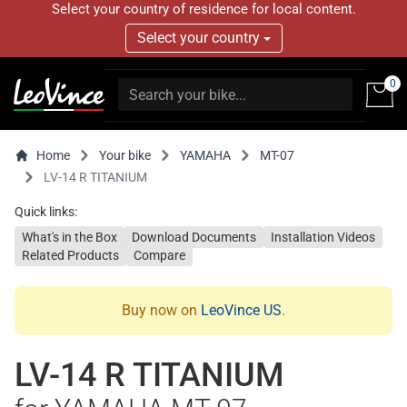
Select your country of residence for local content.
Select your country
0
Home
Your bike
YAMAHA
MT-07
LV-14 R TITANIUM
Quick links:
What's in the Box
Download Documents
Installation Videos
Related Products
Compare
Buy now on
LeoVince US
.
LV-14 R TITANIUM