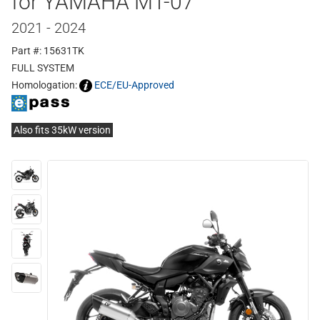
for YAMAHA MT-07
2021 - 2024
Part #: 15631TK
FULL SYSTEM
Homologation:
ECE/EU-Approved
Also fits 35kW version