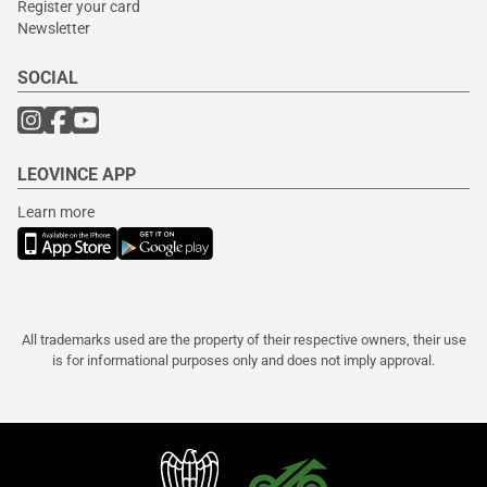
Register your card
Newsletter
SOCIAL
LEOVINCE APP
Learn more
All trademarks used are the property of their respective owners, their use
is for informational purposes only and does not imply approval.