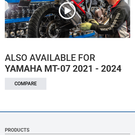
ALSO AVAILABLE FOR
YAMAHA MT-07 2021 - 2024
COMPARE
PRODUCTS