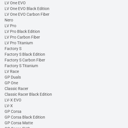
LV One EVO
LV One EVO Black Edition
LV One EVO Carbon Fiber
Nero
LV Pro
LV Pro Black Edition
LV Pro Carbon Fiber
LV Pro Titanium
Factory S
Factory S Black Edition
Factory S Carbon Fiber
Factory S Titanium
LV Race
GP Duals
GP One
Classic Racer
Classic Racer Black Edition
LV-X EVO
LV-X
GP Corsa
GP Corsa Black Edition
GP Corsa Matte