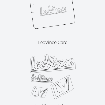
LeoVince Card