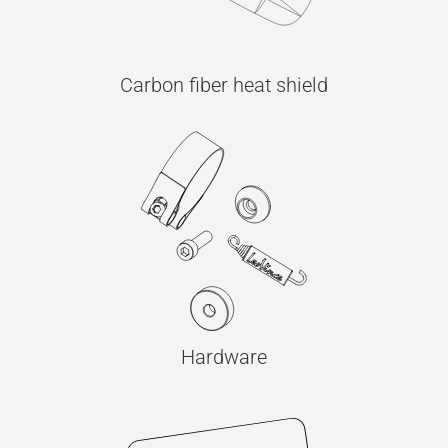
Carbon fiber heat shield
Hardware