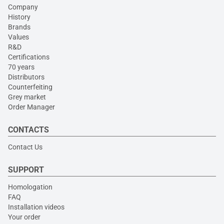
Company
History
Brands
Values
R&D
Certifications
70 years
Distributors
Counterfeiting
Grey market
Order Manager
CONTACTS
Contact Us
SUPPORT
Homologation
FAQ
Installation videos
Your order