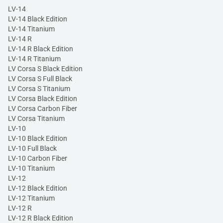
LV-14
LV-14 Black Edition
LV-14 Titanium
LV-14 R
LV-14 R Black Edition
LV-14 R Titanium
LV Corsa S Black Edition
LV Corsa S Full Black
LV Corsa S Titanium
LV Corsa Black Edition
LV Corsa Carbon Fiber
LV Corsa Titanium
LV-10
LV-10 Black Edition
LV-10 Full Black
LV-10 Carbon Fiber
LV-10 Titanium
LV-12
LV-12 Black Edition
LV-12 Titanium
LV-12 R
LV-12 R Black Edition