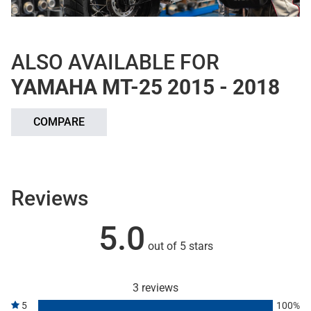
ALSO AVAILABLE FOR
YAMAHA MT-25 2015 - 2018
COMPARE
Reviews
5.0
out of 5 stars
3 reviews
5
100%