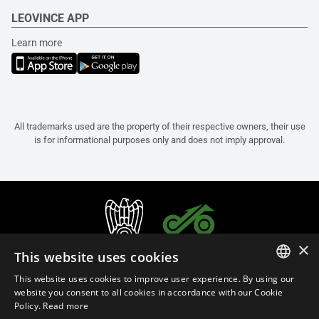
LEOVINCE APP
Learn more
All trademarks used are the property of their respective owners, their use
is for informational purposes only and does not imply approval.
×
This website uses cookies
This website uses cookies to improve user experience. By using our
ITALIAN
website you consent to all cookies in accordance with our Cookie
Policy.
Read more
ENGLISH