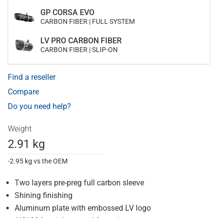
GP CORSA EVO
CARBON FIBER | FULL SYSTEM
LV PRO CARBON FIBER
CARBON FIBER | SLIP-ON
Find a reseller
Compare
Do you need help?
Weight
2.91 kg
-2.95 kg vs the OEM
Two layers pre-preg full carbon sleeve
Shining finishing
Aluminum plate with embossed LV logo