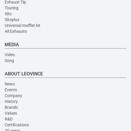
Exhaust Tip
Touring
Sito
Sitoplus
Universal muffler kit
All Exhausts
MEDIA
Video
Song
ABOUT LEOVINCE
News
Events
Company
History
Brands
Values
R&D
Certifications
70 years