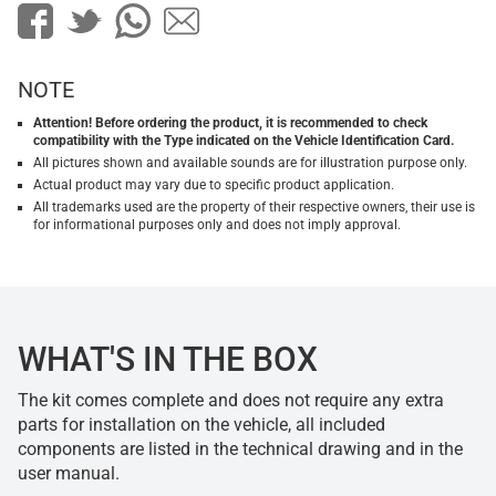
NOTE
Attention! Before ordering the product, it is recommended to check
compatibility with the Type indicated on the Vehicle Identification Card.
All pictures shown and available sounds are for illustration purpose only.
Actual product may vary due to specific product application.
All trademarks used are the property of their respective owners, their use is
for informational purposes only and does not imply approval.
WHAT'S IN THE BOX
The kit comes complete and does not require any extra
parts for installation on the vehicle, all included
components are listed in the technical drawing and in the
user manual.