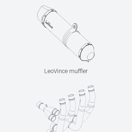
LeoVince muffler