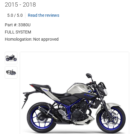
2015 - 2018
5.0 / 5.0
Read the reviews
Part #: 3380U
FULL SYSTEM
Homologation:
Not approved