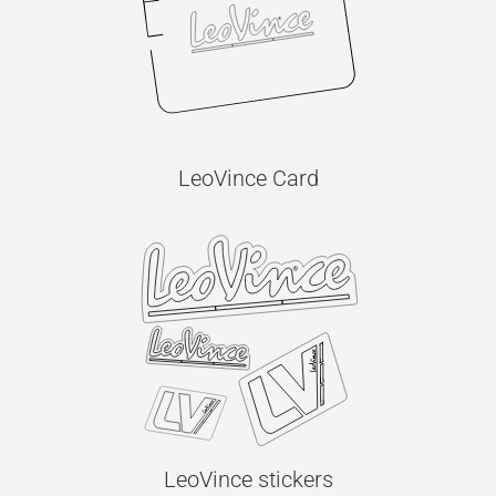
LeoVince Card
LeoVince stickers