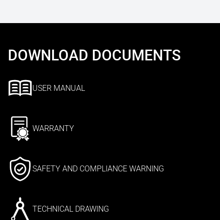
DOWNLOAD DOCUMENTS
USER MANUAL
WARRANTY
SAFETY AND COMPLIANCE WARNING
TECHNICAL DRAWING