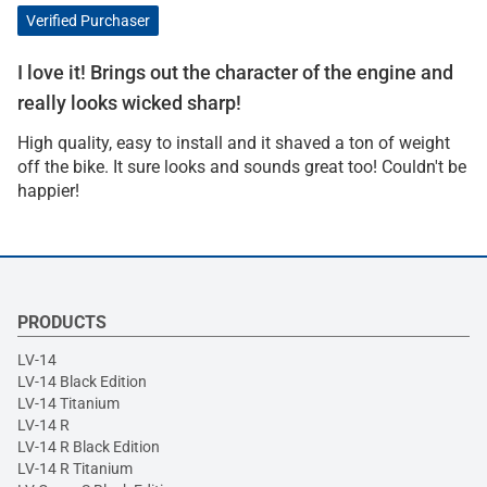
Verified Purchaser
I love it! Brings out the character of the engine and
really looks wicked sharp!
High quality, easy to install and it shaved a ton of weight
off the bike. It sure looks and sounds great too! Couldn't be
happier!
PRODUCTS
LV-14
LV-14 Black Edition
LV-14 Titanium
LV-14 R
LV-14 R Black Edition
LV-14 R Titanium