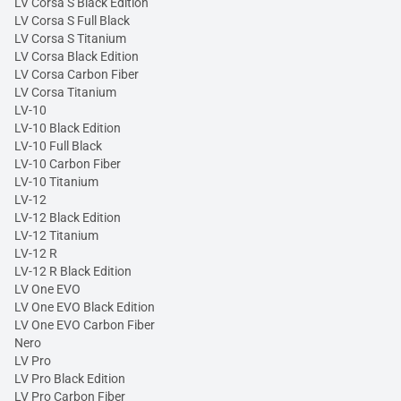
LV Corsa S Black Edition
LV Corsa S Full Black
LV Corsa S Titanium
LV Corsa Black Edition
LV Corsa Carbon Fiber
LV Corsa Titanium
LV-10
LV-10 Black Edition
LV-10 Full Black
LV-10 Carbon Fiber
LV-10 Titanium
LV-12
LV-12 Black Edition
LV-12 Titanium
LV-12 R
LV-12 R Black Edition
LV One EVO
LV One EVO Black Edition
LV One EVO Carbon Fiber
Nero
LV Pro
LV Pro Black Edition
LV Pro Carbon Fiber