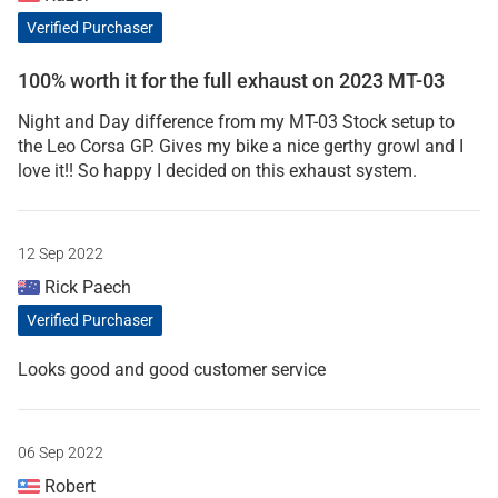
Verified Purchaser
100% worth it for the full exhaust on 2023 MT-03
Night and Day difference from my MT-03 Stock setup to
the Leo Corsa GP. Gives my bike a nice gerthy growl and I
love it!! So happy I decided on this exhaust system.
12 Sep 2022
Rick Paech
Verified Purchaser
Looks good and good customer service
06 Sep 2022
Robert