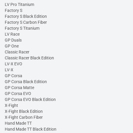
LV Pro Titanium
Factory S
Factory S Black Edition
Factory S Carbon Fiber
Factory S Titanium
LV Race
GP Duals
GP One
Classic Racer
Classic Racer Black Edition
LV-X EVO
LV-X
GP Corsa
GP Corsa Black Edition
GP Corsa Matte
GP Corsa EVO
GP Corsa EVO Black Edition
X-Fight
X-Fight Black Edition
X-Fight Carbon Fiber
Hand Made TT
Hand Made TT Black Edition