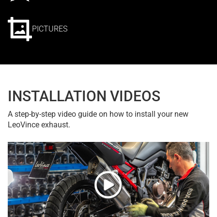
PICTURES
INSTALLATION VIDEOS
A step-by-step video guide on how to install your new
LeoVince exhaust.