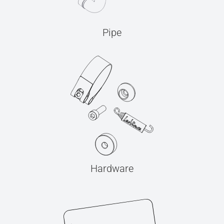
Pipe
Hardware