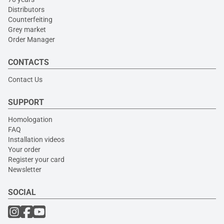
Distributors
Counterfeiting
Grey market
Order Manager
CONTACTS
Contact Us
SUPPORT
Homologation
FAQ
Installation videos
Your order
Register your card
Newsletter
SOCIAL