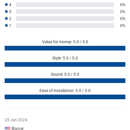
4
0%
3
0%
2
0%
1
0%
Value for money: 5.0 / 5.0
Style: 5.0 / 5.0
Sound: 5.0 / 5.0
Ease of installation: 5.0 / 5.0
23 Jun 2024
Razor