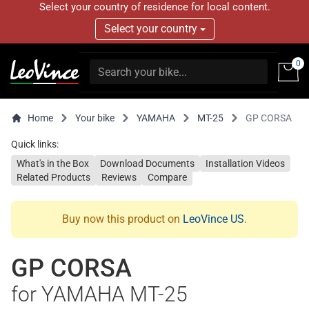
Select your country of residence for local content.
Select your country
0
Home
Your bike
YAMAHA
MT-25
GP CORSA
Quick links:
What's in the Box
Download Documents
Installation Videos
Related Products
Reviews
Compare
Buy now this product on
LeoVince US
.
GP CORSA
for YAMAHA MT-25