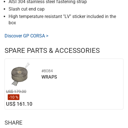
AISI 304 stainless steel fastening strap
Slash cut end cap
High temperature resistant "LV" sticker included in the
box
Discover GP CORSA >
SPARE PARTS & ACCESSORIES
#8084
WRAPS
US$ 179.00
-10 %
US$ 161.10
SHARE