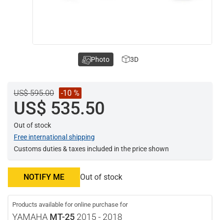
Photo
3D
US$ 595.00
-10 %
US$ 535.50
Out of stock
Free international shipping
Customs duties & taxes included in the price shown
NOTIFY ME
Out of stock
Products available for online purchase for
YAMAHA
MT-25
2015 - 2018