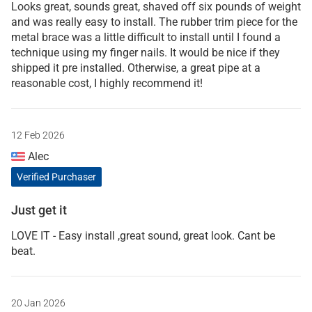
Looks great, sounds great, shaved off six pounds of weight
and was really easy to install. The rubber trim piece for the
metal brace was a little difficult to install until I found a
technique using my finger nails. It would be nice if they
shipped it pre installed. Otherwise, a great pipe at a
reasonable cost, I highly recommend it!
12 Feb 2026
Alec
Verified Purchaser
Just get it
LOVE IT - Easy install ,great sound, great look. Cant be
beat.
20 Jan 2026