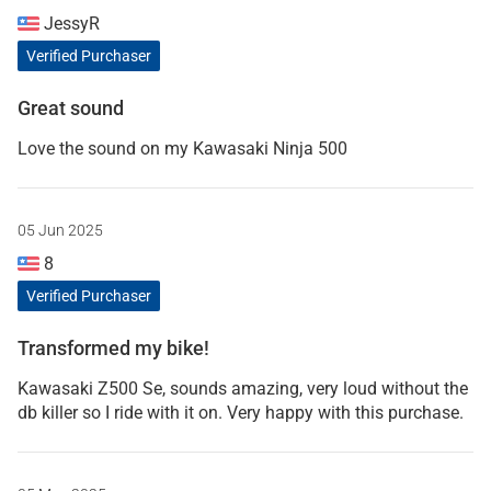
JessyR
Verified Purchaser
Great sound
Love the sound on my Kawasaki Ninja 500
05 Jun 2025
8
Verified Purchaser
Transformed my bike!
Kawasaki Z500 Se, sounds amazing, very loud without the
db killer so I ride with it on. Very happy with this purchase.