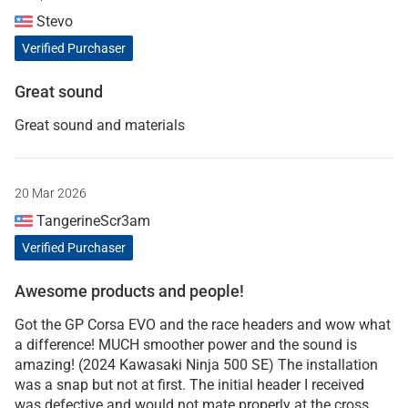
Stevo
Verified Purchaser
Great sound
Great sound and materials
20 Mar 2026
TangerineScr3am
Verified Purchaser
Awesome products and people!
Got the GP Corsa EVO and the race headers and wow what
a difference! MUCH smoother power and the sound is
amazing! (2024 Kawasaki Ninja 500 SE) The installation
was a snap but not at first. The initial header I received
was defective and would not mate properly at the cross