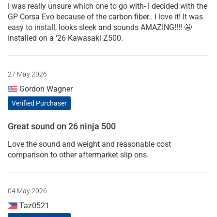
I was really unsure which one to go with- I decided with the
GP Corsa Evo because of the carbon fiber.. I love it! It was
easy to install, looks sleek and sounds AMAZING!!!! 🤩
Installed on a ‘26 Kawasaki Z500.
27 May 2026
Gordon Wagner
Verified Purchaser
Great sound on 26 ninja 500
Love the sound and weight and reasonable cost
comparison to other aftermarket slip ons.
04 May 2026
Taz0521