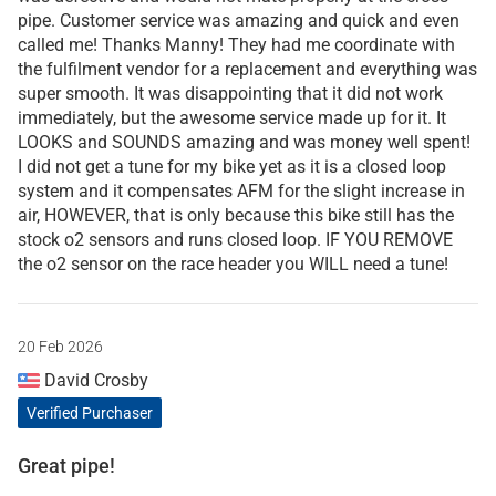
pipe. Customer service was amazing and quick and even
called me! Thanks Manny! They had me coordinate with
the fulfilment vendor for a replacement and everything was
super smooth. It was disappointing that it did not work
immediately, but the awesome service made up for it. It
LOOKS and SOUNDS amazing and was money well spent!
I did not get a tune for my bike yet as it is a closed loop
system and it compensates AFM for the slight increase in
air, HOWEVER, that is only because this bike still has the
stock o2 sensors and runs closed loop. IF YOU REMOVE
the o2 sensor on the race header you WILL need a tune!
20 Feb 2026
David Crosby
Verified Purchaser
Great pipe!