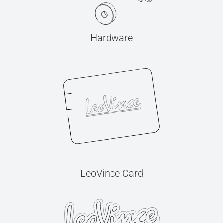
Hardware
LeoVince Card