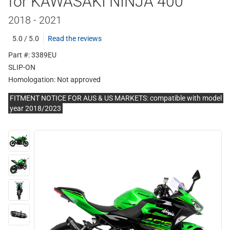
for KAWASAKI NINJA 400
2018 - 2021
5.0 / 5.0
Read the reviews
Part #: 3389EU
SLIP-ON
Homologation:
Not approved
FITMENT NOTICE FOR AUS & US MARKETS: compatible with model
year 2018/2023