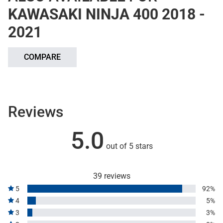
KAWASAKI NINJA 400 2018 -
2021
COMPARE
Reviews
5.0
out of 5 stars
39 reviews
5
92%
4
5%
3
3%