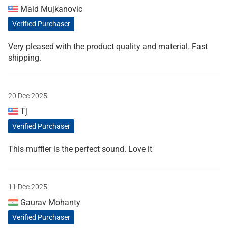
Maid Mujkanovic
Verified Purchaser
Very pleased with the product quality and material. Fast
shipping.
20 Dec 2025
Tj
Verified Purchaser
This muffler is the perfect sound. Love it
11 Dec 2025
Gaurav Mohanty
Verified Purchaser