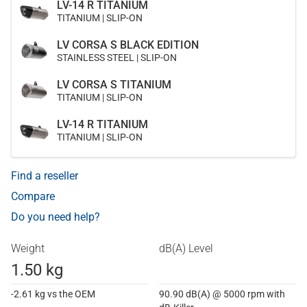
LV-14 R TITANIUM
TITANIUM | SLIP-ON
LV CORSA S BLACK EDITION
STAINLESS STEEL | SLIP-ON
LV CORSA S TITANIUM
TITANIUM | SLIP-ON
LV-14 R TITANIUM
TITANIUM | SLIP-ON
Find a reseller
Compare
Do you need help?
Weight
dB(A) Level
1.50 kg
-2.61 kg vs the OEM
90.90 dB(A) @ 5000 rpm with