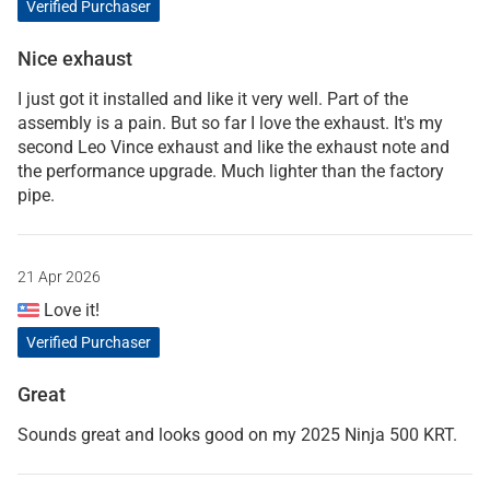
Verified Purchaser
Nice exhaust
I just got it installed and like it very well. Part of the
assembly is a pain. But so far I love the exhaust. It's my
second Leo Vince exhaust and like the exhaust note and
the performance upgrade. Much lighter than the factory
pipe.
21 Apr 2026
Love it!
Verified Purchaser
Great
Sounds great and looks good on my 2025 Ninja 500 KRT.