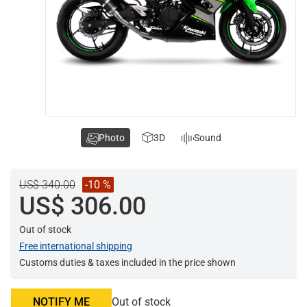
Photo
3D
Sound
US$ 340.00
-10 %
US$ 306.00
Out of stock
Free international shipping
Customs duties & taxes included in the price shown
NOTIFY ME
Out of stock