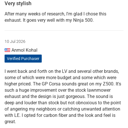
Very stylish
After many weeks of research, I'm glad I chose this
exhaust. It goes very well with my Ninja 500.
10 Jul 2026
Anmol Kohal
Verified Purchaser
I went back and forth on the LV and several other brands,
some of which were more budget and some which were
higher priced. The GP Corsa sounds great on my Z500. It's
such a huge improvement over the stock lawnmower
exhaust and the design is just gorgeous. The sound is
deep and louder than stock but not obnoxious to the point
of angering my neighbors or catching unwanted attention
with LE. I opted for carbon fiber and the look and feel is
great.