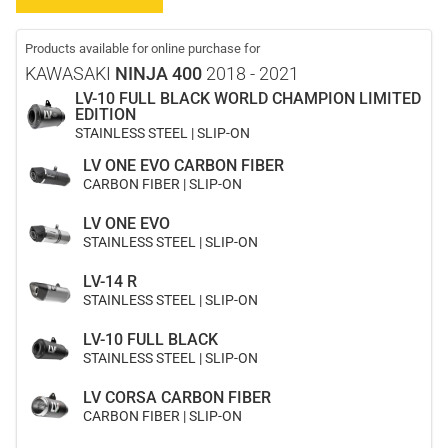
Products available for online purchase for
KAWASAKI
NINJA 400
2018 - 2021
LV-10 FULL BLACK WORLD CHAMPION LIMITED
EDITION
STAINLESS STEEL | SLIP-ON
LV ONE EVO CARBON FIBER
CARBON FIBER | SLIP-ON
LV ONE EVO
STAINLESS STEEL | SLIP-ON
LV-14 R
STAINLESS STEEL | SLIP-ON
LV-10 FULL BLACK
STAINLESS STEEL | SLIP-ON
LV CORSA CARBON FIBER
CARBON FIBER | SLIP-ON