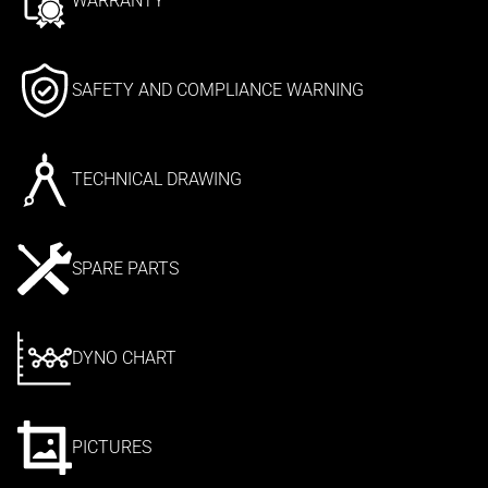
WARRANTY
SAFETY AND COMPLIANCE WARNING
TECHNICAL DRAWING
SPARE PARTS
DYNO CHART
PICTURES