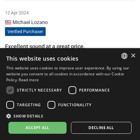
12 Apr 2024
Michael Lozano
Verified Purchaser
Excellent sound at a great price.
×
This website uses cookies
Gives my little z400 some much needed character. Sounds
great, easy to install coming from someone who had never
This website uses cookies to improve user experience. By using our
installed a slip on before. 10/10 would recommend.
ITALIAN
website you consent to all cookies in accordance with our Cookie
Policy.
Read more
ENGLISH
STRICTLY NECESSARY
PERFORMANCE
FRENCH
25 Jun 2023
Tejpal
SPANISH
TARGETING
FUNCTIONALITY
Verified Purchaser
GERMAN
SHOW DETAILS
ACCEPT ALL
DECLINE ALL
A good and loud exhaust