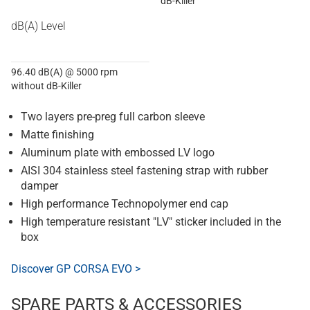
dB-Killer
dB(A) Level
96.40 dB(A) @ 5000 rpm
without dB-Killer
Two layers pre-preg full carbon sleeve
Matte finishing
Aluminum plate with embossed LV logo
AISI 304 stainless steel fastening strap with rubber
damper
High performance Technopolymer end cap
High temperature resistant "LV" sticker included in the
box
Discover GP CORSA EVO >
SPARE PARTS & ACCESSORIES