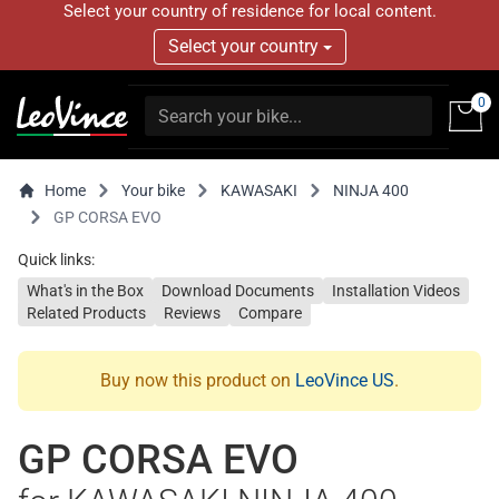
Select your country of residence for local content.
Select your country
0
Home
Your bike
KAWASAKI
NINJA 400
GP CORSA EVO
Quick links:
What's in the Box
Download Documents
Installation Videos
Related Products
Reviews
Compare
Buy now this product on
LeoVince US
.
GP CORSA EVO