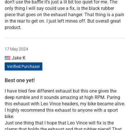
don’t use the baffle it’s just a lil bit too quiet for me. The
only thing I will say could use a fix, is the black rubber
piece that goes on the exhaust hanger. That thing is a pain
in the rear to get on. I just left mines off. But overall great
product.
17 May 2024
Jake K
Verified Purchaser
Best one yet!
I have tried few different exhaust but this one gives the
deep rumble and it sounds amazing at high RPM. Paring
this exhaust with Leo Vince headers, my bike became alive.
I highly recommend this exhaust to anyone with a sport
bike.
Just one thing that I hope that Leo Vince will fix is the
clamp that holds the exhaust and that rubber piece!! That