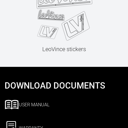
LeoVince stickers
DOWNLOAD DOCUMENTS
USER MANUAL