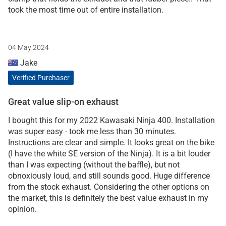
took the most time out of entire installation.
04 May 2024
Jake
Verified Purchaser
Great value slip-on exhaust
I bought this for my 2022 Kawasaki Ninja 400. Installation
was super easy - took me less than 30 minutes.
Instructions are clear and simple. It looks great on the bike
(I have the white SE version of the Ninja). It is a bit louder
than I was expecting (without the baffle), but not
obnoxiously loud, and still sounds good. Huge difference
from the stock exhaust. Considering the other options on
the market, this is definitely the best value exhaust in my
opinion.