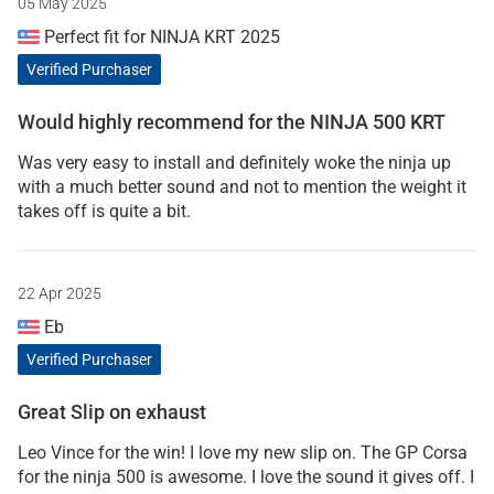
05 May 2025
Perfect fit for NINJA KRT 2025
Verified Purchaser
Would highly recommend for the NINJA 500 KRT
Was very easy to install and definitely woke the ninja up
with a much better sound and not to mention the weight it
takes off is quite a bit.
22 Apr 2025
Eb
Verified Purchaser
Great Slip on exhaust
Leo Vince for the win! I love my new slip on. The GP Corsa
for the ninja 500 is awesome. I love the sound it gives off. I