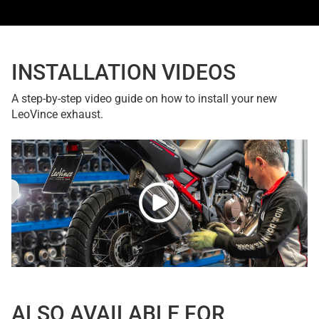
INSTALLATION VIDEOS
A step-by-step video guide on how to install your new
LeoVince exhaust.
ALSO AVAILABLE FOR