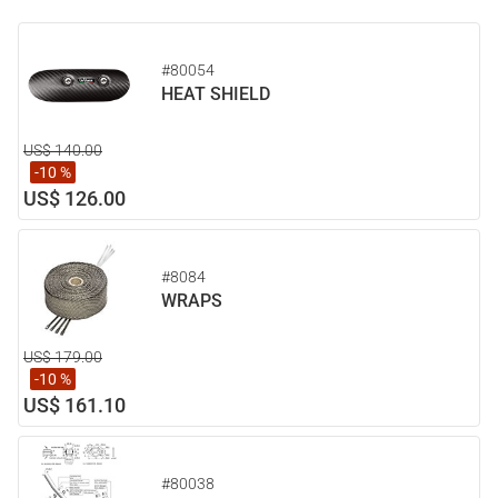
#80054
HEAT SHIELD
US$ 140.00
-10 %
US$ 126.00
#8084
WRAPS
US$ 179.00
-10 %
US$ 161.10
#80038