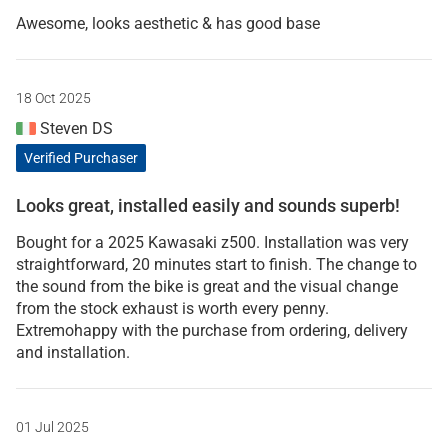
Awesome, looks aesthetic & has good base
18 Oct 2025
Steven DS
Verified Purchaser
Looks great, installed easily and sounds superb!
Bought for a 2025 Kawasaki z500. Installation was very
straightforward, 20 minutes start to finish. The change to
the sound from the bike is great and the visual change
from the stock exhaust is worth every penny.
Extremohappy with the purchase from ordering, delivery
and installation.
01 Jul 2025