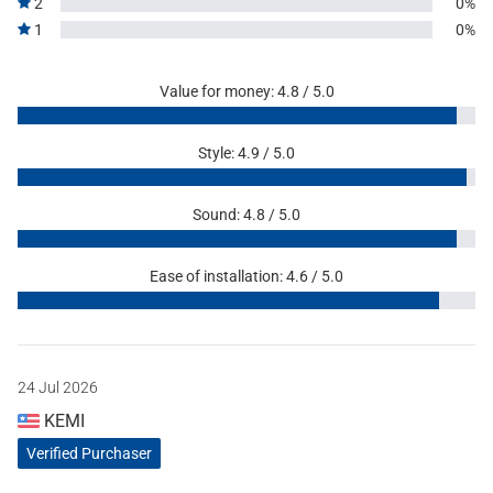
2
0%
1
0%
Value for money: 4.8 / 5.0
Style: 4.9 / 5.0
Sound: 4.8 / 5.0
Ease of installation: 4.6 / 5.0
24 Jul 2026
KEMI
Verified Purchaser