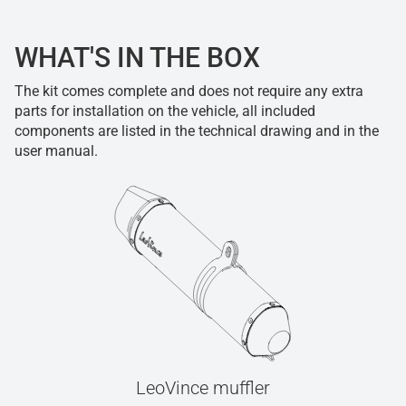
WHAT'S IN THE BOX
The kit comes complete and does not require any extra
parts for installation on the vehicle, all included
components are listed in the technical drawing and in the
user manual.
LeoVince muffler