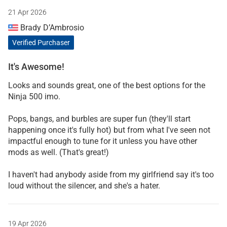
21 Apr 2026
Brady D’Ambrosio
Verified Purchaser
It's Awesome!
Looks and sounds great, one of the best options for the
Ninja 500 imo.
Pops, bangs, and burbles are super fun (they'll start
happening once it's fully hot) but from what I've seen not
impactful enough to tune for it unless you have other
mods as well. (That's great!)
I haven't had anybody aside from my girlfriend say it's too
loud without the silencer, and she's a hater.
19 Apr 2026