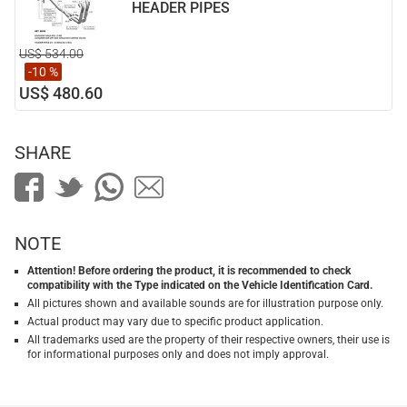
HEADER PIPES
US$ 534.00
-10 %
US$ 480.60
SHARE
NOTE
Attention! Before ordering the product, it is recommended to check
compatibility with the Type indicated on the Vehicle Identification Card.
All pictures shown and available sounds are for illustration purpose only.
Actual product may vary due to specific product application.
All trademarks used are the property of their respective owners, their use is
for informational purposes only and does not imply approval.