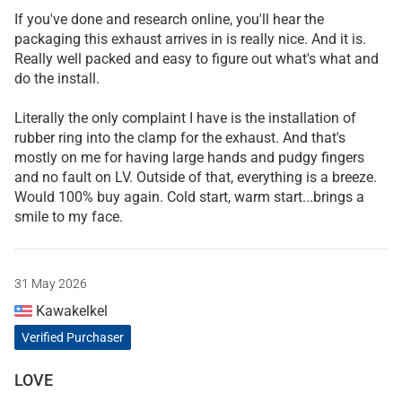
If you've done and research online, you'll hear the
packaging this exhaust arrives in is really nice. And it is.
Really well packed and easy to figure out what's what and
do the install.
Literally the only complaint I have is the installation of
rubber ring into the clamp for the exhaust. And that's
mostly on me for having large hands and pudgy fingers
and no fault on LV. Outside of that, everything is a breeze.
Would 100% buy again. Cold start, warm start...brings a
smile to my face.
31 May 2026
Kawakelkel
Verified Purchaser
LOVE