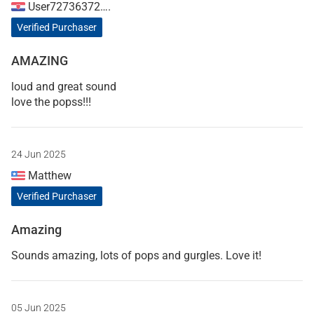
User72736372….
Verified Purchaser
AMAZING
loud and great sound
love the popss!!!
24 Jun 2025
Matthew
Verified Purchaser
Amazing
Sounds amazing, lots of pops and gurgles. Love it!
05 Jun 2025