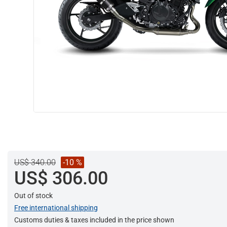
US$ 340.00
-10 %
US$ 306.00
Out of stock
Free international shipping
Customs duties & taxes included in the price shown