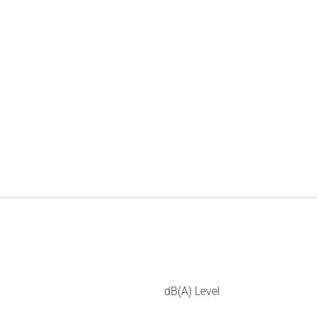
dB(A) Level