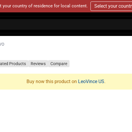
t your country of residence for local content.
Select your count
VO
lated Products
Reviews
Compare
Buy now this product on
LeoVince US
.