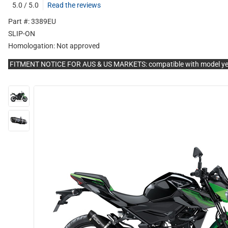
5.0 / 5.0
Read the reviews
Part #: 3389EU
SLIP-ON
Homologation:
Not approved
FITMENT NOTICE FOR AUS & US MARKETS: compatible with model y