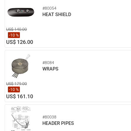
#80054
HEAT SHIELD
US$ 140.00
-10 %
US$ 126.00
#8084
WRAPS
US$ 179.00
-10 %
US$ 161.10
#80038
HEADER PIPES