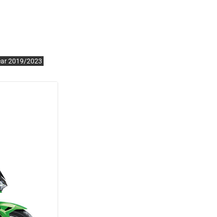
ear 2019/2023