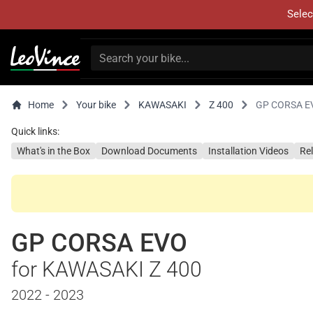
Selec
Home
Your bike
KAWASAKI
Z 400
GP CORSA E
Quick links:
What's in the Box
Download Documents
Installation Videos
Re
GP CORSA EVO
for KAWASAKI Z 400
2022 - 2023