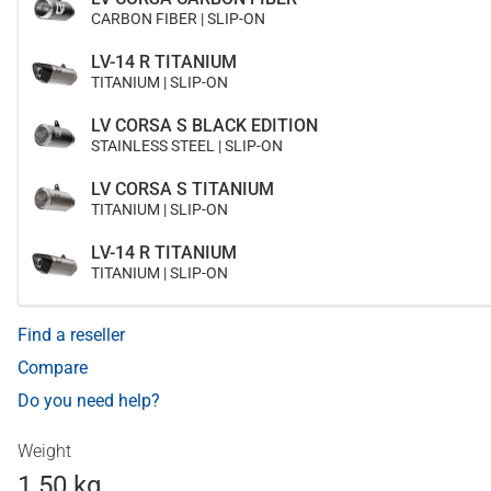
CARBON FIBER | SLIP-ON
LV-14 R TITANIUM
TITANIUM | SLIP-ON
LV CORSA S BLACK EDITION
STAINLESS STEEL | SLIP-ON
LV CORSA S TITANIUM
TITANIUM | SLIP-ON
LV-14 R TITANIUM
TITANIUM | SLIP-ON
Find a reseller
Compare
Do you need help?
Weight
1.50 kg