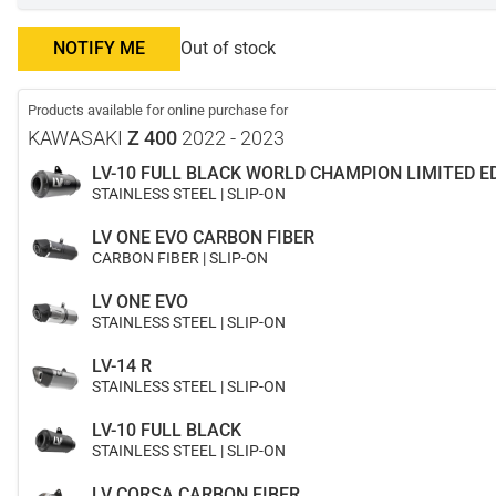
NOTIFY ME
Out of stock
Products available for online purchase for
KAWASAKI
Z 400
2022 - 2023
LV-10 FULL BLACK WORLD CHAMPION LIMITED E
STAINLESS STEEL | SLIP-ON
LV ONE EVO CARBON FIBER
CARBON FIBER | SLIP-ON
LV ONE EVO
STAINLESS STEEL | SLIP-ON
LV-14 R
STAINLESS STEEL | SLIP-ON
LV-10 FULL BLACK
STAINLESS STEEL | SLIP-ON
LV CORSA CARBON FIBER