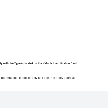
y with the Type indicated on the Vehicle Identification Card.
for informational purposes only and does not imply approval.