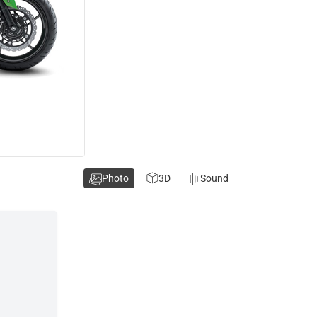
Photo
3D
Sound