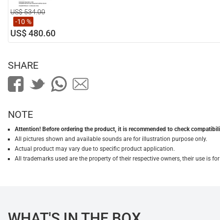
US$ 534.00
-10 %
US$ 480.60
SHARE
NOTE
Attention! Before ordering the product, it is recommended to check compatibilit
All pictures shown and available sounds are for illustration purpose only.
Actual product may vary due to specific product application.
All trademarks used are the property of their respective owners, their use is 
WHAT'S IN THE BOX