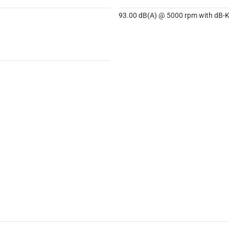
93.00 dB(A) @ 5000 rpm with dB-Ki