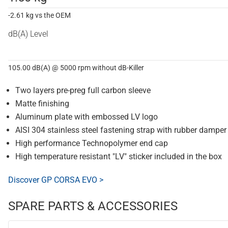
-2.61 kg vs the OEM
dB(A) Level
105.00 dB(A) @ 5000 rpm without dB-Killer
Two layers pre-preg full carbon sleeve
Matte finishing
Aluminum plate with embossed LV logo
AISI 304 stainless steel fastening strap with rubber damper
High performance Technopolymer end cap
High temperature resistant "LV" sticker included in the box
Discover GP CORSA EVO >
SPARE PARTS & ACCESSORIES