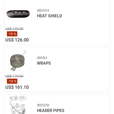
#80054
HEAT SHIELD
US$ 140.00
-10 %
US$ 126.00
#8084
WRAPS
US$ 179.00
-10 %
US$ 161.10
#80038
HEADER PIPES