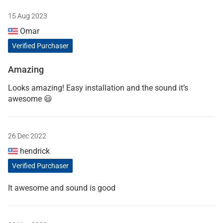
15 Aug 2023
Omar
Verified Purchaser
Amazing
Looks amazing! Easy installation and the sound it’s
awesome 😃
26 Dec 2022
hendrick
Verified Purchaser
It awesome and sound is good