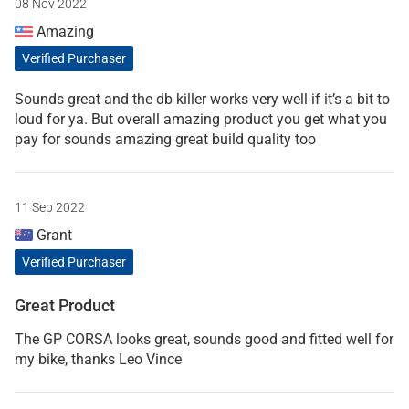
08 Nov 2022
Amazing
Verified Purchaser
Sounds great and the db killer works very well if it’s a bit to
loud for ya. But overall amazing product you get what you
pay for sounds amazing great build quality too
11 Sep 2022
Grant
Verified Purchaser
Great Product
The GP CORSA looks great, sounds good and fitted well for
my bike, thanks Leo Vince