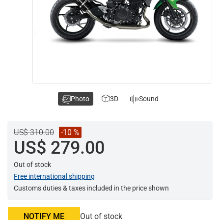
Photo
3D
Sound
US$ 310.00
-10 %
US$ 279.00
Out of stock
Free international shipping
Customs duties & taxes included in the price shown
NOTIFY ME
Out of stock