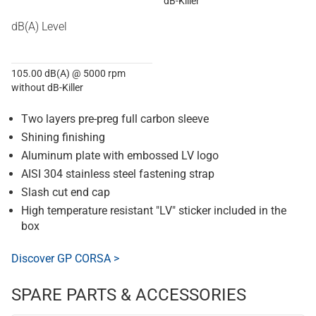
dB-Killer
dB(A) Level
105.00 dB(A) @ 5000 rpm
without dB-Killer
Two layers pre-preg full carbon sleeve
Shining finishing
Aluminum plate with embossed LV logo
AISI 304 stainless steel fastening strap
Slash cut end cap
High temperature resistant "LV" sticker included in the
box
Discover GP CORSA >
SPARE PARTS & ACCESSORIES