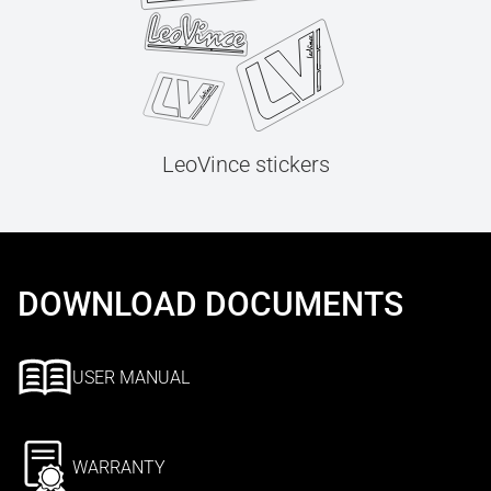
LeoVince stickers
DOWNLOAD DOCUMENTS
USER MANUAL
WARRANTY