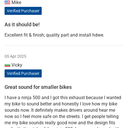
Mike
Verified Purchaser
As it should be!
Excellent fit & finish; quality part and install hdwe.
05 Apr 2025
Vicky
Verified Purchaser
Great sound for smaller bikes
I have a ninja 500 and I got this exhaust because I wanted
my bike to sound better and honestly I love how my bike
sounds now. It definitely makes drivers around hear me
now so I feel more safe on the streets. I get people telling
me my bike sounds really good now and the design fits