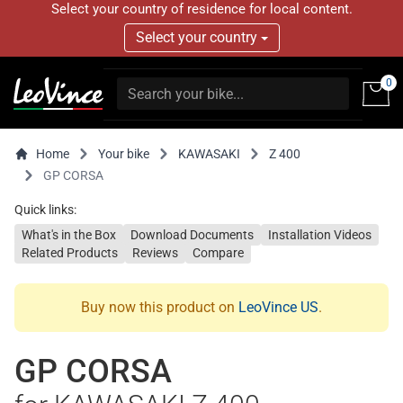
Select your country of residence for local content.
Select your country
0
Home
Your bike
KAWASAKI
Z 400
GP CORSA
Quick links:
What's in the Box
Download Documents
Installation Videos
Related Products
Reviews
Compare
Buy now this product on
LeoVince US
.
GP CORSA