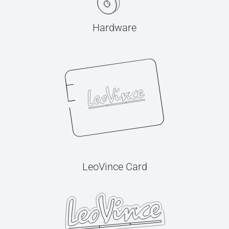
Hardware
LeoVince Card