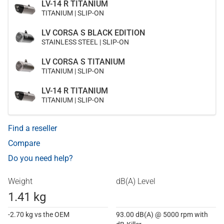
LV-14 R TITANIUM
TITANIUM | SLIP-ON
LV CORSA S BLACK EDITION
STAINLESS STEEL | SLIP-ON
LV CORSA S TITANIUM
TITANIUM | SLIP-ON
LV-14 R TITANIUM
TITANIUM | SLIP-ON
Find a reseller
Compare
Do you need help?
Weight
dB(A) Level
1.41 kg
-2.70 kg vs the OEM
93.00 dB(A) @ 5000 rpm with