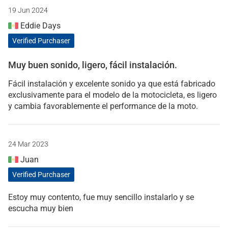
19 Jun 2024
Eddie Days
Verified Purchaser
Muy buen sonido, ligero, fácil instalación.
Fácil instalación y excelente sonido ya que está fabricado
exclusivamente para el modelo de la motocicleta, es ligero
y cambia favorablemente el performance de la moto.
24 Mar 2023
Juan
Verified Purchaser
Estoy muy contento, fue muy sencillo instalarlo y se
escucha muy bien