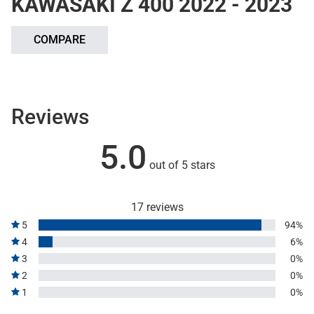
KAWASAKI Z 400 2022 - 2023
COMPARE
Reviews
5.0
out of 5 stars
17 reviews
5
94%
4
6%
3
0%
2
0%
1
0%