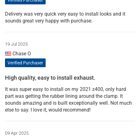
Delivery was very quick very easy to install looks and it
sounds great very happy with purchase.
19 Jul 2025
Chase O
Verified Purchaser
High quality, easy to install exhaust.
It was super easy to install on my 2021 z400, only hard
part was getting the rubber lining around the clamp. It
sounds amazing and is built exceptionally well. Not much
else to say. I love it, would recommend!
09 Apr 2025