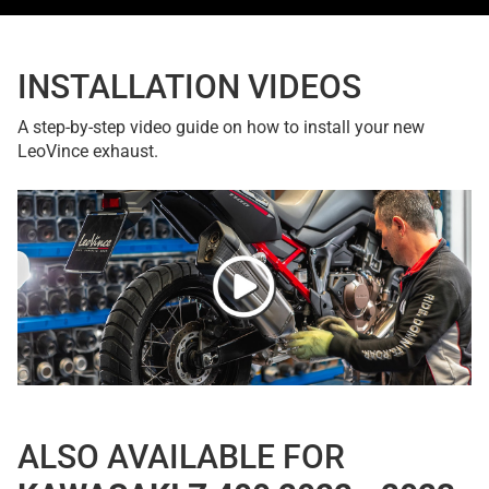
INSTALLATION VIDEOS
A step-by-step video guide on how to install your new
LeoVince exhaust.
ALSO AVAILABLE FOR