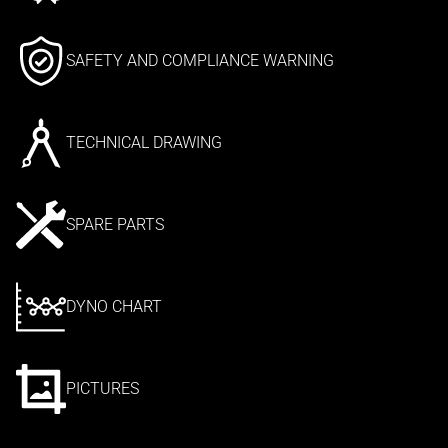
SAFETY AND COMPLIANCE WARNING
TECHNICAL DRAWING
SPARE PARTS
DYNO CHART
PICTURES