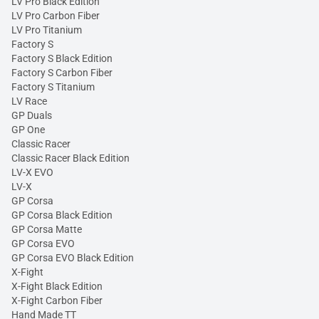
LV Pro Black Edition
LV Pro Carbon Fiber
LV Pro Titanium
Factory S
Factory S Black Edition
Factory S Carbon Fiber
Factory S Titanium
LV Race
GP Duals
GP One
Classic Racer
Classic Racer Black Edition
LV-X EVO
LV-X
GP Corsa
GP Corsa Black Edition
GP Corsa Matte
GP Corsa EVO
GP Corsa EVO Black Edition
X-Fight
X-Fight Black Edition
X-Fight Carbon Fiber
Hand Made TT