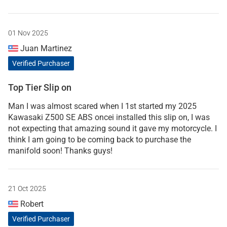
01 Nov 2025
Juan Martinez
Verified Purchaser
Top Tier Slip on
Man I was almost scared when I 1st started my 2025
Kawasaki Z500 SE ABS oncei installed this slip on, I was
not expecting that amazing sound it gave my motorcycle. I
think I am going to be coming back to purchase the
manifold soon! Thanks guys!
21 Oct 2025
Robert
Verified Purchaser