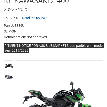
for KAWASAKI Z 400
2022 - 2023
5.0 / 5.0
Read the reviews
Part #: 3389U
SLIP-ON
Homologation:
Not approved
FITMENT NOTICE FOR AUS & US MARKETS: compatible with model
year 2019/2023