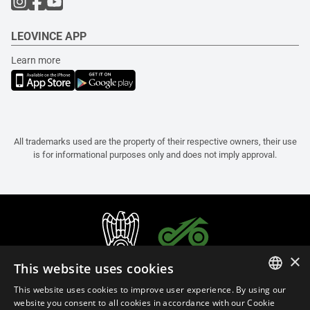
LEOVINCE APP
Learn more
All trademarks used are the property of their respective owners, their use
is for informational purposes only and does not imply approval.
×
This website uses cookies
This website uses cookies to improve user experience. By using our
ITALIAN
website you consent to all cookies in accordance with our Cookie