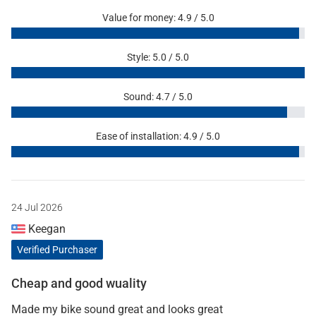
Value for money: 4.9 / 5.0
Style: 5.0 / 5.0
Sound: 4.7 / 5.0
Ease of installation: 4.9 / 5.0
24 Jul 2026
Keegan
Verified Purchaser
Cheap and good wuality
Made my bike sound great and looks great