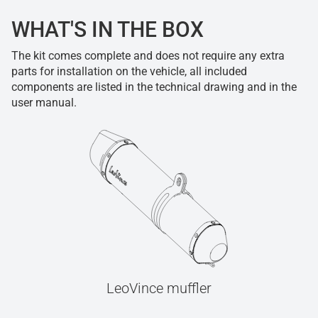
WHAT'S IN THE BOX
The kit comes complete and does not require any extra
parts for installation on the vehicle, all included
components are listed in the technical drawing and in the
user manual.
LeoVince muffler