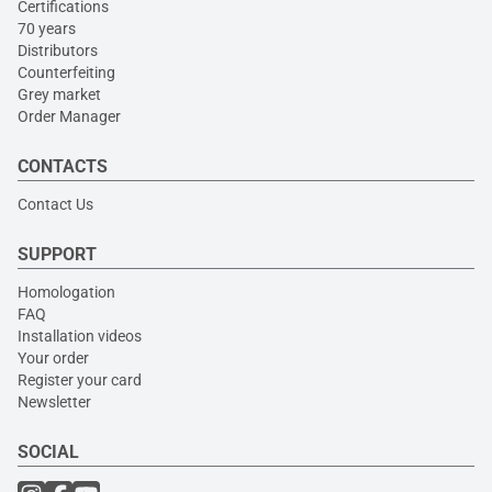
Certifications
70 years
Distributors
Counterfeiting
Grey market
Order Manager
CONTACTS
Contact Us
SUPPORT
Homologation
FAQ
Installation videos
Your order
Register your card
Newsletter
SOCIAL