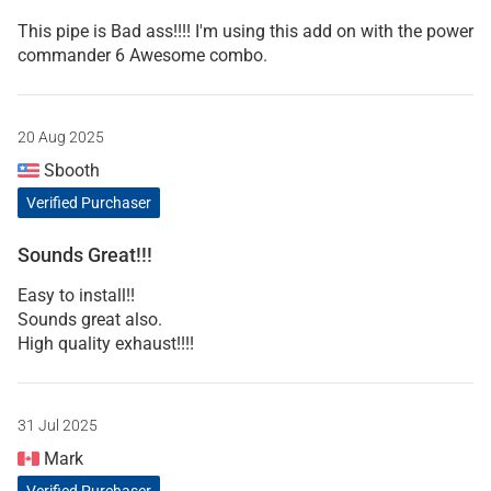
This pipe is Bad ass!!!! I'm using this add on with the power
commander 6 Awesome combo.
20 Aug 2025
Sbooth
Verified Purchaser
Sounds Great!!!
Easy to install!!
Sounds great also.
High quality exhaust!!!!
31 Jul 2025
Mark
Verified Purchaser