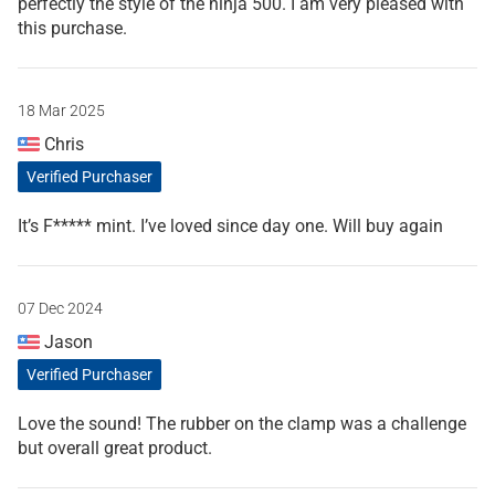
perfectly the style of the ninja 500. I am very pleased with
this purchase.
18 Mar 2025
Chris
Verified Purchaser
It’s F***** mint. I’ve loved since day one. Will buy again
07 Dec 2024
Jason
Verified Purchaser
Love the sound! The rubber on the clamp was a challenge
but overall great product.