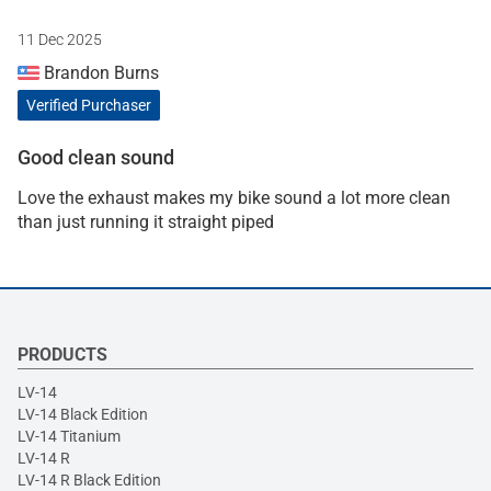
11 Dec 2025
Brandon Burns
Verified Purchaser
Good clean sound
Love the exhaust makes my bike sound a lot more clean
than just running it straight piped
PRODUCTS
LV-14
LV-14 Black Edition
LV-14 Titanium
LV-14 R
LV-14 R Black Edition