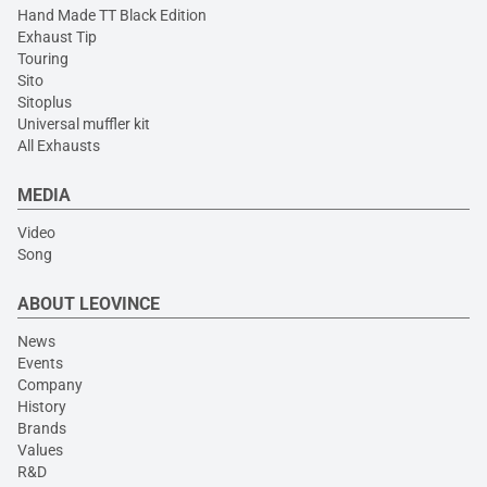
Hand Made TT Black Edition
Exhaust Tip
Touring
Sito
Sitoplus
Universal muffler kit
All Exhausts
MEDIA
Video
Song
ABOUT LEOVINCE
News
Events
Company
History
Brands
Values
R&D