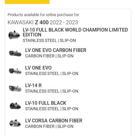
Products available for online purchase for
KAWASAKI
Z 400
2022 - 2023
LV-10 FULL BLACK WORLD CHAMPION LIMITED
EDITION
STAINLESS STEEL | SLIP-ON
LV ONE EVO CARBON FIBER
CARBON FIBER | SLIP-ON
LV ONE EVO
STAINLESS STEEL | SLIP-ON
LV-14 R
STAINLESS STEEL | SLIP-ON
LV-10 FULL BLACK
STAINLESS STEEL | SLIP-ON
LV CORSA CARBON FIBER
CARBON FIBER | SLIP-ON