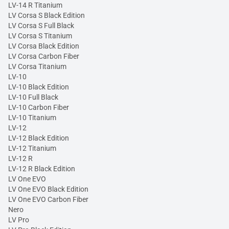
LV-14 R Titanium
LV Corsa S Black Edition
LV Corsa S Full Black
LV Corsa S Titanium
LV Corsa Black Edition
LV Corsa Carbon Fiber
LV Corsa Titanium
LV-10
LV-10 Black Edition
LV-10 Full Black
LV-10 Carbon Fiber
LV-10 Titanium
LV-12
LV-12 Black Edition
LV-12 Titanium
LV-12 R
LV-12 R Black Edition
LV One EVO
LV One EVO Black Edition
LV One EVO Carbon Fiber
Nero
LV Pro