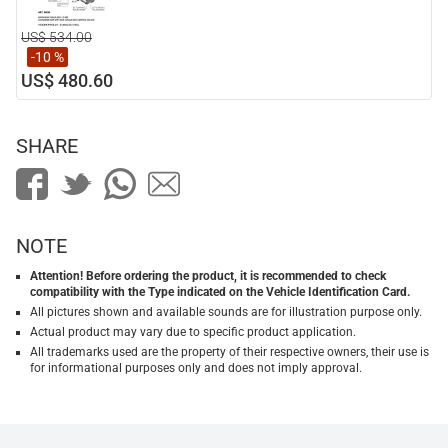
US$ 534.00
-10 %
US$ 480.60
SHARE
NOTE
Attention! Before ordering the product, it is recommended to check
compatibility with the Type indicated on the Vehicle Identification Card.
All pictures shown and available sounds are for illustration purpose only.
Actual product may vary due to specific product application.
All trademarks used are the property of their respective owners, their use is
for informational purposes only and does not imply approval.