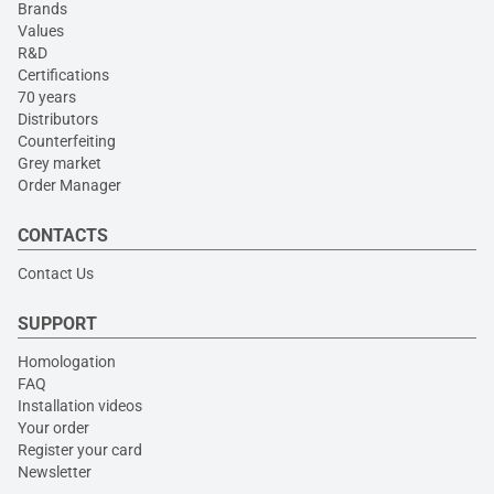
Brands
Values
R&D
Certifications
70 years
Distributors
Counterfeiting
Grey market
Order Manager
CONTACTS
Contact Us
SUPPORT
Homologation
FAQ
Installation videos
Your order
Register your card
Newsletter