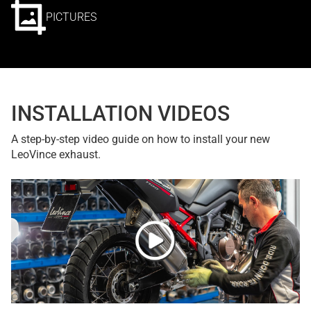
PICTURES
INSTALLATION VIDEOS
A step-by-step video guide on how to install your new
LeoVince exhaust.