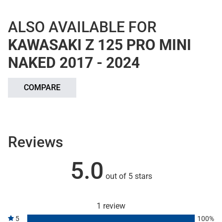
ALSO AVAILABLE FOR
KAWASAKI Z 125 PRO MINI
NAKED 2017 - 2024
COMPARE
Reviews
5.0
out of 5 stars
1 review
5
100%