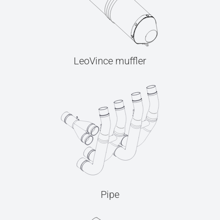
LeoVince muffler
Pipe