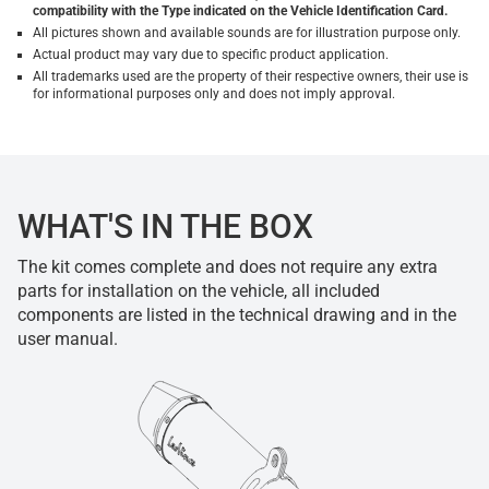
compatibility with the Type indicated on the Vehicle Identification Card.
All pictures shown and available sounds are for illustration purpose only.
Actual product may vary due to specific product application.
All trademarks used are the property of their respective owners, their use is
for informational purposes only and does not imply approval.
WHAT'S IN THE BOX
The kit comes complete and does not require any extra
parts for installation on the vehicle, all included
components are listed in the technical drawing and in the
user manual.