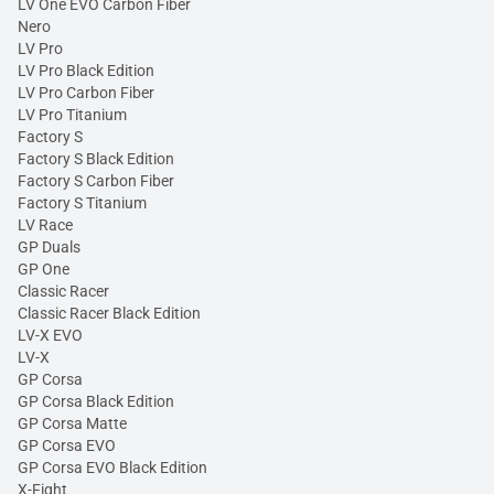
LV One EVO Carbon Fiber
Nero
LV Pro
LV Pro Black Edition
LV Pro Carbon Fiber
LV Pro Titanium
Factory S
Factory S Black Edition
Factory S Carbon Fiber
Factory S Titanium
LV Race
GP Duals
GP One
Classic Racer
Classic Racer Black Edition
LV-X EVO
LV-X
GP Corsa
GP Corsa Black Edition
GP Corsa Matte
GP Corsa EVO
GP Corsa EVO Black Edition
X-Fight