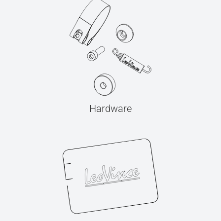
Hardware