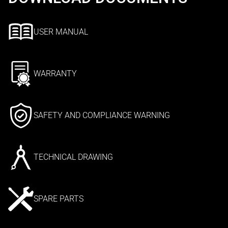
USER MANUAL
WARRANTY
SAFETY AND COMPLIANCE WARNING
TECHNICAL DRAWING
SPARE PARTS