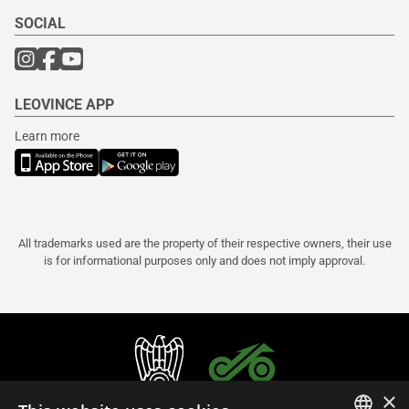
SOCIAL
LEOVINCE APP
Learn more
All trademarks used are the property of their respective owners, their use
is for informational purposes only and does not imply approval.
×