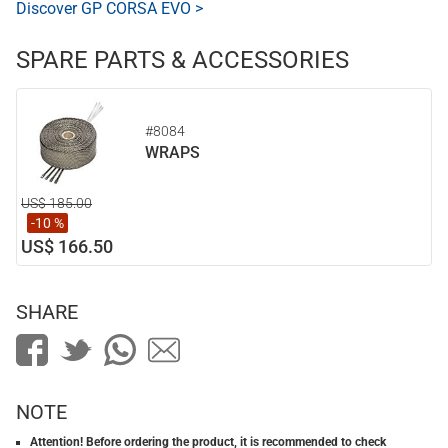
Discover GP CORSA EVO >
SPARE PARTS & ACCESSORIES
#8084
WRAPS
US$ 185.00
-10 %
US$ 166.50
SHARE
NOTE
Attention! Before ordering the product, it is recommended to check