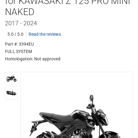
for KAWASAKI Z 125 PRO MINI
NAKED
2017 - 2024
5.0 / 5.0
Read the reviews
Part #: 3394EU
FULL SYSTEM
Homologation:
Not approved