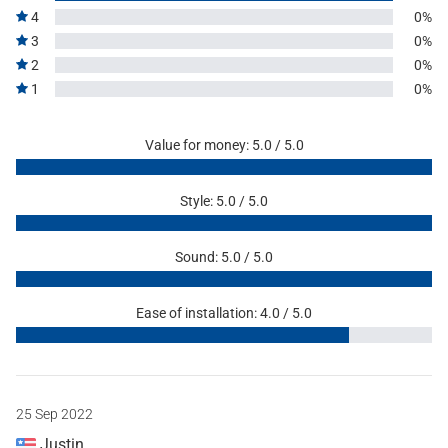
4
0%
3
0%
2
0%
1
0%
Value for money: 5.0 / 5.0
Style: 5.0 / 5.0
Sound: 5.0 / 5.0
Ease of installation: 4.0 / 5.0
25 Sep 2022
Justin