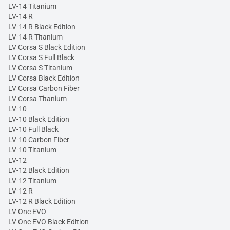
LV-14 Titanium
LV-14 R
LV-14 R Black Edition
LV-14 R Titanium
LV Corsa S Black Edition
LV Corsa S Full Black
LV Corsa S Titanium
LV Corsa Black Edition
LV Corsa Carbon Fiber
LV Corsa Titanium
LV-10
LV-10 Black Edition
LV-10 Full Black
LV-10 Carbon Fiber
LV-10 Titanium
LV-12
LV-12 Black Edition
LV-12 Titanium
LV-12 R
LV-12 R Black Edition
LV One EVO
LV One EVO Black Edition