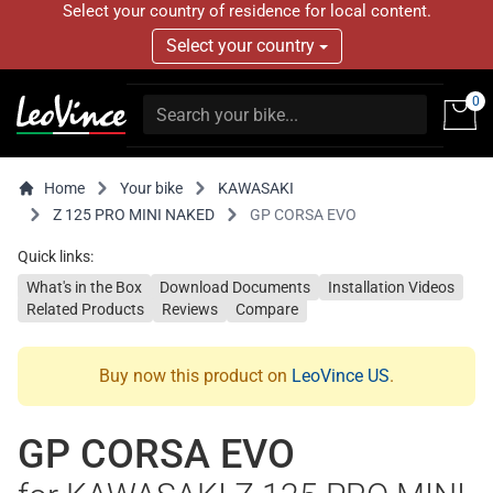
Select your country of residence for local content.
Select your country
0
Home
Your bike
KAWASAKI
Z 125 PRO MINI NAKED
GP CORSA EVO
Quick links:
What's in the Box
Download Documents
Installation Videos
Related Products
Reviews
Compare
Buy now this product on
LeoVince US
.
GP CORSA EVO