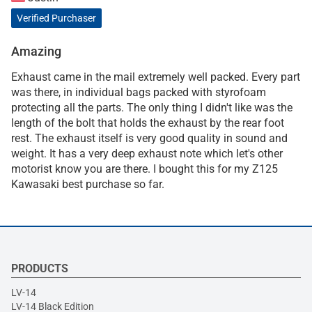
Verified Purchaser
Amazing
Exhaust came in the mail extremely well packed. Every part
was there, in individual bags packed with styrofoam
protecting all the parts. The only thing I didn't like was the
length of the bolt that holds the exhaust by the rear foot
rest. The exhaust itself is very good quality in sound and
weight. It has a very deep exhaust note which let's other
motorist know you are there. I bought this for my Z125
Kawasaki best purchase so far.
PRODUCTS
LV-14
LV-14 Black Edition