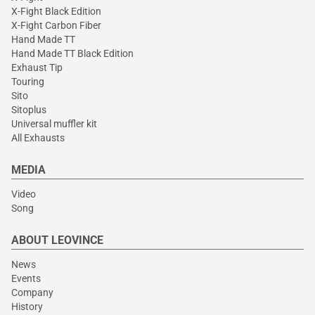
X-Fight Black Edition
X-Fight Carbon Fiber
Hand Made TT
Hand Made TT Black Edition
Exhaust Tip
Touring
Sito
Sitoplus
Universal muffler kit
All Exhausts
MEDIA
Video
Song
ABOUT LEOVINCE
News
Events
Company
History