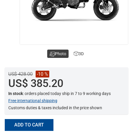
Photo
3D
US$ 428.00
-10 %
US$ 385.20
In stock
: orders placed today ship in 7 to 9 working days
Free international shipping
Customs duties & taxes included in the price shown
ADD TO CART