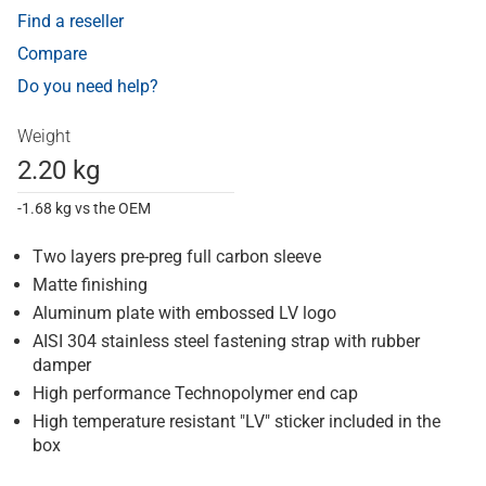
Find a reseller
Compare
Do you need help?
Weight
2.20 kg
-1.68 kg vs the OEM
Two layers pre-preg full carbon sleeve
Matte finishing
Aluminum plate with embossed LV logo
AISI 304 stainless steel fastening strap with rubber
damper
High performance Technopolymer end cap
High temperature resistant "LV" sticker included in the
box