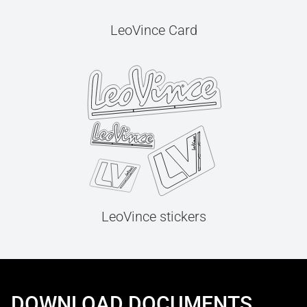
LeoVince Card
LeoVince stickers
DOWNLOAD DOCUMENTS