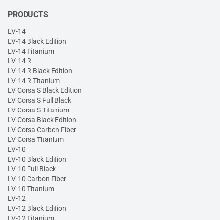
PRODUCTS
LV-14
LV-14 Black Edition
LV-14 Titanium
LV-14 R
LV-14 R Black Edition
LV-14 R Titanium
LV Corsa S Black Edition
LV Corsa S Full Black
LV Corsa S Titanium
LV Corsa Black Edition
LV Corsa Carbon Fiber
LV Corsa Titanium
LV-10
LV-10 Black Edition
LV-10 Full Black
LV-10 Carbon Fiber
LV-10 Titanium
LV-12
LV-12 Black Edition
LV-12 Titanium