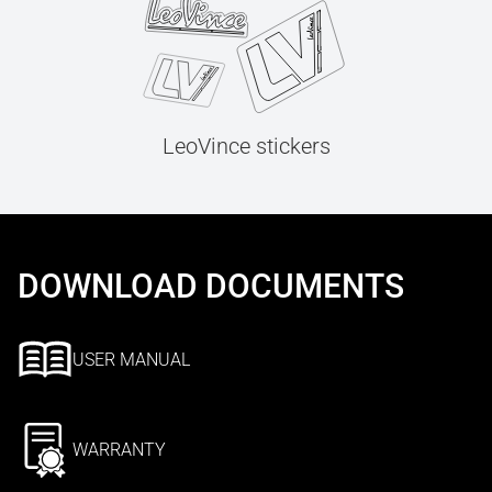
LeoVince stickers
DOWNLOAD DOCUMENTS
USER MANUAL
WARRANTY