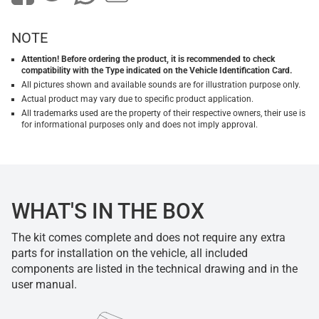
NOTE
Attention! Before ordering the product, it is recommended to check
compatibility with the Type indicated on the Vehicle Identification Card.
All pictures shown and available sounds are for illustration purpose only.
Actual product may vary due to specific product application.
All trademarks used are the property of their respective owners, their use is
for informational purposes only and does not imply approval.
WHAT'S IN THE BOX
The kit comes complete and does not require any extra
parts for installation on the vehicle, all included
components are listed in the technical drawing and in the
user manual.