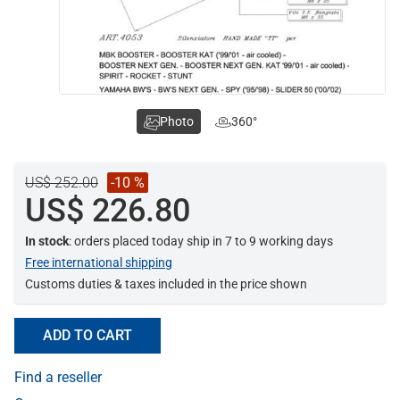
Photo
360°
US$ 252.00
-10 %
US$ 226.80
In stock
: orders placed today ship in 7 to 9 working days
Free international shipping
Customs duties & taxes included in the price shown
ADD TO CART
Find a reseller