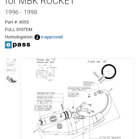
for MBK ROCKET
1996 - 1998
Part #: 4053
FULL SYSTEM
Homologation:
e-approved