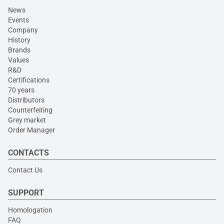
News
Events
Company
History
Brands
Values
R&D
Certifications
70 years
Distributors
Counterfeiting
Grey market
Order Manager
CONTACTS
Contact Us
SUPPORT
Homologation
FAQ