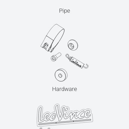
Pipe
Hardware