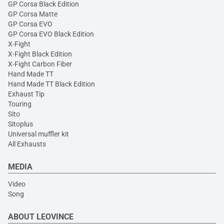
GP Corsa Black Edition
GP Corsa Matte
GP Corsa EVO
GP Corsa EVO Black Edition
X-Fight
X-Fight Black Edition
X-Fight Carbon Fiber
Hand Made TT
Hand Made TT Black Edition
Exhaust Tip
Touring
Sito
Sitoplus
Universal muffler kit
All Exhausts
MEDIA
Video
Song
ABOUT LEOVINCE