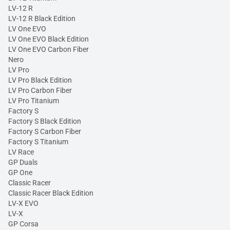
LV-12 R
LV-12 R Black Edition
LV One EVO
LV One EVO Black Edition
LV One EVO Carbon Fiber
Nero
LV Pro
LV Pro Black Edition
LV Pro Carbon Fiber
LV Pro Titanium
Factory S
Factory S Black Edition
Factory S Carbon Fiber
Factory S Titanium
LV Race
GP Duals
GP One
Classic Racer
Classic Racer Black Edition
LV-X EVO
LV-X
GP Corsa