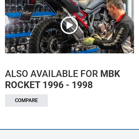
ALSO AVAILABLE FOR
MBK
ROCKET 1996 - 1998
COMPARE