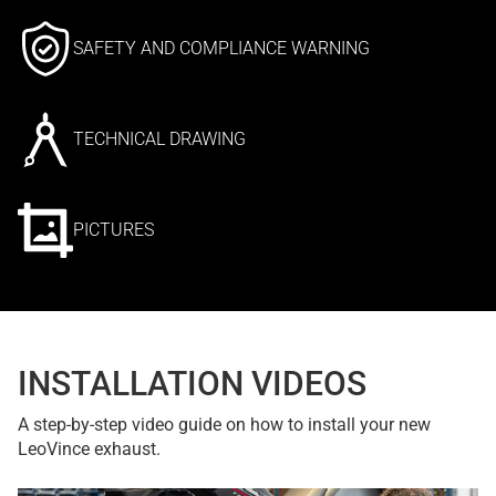
SAFETY AND COMPLIANCE WARNING
TECHNICAL DRAWING
PICTURES
INSTALLATION VIDEOS
A step-by-step video guide on how to install your new
LeoVince exhaust.