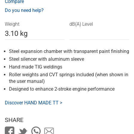
Compare
Do you need help?
Weight
dB(A) Level
3.10 kg
Steel expansion chamber with transparent paint finishing
Steel silencer with aluminum sleeve
Hand made TIG weldings
Roller weights and CVT springs included (when shown in
the user manual)
Designed to enhance 2-stroke engine performance
Discover HAND MADE TT >
SHARE