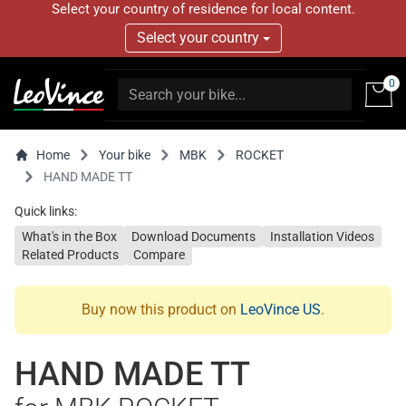
Select your country of residence for local content.
Select your country
0
Home
Your bike
MBK
ROCKET
HAND MADE TT
Quick links:
What's in the Box
Download Documents
Installation Videos
Related Products
Compare
Buy now this product on
LeoVince US
.
HAND MADE TT