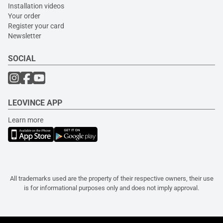
Installation videos
Your order
Register your card
Newsletter
SOCIAL
LEOVINCE APP
Learn more
All trademarks used are the property of their respective owners, their use
is for informational purposes only and does not imply approval.