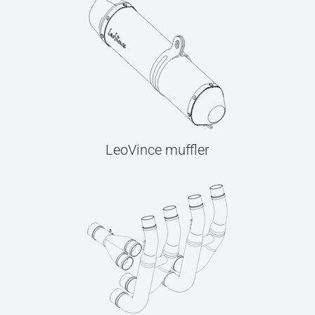
LeoVince muffler