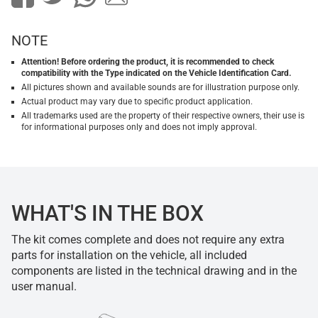
NOTE
Attention! Before ordering the product, it is recommended to check
compatibility with the Type indicated on the Vehicle Identification Card.
All pictures shown and available sounds are for illustration purpose only.
Actual product may vary due to specific product application.
All trademarks used are the property of their respective owners, their use is
for informational purposes only and does not imply approval.
WHAT'S IN THE BOX
The kit comes complete and does not require any extra
parts for installation on the vehicle, all included
components are listed in the technical drawing and in the
user manual.