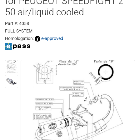
for PEUGEOT SPEEDFIGHT 2
50 air/liquid cooled
Part #: 4058
FULL SYSTEM
Homologation:
e-approved