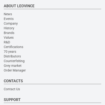
ABOUT LEOVINCE
News
Events
Company
History
Brands
Values
R&D
Certifications
70 years
Distributors
Counterfeiting
Grey market
Order Manager
CONTACTS
Contact Us
SUPPORT