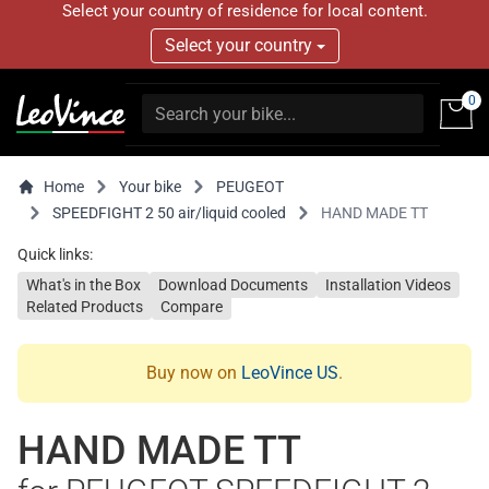
Select your country of residence for local content.
Select your country
0
Home
Your bike
PEUGEOT
SPEEDFIGHT 2 50 air/liquid cooled
HAND MADE TT
Quick links:
What's in the Box
Download Documents
Installation Videos
Related Products
Compare
Buy now on
LeoVince US
.
HAND MADE TT