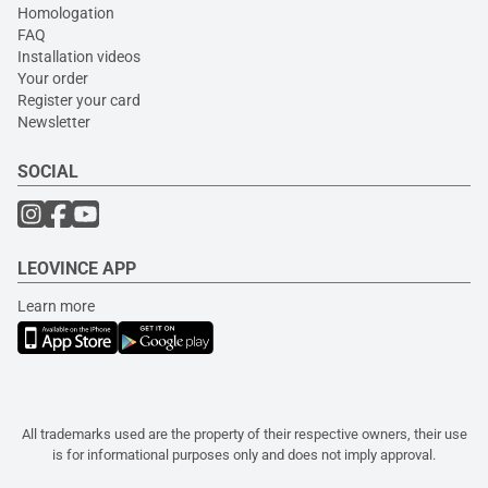
Homologation
FAQ
Installation videos
Your order
Register your card
Newsletter
SOCIAL
LEOVINCE APP
Learn more
All trademarks used are the property of their respective owners, their use
is for informational purposes only and does not imply approval.