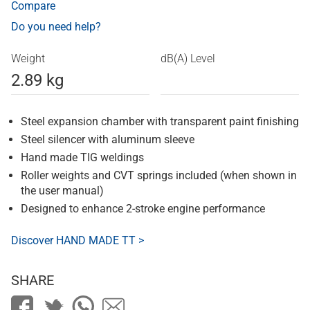
Compare
Do you need help?
Weight
dB(A) Level
2.89 kg
Steel expansion chamber with transparent paint finishing
Steel silencer with aluminum sleeve
Hand made TIG weldings
Roller weights and CVT springs included (when shown in
the user manual)
Designed to enhance 2-stroke engine performance
Discover HAND MADE TT >
SHARE