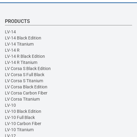
PRODUCTS
LV-14
LV-14 Black Edition
LV-14 Titanium
LV-14 R
LV-14 R Black Edition
LV-14 R Titanium
LV Corsa S Black Edition
LV Corsa S Full Black
LV Corsa S Titanium
LV Corsa Black Edition
LV Corsa Carbon Fiber
LV Corsa Titanium
LV-10
LV-10 Black Edition
LV-10 Full Black
LV-10 Carbon Fiber
LV-10 Titanium
LV-12