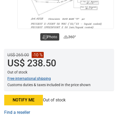
Photo
360°
US$ 265.00
-10 %
US$ 238.50
Out of stock
Free international shipping
Customs duties & taxes included in the price shown
NOTIFY ME
Out of stock
Find a reseller