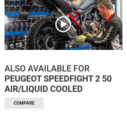
ALSO AVAILABLE FOR
PEUGEOT SPEEDFIGHT 2 50
AIR/LIQUID COOLED
COMPARE