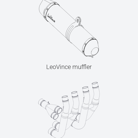
LeoVince muffler