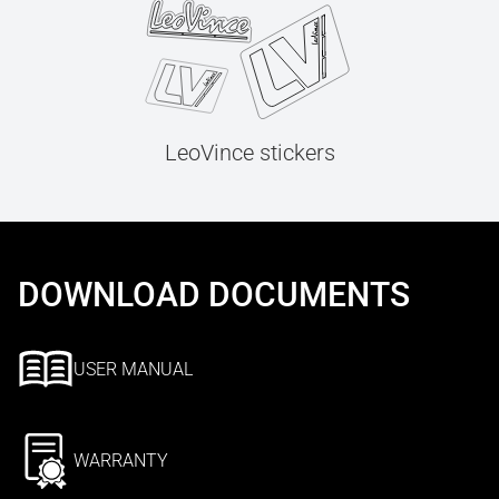
LeoVince stickers
DOWNLOAD DOCUMENTS
USER MANUAL
WARRANTY