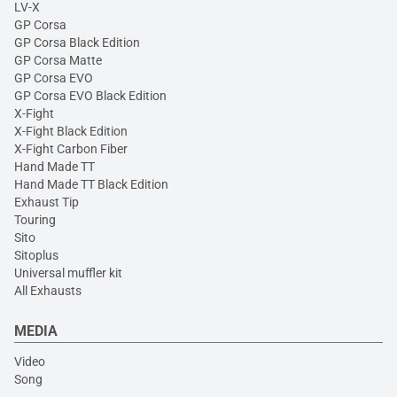
LV-X
GP Corsa
GP Corsa Black Edition
GP Corsa Matte
GP Corsa EVO
GP Corsa EVO Black Edition
X-Fight
X-Fight Black Edition
X-Fight Carbon Fiber
Hand Made TT
Hand Made TT Black Edition
Exhaust Tip
Touring
Sito
Sitoplus
Universal muffler kit
All Exhausts
MEDIA
Video
Song