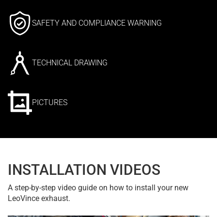
SAFETY AND COMPLIANCE WARNING
TECHNICAL DRAWING
PICTURES
INSTALLATION VIDEOS
A step-by-step video guide on how to install your new
LeoVince exhaust.