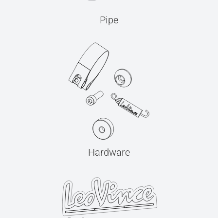
Pipe
Hardware