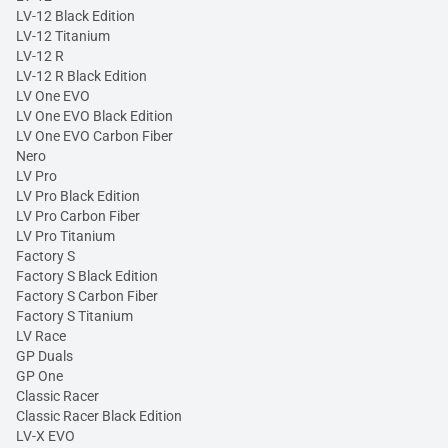
LV-12 Black Edition
LV-12 Titanium
LV-12 R
LV-12 R Black Edition
LV One EVO
LV One EVO Black Edition
LV One EVO Carbon Fiber
Nero
LV Pro
LV Pro Black Edition
LV Pro Carbon Fiber
LV Pro Titanium
Factory S
Factory S Black Edition
Factory S Carbon Fiber
Factory S Titanium
LV Race
GP Duals
GP One
Classic Racer
Classic Racer Black Edition
LV-X EVO