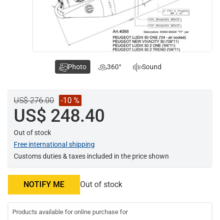
Photo
360°
Sound
US$ 276.00
-10 %
US$ 248.40
Out of stock
Free international shipping
Customs duties & taxes included in the price shown
NOTIFY ME
Out of stock
Products available for online purchase for