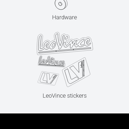
Hardware
LeoVince stickers