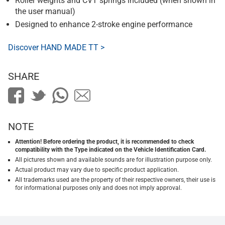
Roller weights and CVT springs included (when shown in
the user manual)
Designed to enhance 2-stroke engine performance
Discover HAND MADE TT >
SHARE
NOTE
Attention! Before ordering the product, it is recommended to check
compatibility with the Type indicated on the Vehicle Identification Card.
All pictures shown and available sounds are for illustration purpose only.
Actual product may vary due to specific product application.
All trademarks used are the property of their respective owners, their use is
for informational purposes only and does not imply approval.