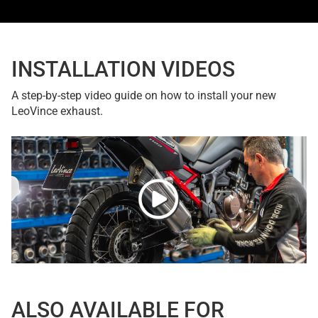
INSTALLATION VIDEOS
A step-by-step video guide on how to install your new
LeoVince exhaust.
ALSO AVAILABLE FOR