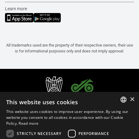
Learn more
All trademarks used are the property of their respective owners, their use
is for informational purposes only and does not imply approval.
×
This website uses cookies
This website uses cookies to improve user experience. By using our
ITALIAN
website you consent to all cookies in accordance with our Cookie
Policy.
Read more
ENGLISH
STRICTLY NECESSARY
PERFORMANCE
FRENCH