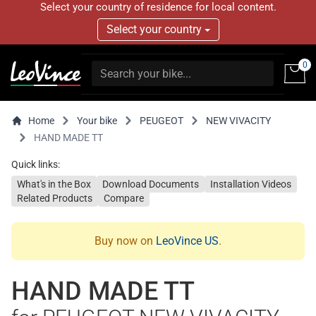
Select your country of residence for local content.
Select your country
0
Home
Your bike
PEUGEOT
NEW VIVACITY
HAND MADE TT
Quick links:
What's in the Box
Download Documents
Installation Videos
Related Products
Compare
Buy now on
LeoVince US
.
HAND MADE TT