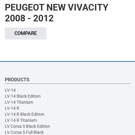
PEUGEOT NEW VIVACITY
2008 - 2012
COMPARE
PRODUCTS
LV-14
LV-14 Black Edition
LV-14 Titanium
LV-14 R
LV-14 R Black Edition
LV-14 R Titanium
LV Corsa S Black Edition
LV Corsa S Full Black