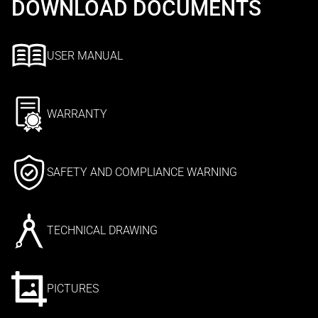
DOWNLOAD DOCUMENTS
USER MANUAL
WARRANTY
SAFETY AND COMPLIANCE WARNING
TECHNICAL DRAWING
PICTURES