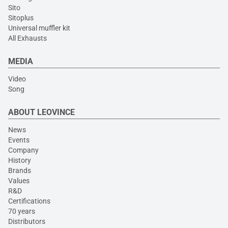
Sito
Sitoplus
Universal muffler kit
All Exhausts
MEDIA
Video
Song
ABOUT LEOVINCE
News
Events
Company
History
Brands
Values
R&D
Certifications
70 years
Distributors