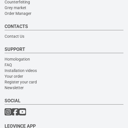
Counterfeiting
Grey market
Order Manager
CONTACTS
Contact Us
SUPPORT
Homologation
FAQ
Installation videos
Your order
Register your card
Newsletter
SOCIAL
LEOVINCE APP