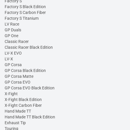
Factory S
Factory S Black Edition
Factory S Carbon Fiber
Factory S Titanium
LV Race
GP Duals
GP One
Classic Racer
Classic Racer Black Edition
LV-X EVO
LV-X
GP Corsa
GP Corsa Black Edition
GP Corsa Matte
GP Corsa EVO
GP Corsa EVO Black Edition
X-Fight
X-Fight Black Edition
X-Fight Carbon Fiber
Hand Made TT
Hand Made TT Black Edition
Exhaust Tip
Touring