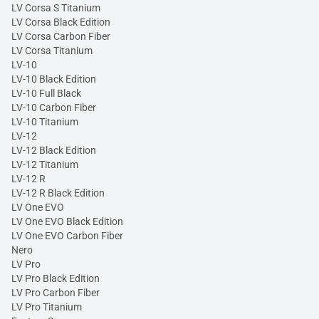
LV Corsa S Titanium
LV Corsa Black Edition
LV Corsa Carbon Fiber
LV Corsa Titanium
LV-10
LV-10 Black Edition
LV-10 Full Black
LV-10 Carbon Fiber
LV-10 Titanium
LV-12
LV-12 Black Edition
LV-12 Titanium
LV-12 R
LV-12 R Black Edition
LV One EVO
LV One EVO Black Edition
LV One EVO Carbon Fiber
Nero
LV Pro
LV Pro Black Edition
LV Pro Carbon Fiber
LV Pro Titanium