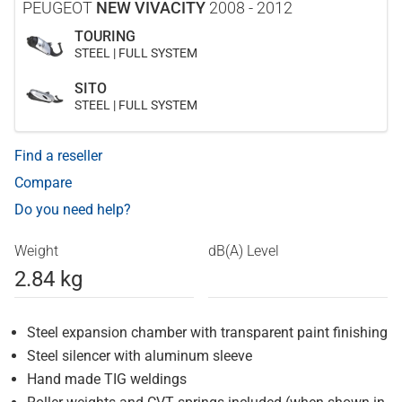
PEUGEOT
NEW VIVACITY
2008 - 2012
TOURING
STEEL | FULL SYSTEM
SITO
STEEL | FULL SYSTEM
Find a reseller
Compare
Do you need help?
Weight
dB(A) Level
2.84 kg
Steel expansion chamber with transparent paint finishing
Steel silencer with aluminum sleeve
Hand made TIG weldings