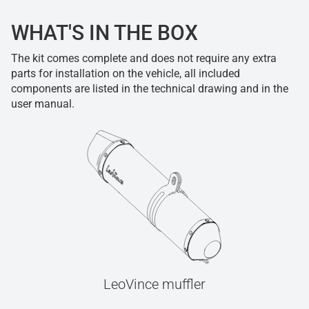
WHAT'S IN THE BOX
The kit comes complete and does not require any extra
parts for installation on the vehicle, all included
components are listed in the technical drawing and in the
user manual.
LeoVince muffler