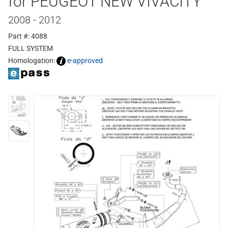
for PEUGEOT NEW VIVACITY
2008 - 2012
Part #: 4088
FULL SYSTEM
Homologation:
e-approved