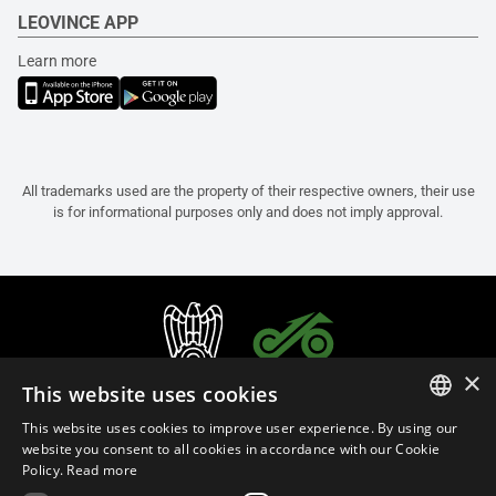
LEOVINCE APP
Learn more
All trademarks used are the property of their respective owners, their use
is for informational purposes only and does not imply approval.
×
This website uses cookies
This website uses cookies to improve user experience. By using our
ITALIAN
website you consent to all cookies in accordance with our Cookie
Policy.
Read more
ENGLISH