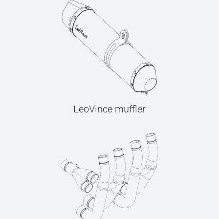
LeoVince muffler