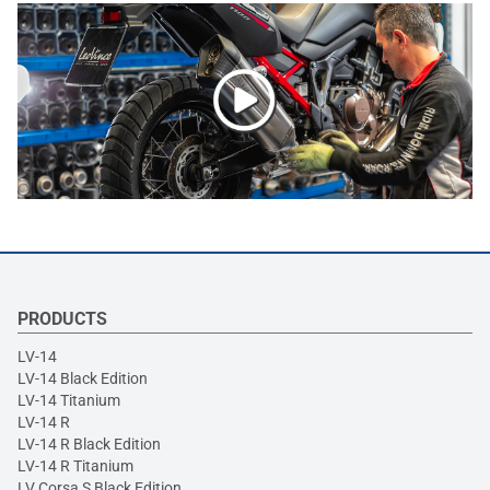
PRODUCTS
LV-14
LV-14 Black Edition
LV-14 Titanium
LV-14 R
LV-14 R Black Edition
LV-14 R Titanium
LV Corsa S Black Edition