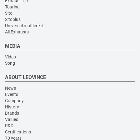
Exhaust Tip
Touring
Sito
Sitoplus
Universal muffler kit
All Exhausts
MEDIA
Video
Song
ABOUT LEOVINCE
News
Events
Company
History
Brands
Values
R&D
Certifications
70 years