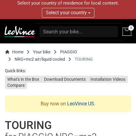
Select your country of residence for local content.
Select your country
0
Home
Your bike
PIAGGIO
NRG=mc2 air/liquid cooled
TOURING
Quick links:
What's in the Box
Download Documents
Installation Videos
Compare
Buy now on
LeoVince US
.
TOURING