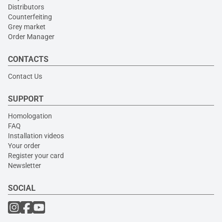
Distributors
Counterfeiting
Grey market
Order Manager
CONTACTS
Contact Us
SUPPORT
Homologation
FAQ
Installation videos
Your order
Register your card
Newsletter
SOCIAL