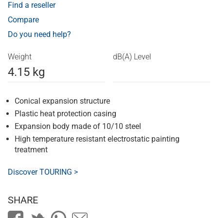
Find a reseller
Compare
Do you need help?
Weight
dB(A) Level
4.15 kg
Conical expansion structure
Plastic heat protection casing
Expansion body made of 10/10 steel
High temperature resistant electrostatic painting
treatment
Discover TOURING >
SHARE