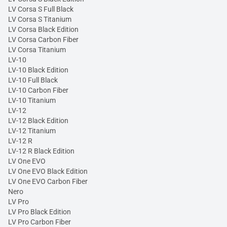
LV Corsa S Full Black
LV Corsa S Titanium
LV Corsa Black Edition
LV Corsa Carbon Fiber
LV Corsa Titanium
LV-10
LV-10 Black Edition
LV-10 Full Black
LV-10 Carbon Fiber
LV-10 Titanium
LV-12
LV-12 Black Edition
LV-12 Titanium
LV-12 R
LV-12 R Black Edition
LV One EVO
LV One EVO Black Edition
LV One EVO Carbon Fiber
Nero
LV Pro
LV Pro Black Edition
LV Pro Carbon Fiber