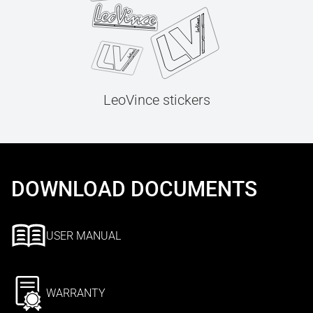
LeoVince stickers
DOWNLOAD DOCUMENTS
USER MANUAL
WARRANTY