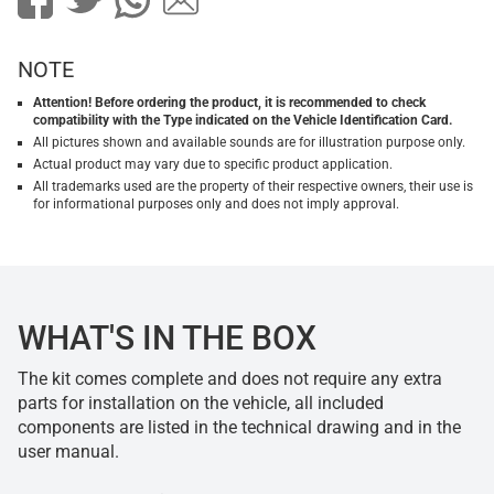
NOTE
Attention! Before ordering the product, it is recommended to check
compatibility with the Type indicated on the Vehicle Identification Card.
All pictures shown and available sounds are for illustration purpose only.
Actual product may vary due to specific product application.
All trademarks used are the property of their respective owners, their use is
for informational purposes only and does not imply approval.
WHAT'S IN THE BOX
The kit comes complete and does not require any extra
parts for installation on the vehicle, all included
components are listed in the technical drawing and in the
user manual.