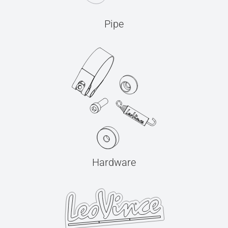
Pipe
Hardware