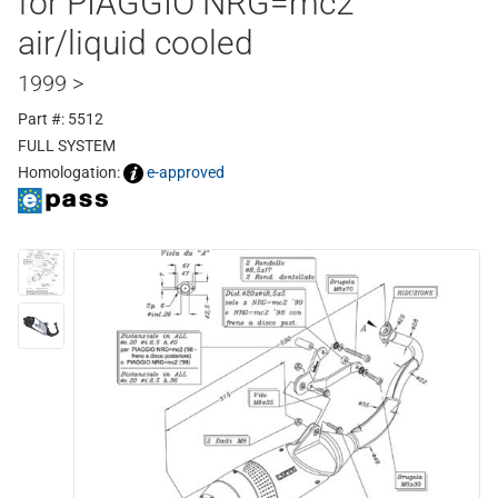
for PIAGGIO NRG=mc2
air/liquid cooled
1999 >
Part #: 5512
FULL SYSTEM
Homologation:
e-approved