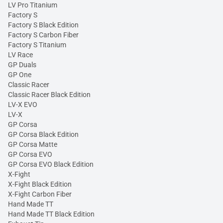
LV Pro Titanium
Factory S
Factory S Black Edition
Factory S Carbon Fiber
Factory S Titanium
LV Race
GP Duals
GP One
Classic Racer
Classic Racer Black Edition
LV-X EVO
LV-X
GP Corsa
GP Corsa Black Edition
GP Corsa Matte
GP Corsa EVO
GP Corsa EVO Black Edition
X-Fight
X-Fight Black Edition
X-Fight Carbon Fiber
Hand Made TT
Hand Made TT Black Edition