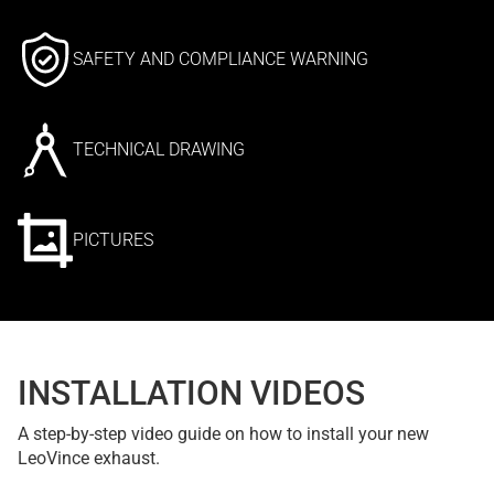
SAFETY AND COMPLIANCE WARNING
TECHNICAL DRAWING
PICTURES
INSTALLATION VIDEOS
A step-by-step video guide on how to install your new
LeoVince exhaust.