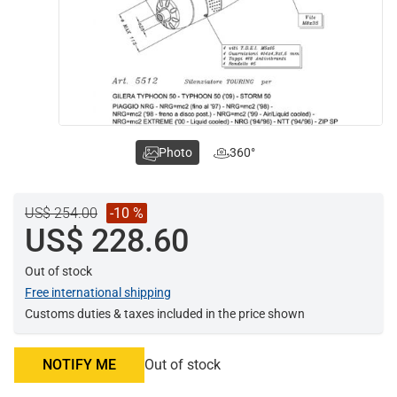
Photo
360°
US$ 254.00
-10 %
US$ 228.60
Out of stock
Free international shipping
Customs duties & taxes included in the price shown
NOTIFY ME
Out of stock