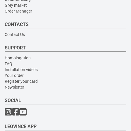
Grey market
Order Manager
CONTACTS
Contact Us
SUPPORT
Homologation
FAQ
Installation videos
Your order
Register your card
Newsletter
SOCIAL
LEOVINCE APP