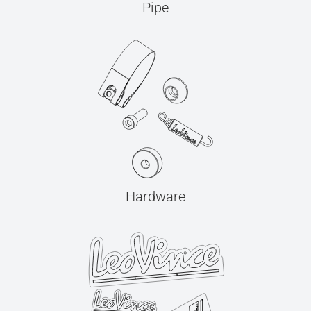
Pipe
Hardware