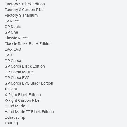
Factory S Black Edition
Factory S Carbon Fiber
Factory S Titanium
LV Race
GP Duals
GP One
Classic Racer
Classic Racer Black Edition
LV-X EVO
LV-X
GP Corsa
GP Corsa Black Edition
GP Corsa Matte
GP Corsa EVO
GP Corsa EVO Black Edition
X-Fight
X-Fight Black Edition
X-Fight Carbon Fiber
Hand Made TT
Hand Made TT Black Edition
Exhaust Tip
Touring