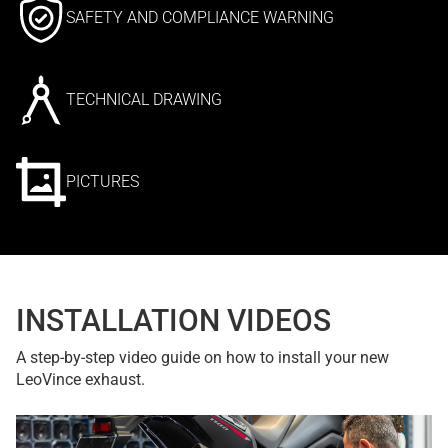
SAFETY AND COMPLIANCE WARNING
TECHNICAL DRAWING
PICTURES
INSTALLATION VIDEOS
A step-by-step video guide on how to install your new
LeoVince exhaust.