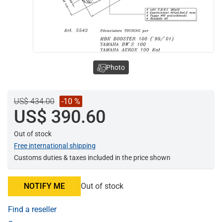
Photo
US$ 434.00
-10 %
US$ 390.60
Out of stock
Free international shipping
Customs duties & taxes included in the price shown
NOTIFY ME
Out of stock
Find a reseller