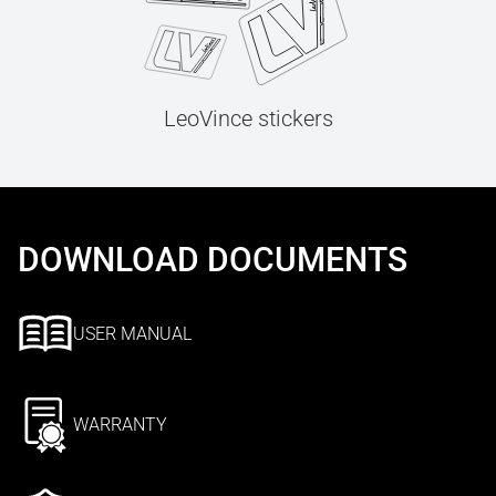
LeoVince stickers
DOWNLOAD DOCUMENTS
USER MANUAL
WARRANTY