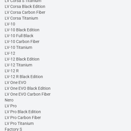
LV Corsa S Titanium
LV Corsa Black Edition
LV Corsa Carbon Fiber
LV Corsa Titanium
LV-10
LV-10 Black Edition
LV-10 Full Black
LV-10 Carbon Fiber
LV-10 Titanium
LV-12
LV-12 Black Edition
LV-12 Titanium
LV-12 R
LV-12 R Black Edition
LV One EVO
LV One EVO Black Edition
LV One EVO Carbon Fiber
Nero
LV Pro
LV Pro Black Edition
LV Pro Carbon Fiber
LV Pro Titanium
Factory S