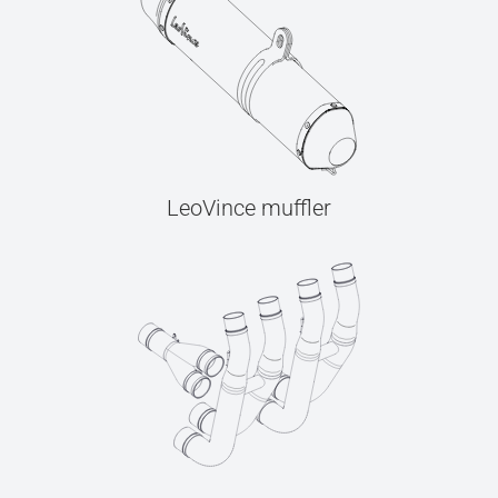
LeoVince muffler