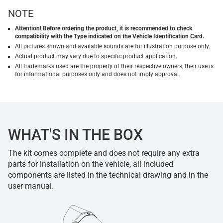
NOTE
Attention! Before ordering the product, it is recommended to check
compatibility with the Type indicated on the Vehicle Identification Card.
All pictures shown and available sounds are for illustration purpose only.
Actual product may vary due to specific product application.
All trademarks used are the property of their respective owners, their use is
for informational purposes only and does not imply approval.
WHAT'S IN THE BOX
The kit comes complete and does not require any extra
parts for installation on the vehicle, all included
components are listed in the technical drawing and in the
user manual.