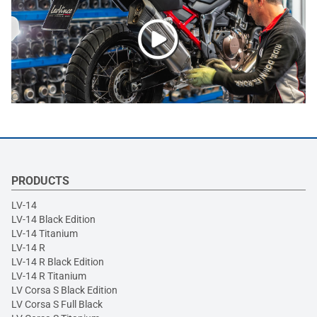
PRODUCTS
LV-14
LV-14 Black Edition
LV-14 Titanium
LV-14 R
LV-14 R Black Edition
LV-14 R Titanium
LV Corsa S Black Edition
LV Corsa S Full Black