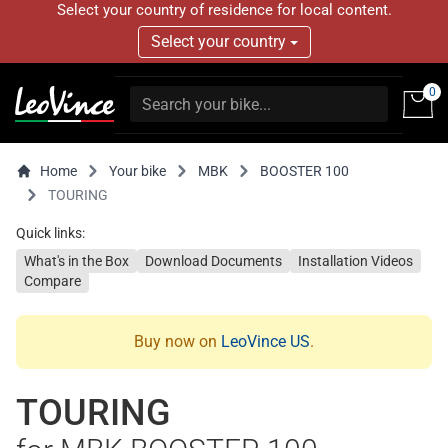
Select your country of residence for local content.
Select your country
0
Home
Your bike
MBK
BOOSTER 100
TOURING
Quick links:
What's in the Box
Download Documents
Installation Videos
Compare
Buy now on
LeoVince US
.
TOURING