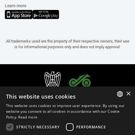
Learn more
All trademarks used are the property of their respective owners, their use
is for informational purposes only and does not imply approval.
×
This website uses cookies
This website uses cookies to improve user experience. By using our
ITALIAN
website you consent to all cookies in accordance with our Cookie
Policy.
Read more
ENGLISH
STRICTLY NECESSARY
PERFORMANCE
FRENCH
English (Oman)