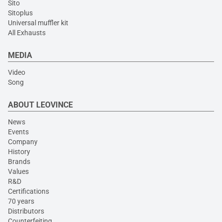
Sito
Sitoplus
Universal muffler kit
All Exhausts
MEDIA
Video
Song
ABOUT LEOVINCE
News
Events
Company
History
Brands
Values
R&D
Certifications
70 years
Distributors
Counterfeiting