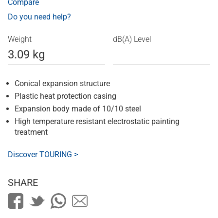
Compare
Do you need help?
Weight
dB(A) Level
3.09 kg
Conical expansion structure
Plastic heat protection casing
Expansion body made of 10/10 steel
High temperature resistant electrostatic painting
treatment
Discover TOURING >
SHARE