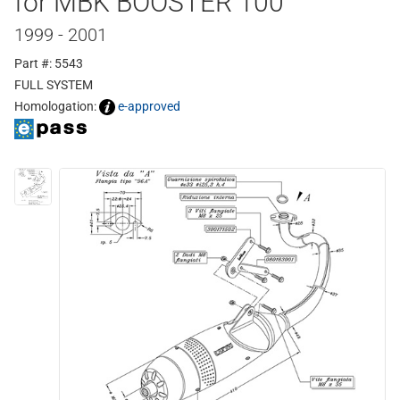
for MBK BOOSTER 100
1999 - 2001
Part #: 5543
FULL SYSTEM
Homologation:
e-approved