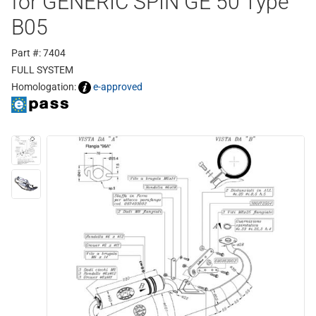
for GENERIC SPIN GE 50 Type
B05
Part #: 7404
FULL SYSTEM
Homologation:
e-approved