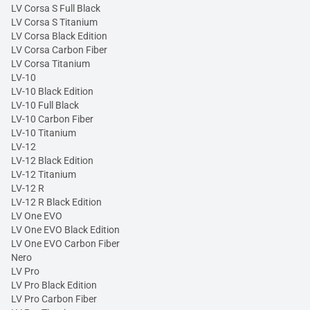
LV Corsa S Full Black
LV Corsa S Titanium
LV Corsa Black Edition
LV Corsa Carbon Fiber
LV Corsa Titanium
LV-10
LV-10 Black Edition
LV-10 Full Black
LV-10 Carbon Fiber
LV-10 Titanium
LV-12
LV-12 Black Edition
LV-12 Titanium
LV-12 R
LV-12 R Black Edition
LV One EVO
LV One EVO Black Edition
LV One EVO Carbon Fiber
Nero
LV Pro
LV Pro Black Edition
LV Pro Carbon Fiber