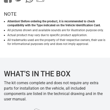
NOTE
Attention! Before ordering the product, it is recommended to check
compatibility with the Type indicated on the Vehicle Identification Card.
All pictures shown and available sounds are for illustration purpose only.
Actual product may vary due to specific product application.
All trademarks used are the property of their respective owners, their use is
for informational purposes only and does not imply approval.
WHAT'S IN THE BOX
The kit comes complete and does not require any extra
parts for installation on the vehicle, all included
components are listed in the technical drawing and in the
user manual.