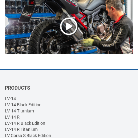
PRODUCTS
LV-14
LV-14 Black Edition
LV-14 Titanium
LV-14 R
LV-14 R Black Edition
LV-14 R Titanium
LV Corsa S Black Edition