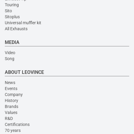
Touring
Sito
Sitoplus
Universal muffler kit
All Exhausts
MEDIA
Video
Song
ABOUT LEOVINCE
News
Events
Company
History
Brands
Values
R&D
Certifications
70 years