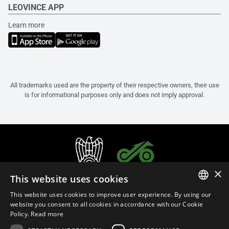
LEOVINCE APP
Learn more
All trademarks used are the property of their respective owners, their use
is for informational purposes only and does not imply approval.
×
This website uses cookies
This website uses cookies to improve user experience. By using our
ITALIAN
website you consent to all cookies in accordance with our Cookie
Policy.
Read more
ENGLISH