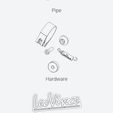
Pipe
Hardware