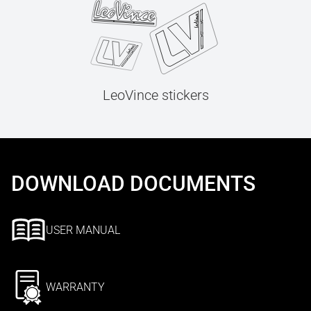
LeoVince stickers
DOWNLOAD DOCUMENTS
USER MANUAL
WARRANTY