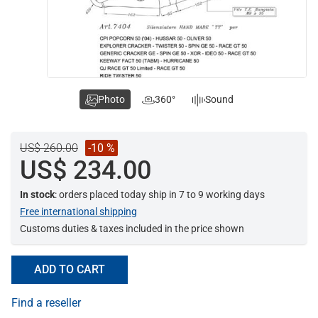
Photo
360°
Sound
US$ 260.00
-10 %
US$ 234.00
In stock
: orders placed today ship in 7 to 9 working days
Free international shipping
Customs duties & taxes included in the price shown
ADD TO CART
Find a reseller