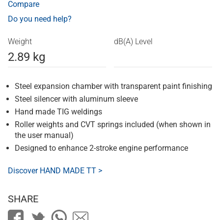
Compare
Do you need help?
Weight
dB(A) Level
2.89 kg
Steel expansion chamber with transparent paint finishing
Steel silencer with aluminum sleeve
Hand made TIG weldings
Roller weights and CVT springs included (when shown in
the user manual)
Designed to enhance 2-stroke engine performance
Discover HAND MADE TT >
SHARE