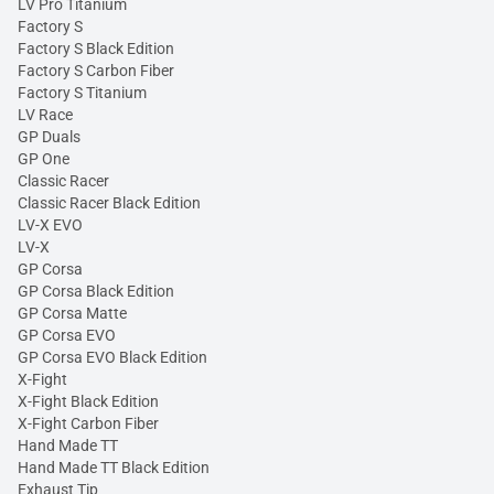
LV Pro Titanium
Factory S
Factory S Black Edition
Factory S Carbon Fiber
Factory S Titanium
LV Race
GP Duals
GP One
Classic Racer
Classic Racer Black Edition
LV-X EVO
LV-X
GP Corsa
GP Corsa Black Edition
GP Corsa Matte
GP Corsa EVO
GP Corsa EVO Black Edition
X-Fight
X-Fight Black Edition
X-Fight Carbon Fiber
Hand Made TT
Hand Made TT Black Edition
Exhaust Tip