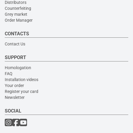
Distributors
Counterfeiting
Grey market
Order Manager
CONTACTS
Contact Us
SUPPORT
Homologation
FAQ
Installation videos
Your order
Register your card
Newsletter
SOCIAL