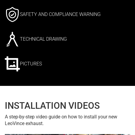
SAFETY AND COMPLIANCE WARNING
TECHNICAL DRAWING
PICTURES
INSTALLATION VIDEOS
A step-by-step video guide on how to install your new
LeoVince exhaust.