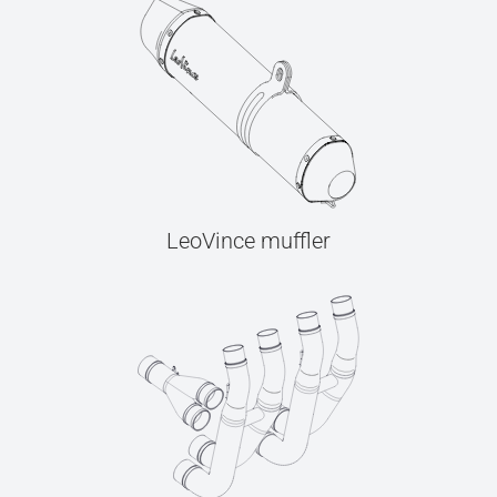
LeoVince muffler