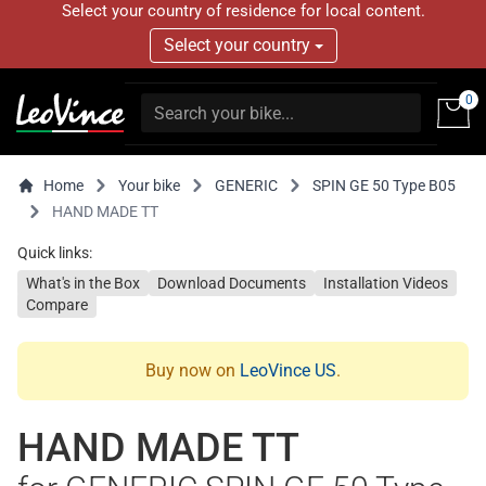
Select your country of residence for local content.
Select your country
0
Home
Your bike
GENERIC
SPIN GE 50 Type B05
HAND MADE TT
Quick links:
What's in the Box
Download Documents
Installation Videos
Compare
Buy now on
LeoVince US
.
HAND MADE TT