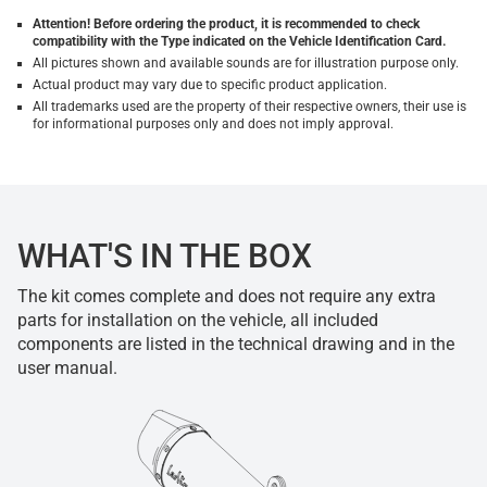
Attention! Before ordering the product, it is recommended to check
compatibility with the Type indicated on the Vehicle Identification Card.
All pictures shown and available sounds are for illustration purpose only.
Actual product may vary due to specific product application.
All trademarks used are the property of their respective owners, their use is
for informational purposes only and does not imply approval.
WHAT'S IN THE BOX
The kit comes complete and does not require any extra
parts for installation on the vehicle, all included
components are listed in the technical drawing and in the
user manual.