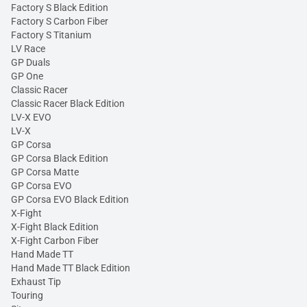
Factory S Black Edition
Factory S Carbon Fiber
Factory S Titanium
LV Race
GP Duals
GP One
Classic Racer
Classic Racer Black Edition
LV-X EVO
LV-X
GP Corsa
GP Corsa Black Edition
GP Corsa Matte
GP Corsa EVO
GP Corsa EVO Black Edition
X-Fight
X-Fight Black Edition
X-Fight Carbon Fiber
Hand Made TT
Hand Made TT Black Edition
Exhaust Tip
Touring