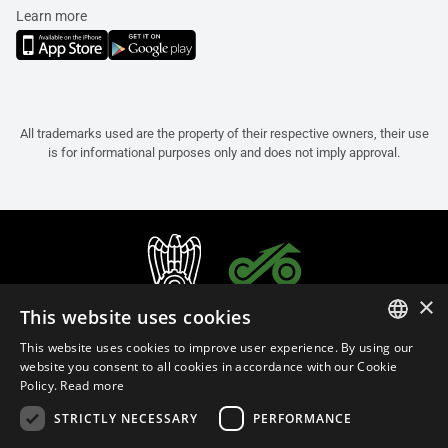
Learn more
All trademarks used are the property of their respective owners, their use
is for informational purposes only and does not imply approval.
×
This website uses cookies
This website uses cookies to improve user experience. By using our
ITALIAN
website you consent to all cookies in accordance with our Cookie
Policy.
Read more
ENGLISH
STRICTLY NECESSARY
PERFORMANCE
FRENCH
English (Oman)