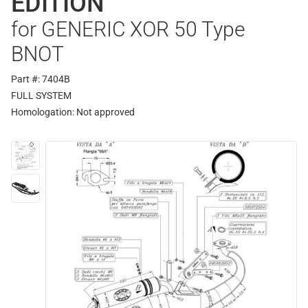
EDITION
for GENERIC XOR 50 Type
BNOT
Part #: 7404B
FULL SYSTEM
Homologation:
Not approved