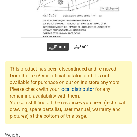
Photo
360°
This product has been discontinued and removed
from the LeoVince official catalog and it is not
available for purchase on our online store anymore.
Please check with your
local distributor
for any
remaining availability with them.
You can still find all the resources you need (technical
drawing, spare parts list, user manual, warranty and
pictures) at the bottom of this page.
Weight