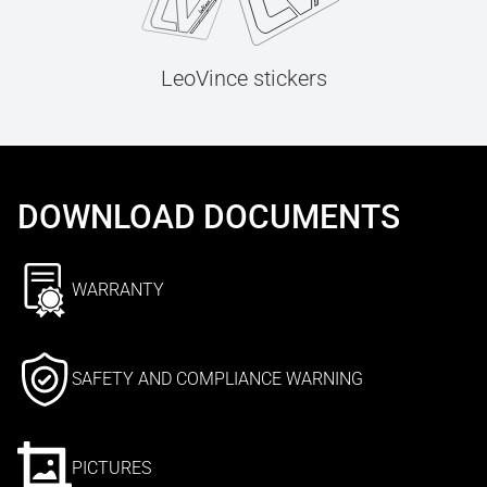
LeoVince stickers
DOWNLOAD DOCUMENTS
WARRANTY
SAFETY AND COMPLIANCE WARNING
PICTURES