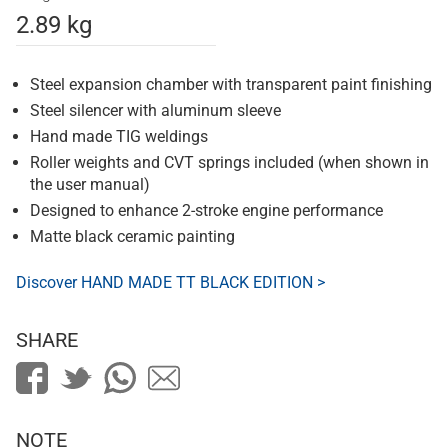
2.89 kg
Steel expansion chamber with transparent paint finishing
Steel silencer with aluminum sleeve
Hand made TIG weldings
Roller weights and CVT springs included (when shown in
the user manual)
Designed to enhance 2-stroke engine performance
Matte black ceramic painting
Discover HAND MADE TT BLACK EDITION >
SHARE
NOTE