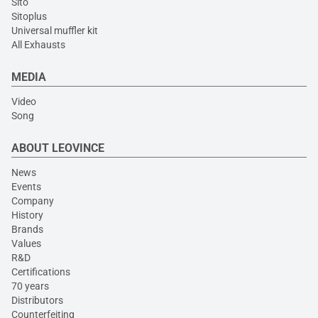
Sito
Sitoplus
Universal muffler kit
All Exhausts
MEDIA
Video
Song
ABOUT LEOVINCE
News
Events
Company
History
Brands
Values
R&D
Certifications
70 years
Distributors
Counterfeiting