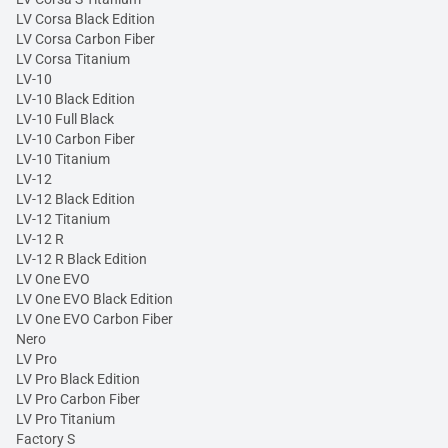
LV Corsa Black Edition
LV Corsa Carbon Fiber
LV Corsa Titanium
LV-10
LV-10 Black Edition
LV-10 Full Black
LV-10 Carbon Fiber
LV-10 Titanium
LV-12
LV-12 Black Edition
LV-12 Titanium
LV-12 R
LV-12 R Black Edition
LV One EVO
LV One EVO Black Edition
LV One EVO Carbon Fiber
Nero
LV Pro
LV Pro Black Edition
LV Pro Carbon Fiber
LV Pro Titanium
Factory S