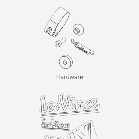
Hardware