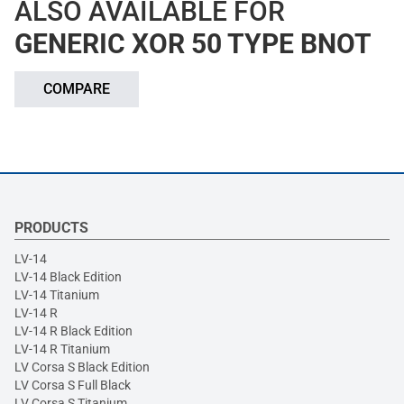
ALSO AVAILABLE FOR
GENERIC XOR 50 TYPE BNOT
COMPARE
PRODUCTS
LV-14
LV-14 Black Edition
LV-14 Titanium
LV-14 R
LV-14 R Black Edition
LV-14 R Titanium
LV Corsa S Black Edition
LV Corsa S Full Black
LV Corsa S Titanium