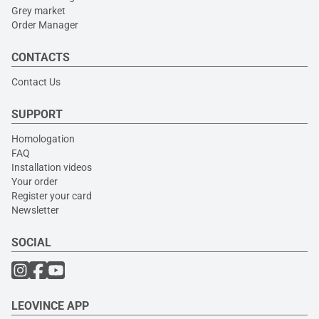
Grey market
Order Manager
CONTACTS
Contact Us
SUPPORT
Homologation
FAQ
Installation videos
Your order
Register your card
Newsletter
SOCIAL
LEOVINCE APP