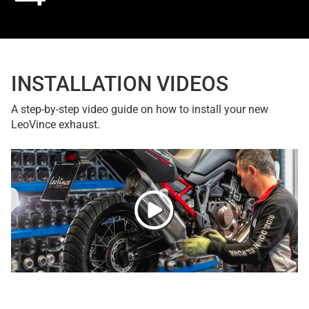
INSTALLATION VIDEOS
A step-by-step video guide on how to install your new
LeoVince exhaust.