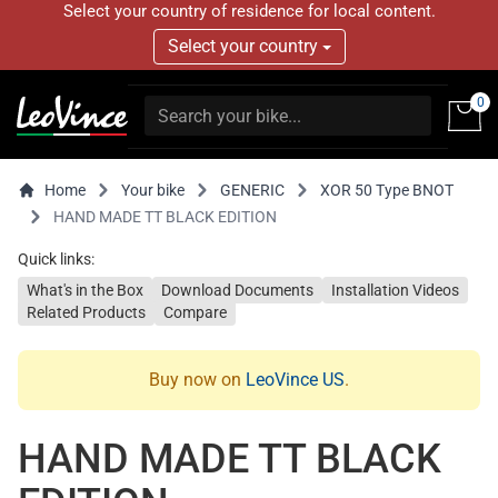
Select your country of residence for local content.
Select your country
0
Home
Your bike
GENERIC
XOR 50 Type BNOT
HAND MADE TT BLACK EDITION
Quick links:
What's in the Box
Download Documents
Installation Videos
Related Products
Compare
Buy now on
LeoVince US
.
HAND MADE TT BLACK