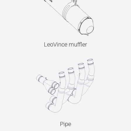
LeoVince muffler
Pipe