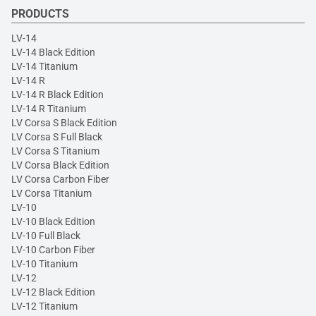
PRODUCTS
LV-14
LV-14 Black Edition
LV-14 Titanium
LV-14 R
LV-14 R Black Edition
LV-14 R Titanium
LV Corsa S Black Edition
LV Corsa S Full Black
LV Corsa S Titanium
LV Corsa Black Edition
LV Corsa Carbon Fiber
LV Corsa Titanium
LV-10
LV-10 Black Edition
LV-10 Full Black
LV-10 Carbon Fiber
LV-10 Titanium
LV-12
LV-12 Black Edition
LV-12 Titanium