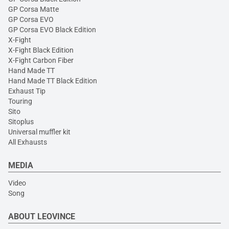
GP Corsa Matte
GP Corsa EVO
GP Corsa EVO Black Edition
X-Fight
X-Fight Black Edition
X-Fight Carbon Fiber
Hand Made TT
Hand Made TT Black Edition
Exhaust Tip
Touring
Sito
Sitoplus
Universal muffler kit
All Exhausts
MEDIA
Video
Song
ABOUT LEOVINCE