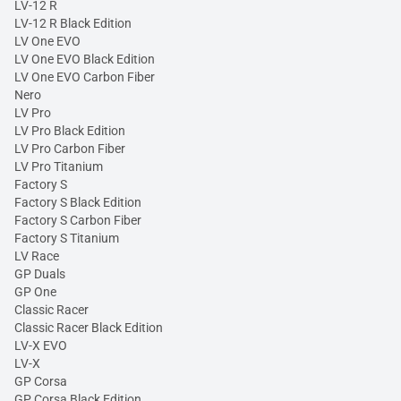
LV-12 R
LV-12 R Black Edition
LV One EVO
LV One EVO Black Edition
LV One EVO Carbon Fiber
Nero
LV Pro
LV Pro Black Edition
LV Pro Carbon Fiber
LV Pro Titanium
Factory S
Factory S Black Edition
Factory S Carbon Fiber
Factory S Titanium
LV Race
GP Duals
GP One
Classic Racer
Classic Racer Black Edition
LV-X EVO
LV-X
GP Corsa
GP Corsa Black Edition