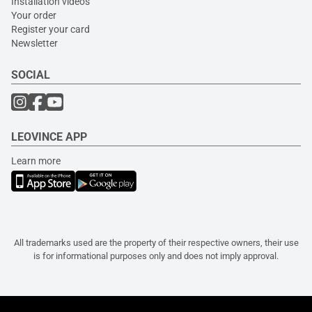
Installation videos
Your order
Register your card
Newsletter
SOCIAL
LEOVINCE APP
Learn more
All trademarks used are the property of their respective owners, their use
is for informational purposes only and does not imply approval.