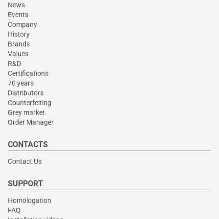
News
Events
Company
History
Brands
Values
R&D
Certifications
70 years
Distributors
Counterfeiting
Grey market
Order Manager
CONTACTS
Contact Us
SUPPORT
Homologation
FAQ