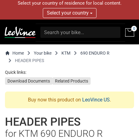
Select your country of residence for local content.
Select your country
0
Home
Your bike
KTM
690 ENDURO R
HEADER PIPES
Quick links:
Download Documents
Related Products
Buy now this product on
LeoVince US
.
HEADER PIPES
for KTM 690 ENDURO R