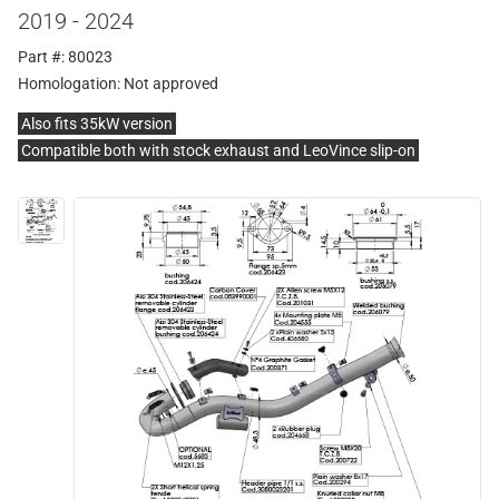
2019 - 2024
Part #: 80023
Homologation:
Not approved
Also fits 35kW version
Compatible both with stock exhaust and LeoVince slip-on