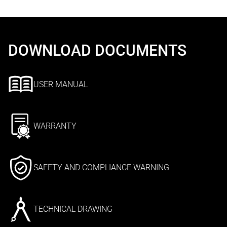
DOWNLOAD DOCUMENTS
USER MANUAL
WARRANTY
SAFETY AND COMPLIANCE WARNING
TECHNICAL DRAWING