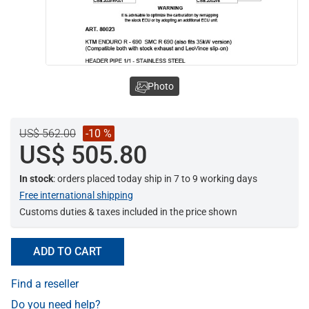
Photo
US$ 562.00
-10 %
US$ 505.80
In stock
: orders placed today ship in 7 to 9 working days
Free international shipping
Customs duties & taxes included in the price shown
ADD TO CART
Find a reseller
Do you need help?