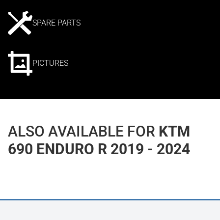
SPARE PARTS
PICTURES
ALSO AVAILABLE FOR
KTM
690 ENDURO R 2019 - 2024