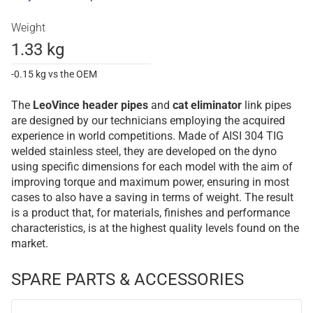
Weight
1.33 kg
-0.15 kg vs the OEM
The
LeoVince
header pipes
and
cat eliminator
link pipes
are designed by our technicians employing the acquired
experience in world competitions. Made of AISI 304 TIG
welded stainless steel, they are developed on the dyno
using specific dimensions for each model with the aim of
improving torque and maximum power, ensuring in most
cases to also have a saving in terms of weight. The result
is a product that, for materials, finishes and performance
characteristics, is at the highest quality levels found on the
market.
SPARE PARTS & ACCESSORIES