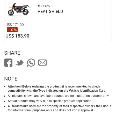
#80025
HEAT SHIELD
US$ 171.00
-10 %
US$ 153.90
SHARE
NOTE
Attention! Before ordering the product, it is recommended to check
compatibility with the Type indicated on the Vehicle Identification Card.
All pictures shown and available sounds are for illustration purpose only.
Actual product may vary due to specific product application.
All trademarks used are the property of their respective owners, their use is
for informational purposes only and does not imply approval.