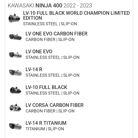
KAWASAKI
NINJA 400
2022 - 2023
LV-10 FULL BLACK WORLD CHAMPION LIMITED
EDITION
STAINLESS STEEL | SLIP-ON
LV ONE EVO CARBON FIBER
CARBON FIBER | SLIP-ON
LV ONE EVO
STAINLESS STEEL | SLIP-ON
LV-14 R
STAINLESS STEEL | SLIP-ON
LV-10 FULL BLACK
STAINLESS STEEL | SLIP-ON
LV CORSA CARBON FIBER
CARBON FIBER | SLIP-ON
LV-14 R TITANIUM
TITANIUM | SLIP-ON