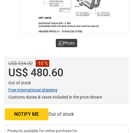
Photo
US$ 534.00
-10 %
US$ 480.60
Out of stock
Free international shipping
Customs duties & taxes included in the price shown
NOTIFY ME
Out of stock
Products available for online purchase for