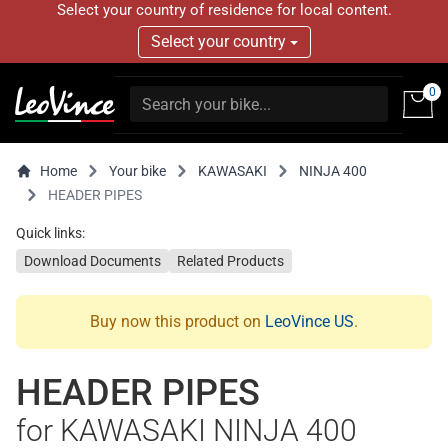
Select your country of residence for local content.
Select your country
0
Home
Your bike
KAWASAKI
NINJA 400
HEADER PIPES
Quick links:
Download Documents
Related Products
Buy now this product on
LeoVince US
.
HEADER PIPES
for KAWASAKI NINJA 400