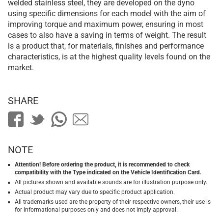
welded stainless steel, they are developed on the dyno
using specific dimensions for each model with the aim of
improving torque and maximum power, ensuring in most
cases to also have a saving in terms of weight. The result
is a product that, for materials, finishes and performance
characteristics, is at the highest quality levels found on the
market.
SHARE
NOTE
Attention! Before ordering the product, it is recommended to check
compatibility with the Type indicated on the Vehicle Identification Card.
All pictures shown and available sounds are for illustration purpose only.
Actual product may vary due to specific product application.
All trademarks used are the property of their respective owners, their use is
for informational purposes only and does not imply approval.