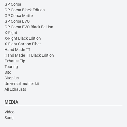
GP Corsa
GP Corsa Black Edition
GP Corsa Matte
GP Corsa EVO
GP Corsa EVO Black Edition
X-Fight
X-Fight Black Edition
X-Fight Carbon Fiber
Hand Made TT
Hand Made TT Black Edition
Exhaust Tip
Touring
Sito
Sitoplus
Universal muffler kit
All Exhausts
MEDIA
Video
Song