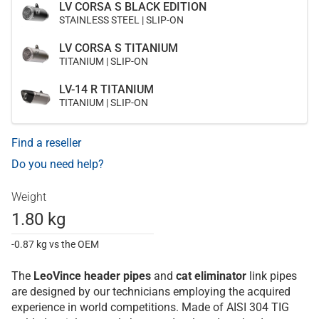
LV CORSA S BLACK EDITION
STAINLESS STEEL | SLIP-ON
LV CORSA S TITANIUM
TITANIUM | SLIP-ON
LV-14 R TITANIUM
TITANIUM | SLIP-ON
Find a reseller
Do you need help?
Weight
1.80 kg
-0.87 kg vs the OEM
The
LeoVince
header pipes
and
cat eliminator
link pipes
are designed by our technicians employing the acquired
experience in world competitions. Made of AISI 304 TIG