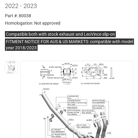
2022 - 2023
Part #: 80038
Homologation:
Not approved
Compatible both with stock exhaust and LeoVince slip-on
FITMENT NOTICE FOR AUS & US MARKETS: compatible with model
year 2018/2023