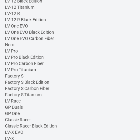
LV-12 Black Edition
LV-12 Titanium
LV-12 R
LV-12 R Black Edition
LV One EVO
LV One EVO Black Edition
LV One EVO Carbon Fiber
Nero
LV Pro
LV Pro Black Edition
LV Pro Carbon Fiber
LV Pro Titanium
Factory S
Factory S Black Edition
Factory S Carbon Fiber
Factory S Titanium
LV Race
GP Duals
GP One
Classic Racer
Classic Racer Black Edition
LV-X EVO
LV-X