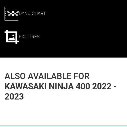
DYNO CHART
PICTURES
ALSO AVAILABLE FOR
KAWASAKI NINJA 400 2022 -
2023