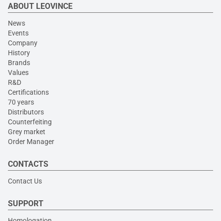
ABOUT LEOVINCE
News
Events
Company
History
Brands
Values
R&D
Certifications
70 years
Distributors
Counterfeiting
Grey market
Order Manager
CONTACTS
Contact Us
SUPPORT
Homologation