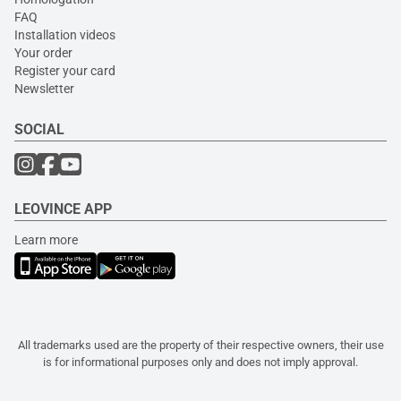
FAQ
Installation videos
Your order
Register your card
Newsletter
SOCIAL
LEOVINCE APP
Learn more
All trademarks used are the property of their respective owners, their use
is for informational purposes only and does not imply approval.