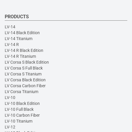
PRODUCTS
LV-14
LV-14 Black Edition
LV-14 Titanium
LV-14 R
LV-14 R Black Edition
LV-14 R Titanium
LV Corsa S Black Edition
LV Corsa S Full Black
LV Corsa S Titanium
LV Corsa Black Edition
LV Corsa Carbon Fiber
LV Corsa Titanium
LV-10
LV-10 Black Edition
LV-10 Full Black
LV-10 Carbon Fiber
LV-10 Titanium
LV-12