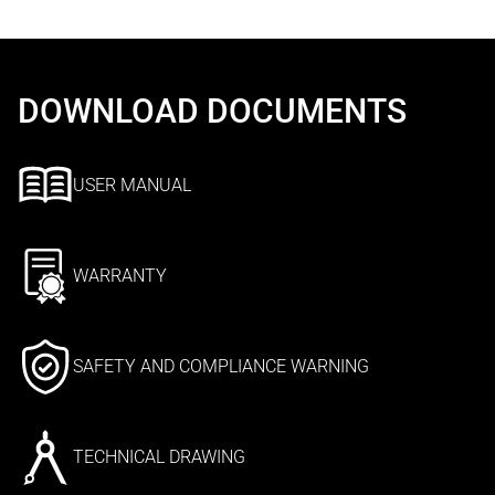
DOWNLOAD DOCUMENTS
USER MANUAL
WARRANTY
SAFETY AND COMPLIANCE WARNING
TECHNICAL DRAWING