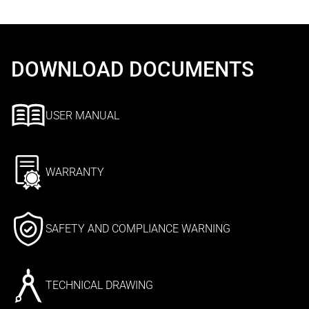
DOWNLOAD DOCUMENTS
USER MANUAL
WARRANTY
SAFETY AND COMPLIANCE WARNING
TECHNICAL DRAWING