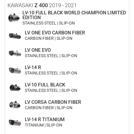
KAWASAKI
Z 400
2019 - 2021
LV-10 FULL BLACK WORLD CHAMPION LIMITED
EDITION
STAINLESS STEEL | SLIP-ON
LV ONE EVO CARBON FIBER
CARBON FIBER | SLIP-ON
LV ONE EVO
STAINLESS STEEL | SLIP-ON
LV-14 R
STAINLESS STEEL | SLIP-ON
LV-10 FULL BLACK
STAINLESS STEEL | SLIP-ON
LV CORSA CARBON FIBER
CARBON FIBER | SLIP-ON
LV-14 R TITANIUM
TITANIUM | SLIP-ON