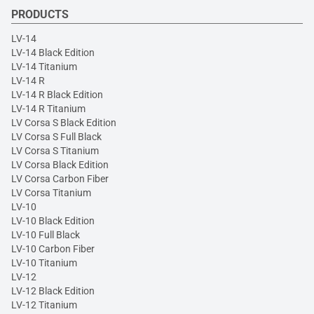
PRODUCTS
LV-14
LV-14 Black Edition
LV-14 Titanium
LV-14 R
LV-14 R Black Edition
LV-14 R Titanium
LV Corsa S Black Edition
LV Corsa S Full Black
LV Corsa S Titanium
LV Corsa Black Edition
LV Corsa Carbon Fiber
LV Corsa Titanium
LV-10
LV-10 Black Edition
LV-10 Full Black
LV-10 Carbon Fiber
LV-10 Titanium
LV-12
LV-12 Black Edition
LV-12 Titanium