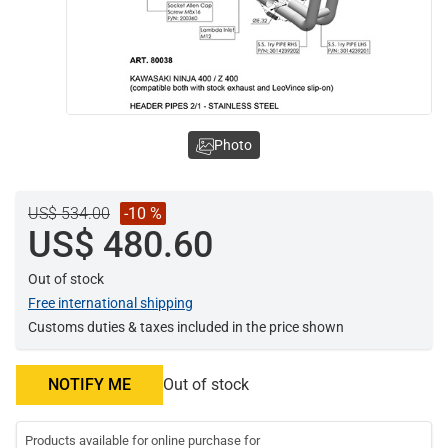
Photo
US$ 534.00
-10 %
US$ 480.60
Out of stock
Free international shipping
Customs duties & taxes included in the price shown
NOTIFY ME
Out of stock
Products available for online purchase for