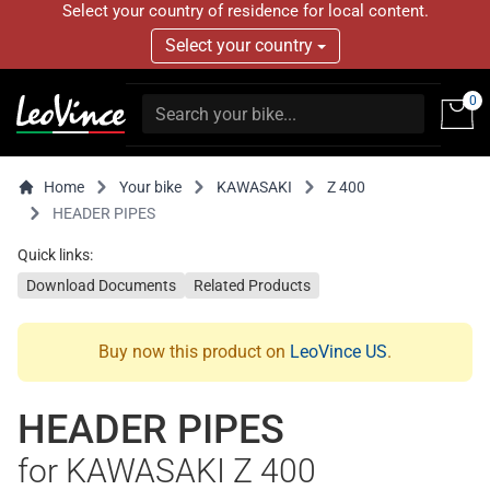
Select your country of residence for local content.
Select your country
0
Home
Your bike
KAWASAKI
Z 400
HEADER PIPES
Quick links:
Download Documents
Related Products
Buy now this product on
LeoVince US
.
HEADER PIPES
for KAWASAKI Z 400