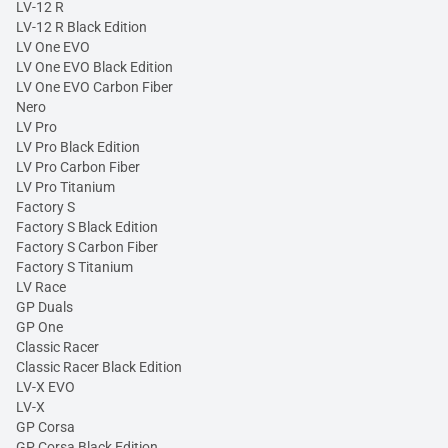
LV-12 R
LV-12 R Black Edition
LV One EVO
LV One EVO Black Edition
LV One EVO Carbon Fiber
Nero
LV Pro
LV Pro Black Edition
LV Pro Carbon Fiber
LV Pro Titanium
Factory S
Factory S Black Edition
Factory S Carbon Fiber
Factory S Titanium
LV Race
GP Duals
GP One
Classic Racer
Classic Racer Black Edition
LV-X EVO
LV-X
GP Corsa
GP Corsa Black Edition