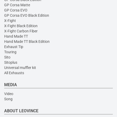
GP Corsa Matte
GP Corsa EVO
GP Corsa EVO Black Edition
X-Fight
X-Fight Black Edition
X-Fight Carbon Fiber
Hand Made TT
Hand Made TT Black Edition
Exhaust Tip
Touring
Sito
Sitoplus
Universal muffler kit
All Exhausts
MEDIA
Video
Song
ABOUT LEOVINCE