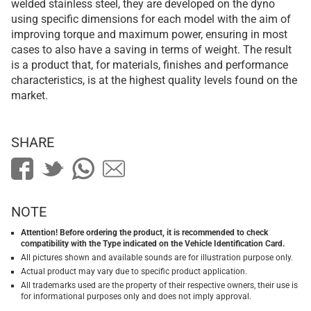
welded stainless steel, they are developed on the dyno
using specific dimensions for each model with the aim of
improving torque and maximum power, ensuring in most
cases to also have a saving in terms of weight. The result
is a product that, for materials, finishes and performance
characteristics, is at the highest quality levels found on the
market.
SHARE
NOTE
Attention! Before ordering the product, it is recommended to check
compatibility with the Type indicated on the Vehicle Identification Card.
All pictures shown and available sounds are for illustration purpose only.
Actual product may vary due to specific product application.
All trademarks used are the property of their respective owners, their use is
for informational purposes only and does not imply approval.