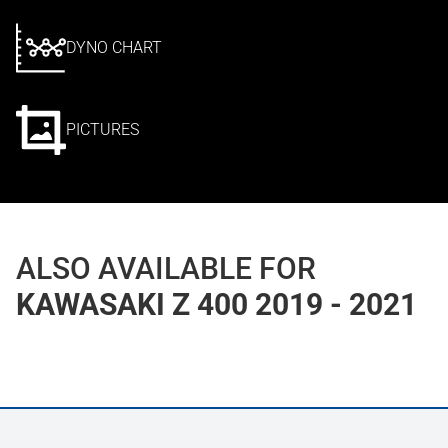
DYNO CHART
PICTURES
ALSO AVAILABLE FOR
KAWASAKI Z 400 2019 - 2021