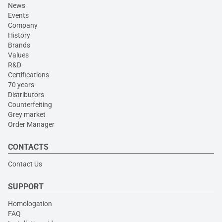
News
Events
Company
History
Brands
Values
R&D
Certifications
70 years
Distributors
Counterfeiting
Grey market
Order Manager
CONTACTS
Contact Us
SUPPORT
Homologation
FAQ