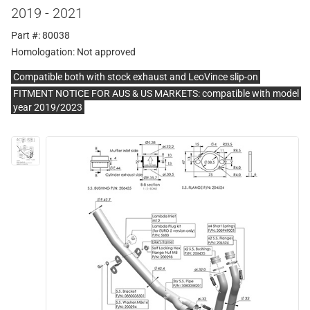
2019 - 2021
Part #: 80038
Homologation:
Not approved
Compatible both with stock exhaust and LeoVince slip-on
FITMENT NOTICE FOR AUS & US MARKETS: compatible with model
year 2019/2023