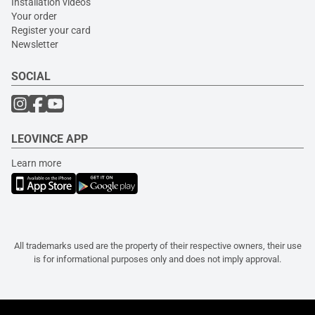
Installation videos
Your order
Register your card
Newsletter
SOCIAL
LEOVINCE APP
Learn more
All trademarks used are the property of their respective owners, their use
is for informational purposes only and does not imply approval.