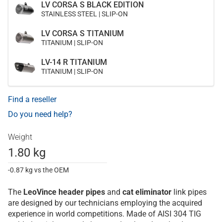
LV CORSA S BLACK EDITION
STAINLESS STEEL | SLIP-ON
LV CORSA S TITANIUM
TITANIUM | SLIP-ON
LV-14 R TITANIUM
TITANIUM | SLIP-ON
Find a reseller
Do you need help?
Weight
1.80 kg
-0.87 kg vs the OEM
The
LeoVince
header pipes
and
cat eliminator
link pipes
are designed by our technicians employing the acquired
experience in world competitions. Made of AISI 304 TIG