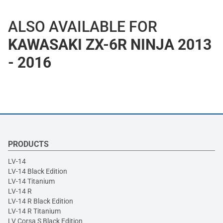
ALSO AVAILABLE FOR
KAWASAKI ZX-6R NINJA 2013
- 2016
PRODUCTS
LV-14
LV-14 Black Edition
LV-14 Titanium
LV-14 R
LV-14 R Black Edition
LV-14 R Titanium
LV Corsa S Black Edition