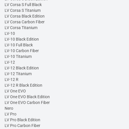
LV Corsa S Full Black
LV Corsa S Titanium
LV Corsa Black Edition
LV Corsa Carbon Fiber
LV Corsa Titanium
LV-10
LV-10 Black Edition
LV-10 Full Black
LV-10 Carbon Fiber
LV-10 Titanium
LV-12
LV-12 Black Edition
LV-12 Titanium
LV-12 R
LV-12 R Black Edition
LV One EVO
LV One EVO Black Edition
LV One EVO Carbon Fiber
Nero
LV Pro
LV Pro Black Edition
LV Pro Carbon Fiber