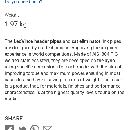
Do you need help?
Weight
1.97 kg
The
LeoVince
header pipes
and
cat eliminator
link pipes
are designed by our technicians employing the acquired
experience in world competitions. Made of AISI 304 TIG
welded stainless steel, they are developed on the dyno
using specific dimensions for each model with the aim of
improving torque and maximum power, ensuring in most
cases to also have a saving in terms of weight. The result
is a product that, for materials, finishes and performance
characteristics, is at the highest quality levels found on the
market.
SHARE