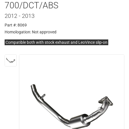
700/DCT/ABS
2012 - 2013
Part #: 8069
Homologation:
Not approved
Compatible both with stock exhaust and LeoVince slip-on