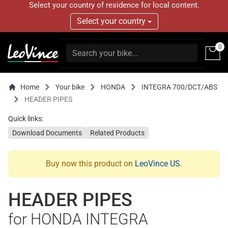
Select your country of residence for local content.
Select your country
0
Home
Your bike
HONDA
INTEGRA 700/DCT/ABS
HEADER PIPES
Quick links:
Download Documents
Related Products
Buy now this product on
LeoVince US
.
HEADER PIPES
for HONDA INTEGRA