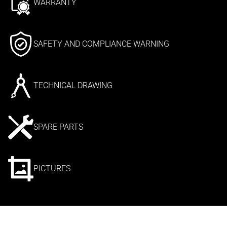
WARRANTY
SAFETY AND COMPLIANCE WARNING
TECHNICAL DRAWING
SPARE PARTS
PICTURES