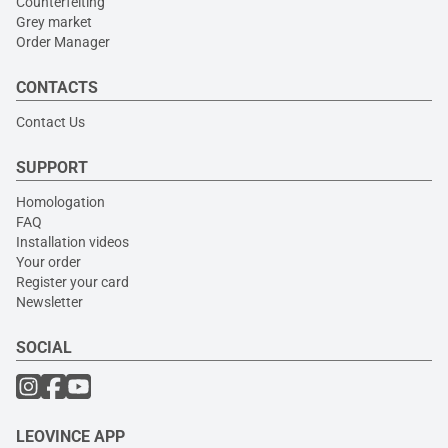
Counterfeiting
Grey market
Order Manager
CONTACTS
Contact Us
SUPPORT
Homologation
FAQ
Installation videos
Your order
Register your card
Newsletter
SOCIAL
LEOVINCE APP