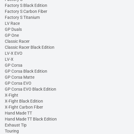
Factory S Black Edition
Factory S Carbon Fiber
Factory S Titanium
LV Race
GP Duals
GP One
Classic Racer
Classic Racer Black Edition
LV-X EVO
LV-X
GP Corsa
GP Corsa Black Edition
GP Corsa Matte
GP Corsa EVO
GP Corsa EVO Black Edition
X-Fight
X-Fight Black Edition
X-Fight Carbon Fiber
Hand Made TT
Hand Made TT Black Edition
Exhaust Tip
Touring