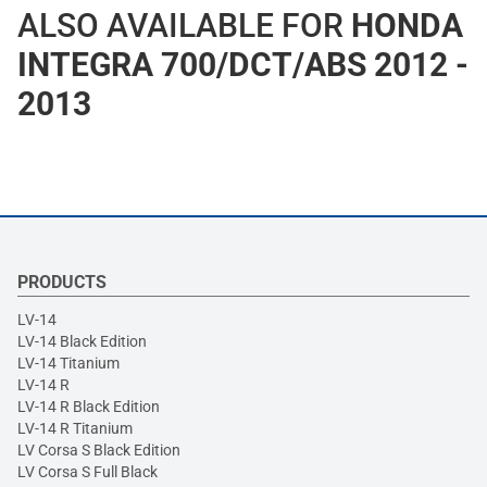
ALSO AVAILABLE FOR
HONDA
INTEGRA 700/DCT/ABS 2012 -
2013
PRODUCTS
LV-14
LV-14 Black Edition
LV-14 Titanium
LV-14 R
LV-14 R Black Edition
LV-14 R Titanium
LV Corsa S Black Edition
LV Corsa S Full Black