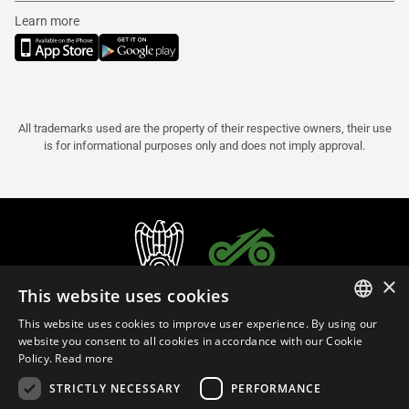
Learn more
All trademarks used are the property of their respective owners, their use
is for informational purposes only and does not imply approval.
×
This website uses cookies
This website uses cookies to improve user experience. By using our
ITALIAN
website you consent to all cookies in accordance with our Cookie
Policy.
Read more
ENGLISH
STRICTLY NECESSARY
PERFORMANCE
FRENCH