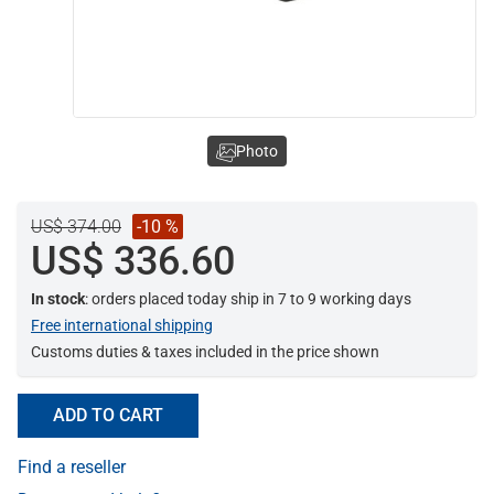
Photo
US$ 374.00
-10 %
US$ 336.60
In stock
: orders placed today ship in 7 to 9 working days
Free international shipping
Customs duties & taxes included in the price shown
ADD TO CART
Find a reseller