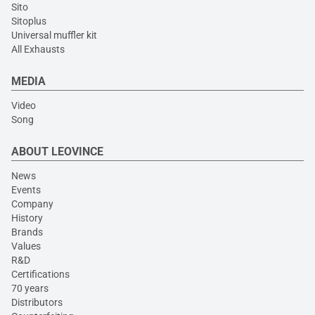
Sito
Sitoplus
Universal muffler kit
All Exhausts
MEDIA
Video
Song
ABOUT LEOVINCE
News
Events
Company
History
Brands
Values
R&D
Certifications
70 years
Distributors