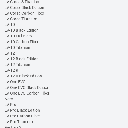
LV Corsa S Titanium
LV Corsa Black Edition
LV Corsa Carbon Fiber
LV Corsa Titanium
LV-10
LV-10 Black Edition
LV-10 Full Black
LV-10 Carbon Fiber
LV-10 Titanium
LV-12
LV-12 Black Edition
LV-12 Titanium
LV-12 R
LV-12 R Black Edition
LV One EVO
LV One EVO Black Edition
LV One EVO Carbon Fiber
Nero
LV Pro
LV Pro Black Edition
LV Pro Carbon Fiber
LV Pro Titanium
Factory S