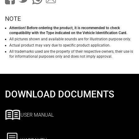
NOTE
Attention! Before ordering the product, it is recommended to check
compatibility with the Type indicated on the Vehicle Identification Card.
All pictures shown and available sounds are for illustration purpose only.
Actual product may vary due to specific product application.
All trademarks used are the property of their respective owners, their use is
for informational purposes only and does not imply approval.
DOWNLOAD DOCUMENTS
USER MANUAL