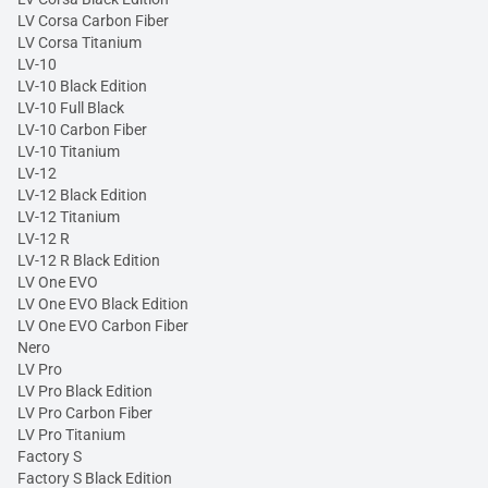
LV Corsa Carbon Fiber
LV Corsa Titanium
LV-10
LV-10 Black Edition
LV-10 Full Black
LV-10 Carbon Fiber
LV-10 Titanium
LV-12
LV-12 Black Edition
LV-12 Titanium
LV-12 R
LV-12 R Black Edition
LV One EVO
LV One EVO Black Edition
LV One EVO Carbon Fiber
Nero
LV Pro
LV Pro Black Edition
LV Pro Carbon Fiber
LV Pro Titanium
Factory S
Factory S Black Edition