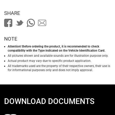
SHARE
NOTE
Attention! Before ordering the product, it is recommended to check
compatibility with the Type indicated on the Vehicle Identification Card.
All pictures shown and available sounds are for illustration purpose only.
Actual product may vary due to specific product application.
All trademarks used are the property of their respective owners, their use is
for informational purposes only and does not imply approval.
DOWNLOAD DOCUMENTS