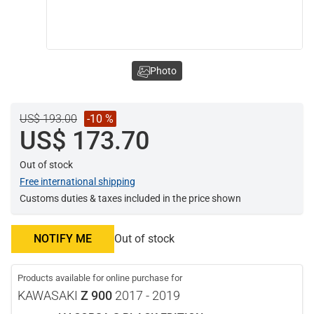
Photo
US$ 193.00
-10 %
US$ 173.70
Out of stock
Free international shipping
Customs duties & taxes included in the price shown
NOTIFY ME
Out of stock
Products available for online purchase for
KAWASAKI
Z 900
2017 - 2019