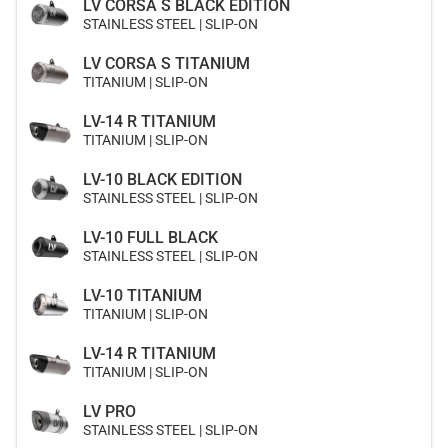
LV CORSA S BLACK EDITION
STAINLESS STEEL | SLIP-ON
LV CORSA S TITANIUM
TITANIUM | SLIP-ON
LV-14 R TITANIUM
TITANIUM | SLIP-ON
LV-10 BLACK EDITION
STAINLESS STEEL | SLIP-ON
LV-10 FULL BLACK
STAINLESS STEEL | SLIP-ON
LV-10 TITANIUM
TITANIUM | SLIP-ON
LV-14 R TITANIUM
TITANIUM | SLIP-ON
LV PRO
STAINLESS STEEL | SLIP-ON