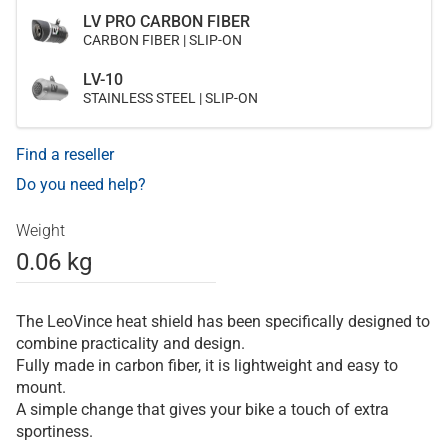
LV PRO CARBON FIBER
CARBON FIBER | SLIP-ON
LV-10
STAINLESS STEEL | SLIP-ON
Find a reseller
Do you need help?
Weight
0.06 kg
The LeoVince heat shield has been specifically designed to
combine practicality and design.
Fully made in carbon fiber, it is lightweight and easy to
mount.
A simple change that gives your bike a touch of extra
sportiness.