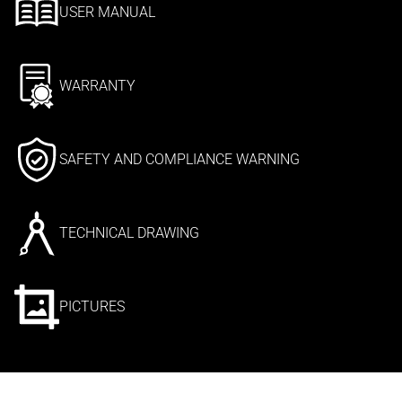
USER MANUAL
WARRANTY
SAFETY AND COMPLIANCE WARNING
TECHNICAL DRAWING
PICTURES