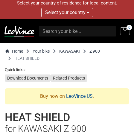
Select your country of residence for local content.
Select your country
0
Home
Your bike
KAWASAKI
Z 900
HEAT SHIELD
Quick links:
Download Documents
Related Products
Buy now on
LeoVince US
.
HEAT SHIELD
for KAWASAKI Z 900