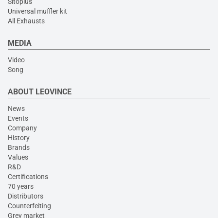
Sitoplus
Universal muffler kit
All Exhausts
MEDIA
Video
Song
ABOUT LEOVINCE
News
Events
Company
History
Brands
Values
R&D
Certifications
70 years
Distributors
Counterfeiting
Grey market