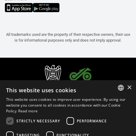
All trademarks used are the property of their respective owners, their use
is for informational purposes only and does not imply approval.
×
This website uses cookies
This website uses cookies to improve user experience. By using our
ITALIAN
website you consent to all cookies in accordance with our Cookie
Policy.
Read more
ENGLISH
STRICTLY NECESSARY
PERFORMANCE
FRENCH
English (Oman)
SPANISH
TARGETING
FUNCTIONALITY