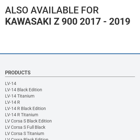
ALSO AVAILABLE FOR
KAWASAKI Z 900 2017 - 2019
PRODUCTS
LV-14
LV-14 Black Edition
LV-14 Titanium
LV-14 R
LV-14 R Black Edition
LV-14 R Titanium
LV Corsa S Black Edition
LV Corsa S Full Black
LV Corsa S Titanium
LV Corsa Black Edition