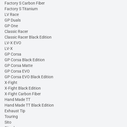
Factory S Carbon Fiber
Factory S Titanium
LV Race
GP Duals
GP One
Classic Racer
Classic Racer Black Edition
LV-X EVO
LV-X
GP Corsa
GP Corsa Black Edition
GP Corsa Matte
GP Corsa EVO
GP Corsa EVO Black Edition
X-Fight
X-Fight Black Edition
X-Fight Carbon Fiber
Hand Made TT
Hand Made TT Black Edition
Exhaust Tip
Touring
Sito