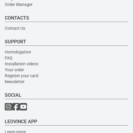
Order Manager
CONTACTS
Contact Us
SUPPORT
Homologation
FAQ
Installation videos
Your order
Register your card
Newsletter
SOCIAL
LEOVINCE APP
Learn more