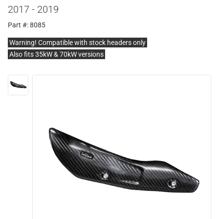
2017 - 2019
Part #: 8085
Warning! Compatible with stock headers only
Also fits 35kW & 70kW versions