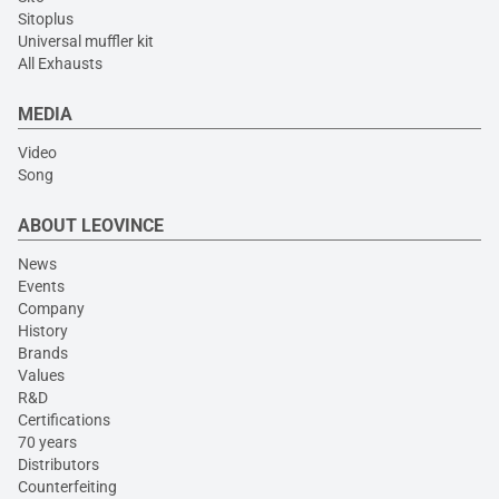
Sitoplus
Universal muffler kit
All Exhausts
MEDIA
Video
Song
ABOUT LEOVINCE
News
Events
Company
History
Brands
Values
R&D
Certifications
70 years
Distributors
Counterfeiting