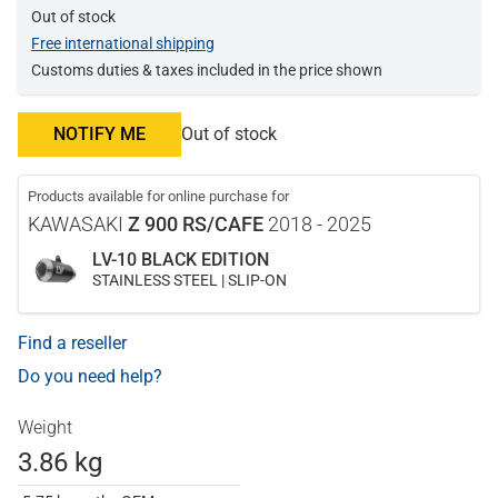
Out of stock
Free international shipping
Customs duties & taxes included in the price shown
NOTIFY ME
Out of stock
Products available for online purchase for
KAWASAKI
Z 900 RS/CAFE
2018 - 2025
LV-10 BLACK EDITION
STAINLESS STEEL | SLIP-ON
Find a reseller
Do you need help?
Weight
3.86 kg