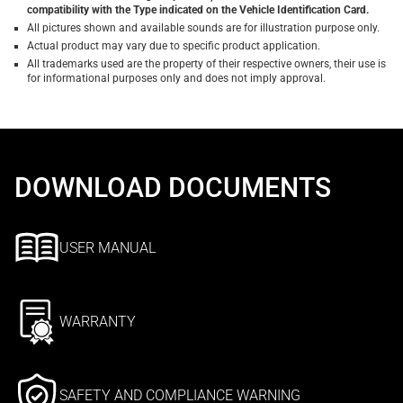
compatibility with the Type indicated on the Vehicle Identification Card.
All pictures shown and available sounds are for illustration purpose only.
Actual product may vary due to specific product application.
All trademarks used are the property of their respective owners, their use is
for informational purposes only and does not imply approval.
DOWNLOAD DOCUMENTS
USER MANUAL
WARRANTY
SAFETY AND COMPLIANCE WARNING