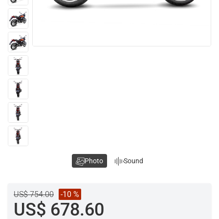
Photo
Sound
US$ 754.00
-10 %
US$ 678.60