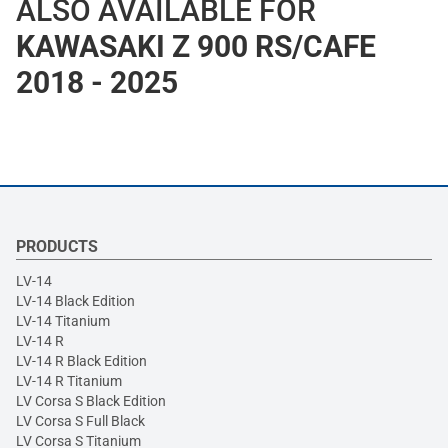
ALSO AVAILABLE FOR
KAWASAKI Z 900 RS/CAFE
2018 - 2025
PRODUCTS
LV-14
LV-14 Black Edition
LV-14 Titanium
LV-14 R
LV-14 R Black Edition
LV-14 R Titanium
LV Corsa S Black Edition
LV Corsa S Full Black
LV Corsa S Titanium