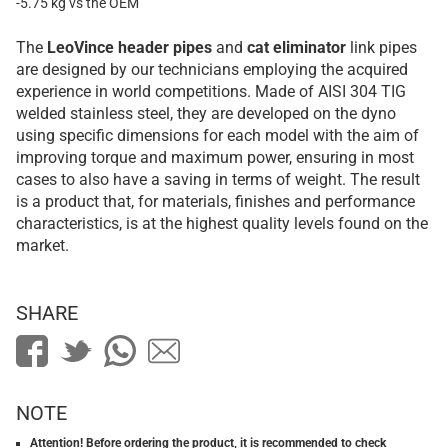
-5.75 kg vs the OEM
The
LeoVince
header pipes
and
cat eliminator
link pipes
are designed by our technicians employing the acquired
experience in world competitions. Made of AISI 304 TIG
welded stainless steel, they are developed on the dyno
using specific dimensions for each model with the aim of
improving torque and maximum power, ensuring in most
cases to also have a saving in terms of weight. The result
is a product that, for materials, finishes and performance
characteristics, is at the highest quality levels found on the
market.
SHARE
NOTE
Attention! Before ordering the product, it is recommended to check