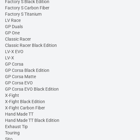
Factory S Black Edition
Factory S Carbon Fiber
Factory S Titanium
LV Race
GP Duals
GP One
Classic Racer
Classic Racer Black Edition
LV-X EVO
LV-X
GP Corsa
GP Corsa Black Edition
GP Corsa Matte
GP Corsa EVO
GP Corsa EVO Black Edition
X-Fight
X-Fight Black Edition
X-Fight Carbon Fiber
Hand Made TT
Hand Made TT Black Edition
Exhaust Tip
Touring
Sito