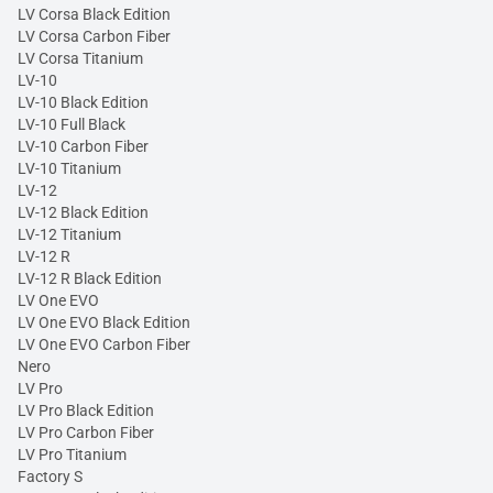
LV Corsa Black Edition
LV Corsa Carbon Fiber
LV Corsa Titanium
LV-10
LV-10 Black Edition
LV-10 Full Black
LV-10 Carbon Fiber
LV-10 Titanium
LV-12
LV-12 Black Edition
LV-12 Titanium
LV-12 R
LV-12 R Black Edition
LV One EVO
LV One EVO Black Edition
LV One EVO Carbon Fiber
Nero
LV Pro
LV Pro Black Edition
LV Pro Carbon Fiber
LV Pro Titanium
Factory S