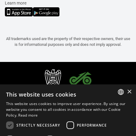
Learn more
All trademarks used are the property of their respective owners, their use
is for informational purposes only and does not imply approval.
×
This website uses cookies
This website uses cookies to improve user experience. By using our
ITALIAN
website you consent to all cookies in accordance with our Cookie
Policy.
Read more
ENGLISH
STRICTLY NECESSARY
PERFORMANCE
FRENCH
English (Oman)