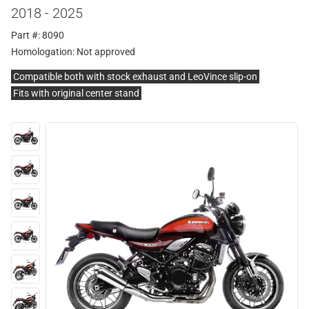
2018 - 2025
Part #: 8090
Homologation:
Not approved
Compatible both with stock exhaust and LeoVince slip-on
Fits with original center stand