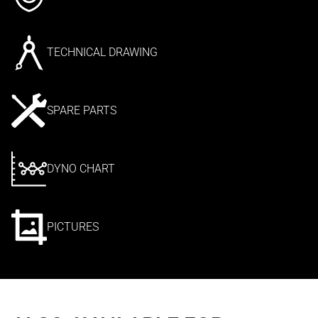
TECHNICAL DRAWING
SPARE PARTS
DYNO CHART
PICTURES