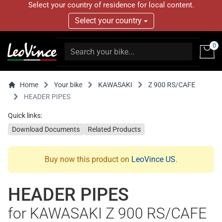
Select your country of residence for local content.
Select your country
0
Home
Your bike
KAWASAKI
Z 900 RS/CAFE
HEADER PIPES
Quick links:
Download Documents
Related Products
Buy now this product on
LeoVince US
.
HEADER PIPES
for KAWASAKI Z 900 RS/CAFE