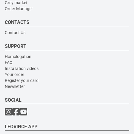
Grey market
Order Manager
CONTACTS
Contact Us
SUPPORT
Homologation
FAQ
Installation videos
Your order
Register your card
Newsletter
SOCIAL
LEOVINCE APP