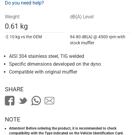
Do you need help?
Weight
dB(A) Level
0.61 kg
-2.10 kg vs the OEM
94.80 dB(A) @ 4500 rpm with
stock muffler
AISI 304 stainless steel, TIG welded
Specific dimensions developed on the dyno
Compatible with original muffler
SHARE
NOTE
Attention! Before ordering the product, it is recommended to check
compatibility with the Type indicated on the Vehicle Identification Card.