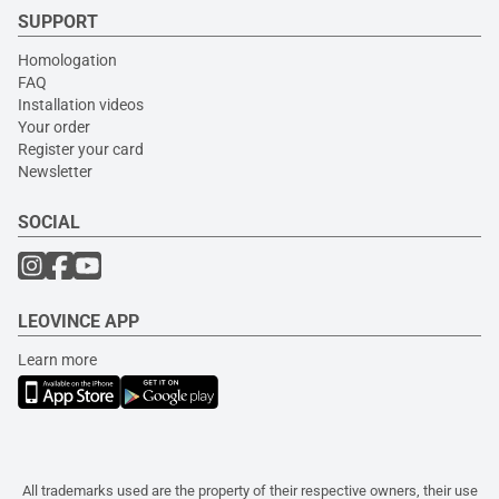
SUPPORT
Homologation
FAQ
Installation videos
Your order
Register your card
Newsletter
SOCIAL
LEOVINCE APP
Learn more
All trademarks used are the property of their respective owners, their use