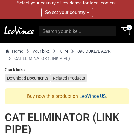
Select your country of residence for local content.
Select your country
0
Home
Your bike
KTM
890 DUKE/L A2/R
CAT ELIMINATOR (LINK PIPE)
Quick links:
Download Documents
Related Products
Buy now this product on
LeoVince US
.
CAT ELIMINATOR (LINK
PIPE)