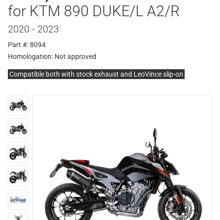
for KTM 890 DUKE/L A2/R
2020 - 2023
Part #: 8094
Homologation:
Not approved
Compatible both with stock exhaust and LeoVince slip-on