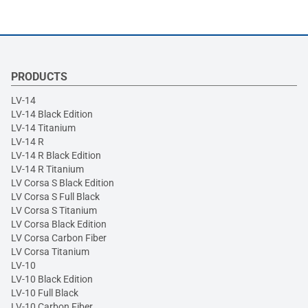
PRODUCTS
LV-14
LV-14 Black Edition
LV-14 Titanium
LV-14 R
LV-14 R Black Edition
LV-14 R Titanium
LV Corsa S Black Edition
LV Corsa S Full Black
LV Corsa S Titanium
LV Corsa Black Edition
LV Corsa Carbon Fiber
LV Corsa Titanium
LV-10
LV-10 Black Edition
LV-10 Full Black
LV-10 Carbon Fiber