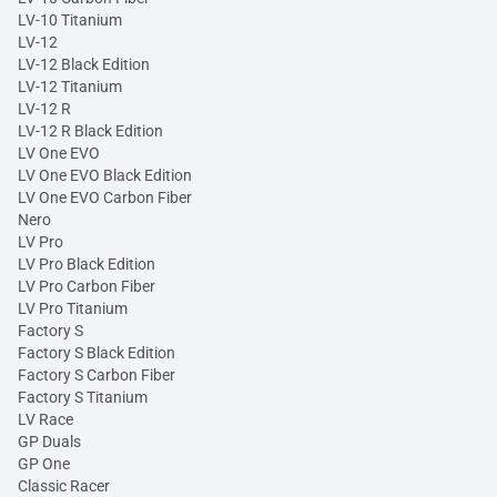
LV-10 Titanium
LV-12
LV-12 Black Edition
LV-12 Titanium
LV-12 R
LV-12 R Black Edition
LV One EVO
LV One EVO Black Edition
LV One EVO Carbon Fiber
Nero
LV Pro
LV Pro Black Edition
LV Pro Carbon Fiber
LV Pro Titanium
Factory S
Factory S Black Edition
Factory S Carbon Fiber
Factory S Titanium
LV Race
GP Duals
GP One
Classic Racer