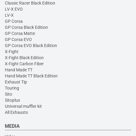
Classic Racer Black Edition
LV-X EVO
LV-X
GP Corsa
GP Corsa Black Edition
GP Corsa Matte
GP Corsa EVO
GP Corsa EVO Black Edition
X-Fight
X-Fight Black Edition
X-Fight Carbon Fiber
Hand Made TT
Hand Made TT Black Edition
Exhaust Tip
Touring
Sito
Sitoplus
Universal muffler kit
All Exhausts
MEDIA