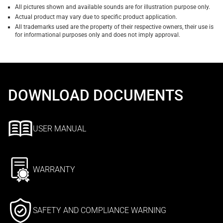
All pictures shown and available sounds are for illustration purpose only.
Actual product may vary due to specific product application.
All trademarks used are the property of their respective owners, their use is
for informational purposes only and does not imply approval.
DOWNLOAD DOCUMENTS
USER MANUAL
WARRANTY
SAFETY AND COMPLIANCE WARNING