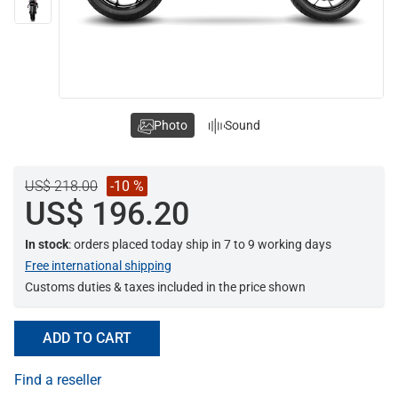
Photo
Sound
US$ 218.00
-10 %
US$ 196.20
In stock
: orders placed today ship in 7 to 9 working days
Free international shipping
Customs duties & taxes included in the price shown
ADD TO CART
Find a reseller