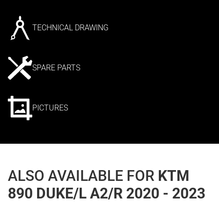
TECHNICAL DRAWING
SPARE PARTS
PICTURES
ALSO AVAILABLE FOR
KTM
890 DUKE/L A2/R 2020 - 2023