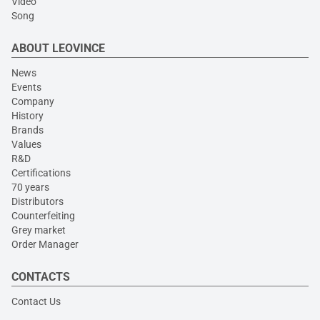
Video
Song
ABOUT LEOVINCE
News
Events
Company
History
Brands
Values
R&D
Certifications
70 years
Distributors
Counterfeiting
Grey market
Order Manager
CONTACTS
Contact Us