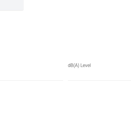
dB(A) Level