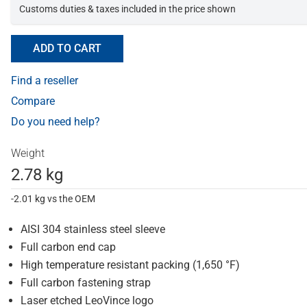
Customs duties & taxes included in the price shown
ADD TO CART
Find a reseller
Compare
Do you need help?
Weight
2.78 kg
-2.01 kg vs the OEM
AISI 304 stainless steel sleeve
Full carbon end cap
High temperature resistant packing (1,650 °F)
Full carbon fastening strap
Laser etched LeoVince logo