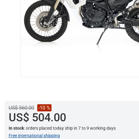
US$ 560.00
-10 %
US$ 504.00
In stock
: orders placed today ship in 7 to 9 working days
Free international shipping