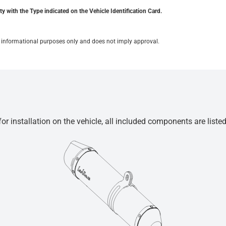
y with the Type indicated on the Vehicle Identification Card.
for informational purposes only and does not imply approval.
r installation on the vehicle, all included components are liste