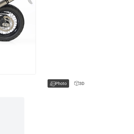
Photo
3D