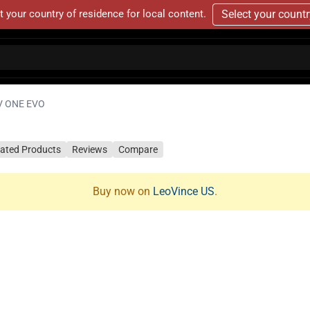
t your country of residence for local content.
Select your count
V ONE EVO
lated Products
Reviews
Compare
Buy now on
LeoVince US
.