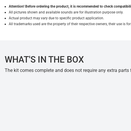
Attention! Before ordering the product, it is recommended to check compatibilit
All pictures shown and available sounds are for illustration purpose only.
Actual product may vary due to specific product application.
All trademarks used are the property of their respective owners, their use is 
WHAT'S IN THE BOX
The kit comes complete and does not require any extra parts fo