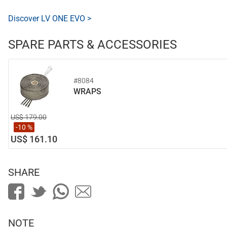
Discover LV ONE EVO >
SPARE PARTS & ACCESSORIES
#8084
WRAPS
US$ 179.00
-10 %
US$ 161.10
SHARE
NOTE