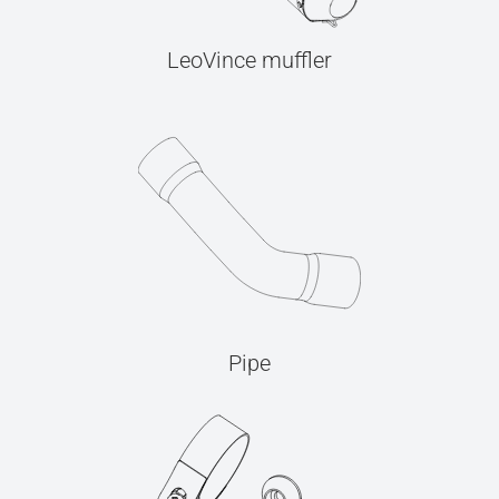
LeoVince muffler
Pipe