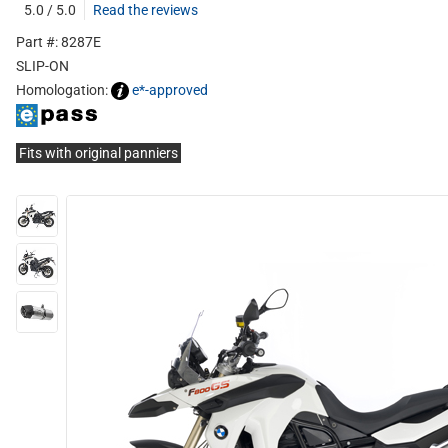
5.0 / 5.0
Read the reviews
Part #: 8287E
SLIP-ON
Homologation:
e*-approved
Fits with original panniers