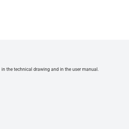
d in the technical drawing and in the user manual.