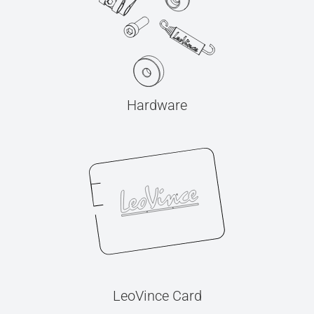
Hardware
LeoVince Card