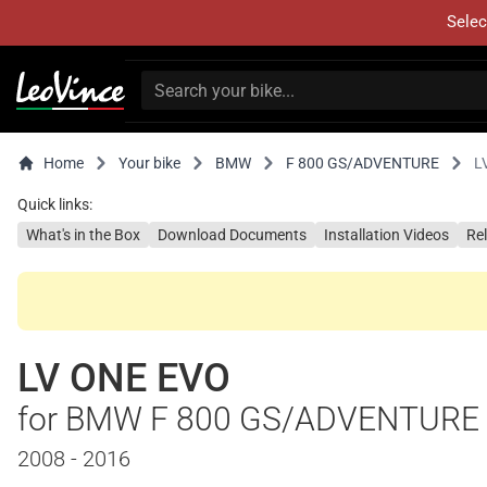
Selec
Home
Your bike
BMW
F 800 GS/ADVENTURE
L
Quick links:
What's in the Box
Download Documents
Installation Videos
Re
LV ONE EVO
for BMW F 800 GS/ADVENTURE
2008 - 2016