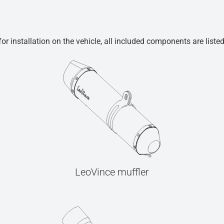
r installation on the vehicle, all included components are liste
LeoVince muffler