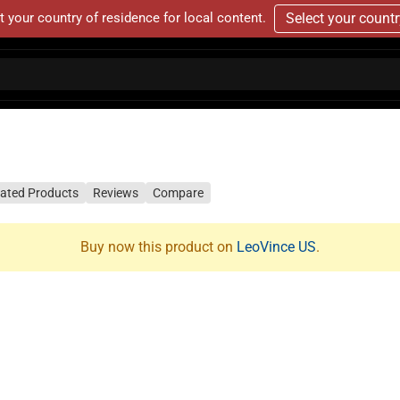
t your country of residence for local content.
Select your count
lated Products
Reviews
Compare
Buy now this product on
LeoVince US
.