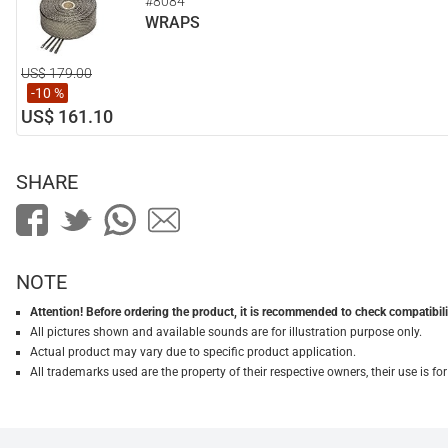
#8084
WRAPS
US$ 179.00
-10 %
US$ 161.10
SHARE
NOTE
Attention! Before ordering the product, it is recommended to check compatibilit
All pictures shown and available sounds are for illustration purpose only.
Actual product may vary due to specific product application.
All trademarks used are the property of their respective owners, their use is 