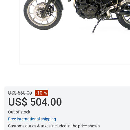
US$ 560.00
-10 %
US$ 504.00
Out of stock
Free international shipping
Customs duties & taxes included in the price shown