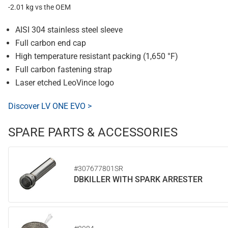
-2.01 kg vs the OEM
AISI 304 stainless steel sleeve
Full carbon end cap
High temperature resistant packing (1,650 °F)
Full carbon fastening strap
Laser etched LeoVince logo
Discover LV ONE EVO >
SPARE PARTS & ACCESSORIES
#307677801SR
DBKILLER WITH SPARK ARRESTER