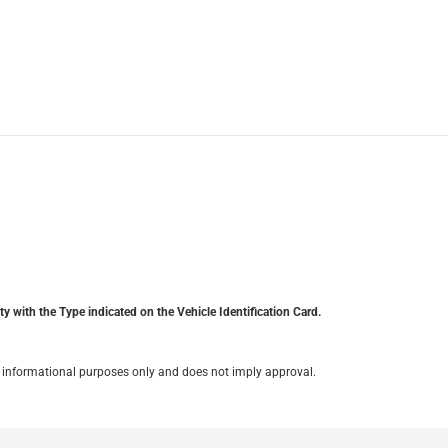
y with the Type indicated on the Vehicle Identification Card.
for informational purposes only and does not imply approval.