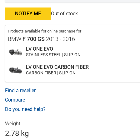
NOTIFY ME
Out of stock
Products available for online purchase for
BMW
F 700 GS
2013 - 2016
LV ONE EVO
STAINLESS STEEL | SLIP-ON
LV ONE EVO CARBON FIBER
CARBON FIBER | SLIP-ON
Find a reseller
Compare
Do you need help?
Weight
2.78 kg