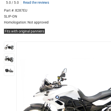
5.0 / 5.0
Read the reviews
Part #: 8287EU
SLIP-ON
Homologation:
Not approved
Fits with original panniers