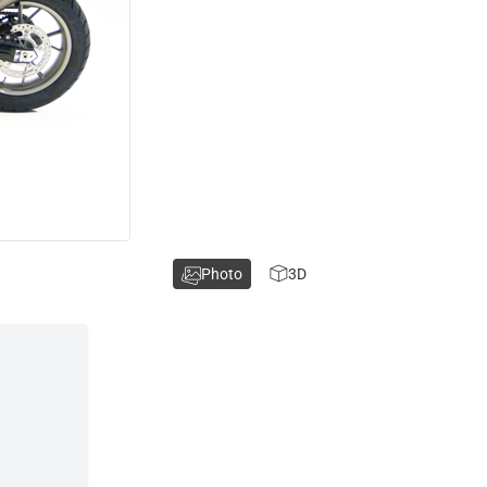
Photo
3D