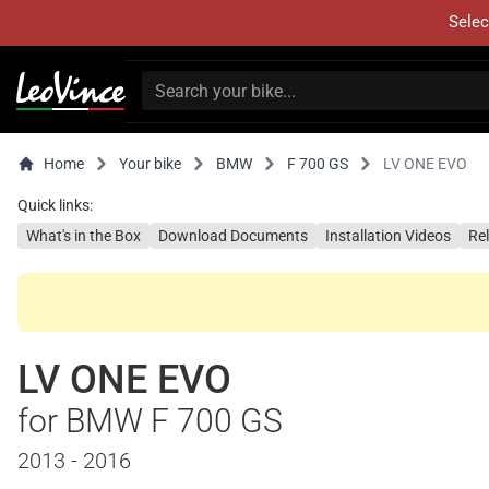
Selec
Home
Your bike
BMW
F 700 GS
LV ONE EVO
Quick links:
What's in the Box
Download Documents
Installation Videos
Re
LV ONE EVO
for BMW F 700 GS
2013 - 2016