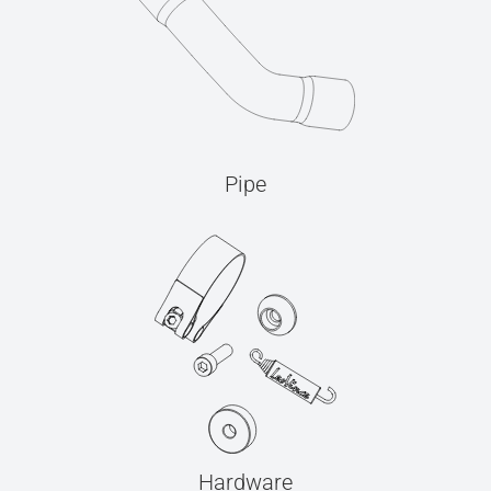
Pipe
Hardware