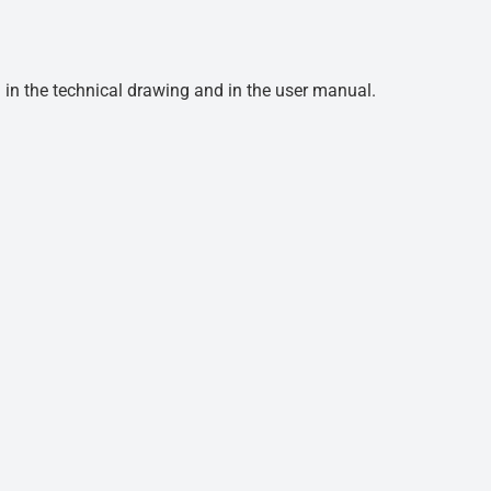
d in the technical drawing and in the user manual.