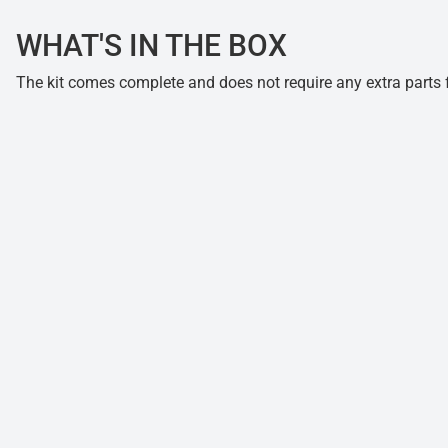
WHAT'S IN THE BOX
The kit comes complete and does not require any extra parts fo