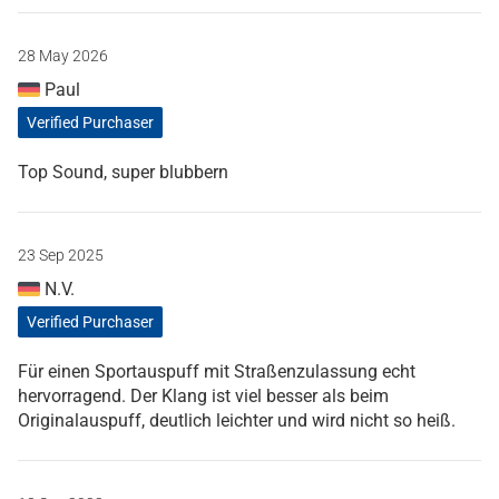
28 May 2026
Paul
Verified Purchaser
Top Sound, super blubbern
23 Sep 2025
N.V.
Verified Purchaser
Für einen Sportauspuff mit Straßenzulassung echt
hervorragend. Der Klang ist viel besser als beim
Originalauspuff, deutlich leichter und wird nicht so heiß.