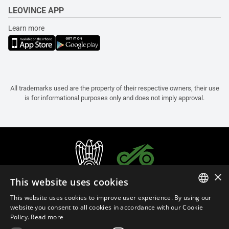
LEOVINCE APP
Learn more
All trademarks used are the property of their respective owners, their use
is for informational purposes only and does not imply approval.
×
This website uses cookies
This website uses cookies to improve user experience. By using our
ITALIAN
website you consent to all cookies in accordance with our Cookie
Policy.
Read more
ENGLISH