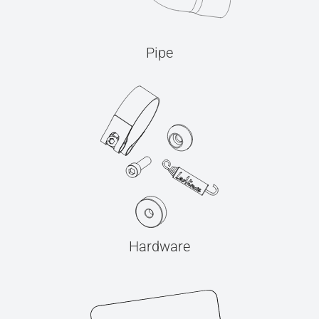
Pipe
Hardware