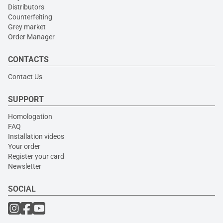
Distributors
Counterfeiting
Grey market
Order Manager
CONTACTS
Contact Us
SUPPORT
Homologation
FAQ
Installation videos
Your order
Register your card
Newsletter
SOCIAL