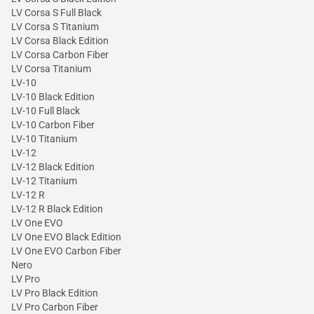
LV Corsa S Full Black
LV Corsa S Titanium
LV Corsa Black Edition
LV Corsa Carbon Fiber
LV Corsa Titanium
LV-10
LV-10 Black Edition
LV-10 Full Black
LV-10 Carbon Fiber
LV-10 Titanium
LV-12
LV-12 Black Edition
LV-12 Titanium
LV-12 R
LV-12 R Black Edition
LV One EVO
LV One EVO Black Edition
LV One EVO Carbon Fiber
Nero
LV Pro
LV Pro Black Edition
LV Pro Carbon Fiber