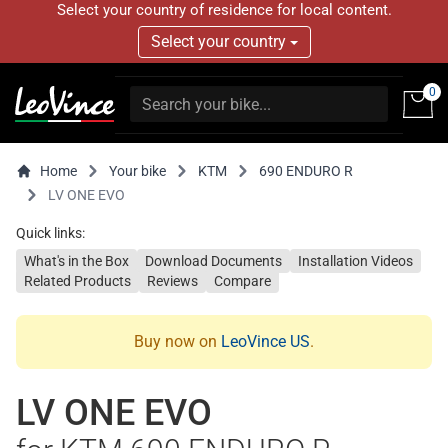
Select your country of residence for local content.
Select your country
0
Home
Your bike
KTM
690 ENDURO R
LV ONE EVO
Quick links:
What's in the Box
Download Documents
Installation Videos
Related Products
Reviews
Compare
Buy now on
LeoVince US
.
LV ONE EVO