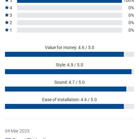
5
100%
4
0%
3
0%
2
0%
1
0%
Value for money: 4.6 / 5.0
Style: 4.9 / 5.0
Sound: 4.7 / 5.0
Ease of installation: 4.6 / 5.0
04 Mar 2023