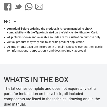
NOTE
Attention! Before ordering the product, it is recommended to check
compatibility with the Type indicated on the Vehicle Identification Card.
All pictures shown and available sounds are for illustration purpose only.
Actual product may vary due to specific product application.
All trademarks used are the property of their respective owners, their use is
for informational purposes only and does not imply approval.
WHAT'S IN THE BOX
The kit comes complete and does not require any extra
parts for installation on the vehicle, all included
components are listed in the technical drawing and in the
user manual.