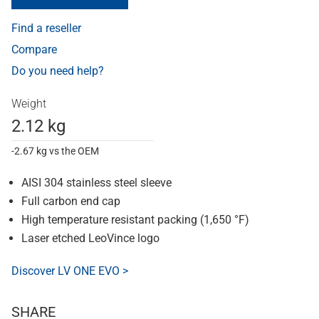
Find a reseller
Compare
Do you need help?
Weight
2.12 kg
-2.67 kg vs the OEM
AISI 304 stainless steel sleeve
Full carbon end cap
High temperature resistant packing (1,650 °F)
Laser etched LeoVince logo
Discover LV ONE EVO >
SHARE