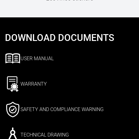
DOWNLOAD DOCUMENTS
USER MANUAL
WARRANTY
SAFETY AND COMPLIANCE WARNING
TECHNICAL DRAWING