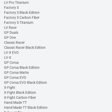
LV Pro Titanium
Factory S
Factory S Black Edition
Factory S Carbon Fiber
Factory S Titanium
LV Race
GP Duals
GP One
Classic Racer
Classic Racer Black Edition
LV-X EVO
LV-X
GP Corsa
GP Corsa Black Edition
GP Corsa Matte
GP Corsa EVO
GP Corsa EVO Black Edition
X-Fight
X-Fight Black Edition
X-Fight Carbon Fiber
Hand Made TT
Hand Made TT Black Edition