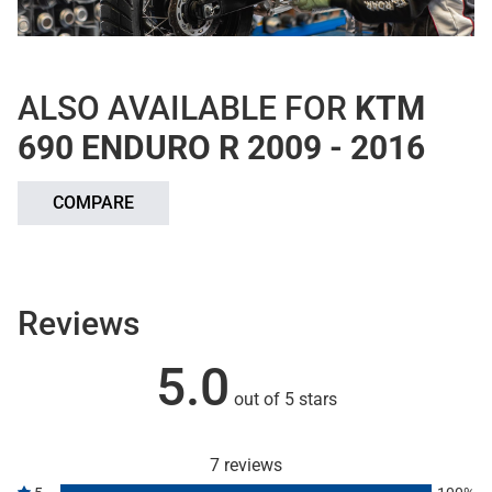
ALSO AVAILABLE FOR
KTM
690 ENDURO R 2009 - 2016
COMPARE
Reviews
5.0
out of 5 stars
7 reviews