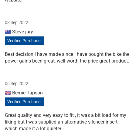
08 Sep 2022
Steve jury
Verified Purchaser
Best decision l have made since l have bought the bike the
power gains been great, well worth the price great product.
06 Sep 2022
Bernie Tapson
Verified Purchaser
Great quality and very easy to fit , it was a bit load for my
liking but I was supplied an alternative silencer insert
which made it a lot quieter