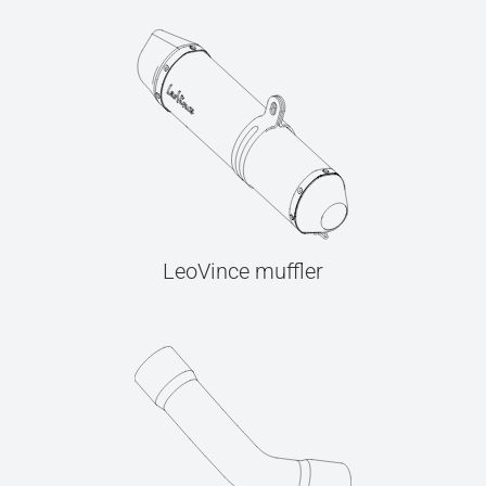
LeoVince muffler