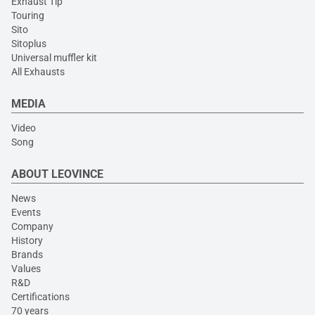
Exhaust Tip
Touring
Sito
Sitoplus
Universal muffler kit
All Exhausts
MEDIA
Video
Song
ABOUT LEOVINCE
News
Events
Company
History
Brands
Values
R&D
Certifications
70 years