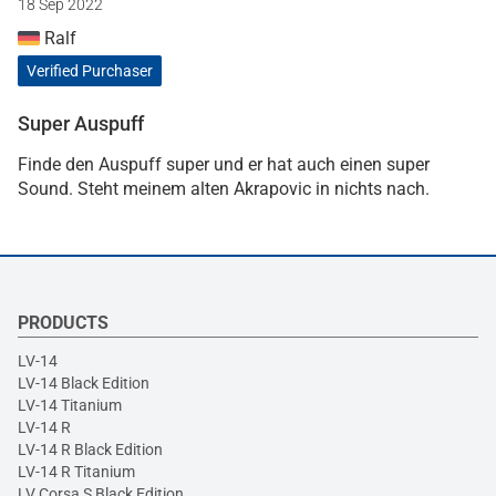
18 Sep 2022
Ralf
Verified Purchaser
Super Auspuff
Finde den Auspuff super und er hat auch einen super
Sound. Steht meinem alten Akrapovic in nichts nach.
PRODUCTS
LV-14
LV-14 Black Edition
LV-14 Titanium
LV-14 R
LV-14 R Black Edition
LV-14 R Titanium
LV Corsa S Black Edition