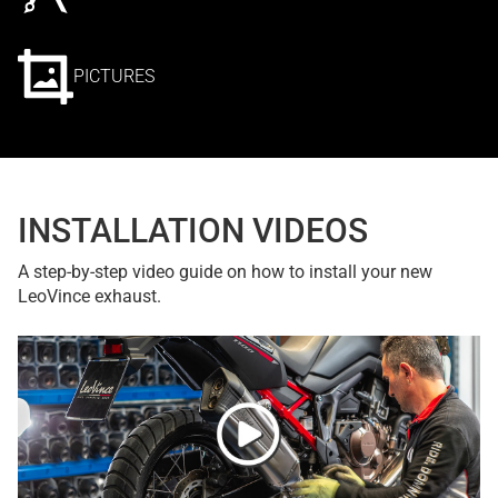
PICTURES
INSTALLATION VIDEOS
A step-by-step video guide on how to install your new
LeoVince exhaust.