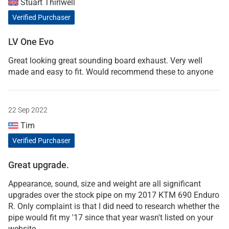
Stuart Thirlwell
Verified Purchaser
LV One Evo
Great looking great sounding board exhaust. Very well
made and easy to fit. Would recommend these to anyone
22 Sep 2022
Tim
Verified Purchaser
Great upgrade.
Appearance, sound, size and weight are all significant
upgrades over the stock pipe on my 2017 KTM 690 Enduro
R. Only complaint is that I did need to research whether the
pipe would fit my '17 since that year wasn't listed on your
website.