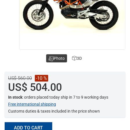
Photo
3D
US$ 560.00
-10 %
US$ 504.00
In stock
: orders placed today ship in 7 to 9 working days
Free international shipping
Customs duties & taxes included in the price shown
ADD TO CART