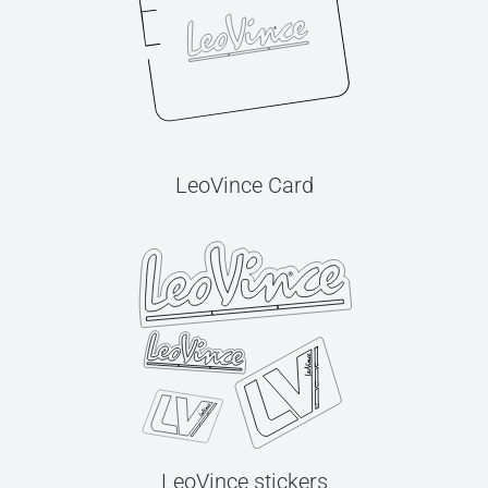
LeoVince Card
LeoVince stickers