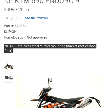
for KTM 690 ENDURO R
2009 - 2016
5.0 / 5.0
Read the reviews
Part #: 8299EU
SLIP-ON
Homologation:
Not approved
NOTICE: stainless steel muffler mounting bracket (not carbon
fiber)