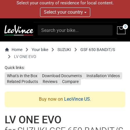
Select your country of residence for local content.
Select your country
0
Home
Your bike
SUZUKI
GSF 650 BANDIT/S
LV ONE EVO
Quick links:
What's in the Box
Download Documents
Installation Videos
Related Products
Reviews
Compare
Buy now on
LeoVince US
.
LV ONE EVO