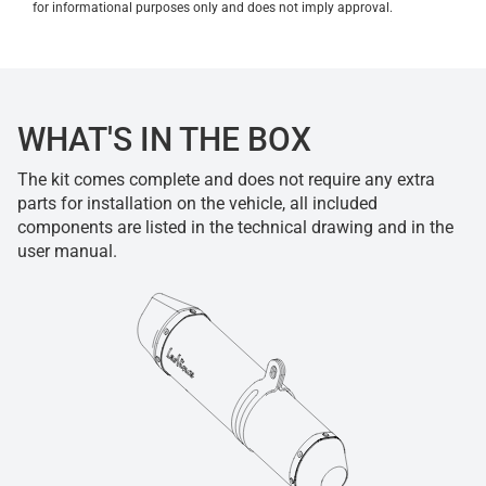
for informational purposes only and does not imply approval.
WHAT'S IN THE BOX
The kit comes complete and does not require any extra
parts for installation on the vehicle, all included
components are listed in the technical drawing and in the
user manual.