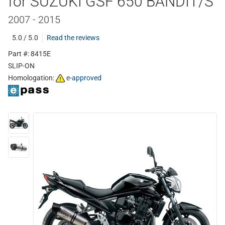
for SUZUKI GSF 650 BANDIT/S
2007 - 2015
5.0 / 5.0
Read the reviews
Part #: 8415E
SLIP-ON
Homologation:
e-approved