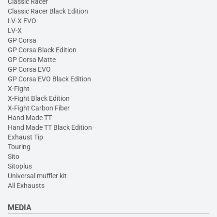
Classic Racer
Classic Racer Black Edition
LV-X EVO
LV-X
GP Corsa
GP Corsa Black Edition
GP Corsa Matte
GP Corsa EVO
GP Corsa EVO Black Edition
X-Fight
X-Fight Black Edition
X-Fight Carbon Fiber
Hand Made TT
Hand Made TT Black Edition
Exhaust Tip
Touring
Sito
Sitoplus
Universal muffler kit
All Exhausts
MEDIA