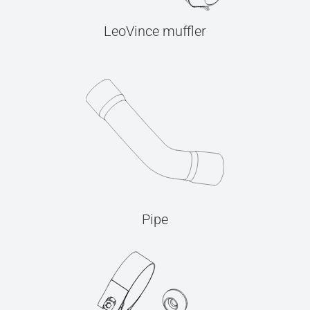
LeoVince muffler
Pipe