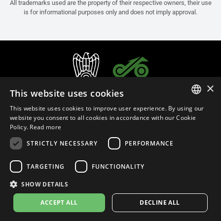
All trademarks used are the property of their respective owners, their use
is for informational purposes only and does not imply approval.
×
This website uses cookies
This website uses cookies to improve user experience. By using our
ITALIAN
website you consent to all cookies in accordance with our Cookie
Policy.
Read more
ENGLISH
STRICTLY NECESSARY
PERFORMANCE
FRENCH
English (Oman)
SPANISH
TARGETING
FUNCTIONALITY
GERMAN
SHOW DETAILS
Privacy Policy
Cookie Settings
Cookie Policy
Store Policy
ACCEPT ALL
DECLINE ALL
© 2026
leovince.com
by BELGROVE -
VAT #: 1080016712