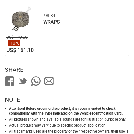
#8084
WRAPS
US$ 179.00
-10 %
US$ 161.10
SHARE
NOTE
Attention! Before ordering the product, it is recommended to check
compatibility with the Type indicated on the Vehicle Identification Card.
All pictures shown and available sounds are for illustration purpose only.
Actual product may vary due to specific product application.
All trademarks used are the property of their respective owners, their use is