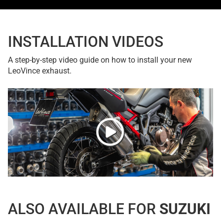
INSTALLATION VIDEOS
A step-by-step video guide on how to install your new
LeoVince exhaust.
ALSO AVAILABLE FOR
SUZUKI