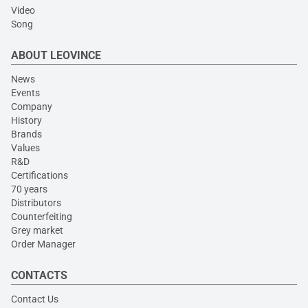
Video
Song
ABOUT LEOVINCE
News
Events
Company
History
Brands
Values
R&D
Certifications
70 years
Distributors
Counterfeiting
Grey market
Order Manager
CONTACTS
Contact Us