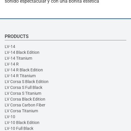
sonido espectacular y con una bonita estética
PRODUCTS
LV-14
LV-14 Black Edition
LV-14 Titanium
LV-14 R
LV-14 R Black Edition
LV-14 R Titanium
LV Corsa S Black Edition
LV Corsa S Full Black
LV Corsa S Titanium
LV Corsa Black Edition
LV Corsa Carbon Fiber
LV Corsa Titanium
LV-10
LV-10 Black Edition
LV-10 Full Black