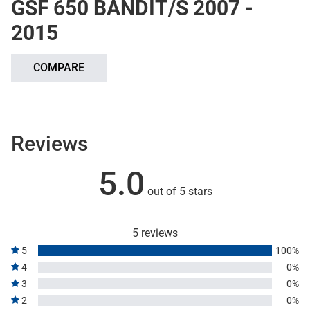
GSF 650 BANDIT/S 2007 -
2015
COMPARE
Reviews
5.0
out of 5 stars
5 reviews
5
100%
4
0%
3
0%
2
0%