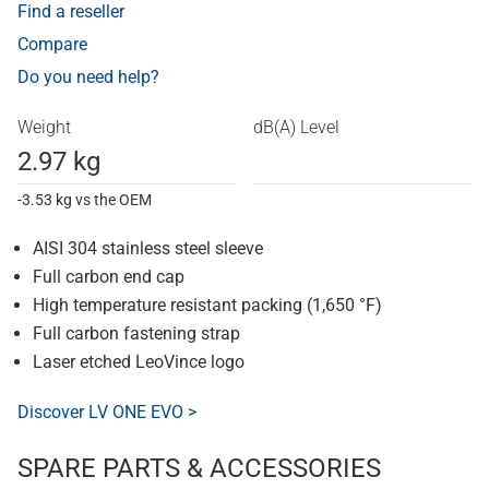
Find a reseller
Compare
Do you need help?
Weight
dB(A) Level
2.97 kg
-3.53 kg vs the OEM
AISI 304 stainless steel sleeve
Full carbon end cap
High temperature resistant packing (1,650 °F)
Full carbon fastening strap
Laser etched LeoVince logo
Discover LV ONE EVO >
SPARE PARTS & ACCESSORIES