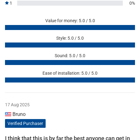
1
0%
Value for money: 5.0 / 5.0
Style: 5.0 / 5.0
Sound: 5.0 / 5.0
Ease of installation: 5.0 / 5.0
17 Aug 2025
Bruno
Verified Purchaser
I think that this is by far the best anyone can get in