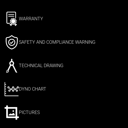
WARRANTY
SAFETY AND COMPLIANCE WARNING
TECHNICAL DRAWING
DYNO CHART
PICTURES