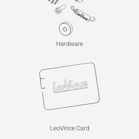
Hardware
LeoVince Card