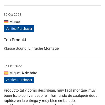
30 Oct 2023
Marcel
Verified Purchaser
Top Produkt
Klasse Sound. Einfache Montage
06 Sep 2022
Miguel A de brito
Verified Purchaser
Producto tal y como describían, muy facil montaje, muy
buen trato con vendedor e informando de cualqueir duda,
rapidez en la entrega y muy bien embalado.