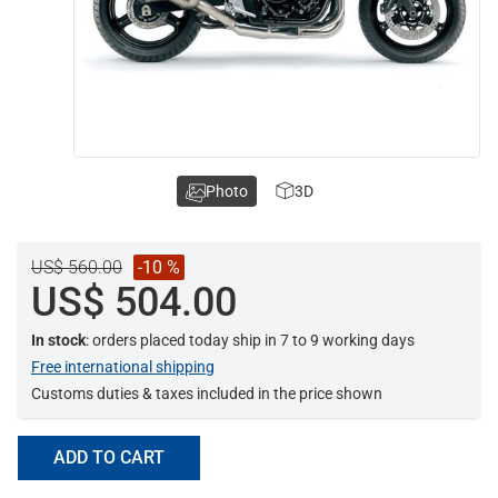
Photo
3D
US$ 560.00
-10 %
US$ 504.00
In stock
: orders placed today ship in 7 to 9 working days
Free international shipping
Customs duties & taxes included in the price shown
ADD TO CART