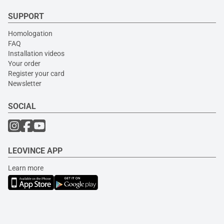
SUPPORT
Homologation
FAQ
Installation videos
Your order
Register your card
Newsletter
SOCIAL
LEOVINCE APP
Learn more