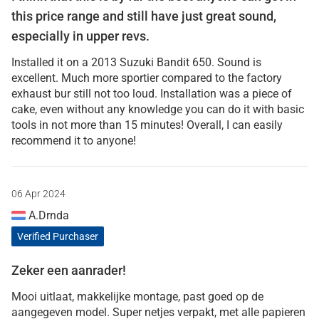
this price range and still have just great sound,
especially in upper revs.
Installed it on a 2013 Suzuki Bandit 650. Sound is
excellent. Much more sportier compared to the factory
exhaust bur still not too loud. Installation was a piece of
cake, even without any knowledge you can do it with basic
tools in not more than 15 minutes! Overall, I can easily
recommend it to anyone!
06 Apr 2024
A.Drnda
Verified Purchaser
Zeker een aanrader!
Mooi uitlaat, makkelijke montage, past goed op de
aangegeven model. Super netjes verpakt, met alle papieren