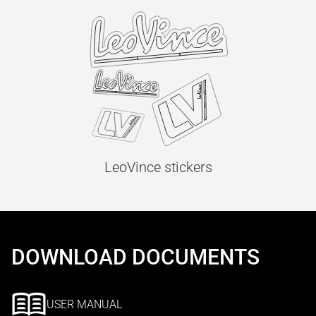
LeoVince stickers
DOWNLOAD DOCUMENTS
USER MANUAL