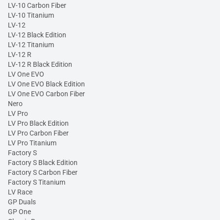
LV-10 Carbon Fiber
LV-10 Titanium
LV-12
LV-12 Black Edition
LV-12 Titanium
LV-12 R
LV-12 R Black Edition
LV One EVO
LV One EVO Black Edition
LV One EVO Carbon Fiber
Nero
LV Pro
LV Pro Black Edition
LV Pro Carbon Fiber
LV Pro Titanium
Factory S
Factory S Black Edition
Factory S Carbon Fiber
Factory S Titanium
LV Race
GP Duals
GP One