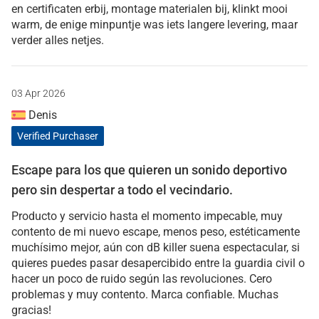
en certificaten erbij, montage materialen bij, klinkt mooi
warm, de enige minpuntje was iets langere levering, maar
verder alles netjes.
03 Apr 2026
Denis
Verified Purchaser
Escape para los que quieren un sonido deportivo
pero sin despertar a todo el vecindario.
Producto y servicio hasta el momento impecable, muy
contento de mi nuevo escape, menos peso, estéticamente
muchísimo mejor, aún con dB killer suena espectacular, si
quieres puedes pasar desapercibido entre la guardia civil o
hacer un poco de ruido según las revoluciones. Cero
problemas y muy contento. Marca confiable. Muchas
gracias!