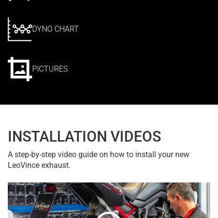
DYNO CHART
PICTURES
INSTALLATION VIDEOS
A step-by-step video guide on how to install your new
LeoVince exhaust.