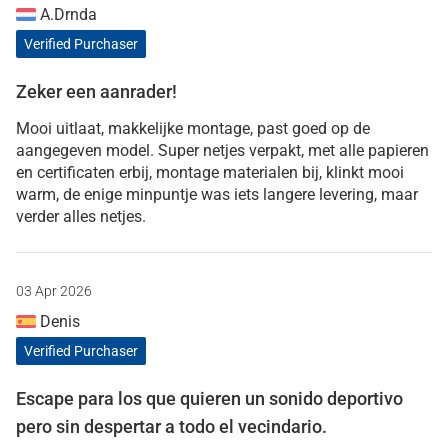
A.Drnda
Verified Purchaser
Zeker een aanrader!
Mooi uitlaat, makkelijke montage, past goed op de
aangegeven model. Super netjes verpakt, met alle papieren
en certificaten erbij, montage materialen bij, klinkt mooi
warm, de enige minpuntje was iets langere levering, maar
verder alles netjes.
03 Apr 2026
Denis
Verified Purchaser
Escape para los que quieren un sonido deportivo
pero sin despertar a todo el vecindario.