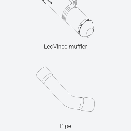
LeoVince muffler
Pipe