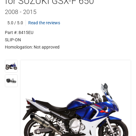
for SUZUKI GSX-F 650
2008 - 2015
5.0 / 5.0
Read the reviews
Part #: 8415EU
SLIP-ON
Homologation:
Not approved