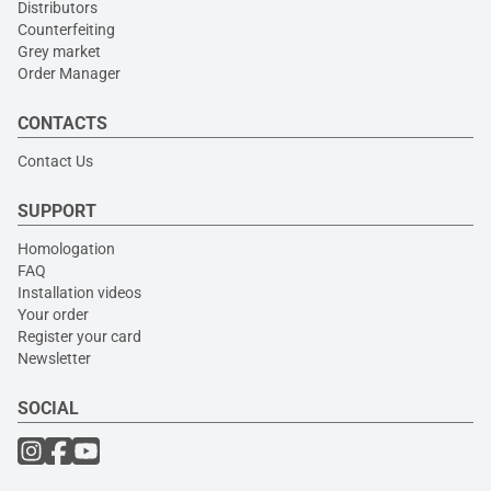
Distributors
Counterfeiting
Grey market
Order Manager
CONTACTS
Contact Us
SUPPORT
Homologation
FAQ
Installation videos
Your order
Register your card
Newsletter
SOCIAL