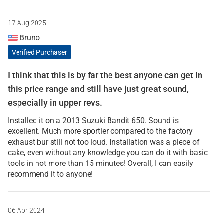
17 Aug 2025
Bruno
Verified Purchaser
I think that this is by far the best anyone can get in
this price range and still have just great sound,
especially in upper revs.
Installed it on a 2013 Suzuki Bandit 650. Sound is
excellent. Much more sportier compared to the factory
exhaust bur still not too loud. Installation was a piece of
cake, even without any knowledge you can do it with basic
tools in not more than 15 minutes! Overall, I can easily
recommend it to anyone!
06 Apr 2024