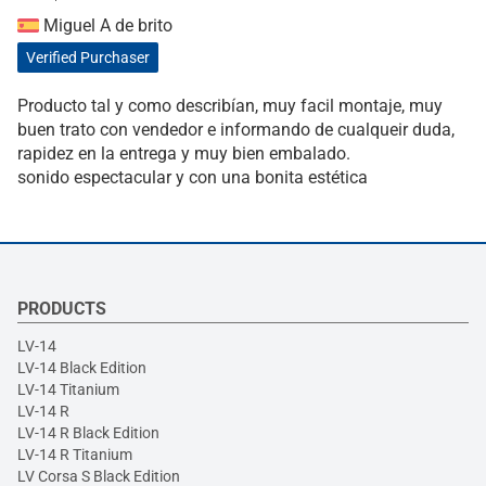
Miguel A de brito
Verified Purchaser
Producto tal y como describían, muy facil montaje, muy
buen trato con vendedor e informando de cualqueir duda,
rapidez en la entrega y muy bien embalado.
sonido espectacular y con una bonita estética
PRODUCTS
LV-14
LV-14 Black Edition
LV-14 Titanium
LV-14 R
LV-14 R Black Edition
LV-14 R Titanium
LV Corsa S Black Edition