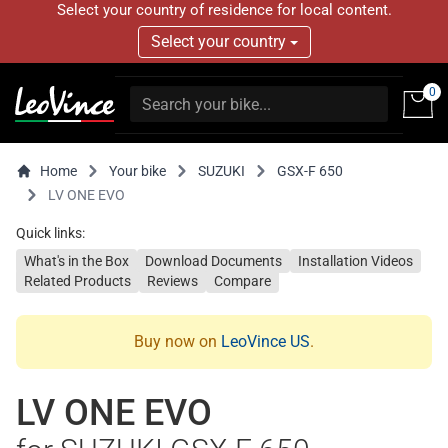
Select your country of residence for local content.
Select your country
0
Home
Your bike
SUZUKI
GSX-F 650
LV ONE EVO
Quick links:
What's in the Box
Download Documents
Installation Videos
Related Products
Reviews
Compare
Buy now on
LeoVince US
.
LV ONE EVO