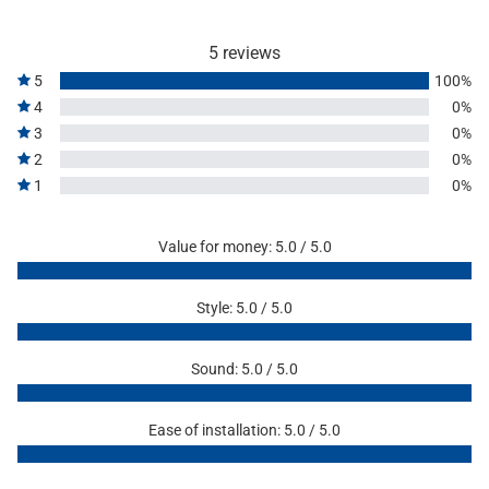
5 reviews
5
100%
4
0%
3
0%
2
0%
1
0%
Value for money: 5.0 / 5.0
Style: 5.0 / 5.0
Sound: 5.0 / 5.0
Ease of installation: 5.0 / 5.0