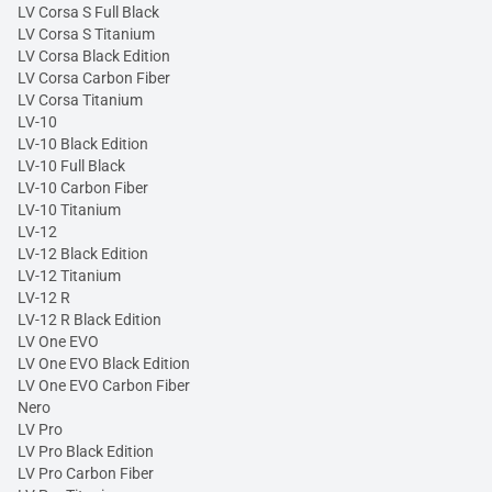
LV Corsa S Full Black
LV Corsa S Titanium
LV Corsa Black Edition
LV Corsa Carbon Fiber
LV Corsa Titanium
LV-10
LV-10 Black Edition
LV-10 Full Black
LV-10 Carbon Fiber
LV-10 Titanium
LV-12
LV-12 Black Edition
LV-12 Titanium
LV-12 R
LV-12 R Black Edition
LV One EVO
LV One EVO Black Edition
LV One EVO Carbon Fiber
Nero
LV Pro
LV Pro Black Edition
LV Pro Carbon Fiber