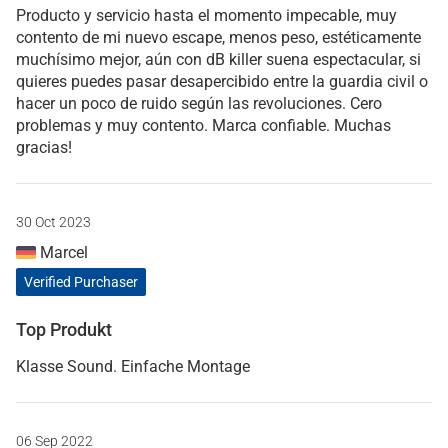
Producto y servicio hasta el momento impecable, muy
contento de mi nuevo escape, menos peso, estéticamente
muchísimo mejor, aún con dB killer suena espectacular, si
quieres puedes pasar desapercibido entre la guardia civil o
hacer un poco de ruido según las revoluciones. Cero
problemas y muy contento. Marca confiable. Muchas
gracias!
30 Oct 2023
Marcel
Verified Purchaser
Top Produkt
Klasse Sound. Einfache Montage
06 Sep 2022