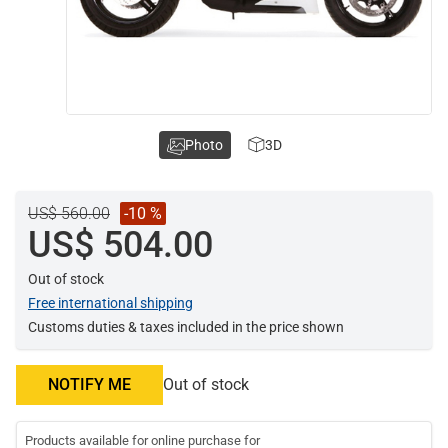
Photo
3D
US$ 560.00
-10 %
US$ 504.00
Out of stock
Free international shipping
Customs duties & taxes included in the price shown
NOTIFY ME
Out of stock
Products available for online purchase for