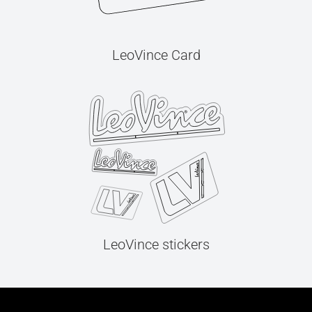
LeoVince Card
LeoVince stickers