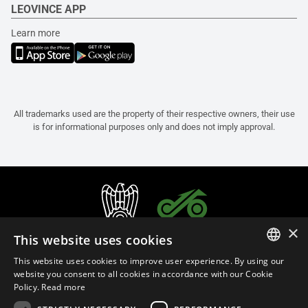
LEOVINCE APP
Learn more
All trademarks used are the property of their respective owners, their use
is for informational purposes only and does not imply approval.
×
This website uses cookies
This website uses cookies to improve user experience. By using our
ITALIAN
website you consent to all cookies in accordance with our Cookie
Policy.
Read more
ENGLISH