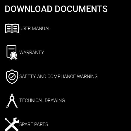
DOWNLOAD DOCUMENTS
USER MANUAL
WARRANTY
SAFETY AND COMPLIANCE WARNING
TECHNICAL DRAWING
SPARE PARTS