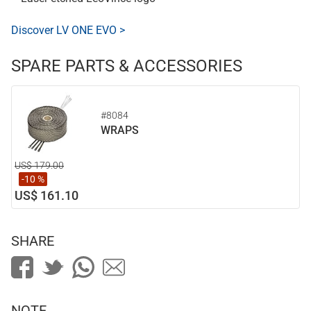
Discover LV ONE EVO >
SPARE PARTS & ACCESSORIES
#8084
WRAPS
US$ 179.00
-10 %
US$ 161.10
SHARE
NOTE