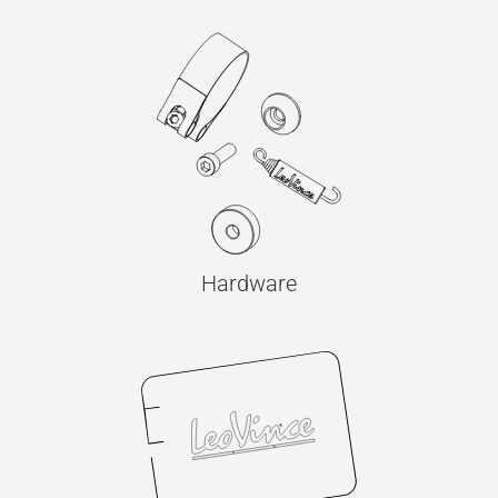
Hardware