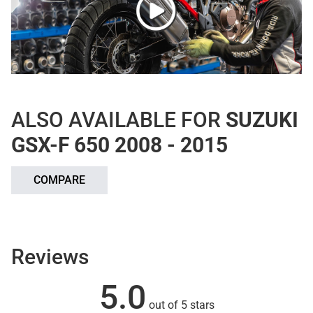
ALSO AVAILABLE FOR
SUZUKI
GSX-F 650 2008 - 2015
COMPARE
Reviews
5.0
out of 5 stars