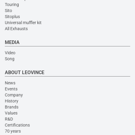
Touring
Sito
Sitoplus
Universal muffler kit
All Exhausts
MEDIA
Video
Song
ABOUT LEOVINCE
News
Events
Company
History
Brands
Values
R&D
Certifications
70 years