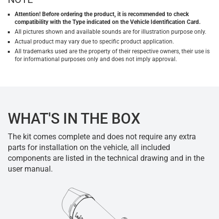
Attention! Before ordering the product, it is recommended to check
compatibility with the Type indicated on the Vehicle Identification Card.
All pictures shown and available sounds are for illustration purpose only.
Actual product may vary due to specific product application.
All trademarks used are the property of their respective owners, their use is
for informational purposes only and does not imply approval.
WHAT'S IN THE BOX
The kit comes complete and does not require any extra
parts for installation on the vehicle, all included
components are listed in the technical drawing and in the
user manual.