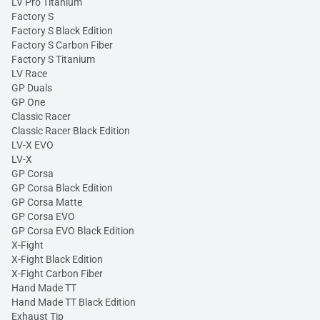
LV Pro Titanium
Factory S
Factory S Black Edition
Factory S Carbon Fiber
Factory S Titanium
LV Race
GP Duals
GP One
Classic Racer
Classic Racer Black Edition
LV-X EVO
LV-X
GP Corsa
GP Corsa Black Edition
GP Corsa Matte
GP Corsa EVO
GP Corsa EVO Black Edition
X-Fight
X-Fight Black Edition
X-Fight Carbon Fiber
Hand Made TT
Hand Made TT Black Edition
Exhaust Tip