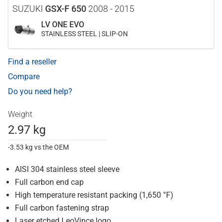
SUZUKI
GSX-F 650
2008 - 2015
LV ONE EVO
STAINLESS STEEL | SLIP-ON
Find a reseller
Compare
Do you need help?
Weight
2.97 kg
-3.53 kg vs the OEM
AISI 304 stainless steel sleeve
Full carbon end cap
High temperature resistant packing (1,650 °F)
Full carbon fastening strap
Laser etched LeoVince logo