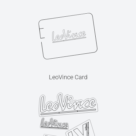
LeoVince Card