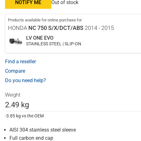
NOTIFY ME
Out of stock
Products available for online purchase for
HONDA
NC 750 S/X/DCT/ABS
2014 - 2015
LV ONE EVO
STAINLESS STEEL | SLIP-ON
Find a reseller
Compare
Do you need help?
Weight
2.49 kg
-3.85 kg vs the OEM
AISI 304 stainless steel sleeve
Full carbon end cap