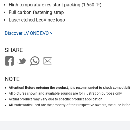
High temperature resistant packing (1,650 °F)
Full carbon fastening strap
Laser etched LeoVince logo
Discover LV ONE EVO >
SHARE
NOTE
Attention! Before ordering the product, it is recommended to check compatibilit
All pictures shown and available sounds are for illustration purpose only.
Actual product may vary due to specific product application.
All trademarks used are the property of their respective owners, their use is 