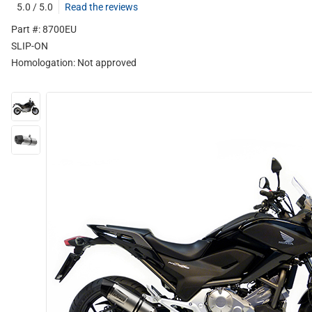
5.0 / 5.0
Read the reviews
Part #: 8700EU
SLIP-ON
Homologation:
Not approved