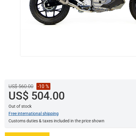
US$ 560.00
-10 %
US$ 504.00
Out of stock
Free international shipping
Customs duties & taxes included in the price shown