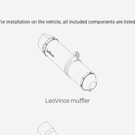
r installation on the vehicle, all included components are liste
LeoVince muffler