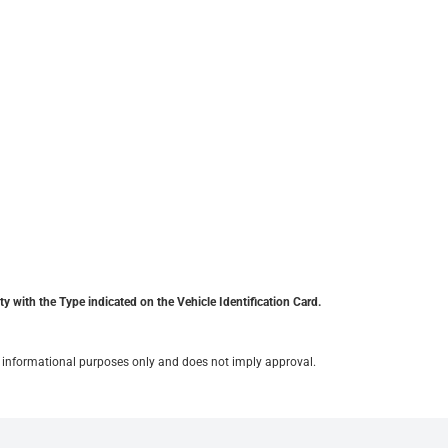
y with the Type indicated on the Vehicle Identification Card.
for informational purposes only and does not imply approval.