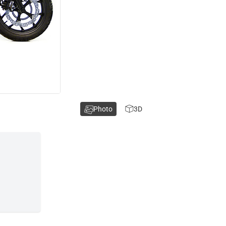
Photo
3D