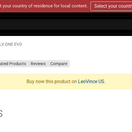
t your country of residence for local content.
Select your count
LV ONE EVO
lated Products
Reviews
Compare
Buy now this product on
LeoVince US
.
S