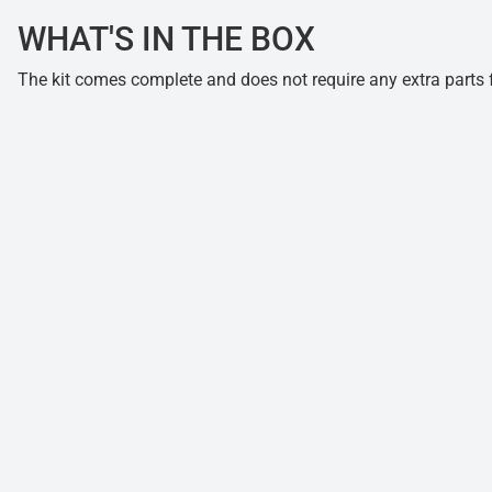
WHAT'S IN THE BOX
The kit comes complete and does not require any extra parts fo