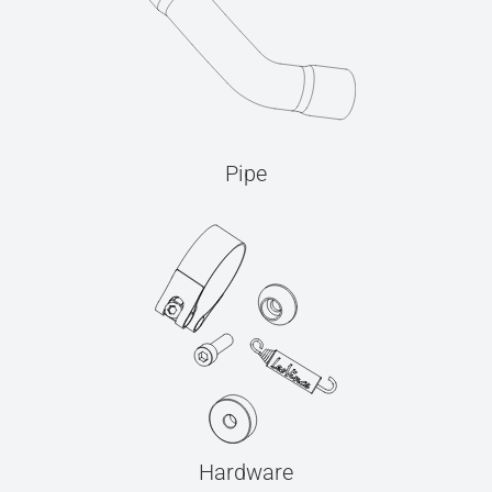
Pipe
Hardware