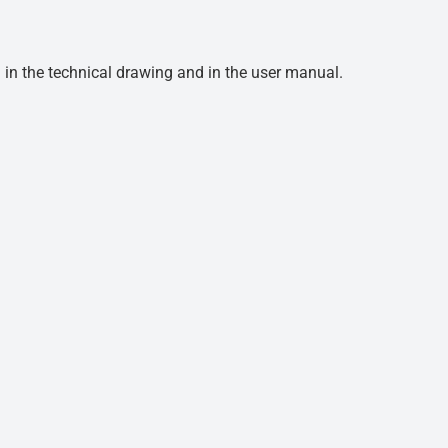
d in the technical drawing and in the user manual.