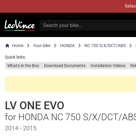
Selec
Home
Your bike
HONDA
NC 750 S/X/DCT/ABS
Quick links:
What's in the Box
Download Documents
Installation Videos
Re
LV ONE EVO
for HONDA NC 750 S/X/DCT/AB
2014 - 2015