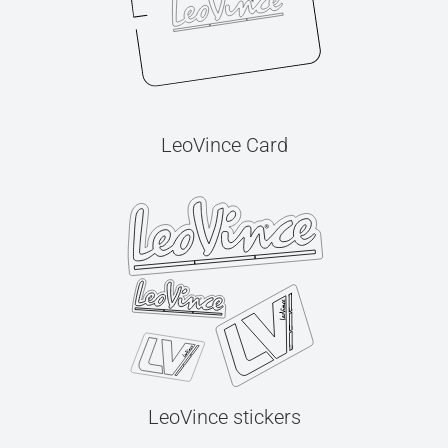
LeoVince Card
LeoVince stickers