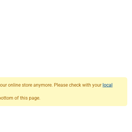
 our online store anymore. Please check with your
local
 bottom of this page.