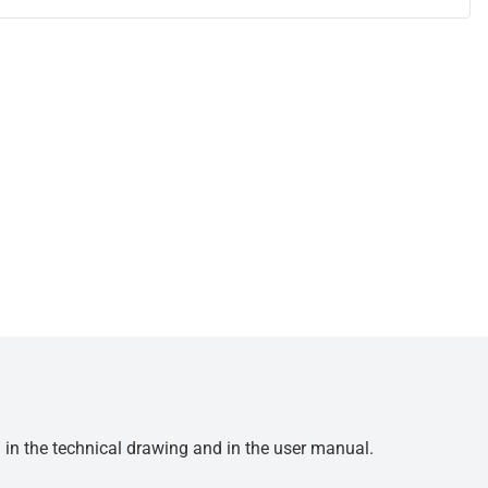
d in the technical drawing and in the user manual.