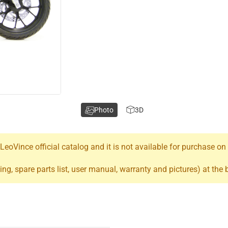
Photo
3D
oVince official catalog and it is not available for purchase on
ing, spare parts list, user manual, warranty and pictures) at the