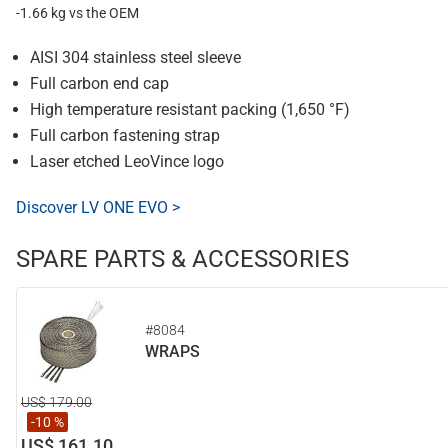
-1.66 kg vs the OEM
AISI 304 stainless steel sleeve
Full carbon end cap
High temperature resistant packing (1,650 °F)
Full carbon fastening strap
Laser etched LeoVince logo
Discover LV ONE EVO >
SPARE PARTS & ACCESSORIES
#8084
WRAPS
US$ 179.00
-10 %
US$ 161.10