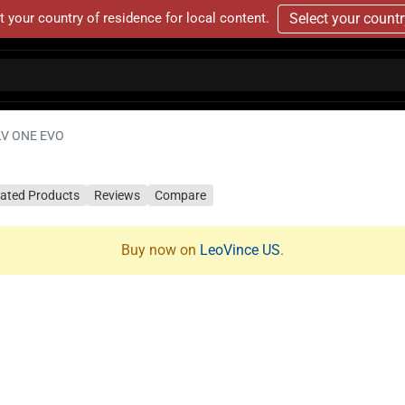
t your country of residence for local content.
Select your count
LV ONE EVO
lated Products
Reviews
Compare
Buy now on
LeoVince US
.