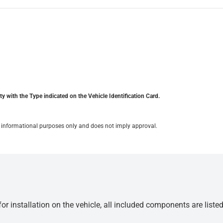
y with the Type indicated on the Vehicle Identification Card.
for informational purposes only and does not imply approval.
r installation on the vehicle, all included components are liste