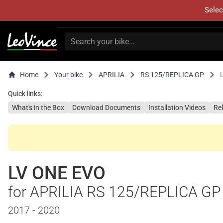
Selec
Home
Your bike
APRILIA
RS 125/REPLICA GP
Quick links:
What's in the Box
Download Documents
Installation Videos
Re
LV ONE EVO
for APRILIA RS 125/REPLICA GP
2017 - 2020