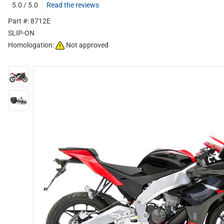
5.0 / 5.0
Read the reviews
Part #: 8712E
SLIP-ON
Homologation:
Not approved