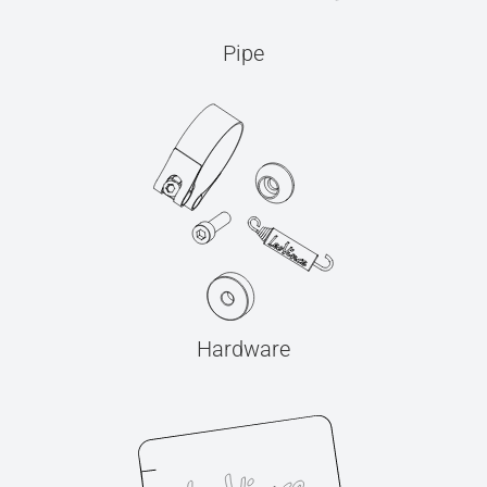
Pipe
Hardware