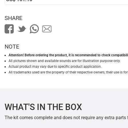
SHARE
NOTE
Attention! Before ordering the product, it is recommended to check compatibilit
All pictures shown and available sounds are for illustration purpose only.
Actual product may vary due to specific product application.
All trademarks used are the property of their respective owners, their use is 
WHAT'S IN THE BOX
The kit comes complete and does not require any extra parts fo