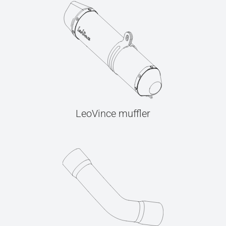
LeoVince muffler