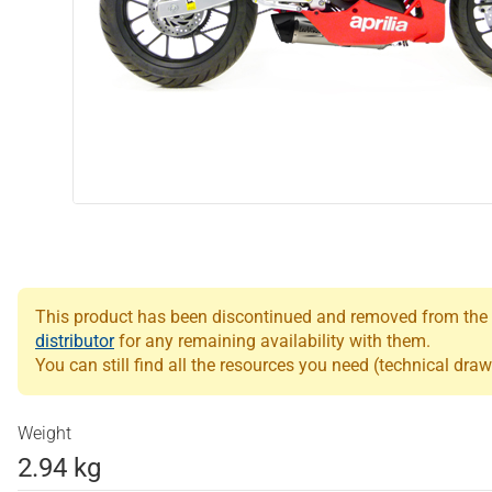
This product has been discontinued and removed from the Le
distributor
for any remaining availability with them.
You can still find all the resources you need (technical draw
Weight
2.94 kg