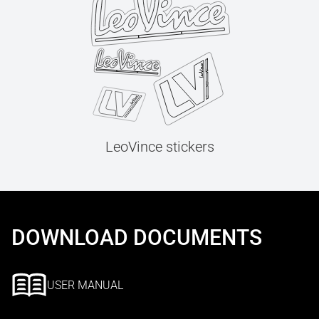
LeoVince stickers
DOWNLOAD DOCUMENTS
USER MANUAL