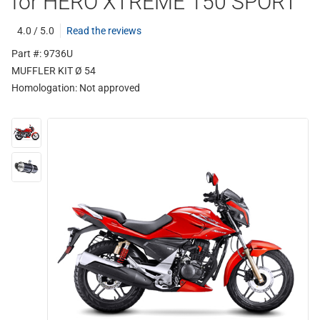
for HERO XTREME 150 SPORT
4.0 / 5.0
Read the reviews
Part #: 9736U
MUFFLER KIT Ø 54
Homologation:
Not approved