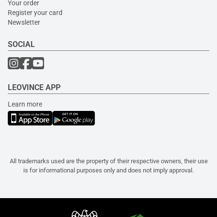
Your order
Register your card
Newsletter
SOCIAL
LEOVINCE APP
Learn more
All trademarks used are the property of their respective owners, their use
is for informational purposes only and does not imply approval.