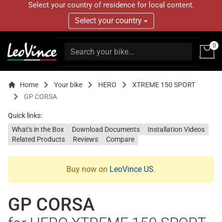
Select your country of residence for local content.
Select your country
0
Home
Your bike
HERO
XTREME 150 SPORT
GP CORSA
Quick links:
What's in the Box
Download Documents
Installation Videos
Related Products
Reviews
Compare
Buy now on
LeoVince US
.
GP CORSA