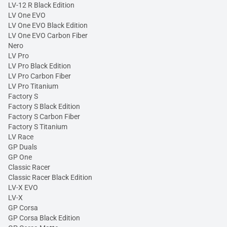
LV-12 R Black Edition
LV One EVO
LV One EVO Black Edition
LV One EVO Carbon Fiber
Nero
LV Pro
LV Pro Black Edition
LV Pro Carbon Fiber
LV Pro Titanium
Factory S
Factory S Black Edition
Factory S Carbon Fiber
Factory S Titanium
LV Race
GP Duals
GP One
Classic Racer
Classic Racer Black Edition
LV-X EVO
LV-X
GP Corsa
GP Corsa Black Edition