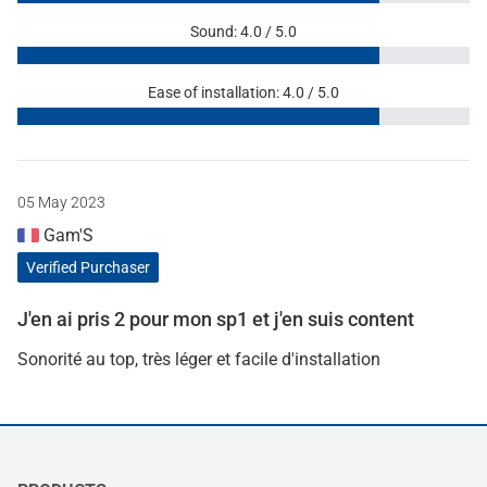
Sound: 4.0 / 5.0
Ease of installation: 4.0 / 5.0
05 May 2023
Gam'S
Verified Purchaser
J'en ai pris 2 pour mon sp1 et j'en suis content
Sonorité au top, très léger et facile d'installation