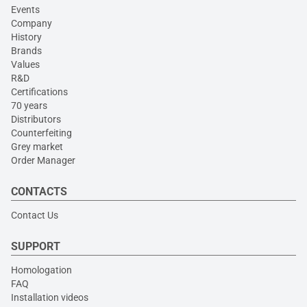
Events
Company
History
Brands
Values
R&D
Certifications
70 years
Distributors
Counterfeiting
Grey market
Order Manager
CONTACTS
Contact Us
SUPPORT
Homologation
FAQ
Installation videos