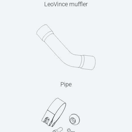
LeoVince muffler
Pipe