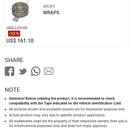
#8084
WRAPS
US$ 179.00
-10 %
US$ 161.10
SHARE
NOTE
Attention! Before ordering the product, it is recommended to check
compatibility with the Type indicated on the Vehicle Identification Card.
All pictures shown and available sounds are for illustration purpose only.
Actual product may vary due to specific product application.
All trademarks used are the property of their respective owners, their use is
for informational purposes only and does not imply approval.