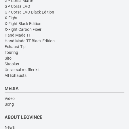
GP Corsa Matte
GP Corsa EVO
GP Corsa EVO Black Edition
X-Fight
X-Fight Black Edition
X-Fight Carbon Fiber
Hand Made TT
Hand Made TT Black Edition
Exhaust Tip
Touring
Sito
Sitoplus
Universal muffler kit
All Exhausts
MEDIA
Video
Song
ABOUT LEOVINCE
News