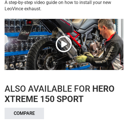
A step-by-step video guide on how to install your new
LeoVince exhaust.
ALSO AVAILABLE FOR
HERO
XTREME 150 SPORT
COMPARE