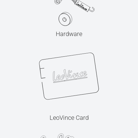
Hardware
LeoVince Card