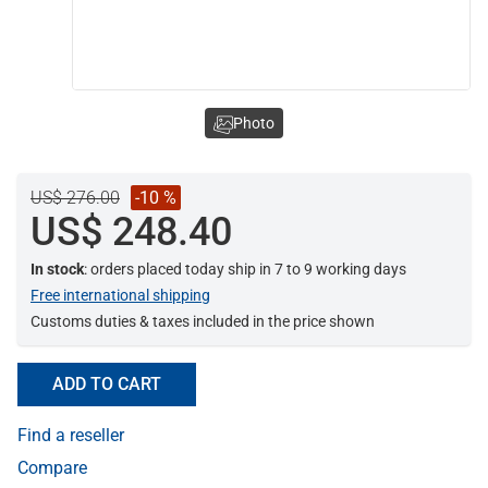
Photo
US$ 276.00
-10 %
US$ 248.40
In stock
: orders placed today ship in 7 to 9 working days
Free international shipping
Customs duties & taxes included in the price shown
ADD TO CART
Find a reseller
Compare