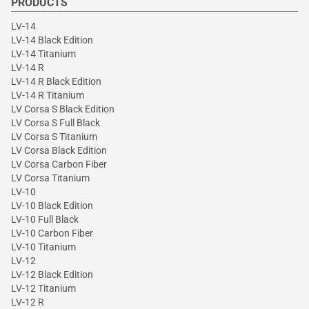
PRODUCTS
LV-14
LV-14 Black Edition
LV-14 Titanium
LV-14 R
LV-14 R Black Edition
LV-14 R Titanium
LV Corsa S Black Edition
LV Corsa S Full Black
LV Corsa S Titanium
LV Corsa Black Edition
LV Corsa Carbon Fiber
LV Corsa Titanium
LV-10
LV-10 Black Edition
LV-10 Full Black
LV-10 Carbon Fiber
LV-10 Titanium
LV-12
LV-12 Black Edition
LV-12 Titanium
LV-12 R