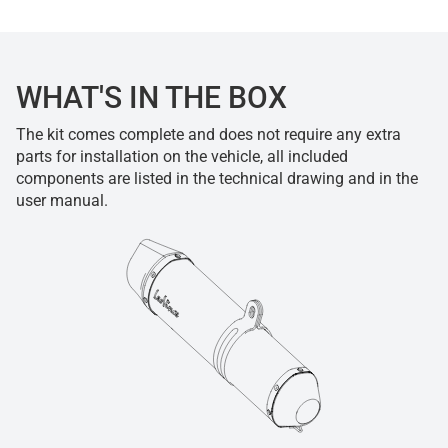
WHAT'S IN THE BOX
The kit comes complete and does not require any extra
parts for installation on the vehicle, all included
components are listed in the technical drawing and in the
user manual.