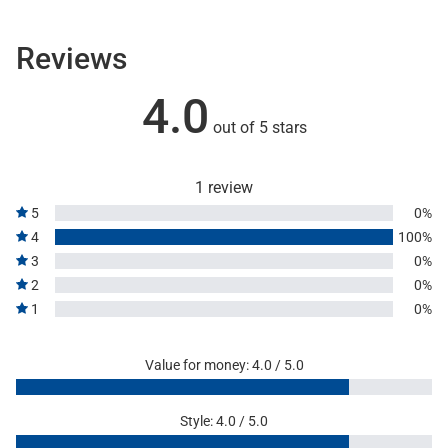
Reviews
4.0
out of 5 stars
1 review
5
0%
4
100%
3
0%
2
0%
1
0%
Value for money: 4.0 / 5.0
Style: 4.0 / 5.0