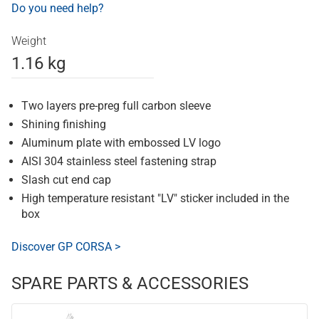
Do you need help?
Weight
1.16 kg
Two layers pre-preg full carbon sleeve
Shining finishing
Aluminum plate with embossed LV logo
AISI 304 stainless steel fastening strap
Slash cut end cap
High temperature resistant "LV" sticker included in the
box
Discover GP CORSA >
SPARE PARTS & ACCESSORIES