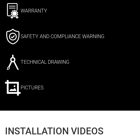
WARRANTY
SAFETY AND COMPLIANCE WARNING
TECHNICAL DRAWING
PICTURES
INSTALLATION VIDEOS