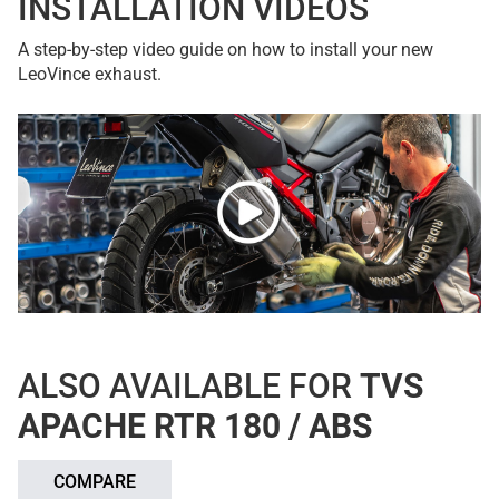
INSTALLATION VIDEOS
A step-by-step video guide on how to install your new
LeoVince exhaust.
ALSO AVAILABLE FOR
TVS
APACHE RTR 180 / ABS
COMPARE