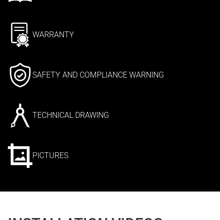
WARRANTY
SAFETY AND COMPLIANCE WARNING
TECHNICAL DRAWING
PICTURES