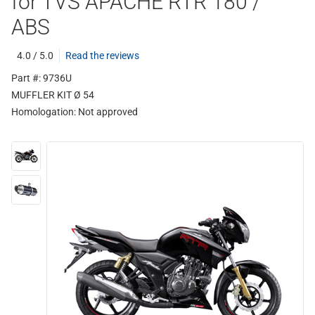
for TVS APACHE RTR 180 /
ABS
4.0 / 5.0
Read the reviews
Part #: 9736U
MUFFLER KIT Ø 54
Homologation:
Not approved