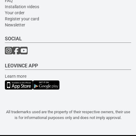
FAQ
Installation videos
Your order
Register your card
Newsletter
SOCIAL
LEOVINCE APP
Learn more
All trademarks used are the property of their respective owners, their use
is for informational purposes only and does not imply approval.