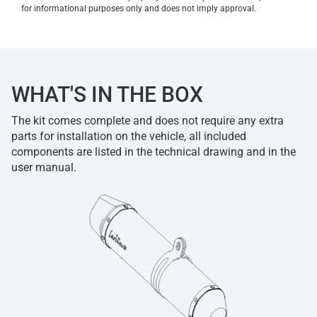
for informational purposes only and does not imply approval.
WHAT'S IN THE BOX
The kit comes complete and does not require any extra
parts for installation on the vehicle, all included
components are listed in the technical drawing and in the
user manual.