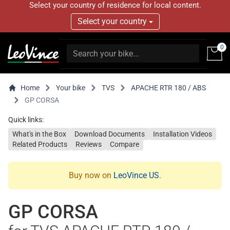
Select your country of residence for local content.
Select your country
0
Home
Your bike
TVS
APACHE RTR 180 / ABS
GP CORSA
Quick links:
What's in the Box
Download Documents
Installation Videos
Related Products
Reviews
Compare
Buy now on
LeoVince US
.
GP CORSA