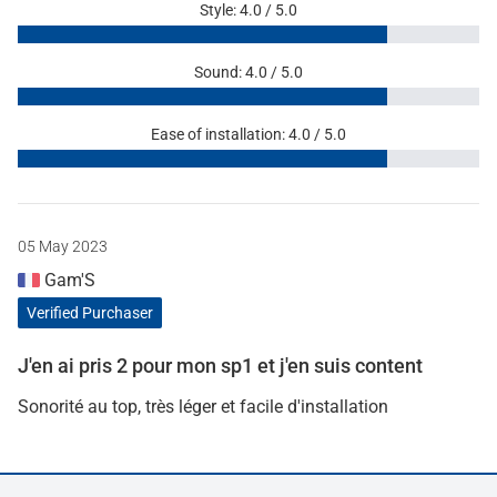
Style: 4.0 / 5.0
Sound: 4.0 / 5.0
Ease of installation: 4.0 / 5.0
05 May 2023
Gam'S
Verified Purchaser
J'en ai pris 2 pour mon sp1 et j'en suis content
Sonorité au top, très léger et facile d'installation