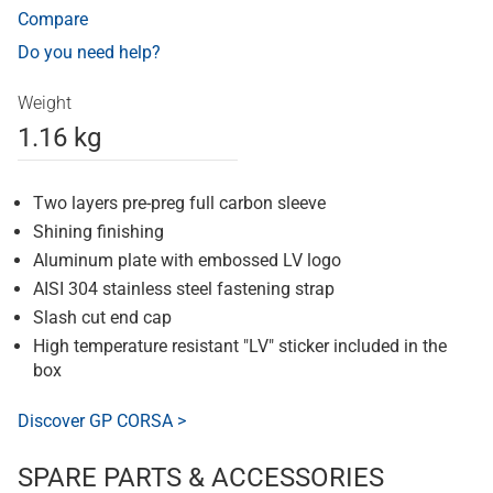
Compare
Do you need help?
Weight
1.16 kg
Two layers pre-preg full carbon sleeve
Shining finishing
Aluminum plate with embossed LV logo
AISI 304 stainless steel fastening strap
Slash cut end cap
High temperature resistant "LV" sticker included in the
box
Discover GP CORSA >
SPARE PARTS & ACCESSORIES