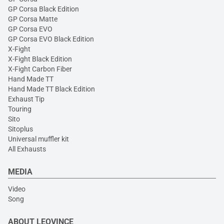
GP Corsa Black Edition
GP Corsa Matte
GP Corsa EVO
GP Corsa EVO Black Edition
X-Fight
X-Fight Black Edition
X-Fight Carbon Fiber
Hand Made TT
Hand Made TT Black Edition
Exhaust Tip
Touring
Sito
Sitoplus
Universal muffler kit
All Exhausts
MEDIA
Video
Song
ABOUT LEOVINCE