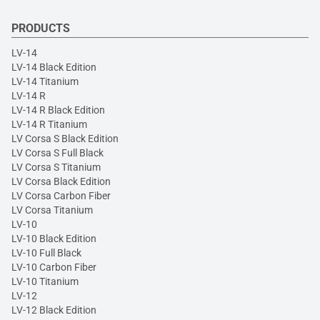
PRODUCTS
LV-14
LV-14 Black Edition
LV-14 Titanium
LV-14 R
LV-14 R Black Edition
LV-14 R Titanium
LV Corsa S Black Edition
LV Corsa S Full Black
LV Corsa S Titanium
LV Corsa Black Edition
LV Corsa Carbon Fiber
LV Corsa Titanium
LV-10
LV-10 Black Edition
LV-10 Full Black
LV-10 Carbon Fiber
LV-10 Titanium
LV-12
LV-12 Black Edition