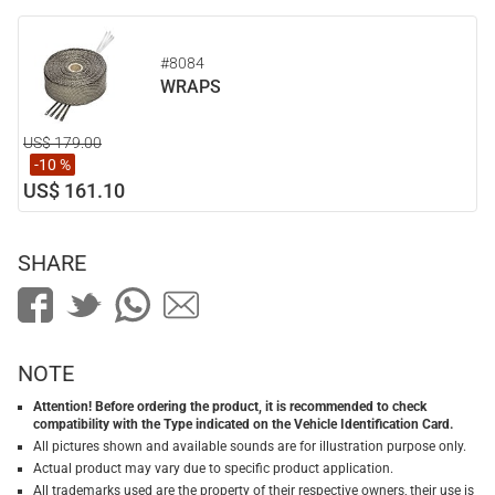
#8084
WRAPS
US$ 179.00
-10 %
US$ 161.10
SHARE
NOTE
Attention! Before ordering the product, it is recommended to check
compatibility with the Type indicated on the Vehicle Identification Card.
All pictures shown and available sounds are for illustration purpose only.
Actual product may vary due to specific product application.
All trademarks used are the property of their respective owners, their use is