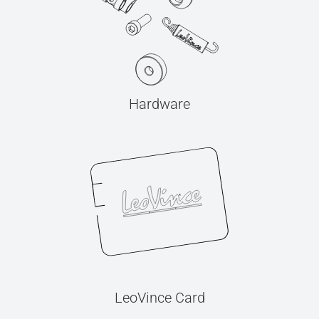
Hardware
LeoVince Card