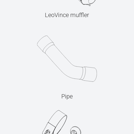
LeoVince muffler
Pipe