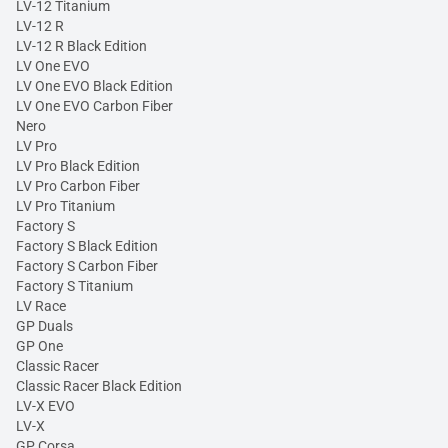
LV-12 Titanium
LV-12 R
LV-12 R Black Edition
LV One EVO
LV One EVO Black Edition
LV One EVO Carbon Fiber
Nero
LV Pro
LV Pro Black Edition
LV Pro Carbon Fiber
LV Pro Titanium
Factory S
Factory S Black Edition
Factory S Carbon Fiber
Factory S Titanium
LV Race
GP Duals
GP One
Classic Racer
Classic Racer Black Edition
LV-X EVO
LV-X
GP Corsa