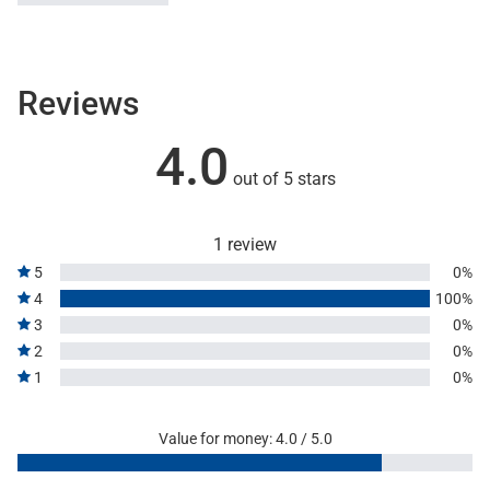
Reviews
4.0
out of 5 stars
1 review
5
0%
4
100%
3
0%
2
0%
1
0%
Value for money: 4.0 / 5.0