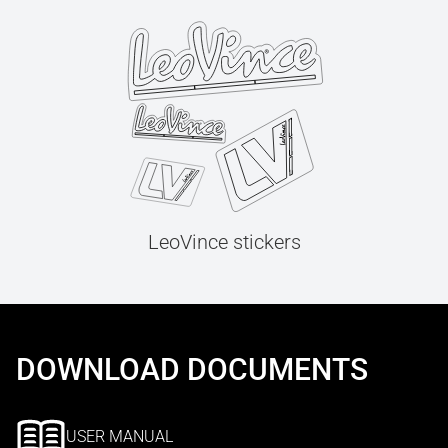
LeoVince stickers
DOWNLOAD DOCUMENTS
USER MANUAL