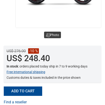
Photo
US$ 276.00
-10 %
US$ 248.40
In stock
: orders placed today ship in 7 to 9 working days
Free international shipping
Customs duties & taxes included in the price shown
ADD TO CART
Find a reseller