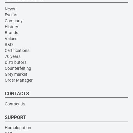
News
Events
Company
History
Brands
Values
R&D
Certifications
70 years
Distributors
Counterfeiting
Grey market
Order Manager
CONTACTS
Contact Us
SUPPORT
Homologation