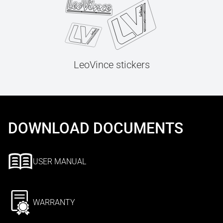
LeoVince stickers
DOWNLOAD DOCUMENTS
USER MANUAL
WARRANTY