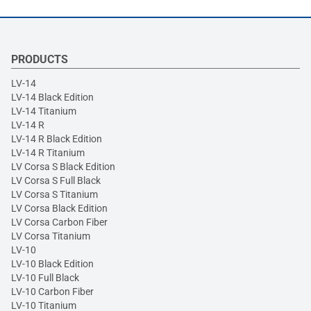
PRODUCTS
LV-14
LV-14 Black Edition
LV-14 Titanium
LV-14 R
LV-14 R Black Edition
LV-14 R Titanium
LV Corsa S Black Edition
LV Corsa S Full Black
LV Corsa S Titanium
LV Corsa Black Edition
LV Corsa Carbon Fiber
LV Corsa Titanium
LV-10
LV-10 Black Edition
LV-10 Full Black
LV-10 Carbon Fiber
LV-10 Titanium