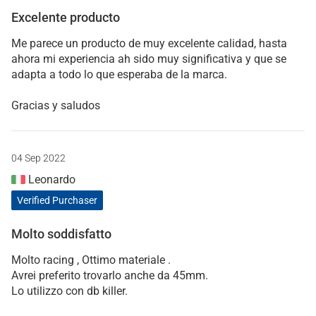
Excelente producto
Me parece un producto de muy excelente calidad, hasta
ahora mi experiencia ah sido muy significativa y que se
adapta a todo lo que esperaba de la marca.
Gracias y saludos
04 Sep 2022
Leonardo
Verified Purchaser
Molto soddisfatto
Molto racing , Ottimo materiale .
Avrei preferito trovarlo anche da 45mm.
Lo utilizzo con db killer.