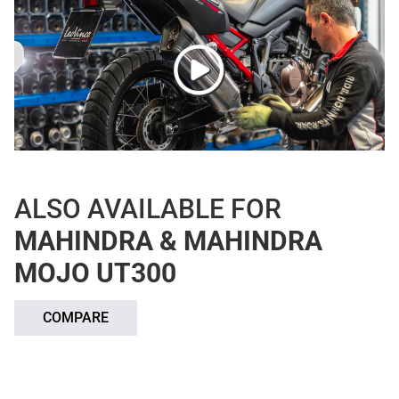
ALSO AVAILABLE FOR
MAHINDRA & MAHINDRA
MOJO UT300
COMPARE