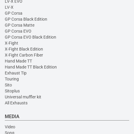
LV-X EVO
LV-X
GP Corsa
GP Corsa Black Edition
GP Corsa Matte
GP Corsa EVO
GP Corsa EVO Black Edition
X-Fight
X-Fight Black Edition
X-Fight Carbon Fiber
Hand Made TT
Hand Made TT Black Edition
Exhaust Tip
Touring
Sito
Sitoplus
Universal muffler kit
All Exhausts
MEDIA
Video
Song