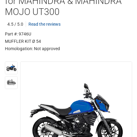
for MAHINDRA & MAHINDRA
MOJO UT300
4.5 / 5.0
Read the reviews
Part #: 9746U
MUFFLER KIT Ø 54
Homologation:
Not approved