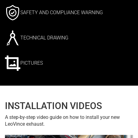
SAFETY AND COMPLIANCE WARNING
TECHNICAL DRAWING
PICTURES
INSTALLATION VIDEOS
A step-by-step video guide on how to install your new
LeoVince exhaust.