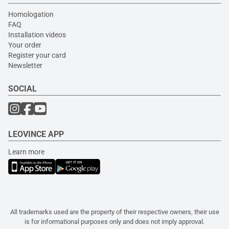
Homologation
FAQ
Installation videos
Your order
Register your card
Newsletter
SOCIAL
LEOVINCE APP
Learn more
All trademarks used are the property of their respective owners, their use
is for informational purposes only and does not imply approval.