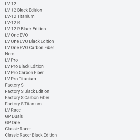
LV-12
LV-12 Black Edition
LV-12 Titanium
LV-12 R
LV-12 R Black Edition
LV One EVO
LV One EVO Black Edition
LV One EVO Carbon Fiber
Nero
LV Pro
LV Pro Black Edition
LV Pro Carbon Fiber
LV Pro Titanium
Factory S
Factory S Black Edition
Factory S Carbon Fiber
Factory S Titanium
LV Race
GP Duals
GP One
Classic Racer
Classic Racer Black Edition