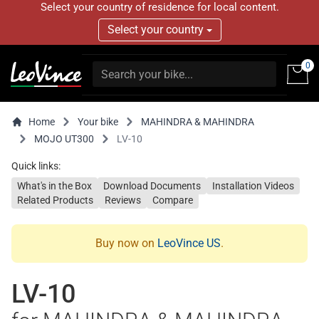
Select your country of residence for local content.
Select your country
0
Home
Your bike
MAHINDRA & MAHINDRA
MOJO UT300
LV-10
Quick links:
What's in the Box
Download Documents
Installation Videos
Related Products
Reviews
Compare
Buy now on
LeoVince US
.
LV-10