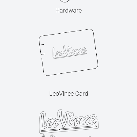
Hardware
LeoVince Card