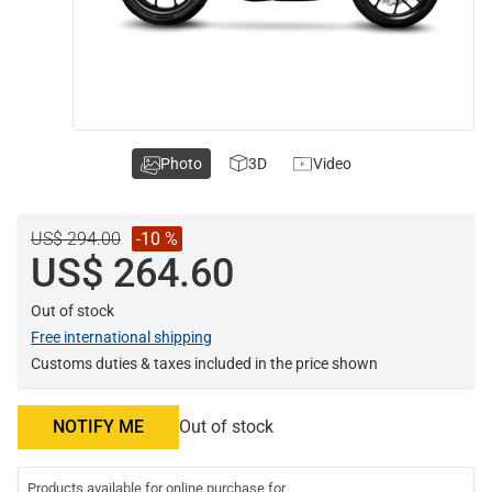
Photo
3D
Video
US$ 294.00
-10 %
US$ 264.60
Out of stock
Free international shipping
Customs duties & taxes included in the price shown
NOTIFY ME
Out of stock
Products available for online purchase for