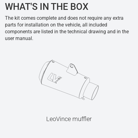
WHAT'S IN THE BOX
The kit comes complete and does not require any extra
parts for installation on the vehicle, all included
components are listed in the technical drawing and in the
user manual.
LeoVince muffler