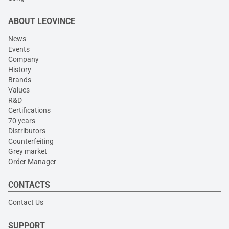
ABOUT LEOVINCE
News
Events
Company
History
Brands
Values
R&D
Certifications
70 years
Distributors
Counterfeiting
Grey market
Order Manager
CONTACTS
Contact Us
SUPPORT