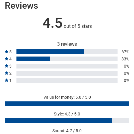
Reviews
4.5
out of 5 stars
3 reviews
5
67%
4
33%
3
0%
2
0%
1
0%
Value for money: 5.0 / 5.0
Style: 4.3 / 5.0
Sound: 4.7 / 5.0