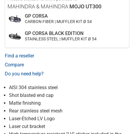
MAHINDRA & MAHINDRA
MOJO UT300
GP CORSA
CARBON FIBER | MUFFLER KIT Ø 54
GP CORSA BLACK EDITION
STAINLESS STEEL | MUFFLER KIT Ø 54
Find a reseller
Compare
Do you need help?
AISI 304 stainless steel
Shot blasted end cap
Matte finishing
Rear stainless steel mesh
Laser-Etched LV Logo
Laser cut bracket