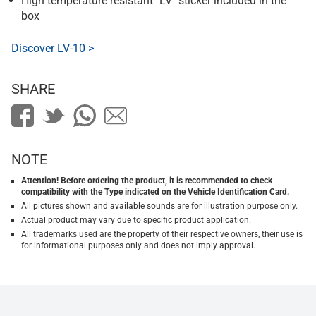
High temperature resistant "LV" sticker included in the
box
Discover LV-10 >
SHARE
NOTE
Attention! Before ordering the product, it is recommended to check
compatibility with the Type indicated on the Vehicle Identification Card.
All pictures shown and available sounds are for illustration purpose only.
Actual product may vary due to specific product application.
All trademarks used are the property of their respective owners, their use is
for informational purposes only and does not imply approval.