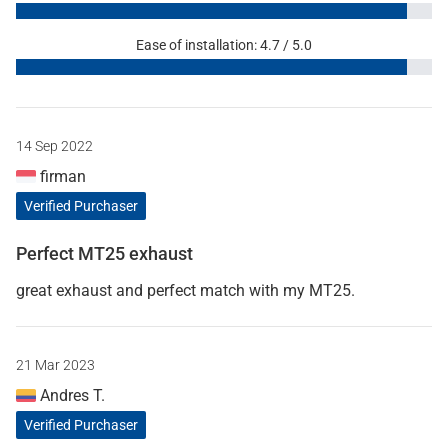
Ease of installation: 4.7 / 5.0
14 Sep 2022
firman
Verified Purchaser
Perfect MT25 exhaust
great exhaust and perfect match with my MT25.
21 Mar 2023
Andres T.
Verified Purchaser