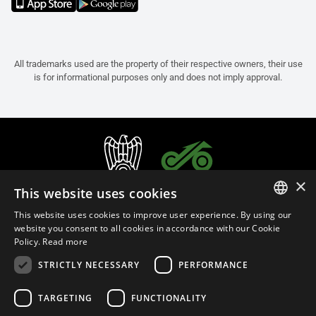
All trademarks used are the property of their respective owners, their use
is for informational purposes only and does not imply approval.
×
This website uses cookies
This website uses cookies to improve user experience. By using our
ITALIAN
website you consent to all cookies in accordance with our Cookie
Policy.
Read more
ENGLISH
STRICTLY NECESSARY
PERFORMANCE
FRENCH
English (Oman)
SPANISH
TARGETING
FUNCTIONALITY