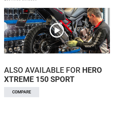
ALSO AVAILABLE FOR
HERO
XTREME 150 SPORT
COMPARE