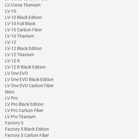
LV Corsa Titanium
LV-10
LV-10 Black Edition
LV-10 Full Black
LV-10 Carbon Fiber
LV-10 Titanium
LV-12
LV-12 Black Edition
LV-12 Titanium
LV-12 R
LV-12 R Black Edition
LV One EVO
LV One EVO Black Edition
LV One EVO Carbon Fiber
Nero
LV Pro
LV Pro Black Edition
LV Pro Carbon Fiber
LV Pro Titanium
Factory S
Factory S Black Edition
Factory S Carbon Fiber