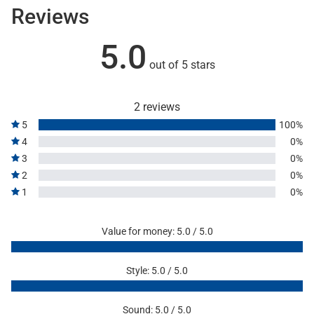
Reviews
5.0
out of 5 stars
2 reviews
5
100%
4
0%
3
0%
2
0%
1
0%
Value for money: 5.0 / 5.0
Style: 5.0 / 5.0
Sound: 5.0 / 5.0