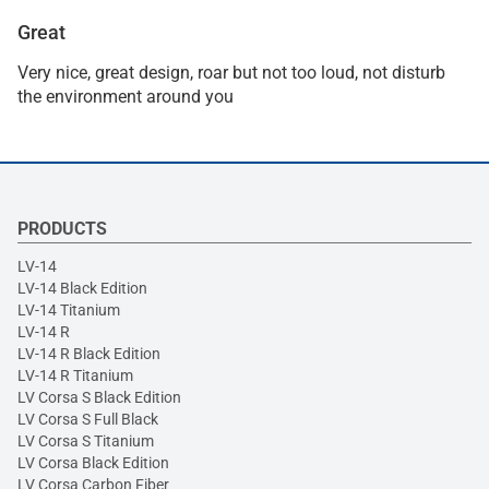
Great
Very nice, great design, roar but not too loud, not disturb
the environment around you
PRODUCTS
LV-14
LV-14 Black Edition
LV-14 Titanium
LV-14 R
LV-14 R Black Edition
LV-14 R Titanium
LV Corsa S Black Edition
LV Corsa S Full Black
LV Corsa S Titanium
LV Corsa Black Edition
LV Corsa Carbon Fiber