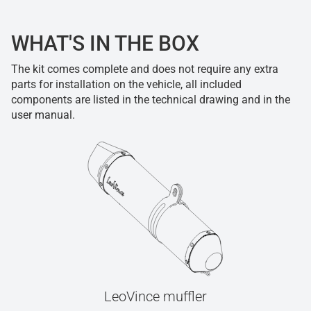
WHAT'S IN THE BOX
The kit comes complete and does not require any extra
parts for installation on the vehicle, all included
components are listed in the technical drawing and in the
user manual.
LeoVince muffler