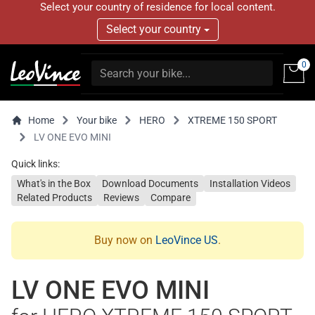
Select your country of residence for local content.
Select your country
0
Home
Your bike
HERO
XTREME 150 SPORT
LV ONE EVO MINI
Quick links:
What's in the Box
Download Documents
Installation Videos
Related Products
Reviews
Compare
Buy now on
LeoVince US
.
LV ONE EVO MINI