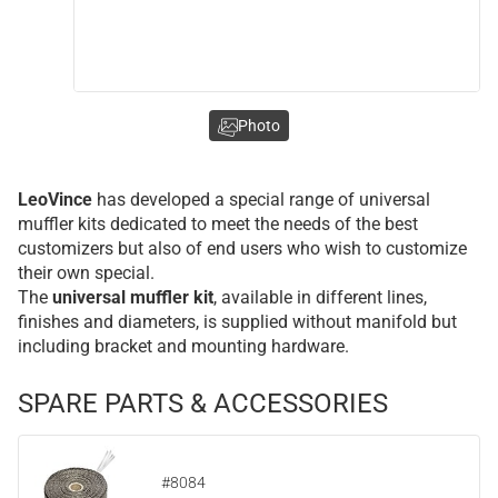
Photo
LeoVince
has developed a special range of universal
muffler kits dedicated to meet the needs of the best
customizers but also of end users who wish to customize
their own special.
The
universal muffler kit
, available in different lines,
finishes and diameters, is supplied without manifold but
including bracket and mounting hardware.
SPARE PARTS & ACCESSORIES
#8084