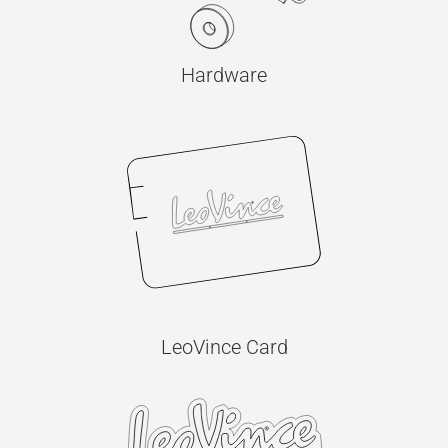
Hardware
LeoVince Card