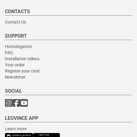
CONTACTS
Contact Us
SUPPORT
Homologation
FAQ
Installation videos
Your order
Register your card
Newsletter
SOCIAL
LEOVINCE APP
Learn more