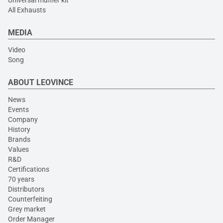
All Exhausts
MEDIA
Video
Song
ABOUT LEOVINCE
News
Events
Company
History
Brands
Values
R&D
Certifications
70 years
Distributors
Counterfeiting
Grey market
Order Manager