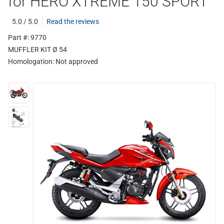
for HERO XTREME 150 SPORT
5.0 / 5.0
Read the reviews
Part #: 9770
MUFFLER KIT Ø 54
Homologation:
Not approved