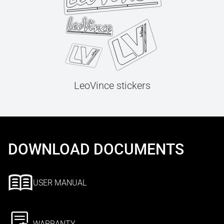
LeoVince stickers
DOWNLOAD DOCUMENTS
USER MANUAL
WARRANTY