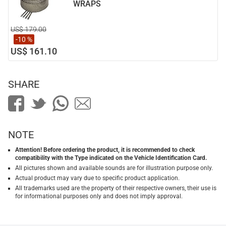
WRAPS
US$ 179.00
-10 %
US$ 161.10
SHARE
NOTE
Attention! Before ordering the product, it is recommended to check
compatibility with the Type indicated on the Vehicle Identification Card.
All pictures shown and available sounds are for illustration purpose only.
Actual product may vary due to specific product application.
All trademarks used are the property of their respective owners, their use is
for informational purposes only and does not imply approval.