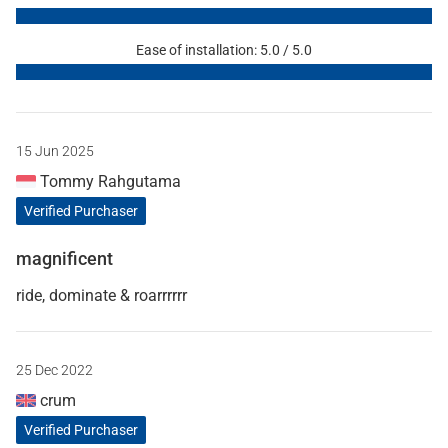
Ease of installation: 5.0 / 5.0
15 Jun 2025
Tommy Rahgutama
Verified Purchaser
magnificent
ride, dominate & roarrrrrr
25 Dec 2022
crum
Verified Purchaser