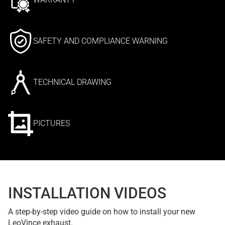
SAFETY AND COMPLIANCE WARNING
TECHNICAL DRAWING
PICTURES
INSTALLATION VIDEOS
A step-by-step video guide on how to install your new
LeoVince exhaust.