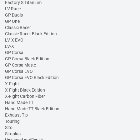
Factory S Titanium
LV Race
GP Duals
GP One
Classic Racer
Classic Racer Black Edition
LV-X EVO
LV-X
GP Corsa
GP Corsa Black Edition
GP Corsa Matte
GP Corsa EVO
GP Corsa EVO Black Edition
X-Fight
X-Fight Black Edition
X-Fight Carbon Fiber
Hand Made TT
Hand Made TT Black Edition
Exhaust Tip
Touring
Sito
Sitoplus
Universal muffler kit