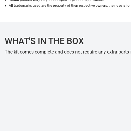
All trademarks used are the property of their respective owners, their use is 
WHAT'S IN THE BOX
The kit comes complete and does not require any extra parts fo