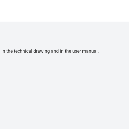
d in the technical drawing and in the user manual.