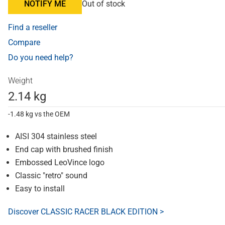
NOTIFY ME
Out of stock
Find a reseller
Compare
Do you need help?
Weight
2.14 kg
-1.48 kg vs the OEM
AISI 304 stainless steel
End cap with brushed finish
Embossed LeoVince logo
Classic "retro" sound
Easy to install
Discover CLASSIC RACER BLACK EDITION >