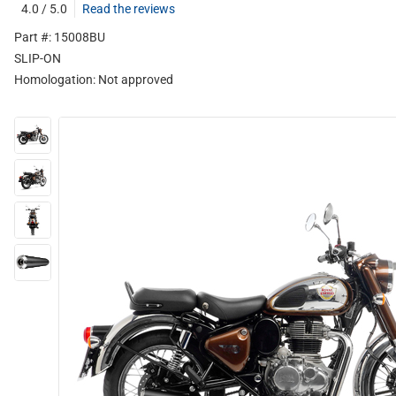
4.0 / 5.0
Read the reviews
Part #: 15008BU
SLIP-ON
Homologation:
Not approved