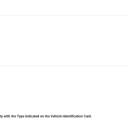
y with the Type indicated on the Vehicle Identification Card.