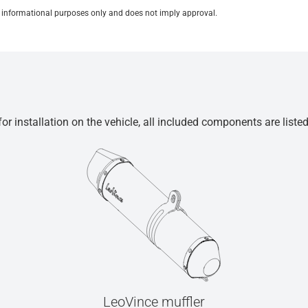
for informational purposes only and does not imply approval.
r installation on the vehicle, all included components are liste
LeoVince muffler