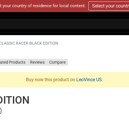
t your country of residence for local content.
Select your count
CLASSIC RACER BLACK EDITION
lated Products
Reviews
Compare
Buy now this product on
LeoVince US
.
DITION
0