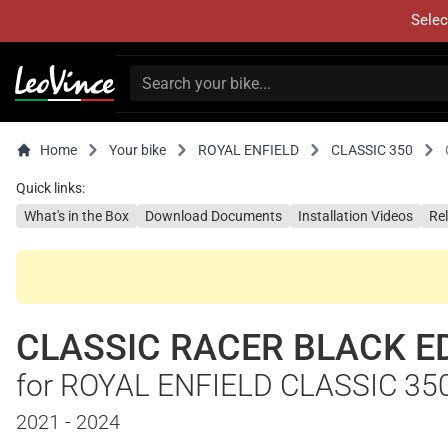
Selec
Home
Your bike
ROYAL ENFIELD
CLASSIC 350
Quick links:
What's in the Box
Download Documents
Installation Videos
Re
CLASSIC RACER BLACK E
for ROYAL ENFIELD CLASSIC 35
2021 - 2024