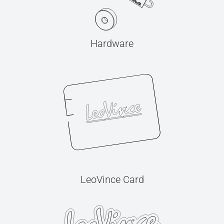
Hardware
LeoVince Card