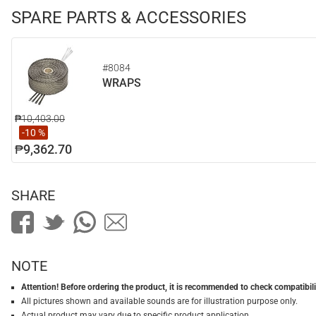
SPARE PARTS & ACCESSORIES
#8084
WRAPS
₱10,403.00
-10 %
₱9,362.70
SHARE
NOTE
Attention! Before ordering the product, it is recommended to check compatibilit
All pictures shown and available sounds are for illustration purpose only.
Actual product may vary due to specific product application.