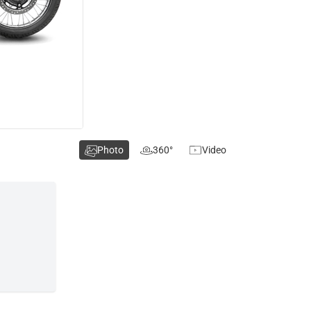
Photo
360°
Video