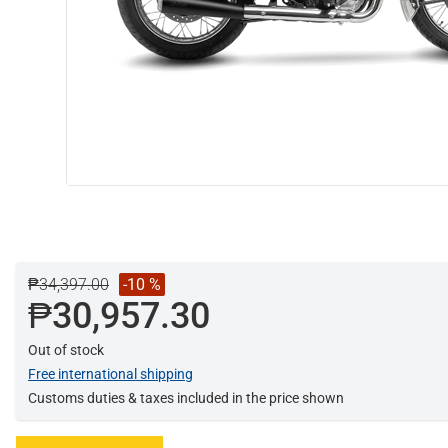
₱34,397.00
-10 %
₱30,957.30
Out of stock
Free international shipping
Customs duties & taxes included in the price shown