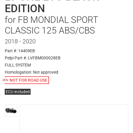
EDITION
for FB MONDIAL SPORT
CLASSIC 125 ABS/CBS
2018 - 2020
Part #: 14409EB
Pelpi Part #: LVFBM000028EB
FULL SYSTEM
Homologation:
Not approved
NOT FOR ROAD USE
ECU included