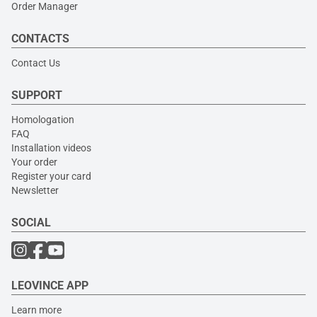
Order Manager
CONTACTS
Contact Us
SUPPORT
Homologation
FAQ
Installation videos
Your order
Register your card
Newsletter
SOCIAL
LEOVINCE APP
Learn more