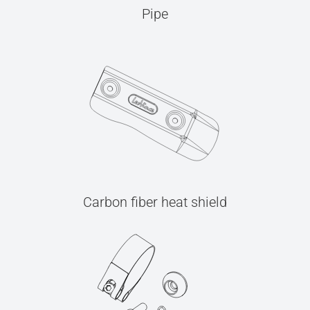
Pipe
Carbon fiber heat shield