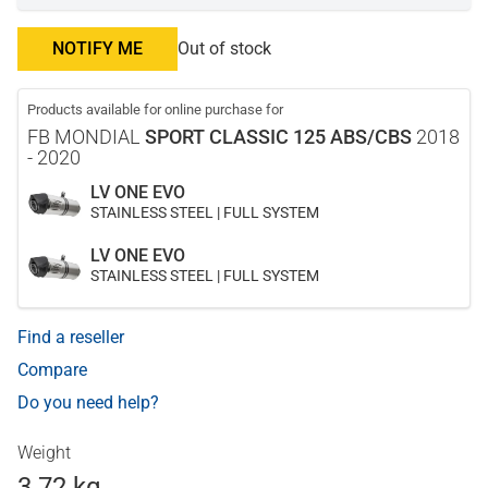
NOTIFY ME
Out of stock
Products available for online purchase for
FB MONDIAL
SPORT CLASSIC 125 ABS/CBS
2018
- 2020
LV ONE EVO
STAINLESS STEEL | FULL SYSTEM
LV ONE EVO
STAINLESS STEEL | FULL SYSTEM
Find a reseller
Compare
Do you need help?
Weight
3.72 kg