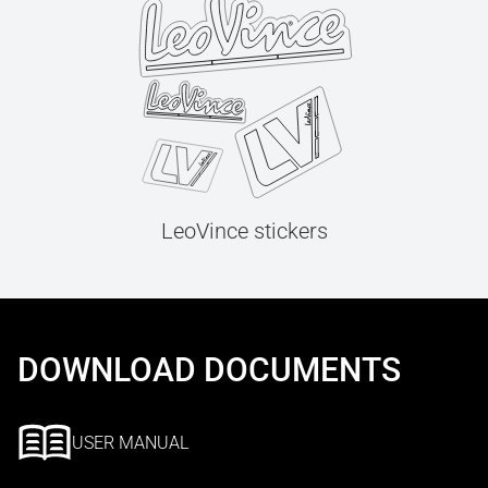
LeoVince stickers
DOWNLOAD DOCUMENTS
USER MANUAL