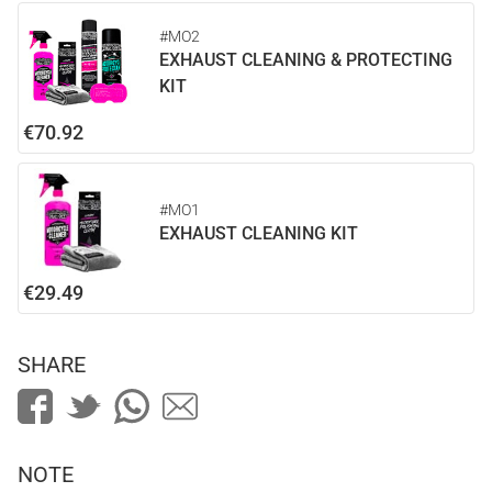
#MO2
EXHAUST CLEANING & PROTECTING
KIT
€70.92
#MO1
EXHAUST CLEANING KIT
€29.49
SHARE
NOTE