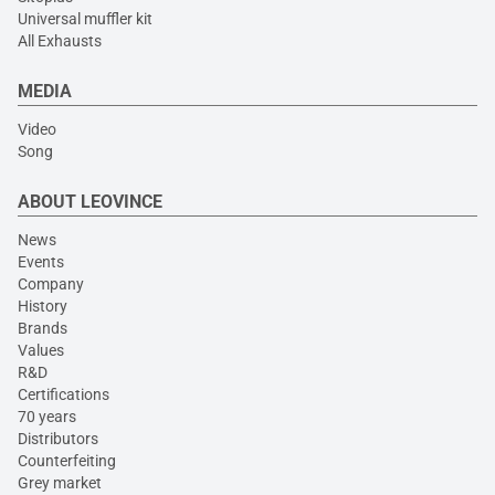
Universal muffler kit
All Exhausts
MEDIA
Video
Song
ABOUT LEOVINCE
News
Events
Company
History
Brands
Values
R&D
Certifications
70 years
Distributors
Counterfeiting
Grey market