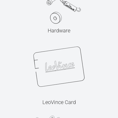
Hardware
LeoVince Card