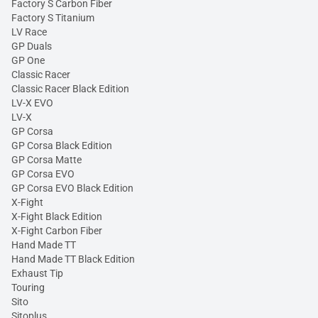
Factory S Carbon Fiber
Factory S Titanium
LV Race
GP Duals
GP One
Classic Racer
Classic Racer Black Edition
LV-X EVO
LV-X
GP Corsa
GP Corsa Black Edition
GP Corsa Matte
GP Corsa EVO
GP Corsa EVO Black Edition
X-Fight
X-Fight Black Edition
X-Fight Carbon Fiber
Hand Made TT
Hand Made TT Black Edition
Exhaust Tip
Touring
Sito
Sitoplus