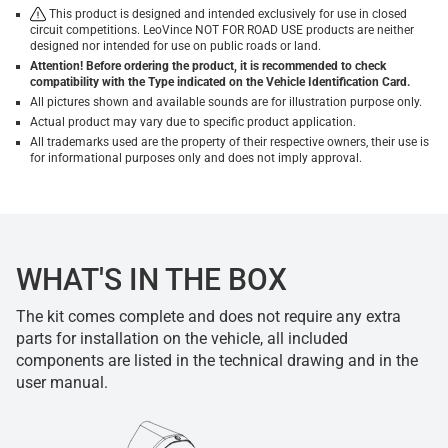
This product is designed and intended exclusively for use in closed
circuit competitions. LeoVince NOT FOR ROAD USE products are neither
designed nor intended for use on public roads or land.
Attention! Before ordering the product, it is recommended to check
compatibility with the Type indicated on the Vehicle Identification Card.
All pictures shown and available sounds are for illustration purpose only.
Actual product may vary due to specific product application.
All trademarks used are the property of their respective owners, their use is
for informational purposes only and does not imply approval.
WHAT'S IN THE BOX
The kit comes complete and does not require any extra
parts for installation on the vehicle, all included
components are listed in the technical drawing and in the
user manual.