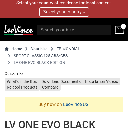
Select your country of residence for local content.
Select your country
0
Home
Your bike
FB MONDIAL
SPORT CLASSIC 125 ABS/CBS
LV ONE EVO BLACK EDITION
Quick links:
What's in the Box
Download Documents
Installation Videos
Related Products
Compare
Buy now on
LeoVince US
.
LV ONE EVO BLACK