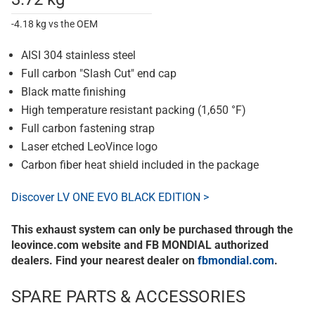
-4.18 kg vs the OEM
AISI 304 stainless steel
Full carbon "Slash Cut" end cap
Black matte finishing
High temperature resistant packing (1,650 °F)
Full carbon fastening strap
Laser etched LeoVince logo
Carbon fiber heat shield included in the package
Discover LV ONE EVO BLACK EDITION >
This exhaust system can only be purchased through the
leovince.com website and FB MONDIAL authorized
dealers. Find your nearest dealer on
fbmondial.com
.
SPARE PARTS & ACCESSORIES