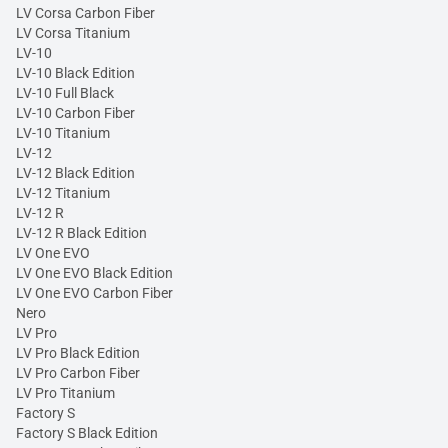
LV Corsa Carbon Fiber
LV Corsa Titanium
LV-10
LV-10 Black Edition
LV-10 Full Black
LV-10 Carbon Fiber
LV-10 Titanium
LV-12
LV-12 Black Edition
LV-12 Titanium
LV-12 R
LV-12 R Black Edition
LV One EVO
LV One EVO Black Edition
LV One EVO Carbon Fiber
Nero
LV Pro
LV Pro Black Edition
LV Pro Carbon Fiber
LV Pro Titanium
Factory S
Factory S Black Edition