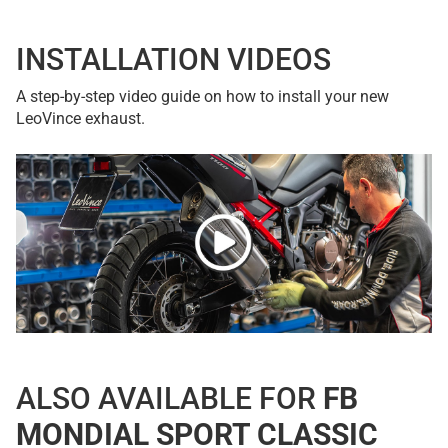
INSTALLATION VIDEOS
A step-by-step video guide on how to install your new
LeoVince exhaust.
ALSO AVAILABLE FOR
FB
MONDIAL SPORT CLASSIC