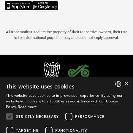
All trademarks used are the property of their respective owners, their use
is for informational purposes only and does not imply approval.
×
This website uses cookies
This website uses cookies to improve user experience. By using our
ITALIAN
website you consent to all cookies in accordance with our Cookie
Policy.
Read more
ENGLISH
STRICTLY NECESSARY
PERFORMANCE
FRENCH
English (Portugal)
SPANISH
TARGETING
FUNCTIONALITY