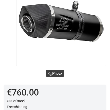
Photo
€760.00
Out of stock
Free shipping