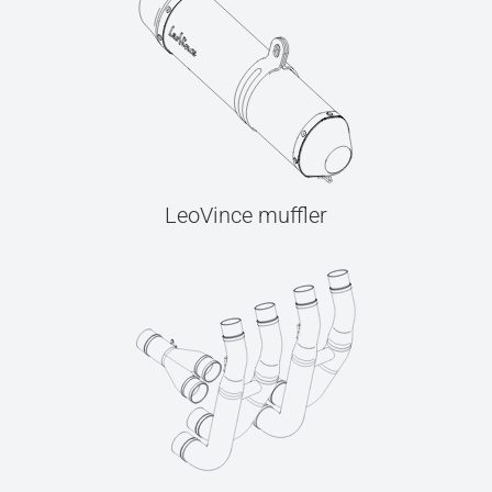
LeoVince muffler