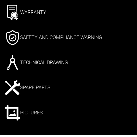
WARRANTY
SAFETY AND COMPLIANCE WARNING
TECHNICAL DRAWING
SPARE PARTS
PICTURES