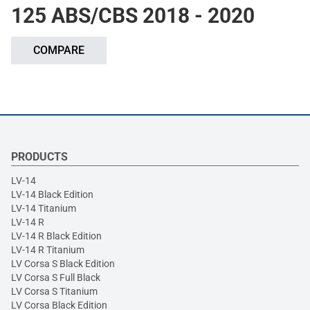
125 ABS/CBS 2018 - 2020
COMPARE
PRODUCTS
LV-14
LV-14 Black Edition
LV-14 Titanium
LV-14 R
LV-14 R Black Edition
LV-14 R Titanium
LV Corsa S Black Edition
LV Corsa S Full Black
LV Corsa S Titanium
LV Corsa Black Edition