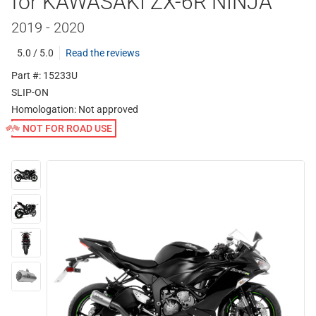
for KAWASAKI ZX-6R NINJA
2019 - 2020
5.0 / 5.0
Read the reviews
Part #: 15233U
SLIP-ON
Homologation:
Not approved
NOT FOR ROAD USE