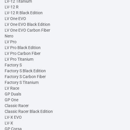
LV-12 Titanium
LV-12 R
LV-12 R Black Edition
LV One EVO
LV One EVO Black Edition
LV One EVO Carbon Fiber
Nero
LV Pro
LV Pro Black Edition
LV Pro Carbon Fiber
LV Pro Titanium
Factory S
Factory S Black Edition
Factory S Carbon Fiber
Factory S Titanium
LV Race
GP Duals
GP One
Classic Racer
Classic Racer Black Edition
LV-X EVO
LV-X
GP Corsa