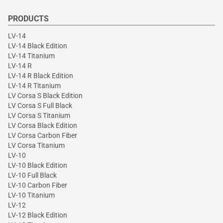
PRODUCTS
LV-14
LV-14 Black Edition
LV-14 Titanium
LV-14 R
LV-14 R Black Edition
LV-14 R Titanium
LV Corsa S Black Edition
LV Corsa S Full Black
LV Corsa S Titanium
LV Corsa Black Edition
LV Corsa Carbon Fiber
LV Corsa Titanium
LV-10
LV-10 Black Edition
LV-10 Full Black
LV-10 Carbon Fiber
LV-10 Titanium
LV-12
LV-12 Black Edition