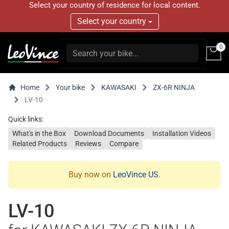
Select your country of residence for local content.
Select your country
0
Home
Your bike
KAWASAKI
ZX-6R NINJA
LV-10
Quick links:
What's in the Box
Download Documents
Installation Videos
Related Products
Reviews
Compare
Buy now on
LeoVince US
.
LV-10