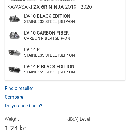
KAWASAKI
ZX-6R NINJA
2019 - 2020
LV-10 BLACK EDITION
STAINLESS STEEL | SLIP-ON
LV-10 CARBON FIBER
CARBON FIBER | SLIP-ON
LV-14 R
STAINLESS STEEL | SLIP-ON
LV-14 R BLACK EDITION
STAINLESS STEEL | SLIP-ON
Find a reseller
Compare
Do you need help?
Weight
dB(A) Level
1.24 kg