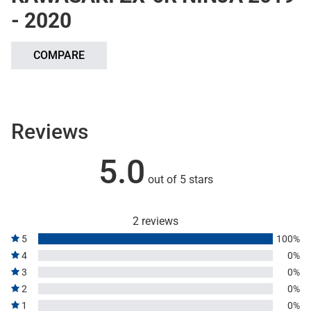
- 2020
COMPARE
Reviews
5.0
out of 5 stars
2 reviews
5
100%
4
0%
3
0%
2
0%
1
0%