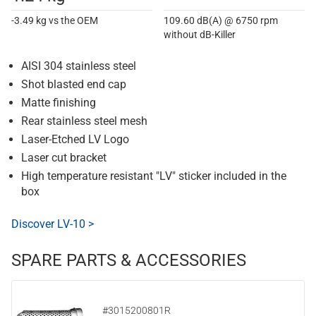
-3.49 kg vs the OEM
109.60 dB(A) @ 6750 rpm
without dB-Killer
AISI 304 stainless steel
Shot blasted end cap
Matte finishing
Rear stainless steel mesh
Laser-Etched LV Logo
Laser cut bracket
High temperature resistant "LV" sticker included in the
box
Discover LV-10 >
SPARE PARTS & ACCESSORIES
#3015200801R