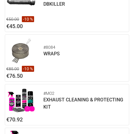
DBKILLER
€50.00
-10 %
€45.00
#8084
WRAPS
€85.00
-10 %
€76.50
#MO2
EXHAUST CLEANING & PROTECTING
KIT
€70.92