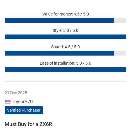
Value for money: 4.5 / 5.0
Style: 5.0 / 5.0
Sound: 4.5 / 5.0
Ease of installation: 5.0 / 5.0
21 Dec 2025
TaylorS70
Verified Purchaser
Must Buy for a ZX6R