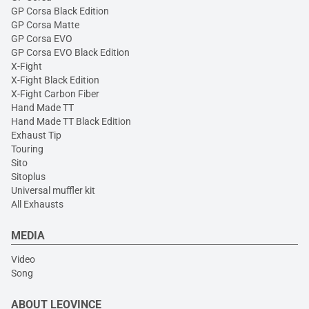
GP Corsa Black Edition
GP Corsa Matte
GP Corsa EVO
GP Corsa EVO Black Edition
X-Fight
X-Fight Black Edition
X-Fight Carbon Fiber
Hand Made TT
Hand Made TT Black Edition
Exhaust Tip
Touring
Sito
Sitoplus
Universal muffler kit
All Exhausts
MEDIA
Video
Song
ABOUT LEOVINCE