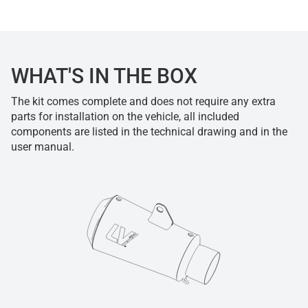
WHAT'S IN THE BOX
The kit comes complete and does not require any extra
parts for installation on the vehicle, all included
components are listed in the technical drawing and in the
user manual.