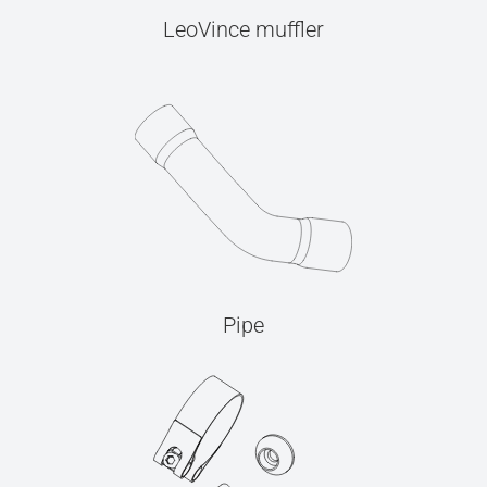
LeoVince muffler
Pipe