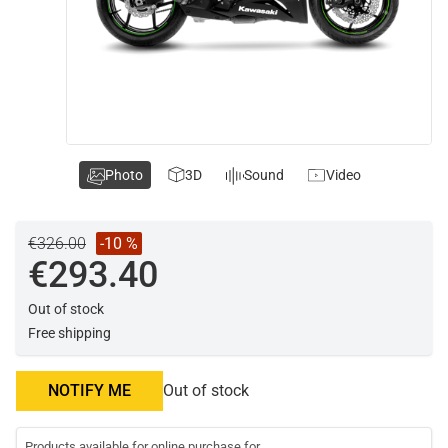
Photo
3D
Sound
Video
€326.00
-10 %
€293.40
Out of stock
Free shipping
NOTIFY ME
Out of stock
Products available for online purchase for