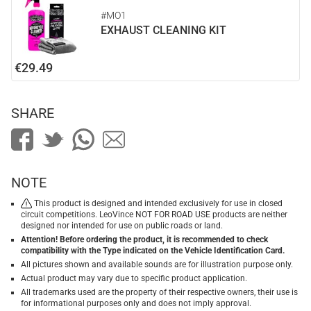
#MO1
EXHAUST CLEANING KIT
€29.49
SHARE
NOTE
This product is designed and intended exclusively for use in closed
circuit competitions. LeoVince NOT FOR ROAD USE products are neither
designed nor intended for use on public roads or land.
Attention! Before ordering the product, it is recommended to check
compatibility with the Type indicated on the Vehicle Identification Card.
All pictures shown and available sounds are for illustration purpose only.
Actual product may vary due to specific product application.
All trademarks used are the property of their respective owners, their use is
for informational purposes only and does not imply approval.