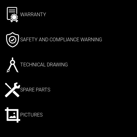
WARRANTY
SAFETY AND COMPLIANCE WARNING
TECHNICAL DRAWING
SPARE PARTS
PICTURES