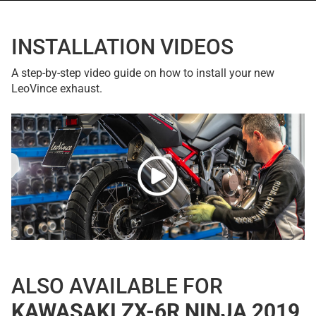
INSTALLATION VIDEOS
A step-by-step video guide on how to install your new
LeoVince exhaust.
ALSO AVAILABLE FOR
KAWASAKI ZX-6R NINJA 2019