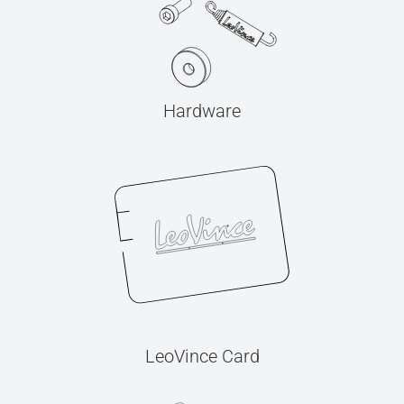
Hardware
LeoVince Card