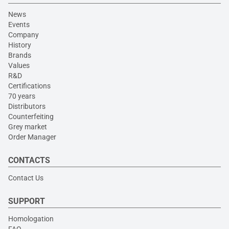
News
Events
Company
History
Brands
Values
R&D
Certifications
70 years
Distributors
Counterfeiting
Grey market
Order Manager
CONTACTS
Contact Us
SUPPORT
Homologation
FAQ