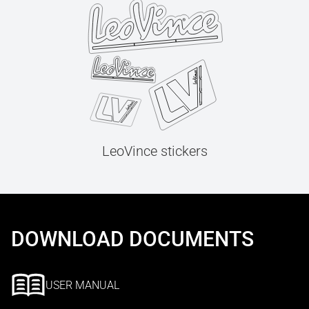
LeoVince stickers
DOWNLOAD DOCUMENTS
USER MANUAL