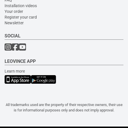
Installation videos
Your order
Register your card
Newsletter
SOCIAL
LEOVINCE APP
Learn more
All trademarks used are the property of their respective owners, their use
is for informational purposes only and does not imply approval.