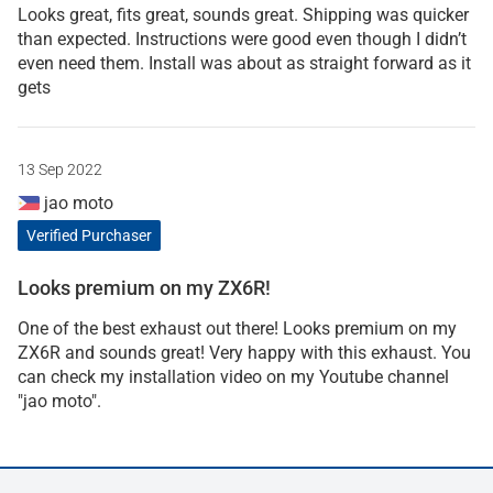
Looks great, fits great, sounds great. Shipping was quicker
than expected. Instructions were good even though I didn’t
even need them. Install was about as straight forward as it
gets
13 Sep 2022
jao moto
Verified Purchaser
Looks premium on my ZX6R!
One of the best exhaust out there! Looks premium on my
ZX6R and sounds great! Very happy with this exhaust. You
can check my installation video on my Youtube channel
"jao moto".