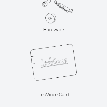
Hardware
LeoVince Card