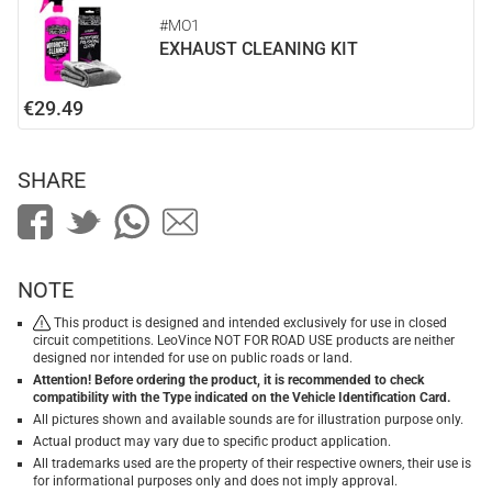
#MO1
EXHAUST CLEANING KIT
€29.49
SHARE
NOTE
This product is designed and intended exclusively for use in closed
circuit competitions. LeoVince NOT FOR ROAD USE products are neither
designed nor intended for use on public roads or land.
Attention! Before ordering the product, it is recommended to check
compatibility with the Type indicated on the Vehicle Identification Card.
All pictures shown and available sounds are for illustration purpose only.
Actual product may vary due to specific product application.
All trademarks used are the property of their respective owners, their use is
for informational purposes only and does not imply approval.