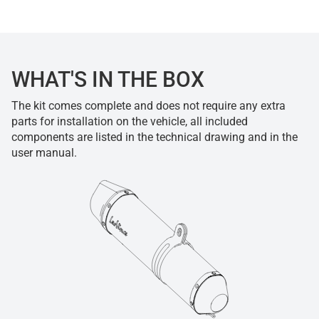
WHAT'S IN THE BOX
The kit comes complete and does not require any extra
parts for installation on the vehicle, all included
components are listed in the technical drawing and in the
user manual.