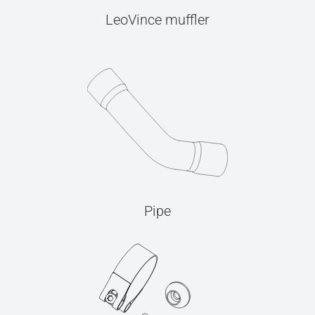
LeoVince muffler
Pipe