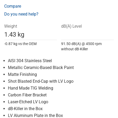
Compare
Do you need help?
Weight
dB(A) Level
1.43 kg
-0.87 kg vs the OEM
91.50 dB(A) @ 4500 rpm
without dB-Killer
AISI 304 Stainless Steel
Metallic Ceramic-Based Black Paint
Matte Finishing
Shot Blasted End-Cap with LV Logo
Hand Made TIG Welding
Carbon Fiber Bracket
Laser-Etched LV Logo
dB-Killer in the Box
LV Aluminum Plate in the Box