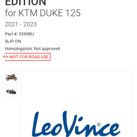
EDITION
for KTM DUKE 125
2021 - 2023
Part #: 3399BU
SLIP-ON
Homologation:
Not approved
NOT FOR ROAD USE