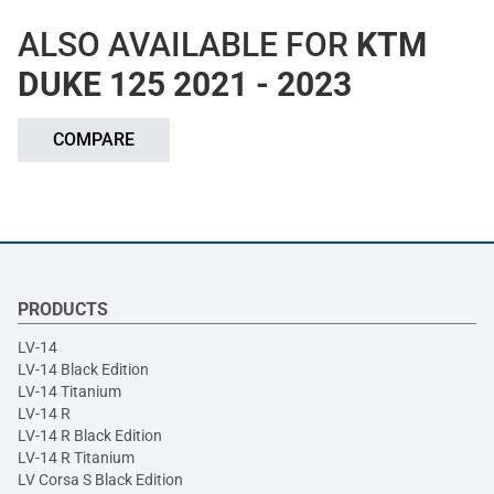
ALSO AVAILABLE FOR
KTM
DUKE 125 2021 - 2023
COMPARE
PRODUCTS
LV-14
LV-14 Black Edition
LV-14 Titanium
LV-14 R
LV-14 R Black Edition
LV-14 R Titanium
LV Corsa S Black Edition