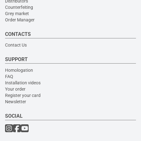
Distributors
Counterfeiting
Grey market
Order Manager
CONTACTS
Contact Us
SUPPORT
Homologation
FAQ
Installation videos
Your order
Register your card
Newsletter
SOCIAL