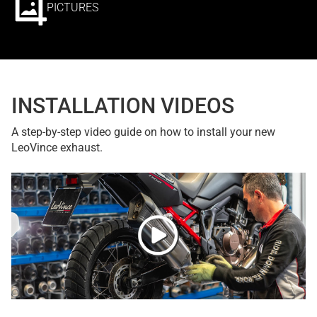
PICTURES
INSTALLATION VIDEOS
A step-by-step video guide on how to install your new
LeoVince exhaust.