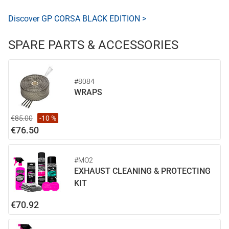
Discover GP CORSA BLACK EDITION >
SPARE PARTS & ACCESSORIES
#8084
WRAPS
€85.00
-10 %
€76.50
#MO2
EXHAUST CLEANING & PROTECTING
KIT
€70.92