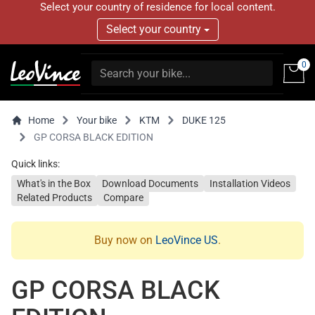
Select your country of residence for local content.
Select your country
0
Home
Your bike
KTM
DUKE 125
GP CORSA BLACK EDITION
Quick links:
What's in the Box
Download Documents
Installation Videos
Related Products
Compare
Buy now on
LeoVince US
.
GP CORSA BLACK