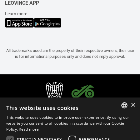
LEOVINCE APP
Learn more
All trademarks used are the property of their respective owners, their use
is for informational purposes only and does not imply approval.
×
This website uses cookies
This website uses cookies to improve user experience. By using our
ITALIAN
website you consent to all cookies in accordance with our Cookie
Policy.
Read more
ENGLISH
STRICTLY NECESSARY
PERFORMANCE