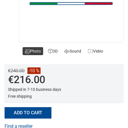
Photo
3D
Sound
Video
€240.00
-10 %
€216.00
Shipped in 7-10 business days
Free shipping
ADD TO CART
Find a reseller