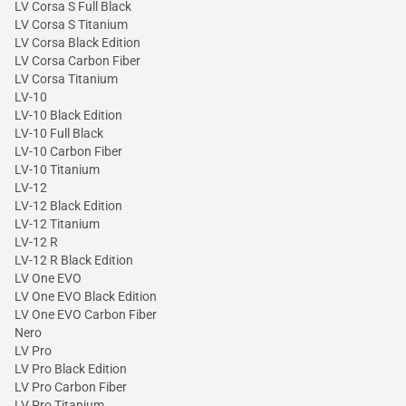
LV Corsa S Full Black
LV Corsa S Titanium
LV Corsa Black Edition
LV Corsa Carbon Fiber
LV Corsa Titanium
LV-10
LV-10 Black Edition
LV-10 Full Black
LV-10 Carbon Fiber
LV-10 Titanium
LV-12
LV-12 Black Edition
LV-12 Titanium
LV-12 R
LV-12 R Black Edition
LV One EVO
LV One EVO Black Edition
LV One EVO Carbon Fiber
Nero
LV Pro
LV Pro Black Edition
LV Pro Carbon Fiber
LV Pro Titanium