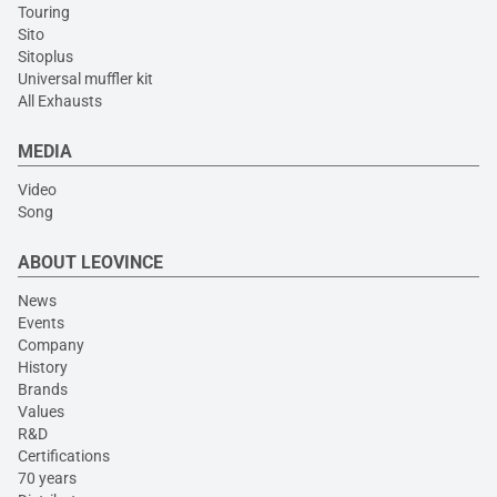
Touring
Sito
Sitoplus
Universal muffler kit
All Exhausts
MEDIA
Video
Song
ABOUT LEOVINCE
News
Events
Company
History
Brands
Values
R&D
Certifications
70 years