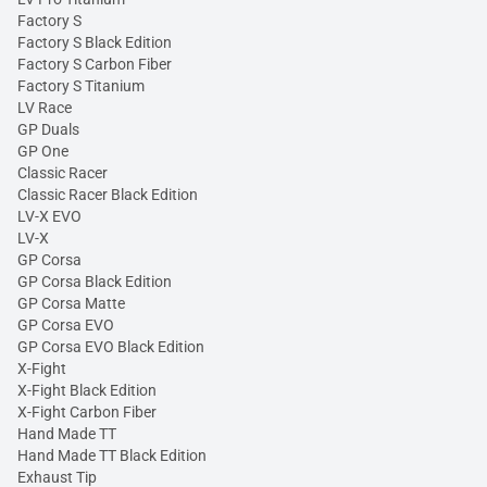
Factory S
Factory S Black Edition
Factory S Carbon Fiber
Factory S Titanium
LV Race
GP Duals
GP One
Classic Racer
Classic Racer Black Edition
LV-X EVO
LV-X
GP Corsa
GP Corsa Black Edition
GP Corsa Matte
GP Corsa EVO
GP Corsa EVO Black Edition
X-Fight
X-Fight Black Edition
X-Fight Carbon Fiber
Hand Made TT
Hand Made TT Black Edition
Exhaust Tip