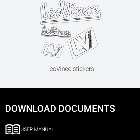
LeoVince stickers
DOWNLOAD DOCUMENTS
USER MANUAL