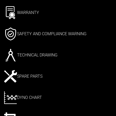
WARRANTY
SAFETY AND COMPLIANCE WARNING
TECHNICAL DRAWING
SPARE PARTS
DYNO CHART