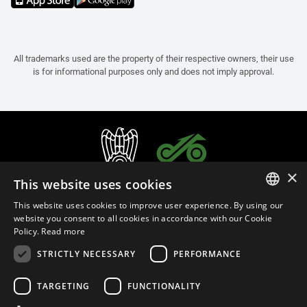
All trademarks used are the property of their respective owners, their use
is for informational purposes only and does not imply approval.
×
This website uses cookies
This website uses cookies to improve user experience. By using our
ITALIAN
website you consent to all cookies in accordance with our Cookie
Policy.
Read more
ENGLISH
STRICTLY NECESSARY
PERFORMANCE
FRENCH
English (Portugal)
SPANISH
TARGETING
FUNCTIONALITY