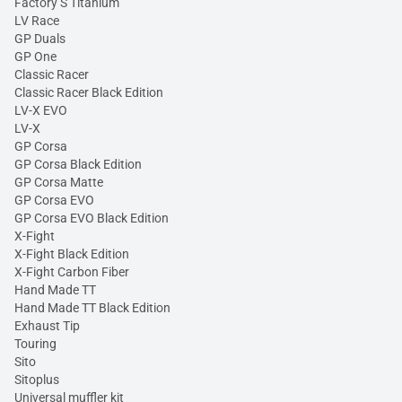
Factory S Titanium
LV Race
GP Duals
GP One
Classic Racer
Classic Racer Black Edition
LV-X EVO
LV-X
GP Corsa
GP Corsa Black Edition
GP Corsa Matte
GP Corsa EVO
GP Corsa EVO Black Edition
X-Fight
X-Fight Black Edition
X-Fight Carbon Fiber
Hand Made TT
Hand Made TT Black Edition
Exhaust Tip
Touring
Sito
Sitoplus
Universal muffler kit