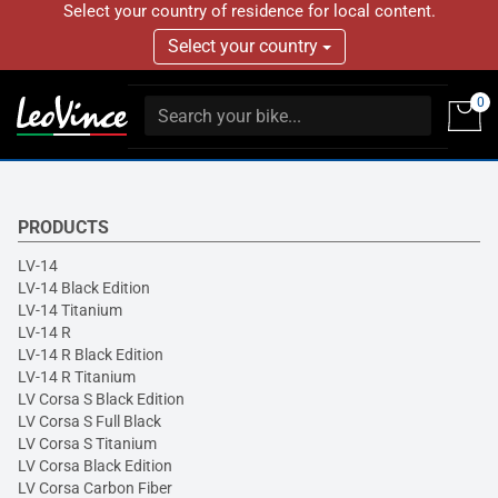
Select your country of residence for local content.
Select your country
0
PRODUCTS
LV-14
LV-14 Black Edition
LV-14 Titanium
LV-14 R
LV-14 R Black Edition
LV-14 R Titanium
LV Corsa S Black Edition
LV Corsa S Full Black
LV Corsa S Titanium
LV Corsa Black Edition
LV Corsa Carbon Fiber