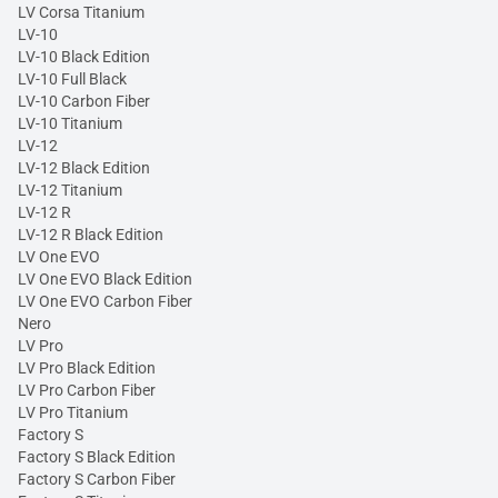
LV Corsa Titanium
LV-10
LV-10 Black Edition
LV-10 Full Black
LV-10 Carbon Fiber
LV-10 Titanium
LV-12
LV-12 Black Edition
LV-12 Titanium
LV-12 R
LV-12 R Black Edition
LV One EVO
LV One EVO Black Edition
LV One EVO Carbon Fiber
Nero
LV Pro
LV Pro Black Edition
LV Pro Carbon Fiber
LV Pro Titanium
Factory S
Factory S Black Edition
Factory S Carbon Fiber