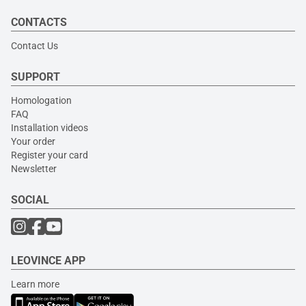
CONTACTS
Contact Us
SUPPORT
Homologation
FAQ
Installation videos
Your order
Register your card
Newsletter
SOCIAL
LEOVINCE APP
Learn more