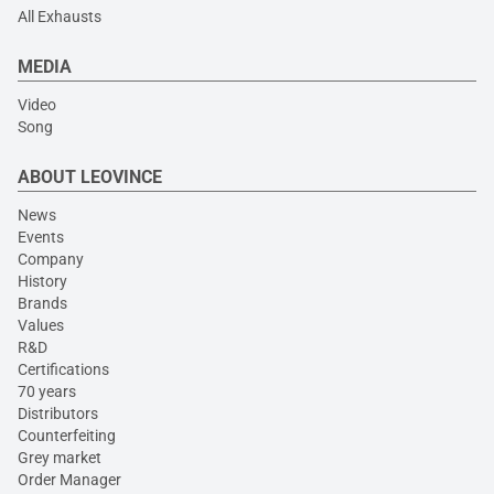
All Exhausts
MEDIA
Video
Song
ABOUT LEOVINCE
News
Events
Company
History
Brands
Values
R&D
Certifications
70 years
Distributors
Counterfeiting
Grey market
Order Manager