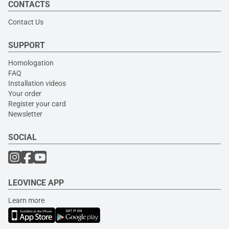
CONTACTS
Contact Us
SUPPORT
Homologation
FAQ
Installation videos
Your order
Register your card
Newsletter
SOCIAL
LEOVINCE APP
Learn more