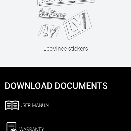
LeoVince stickers
DOWNLOAD DOCUMENTS
USER MANUAL
WARRANTY