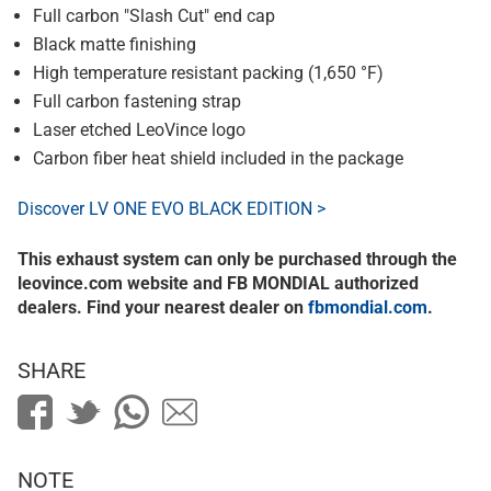
Full carbon "Slash Cut" end cap
Black matte finishing
High temperature resistant packing (1,650 °F)
Full carbon fastening strap
Laser etched LeoVince logo
Carbon fiber heat shield included in the package
Discover LV ONE EVO BLACK EDITION >
This exhaust system can only be purchased through the
leovince.com website and FB MONDIAL authorized
dealers. Find your nearest dealer on
fbmondial.com
.
SHARE
NOTE