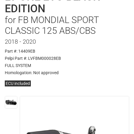
EDITION
for FB MONDIAL SPORT
CLASSIC 125 ABS/CBS
2018 - 2020
Part #: 14409EB
Pelpi Part #: LVFBM000028EB
FULL SYSTEM
Homologation:
Not approved
ECU included