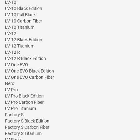
LV-10
LV-10 Black Edition
LV-10 Full Black
LV-10 Carbon Fiber
LV-10 Titanium
LV-12
LV-12 Black Edition
LV-12 Titanium
LV-12 R
LV-12 R Black Edition
LV One EVO
LV One EVO Black Edition
LV One EVO Carbon Fiber
Nero
LV Pro
LV Pro Black Edition
LV Pro Carbon Fiber
LV Pro Titanium
Factory S
Factory S Black Edition
Factory S Carbon Fiber
Factory S Titanium
LV Race