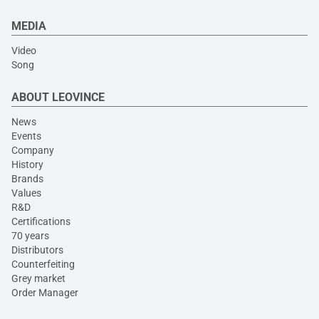
MEDIA
Video
Song
ABOUT LEOVINCE
News
Events
Company
History
Brands
Values
R&D
Certifications
70 years
Distributors
Counterfeiting
Grey market
Order Manager