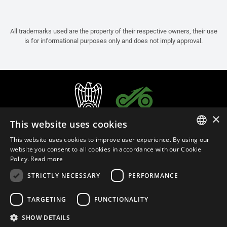
All trademarks used are the property of their respective owners, their use
is for informational purposes only and does not imply approval.
×
This website uses cookies
This website uses cookies to improve user experience. By using our
ITALIAN
website you consent to all cookies in accordance with our Cookie
Policy.
Read more
ENGLISH
STRICTLY NECESSARY
PERFORMANCE
FRENCH
English (Qatar)
SPANISH
TARGETING
FUNCTIONALITY
GERMAN
SHOW DETAILS
Privacy Policy
Cookie Settings
Cookie Policy
Store Policy