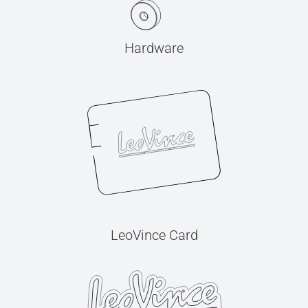
Hardware
LeoVince Card