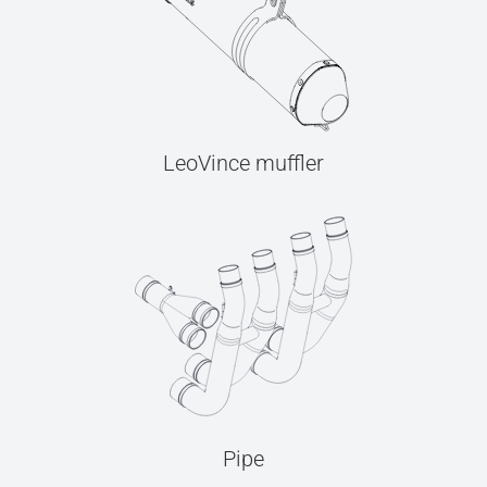
LeoVince muffler
Pipe