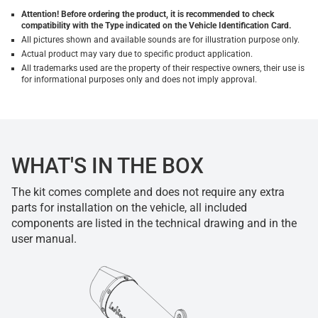
Attention! Before ordering the product, it is recommended to check
compatibility with the Type indicated on the Vehicle Identification Card.
All pictures shown and available sounds are for illustration purpose only.
Actual product may vary due to specific product application.
All trademarks used are the property of their respective owners, their use is
for informational purposes only and does not imply approval.
WHAT'S IN THE BOX
The kit comes complete and does not require any extra
parts for installation on the vehicle, all included
components are listed in the technical drawing and in the
user manual.