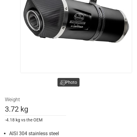
Photo
Weight
3.72 kg
-4.18 kg vs the OEM
AISI 304 stainless steel