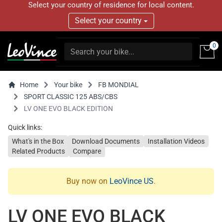
Select your country of residence for local content.
Select your country
0
Home
Your bike
FB MONDIAL
SPORT CLASSIC 125 ABS/CBS
LV ONE EVO BLACK EDITION
Quick links:
What's in the Box
Download Documents
Installation Videos
Related Products
Compare
Buy now on
LeoVince US
.
LV ONE EVO BLACK