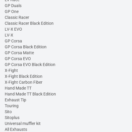
GP Duals
GP One
Classic Racer
Classic Racer Black Edition
LV-X EVO
LV-X
GP Corsa
GP Corsa Black Edition
GP Corsa Matte
GP Corsa EVO
GP Corsa EVO Black Edition
X-Fight
X-Fight Black Edition
X-Fight Carbon Fiber
Hand Made TT
Hand Made TT Black Edition
Exhaust Tip
Touring
Sito
Sitoplus
Universal muffler kit
All Exhausts