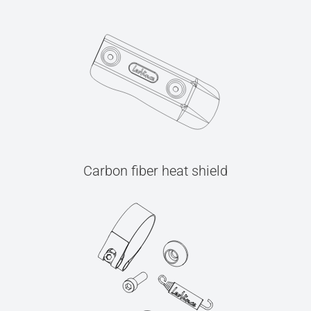
Carbon fiber heat shield