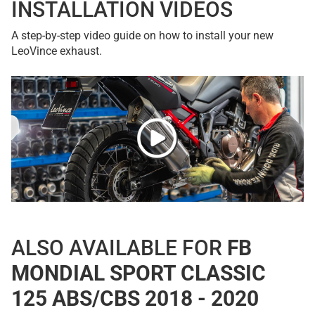
INSTALLATION VIDEOS
A step-by-step video guide on how to install your new
LeoVince exhaust.
ALSO AVAILABLE FOR
FB
MONDIAL SPORT CLASSIC
125 ABS/CBS 2018 - 2020