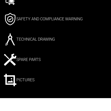
SAFETY AND COMPLIANCE WARNING
TECHNICAL DRAWING
SPARE PARTS
PICTURES