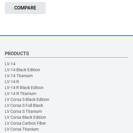
COMPARE
PRODUCTS
LV-14
LV-14 Black Edition
LV-14 Titanium
LV-14 R
LV-14 R Black Edition
LV-14 R Titanium
LV Corsa S Black Edition
LV Corsa S Full Black
LV Corsa S Titanium
LV Corsa Black Edition
LV Corsa Carbon Fiber
LV Corsa Titanium